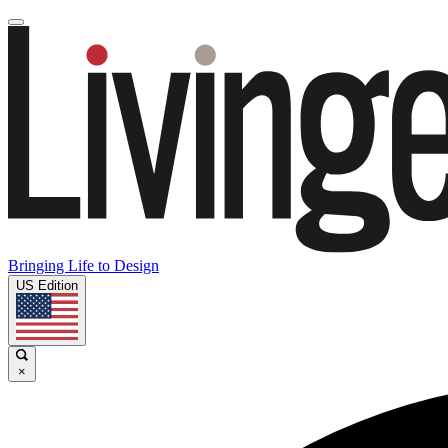
Bringing Life to Design
US Edition
×