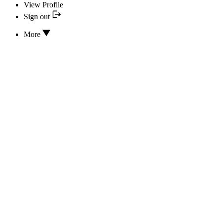
View Profile
Sign out
More