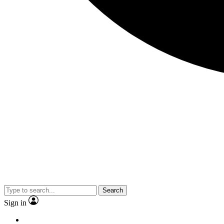
Search
Sign in