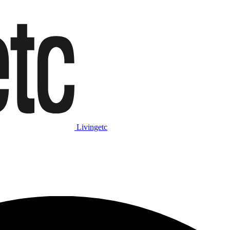
Livingetc