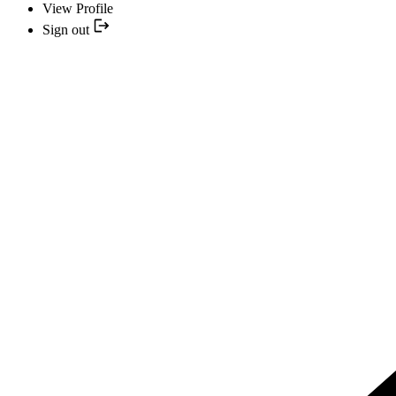
View Profile
Sign out