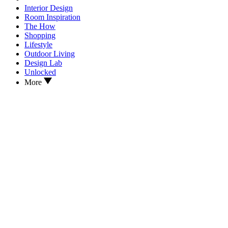
Interior Design
Room Inspiration
The How
Shopping
Lifestyle
Outdoor Living
Design Lab
Unlocked
More