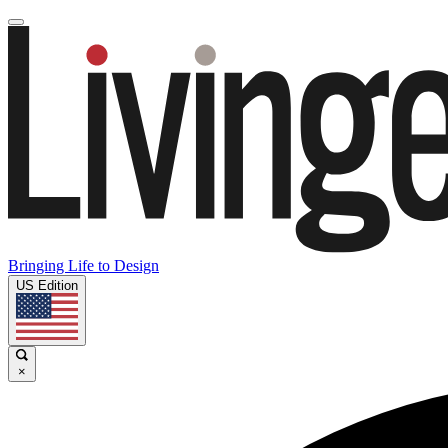
Bringing Life to Design
US Edition
×