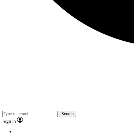
Search
Sign in