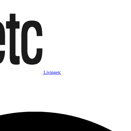
Livingetc