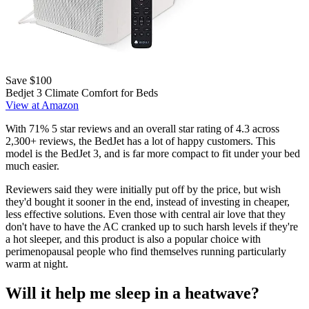
Save $100
Bedjet 3 Climate Comfort for Beds
View at Amazon
With 71% 5 star reviews and an overall star rating of 4.3 across
2,300+ reviews, the BedJet has a lot of happy customers. This
model is the BedJet 3, and is far more compact to fit under your bed
much easier.
Reviewers said they were initially put off by the price, but wish
they'd bought it sooner in the end, instead of investing in cheaper,
less effective solutions. Even those with central air love that they
don't have to have the AC cranked up to such harsh levels if they're
a hot sleeper, and this product is also a popular choice with
perimenopausal people who find themselves running particularly
warm at night.
Will it help me sleep in a heatwave?