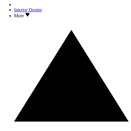
Interior Design
More