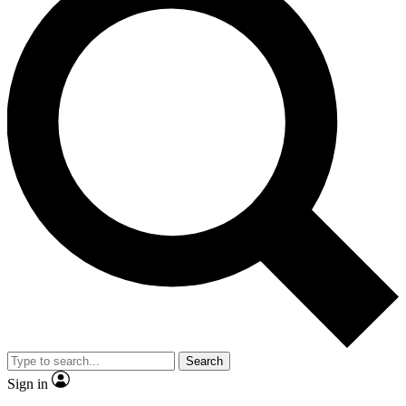
Search
Sign in