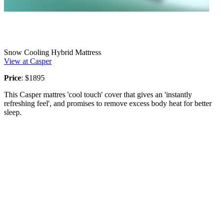
Snow Cooling Hybrid Mattress
View at Casper
Price
: $1895
This Casper mattres 'cool touch' cover that gives an 'instantly
refreshing feel', and promises to remove excess body heat for better
sleep.