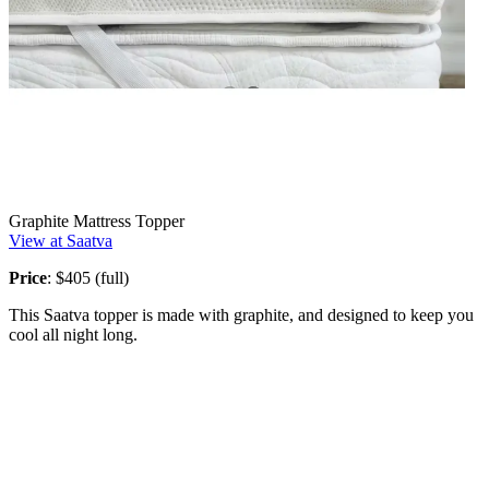
Graphite Mattress Topper
View at Saatva
Price
: $405 (full)
This Saatva topper is made with graphite, and designed to keep you
cool all night long.