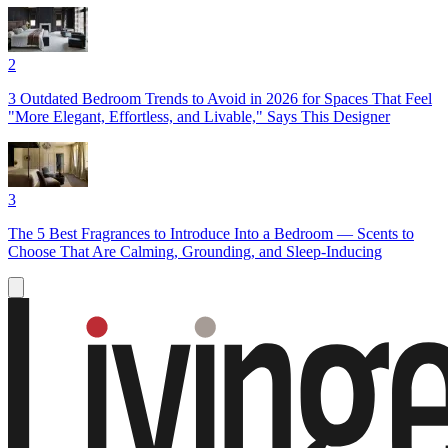
2
3 Outdated Bedroom Trends to Avoid in 2026 for Spaces That Feel
"More Elegant, Effortless, and Livable," Says This Designer
3
The 5 Best Fragrances to Introduce Into a Bedroom — Scents to
Choose That Are Calming, Grounding, and Sleep-Inducing