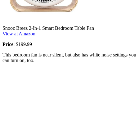
Snooz Breez 2-In-1 Smart Bedroom Table Fan
View at Amazon
Price
: $199.99
This bedroom fan is near silent, but also has white noise settings you
can turn on, too.