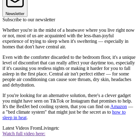
Newsletter
Subscribe to our newsletter
Whether you're in the midst of a heatwave where you live right now
or not, most of us are acquainted with the less-than-joyful
experience of trying to sleep when it's sweltering — especially in
homes that don't have central air.
Even with the comforter discarded to the bedroom floor, it's a unique
level of discomfort that can really affect your daytime too, especially
if it's causing you restless nights or making it harder for you to fall
asleep in the first place. Central air isn't perfect either — for some
people air conditioning can cause sore throats, dry skin, headaches
and dehydration.
If you're looking for an alternative solution, there's a clever gadget
you might have seen on TikTok or Instagram that promises to help.
It's the BedJet bed cooling system, that you can find on
Amazon
—
a "bed climate system" that might just be the secret as to
how to
sleep in heat
.
Latest Videos From
Livingetc
Watch full video here: