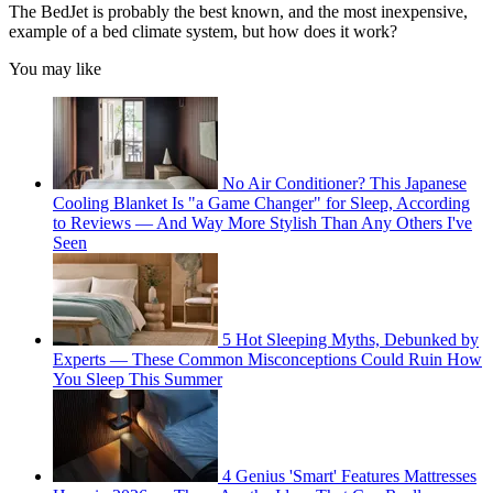
The BedJet is probably the best known, and the most inexpensive,
example of a bed climate system, but how does it work?
You may like
No Air Conditioner? This Japanese
Cooling Blanket Is "a Game Changer" for Sleep, According
to Reviews — And Way More Stylish Than Any Others I've
Seen
5 Hot Sleeping Myths, Debunked by
Experts — These Common Misconceptions Could Ruin How
You Sleep This Summer
4 Genius 'Smart' Features Mattresses