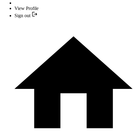
View Profile
Sign out