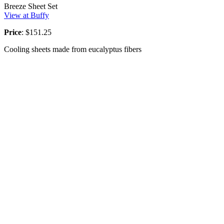
Breeze Sheet Set
View at Buffy
Price
: $151.25
Cooling sheets made from eucalyptus fibers