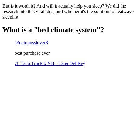
But is it worth it? And will it actually help you sleep? We did the
research into this viral idea, and whether it's the solution to heatwave
sleeping.
What is a "bed climate system"?
@octopusslover8
best purchase ever.
♬ Taco Truck x VB - Lana Del Rey