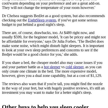
cool/warm depending on your preference and are a great add-on.
They will not change the temperature of your room however.'
Dr Chelsea suggests BedJet as a good system, but also recommends
checking out the
EightSleep system
, if you've got some serious
budget to put behind a good night's sleep.
There are, of course, drawbacks, too. At $489 right now, and
usually $599, for the beginner model, 'it can be pricey and might not
be affordable for everyone,' says Dr Julia Forbes. 'The BedJet does
make some noise, which might disturb light sleepers. It is important
to look at your own sleep preferences and concerns to see if the
Bedjet would be a good choice for you,' she adds.
If you share a bed, the cheaper model also may cause issues if you
and your partner battle as a
hot sleeper
vs
cold sleeper
, as you can
only create one climate in the bed. The more expensive model,
however, gives you a dual zone capability, but at a cost of $1,129.
The reviews also warn that if you're tall, you might find the nozzle
in the way of your feet, but with hugely positive reviews, it's still an
investment you may want to make for a better night's sleep.
Other buys to help you sleep cooler