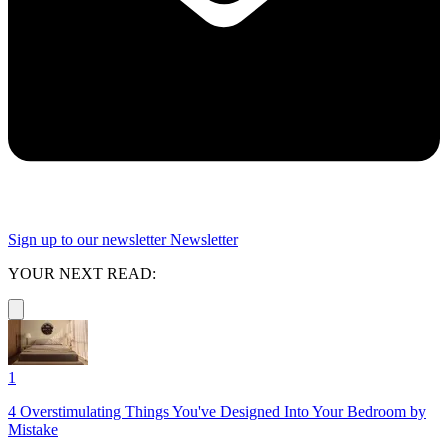
Sign up to our newsletter
Newsletter
YOUR NEXT READ:
1
4 Overstimulating Things You've Designed Into Your Bedroom by
Mistake