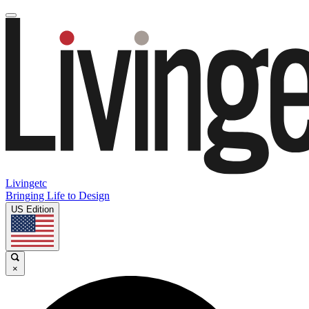
Livingetc
Bringing Life to Design
US Edition
×