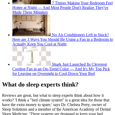
7 Things Making Your Bedroom Feel
Hotter at Night — And Most People Don't Realize They've
Made These Mistakes
No Air Conditioners Left in Stock?
Here are 3 Ways You Should Be Using a Fan in a Bedroom to
Actually Keep You Cool at Night
Shark Just Launched Its Cleverest
Cooling Fan in an On-Trend Color — And It's My Top Pick
for Leaving on Overnight to Cool Down Your Bed
What do sleep experts think?
Reviews are great, but what to sleep experts think about how it
works? 'I think a "bed climate system" is a great idea for those that
have the extra money to spare,' says Dr. Chelsea Perry, owner of
Sleep Solutions and a member of the American Academy of Dental
Sleep Medicine. 'These systems are designed to keep your bed