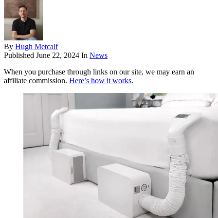
By
Hugh Metcalf
Published
June 22, 2024
In
News
When you purchase through links on our site, we may earn an
affiliate commission.
Here’s how it works
.