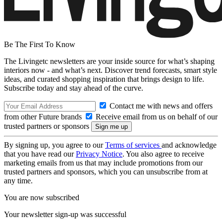
Be The First To Know
The Livingetc newsletters are your inside source for what’s shaping
interiors now - and what’s next. Discover trend forecasts, smart style
ideas, and curated shopping inspiration that brings design to life.
Subscribe today and stay ahead of the curve.
Contact me with news and offers
from other Future brands
Receive email from us on behalf of our
trusted partners or sponsors
By signing up, you agree to our
Terms of services
and acknowledge
that you have read our
Privacy Notice
. You also agree to receive
marketing emails from us that may include promotions from our
trusted partners and sponsors, which you can unsubscribe from at
any time.
You are now subscribed
Your newsletter sign-up was successful