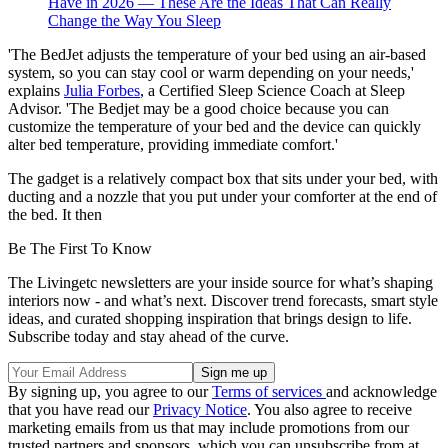
Have in 2026 — These Are the Ideas That Can Really
Change the Way You Sleep
'The BedJet adjusts the temperature of your bed using an air-based
system, so you can stay cool or warm depending on your needs,'
explains
Julia Forbes
, a Certified Sleep Science Coach at Sleep
Advisor. 'The Bedjet may be a good choice because you can
customize the temperature of your bed and the device can quickly
alter bed temperature, providing immediate comfort.'
The gadget is a relatively compact box that sits under your bed, with
ducting and a nozzle that you put under your comforter at the end of
the bed. It then
Be The First To Know
The Livingetc newsletters are your inside source for what’s shaping
interiors now - and what’s next. Discover trend forecasts, smart style
ideas, and curated shopping inspiration that brings design to life.
Subscribe today and stay ahead of the curve.
By signing up, you agree to our
Terms of services
and acknowledge
that you have read our
Privacy Notice
. You also agree to receive
marketing emails from us that may include promotions from our
trusted partners and sponsors, which you can unsubscribe from at