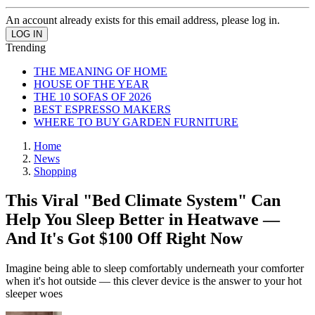
An account already exists for this email address, please log in.
Trending
THE MEANING OF HOME
HOUSE OF THE YEAR
THE 10 SOFAS OF 2026
BEST ESPRESSO MAKERS
WHERE TO BUY GARDEN FURNITURE
Home
News
Shopping
This Viral "Bed Climate System" Can
Help You Sleep Better in Heatwave —
And It's Got $100 Off Right Now
Imagine being able to sleep comfortably underneath your comforter
when it's hot outside — this clever device is the answer to your hot
sleeper woes