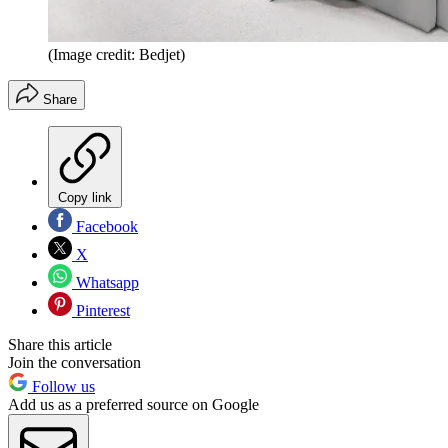
(Image credit: Bedjet)
Share
Copy link
Facebook
X
Whatsapp
Pinterest
Share this article
Join the conversation
Follow us
Add us as a preferred source on Google