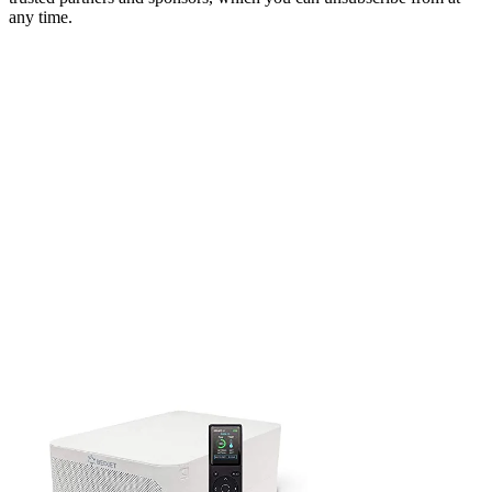
any time.