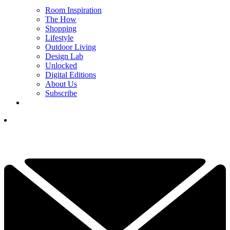
Room Inspiration
The How
Shopping
Lifestyle
Outdoor Living
Design Lab
Unlocked
Digital Editions
About Us
Subscribe