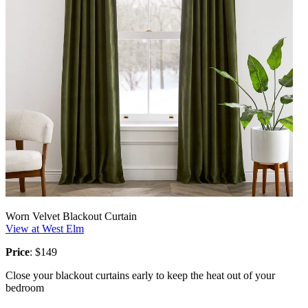
Worn Velvet Blackout Curtain
View at West Elm
Price
: $149
Close your blackout curtains early to keep the heat out of your
bedroom