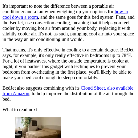
It's important to note the difference between a portable air
conditioner and a fan when weighing up your options for
how to
cool down a room
, and the same goes for this bed system. Fans, and
the BedJet, use convection cooling, meaning that it helps you feel
cooler by moving hot air from around your body, replacing it with
slightly cooler air. It's not, as such, pumping cool air into your space
in the way an air conditioning unit would.
That means, it's only effective in cooling to a certain degree. BedJet
says, for example, it's only really effective in bedrooms up to 78°F.
For a lot of heatwaves, where the outside temperature is cooler at
night, if you partner this gadget with techniques to prevent your
bedroom from overheating in the first place, you'll likely be able to
make your bed cool enough to sleep comfortably.
BedJet also suggests combining with its
Cloud Sheet, also available
from Amazon
, to help improve the distribution of the air through the
bed.
What to read next