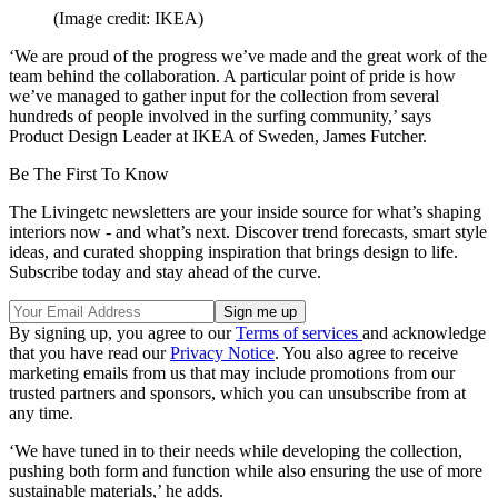
(Image credit: IKEA)
‘We are proud of the progress we’ve made and the great work of the
team behind the collaboration. A particular point of pride is how
we’ve managed to gather input for the collection from several
hundreds of people involved in the surfing community,’ says
Product Design Leader at IKEA of Sweden, James Futcher.
Be The First To Know
The Livingetc newsletters are your inside source for what’s shaping
interiors now - and what’s next. Discover trend forecasts, smart style
ideas, and curated shopping inspiration that brings design to life.
Subscribe today and stay ahead of the curve.
By signing up, you agree to our
Terms of services
and acknowledge
that you have read our
Privacy Notice
. You also agree to receive
marketing emails from us that may include promotions from our
trusted partners and sponsors, which you can unsubscribe from at
any time.
‘We have tuned in to their needs while developing the collection,
pushing both form and function while also ensuring the use of more
sustainable materials,’ he adds.