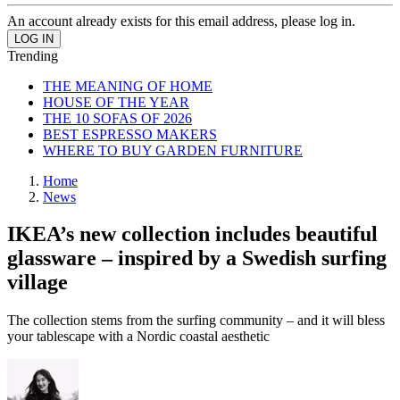
An account already exists for this email address, please log in.
Trending
THE MEANING OF HOME
HOUSE OF THE YEAR
THE 10 SOFAS OF 2026
BEST ESPRESSO MAKERS
WHERE TO BUY GARDEN FURNITURE
Home
News
IKEA’s new collection includes beautiful
glassware – inspired by a Swedish surfing
village
The collection stems from the surfing community – and it will bless
your tablescape with a Nordic coastal aesthetic