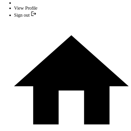
View Profile
Sign out