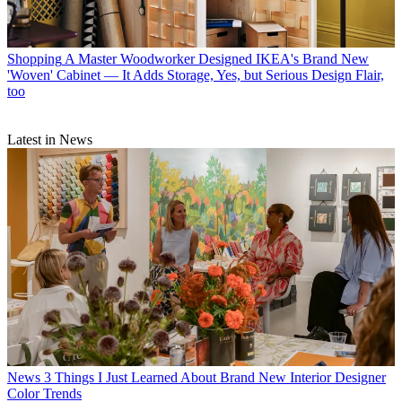
Shopping
A Master Woodworker Designed IKEA's Brand New
'Woven' Cabinet — It Adds Storage, Yes, but Serious Design Flair,
too
Latest in News
News
3 Things I Just Learned About Brand New Interior Designer
Color Trends