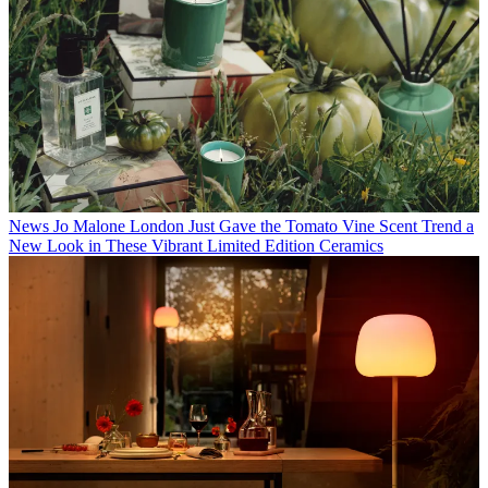
News
Jo Malone London Just Gave the Tomato Vine Scent Trend a
New Look in These Vibrant Limited Edition Ceramics