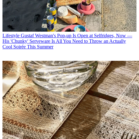
Lifestyle
Gustaf Westman's Pop-up Is Open at Selfridges, Now —
His 'Chunky' Serveware Is All You Need to Throw an Actually
Cool Soirée This Summer