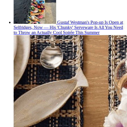
Gustaf Westman's Pop-up Is Open at
Selfridges, Now — His 'Chunky' Serveware Is All You Need
to Throw an Actually Cool Soirée This Summer