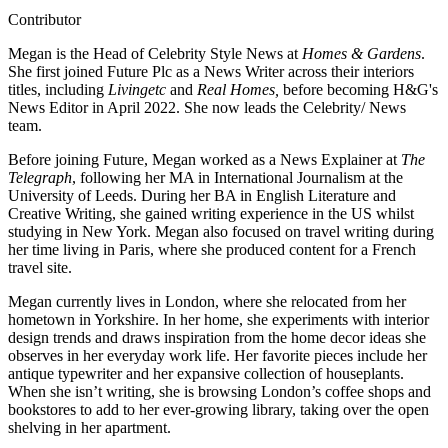
Contributor
Megan is the Head of Celebrity Style News at
Homes & Gardens
.
She first joined Future Plc as a News Writer across their interiors
titles, including
Livingetc
and
Real Homes,
before becoming H&G's
News Editor in April 2022. She now leads the Celebrity/ News
team.
Before joining Future, Megan worked as a News Explainer at
The
Telegraph
, following her MA in International Journalism at the
University of Leeds. During her BA in English Literature and
Creative Writing, she gained writing experience in the US whilst
studying in New York. Megan also focused on travel writing during
her time living in Paris, where she produced content for a French
travel site.
Megan currently lives in London, where she relocated from her
hometown in Yorkshire. In her home, she experiments with interior
design trends and draws inspiration from the home decor ideas she
observes in her everyday work life. Her favorite pieces include her
antique typewriter and her expansive collection of houseplants.
When she isn’t writing, she is browsing London’s coffee shops and
bookstores to add to her ever-growing library, taking over the open
shelving in her apartment.