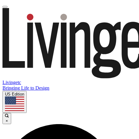
Livingetc
Bringing Life to Design
US Edition
×