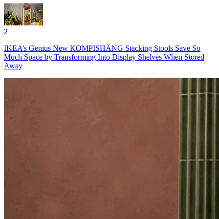
2
IKEA’s Genius New KOMPISHÄNG Stacking Stools Save So
Much Space by Transforming Into Display Shelves When Stored
Away