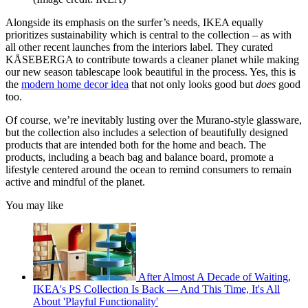
Alongside its emphasis on the surfer’s needs, IKEA equally
prioritizes sustainability which is central to the collection – as with
all other recent launches from the interiors label. They curated
KÅSEBERGA to contribute towards a cleaner planet while making
our new season tablescape look beautiful in the process. Yes, this is
the
modern home decor idea
that not only looks good but
does
good
too.
Of course, we’re inevitably lusting over the Murano-style glassware,
but the collection also includes a selection of beautifully designed
products that are intended both for the home and beach. The
products, including a beach bag and balance board, promote a
lifestyle centered around the ocean to remind consumers to remain
active and mindful of the planet.
You may like
After Almost A Decade of Waiting,
IKEA's PS Collection Is Back — And This Time, It's All
About 'Playful Functionality'