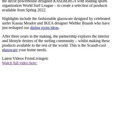
the decor powerhouse designed
KÅSEBERGA
with leading sports
organization World Surf League – to create a selection of products
available from Spring 2022.
Highlights include the fashionable glassware designed by celebrated
surfer Kassia Meador and IKEA designer Wiebke Braash who have
just reshaped our
dining room ideas
.
After three years in the making, the partnership explores the interior
and lifestyle desires of the surfing community – whilst making these
products available to the rest of the world. This is the Scandi-cool
glassware
your home needs.
Latest Videos From
Livingetc
Watch full video here: