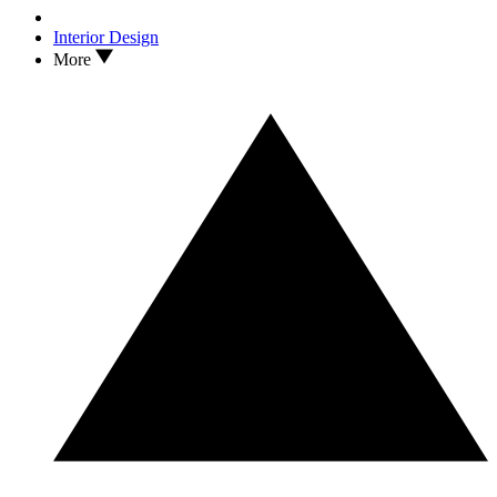
Interior Design
More