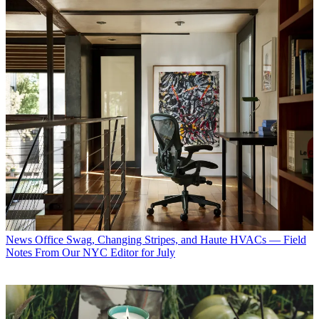
News
Office Swag, Changing Stripes, and Haute HVACs — Field
Notes From Our NYC Editor for July