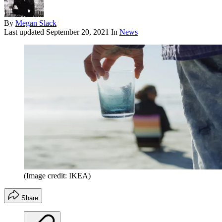
By
Megan Slack
Last updated
September 20, 2021
In
News
(Image credit: IKEA)
Share