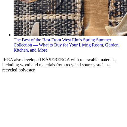
The Best of the Best From West Elm's Spring Summer
Collection — What to Buy for Your Living Room, Garden,
Kitchen, and More
IKEA also developed KÅSEBERGA with renewable materials,
including wood and materials from recycled sources such as
recycled polyester.