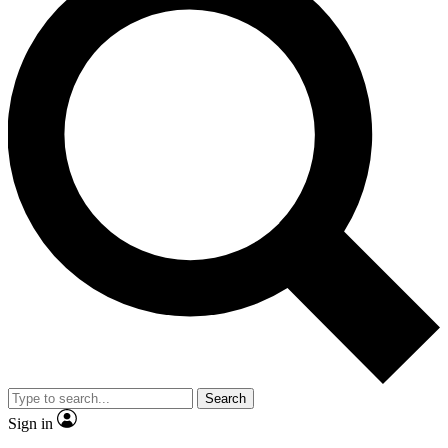
Search
Sign in