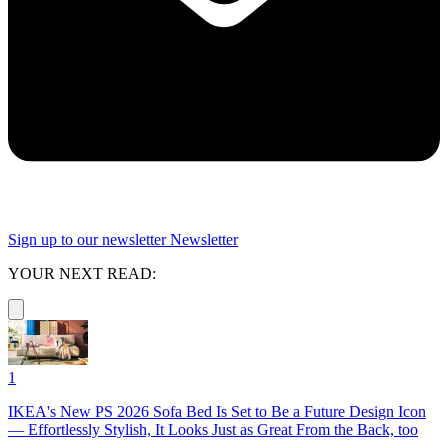
Sign up to our newsletter
Newsletter
YOUR NEXT READ:
1
IKEA's New PS 2026 Sofa Bed Is Set to Be a Future Design Icon
— Effortlessly Stylish, It Looks Just as Great From the Back, too