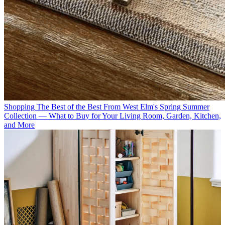
Shopping
The Best of the Best From West Elm's Spring Summer
Collection — What to Buy for Your Living Room, Garden, Kitchen,
and More