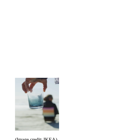
(Image credit: IKEA)