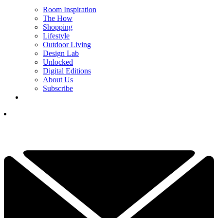
Room Inspiration
The How
Shopping
Lifestyle
Outdoor Living
Design Lab
Unlocked
Digital Editions
About Us
Subscribe