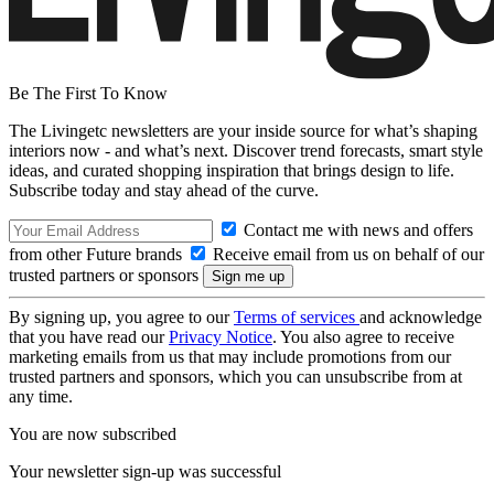
Be The First To Know
The Livingetc newsletters are your inside source for what’s shaping
interiors now - and what’s next. Discover trend forecasts, smart style
ideas, and curated shopping inspiration that brings design to life.
Subscribe today and stay ahead of the curve.
Contact me with news and offers
from other Future brands
Receive email from us on behalf of our
trusted partners or sponsors
By signing up, you agree to our
Terms of services
and acknowledge
that you have read our
Privacy Notice
. You also agree to receive
marketing emails from us that may include promotions from our
trusted partners and sponsors, which you can unsubscribe from at
any time.
You are now subscribed
Your newsletter sign-up was successful