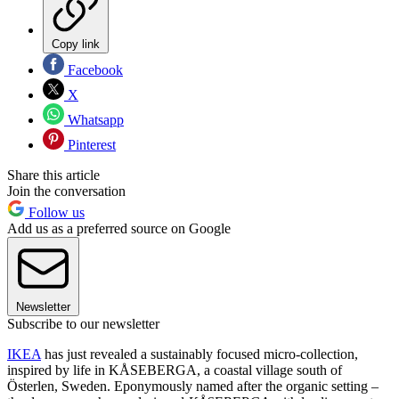
Copy link
Facebook
X
Whatsapp
Pinterest
Share this article
Join the conversation
Follow us
Add us as a preferred source on Google
Newsletter
Subscribe to our newsletter
IKEA
has just revealed a sustainably focused micro-collection,
inspired by life in KÅSEBERGA, a coastal village south of
Österlen, Sweden. Eponymously named after the organic setting –