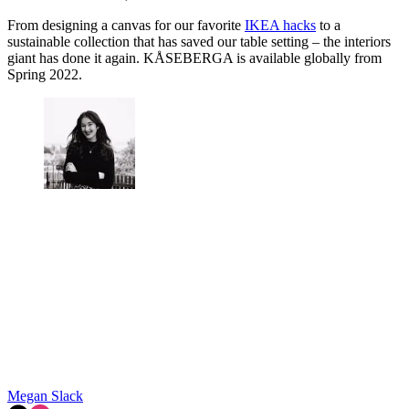
From designing a canvas for our favorite
IKEA hacks
to a
sustainable collection that has saved our table setting – the interiors
giant has done it again. KÅSEBERGA is available globally from
Spring 2022.
Megan Slack