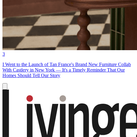
3
I Went to the Launch of Tan France's Brand New Furniture Collab
With Castlery in New York — It's a Timely Reminder That Our
Homes Should Tell Our Story