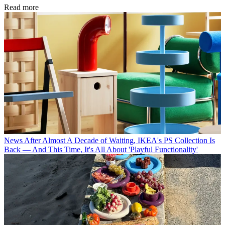
Read more
News
After Almost A Decade of Waiting, IKEA's PS Collection Is
Back — And This Time, It's All About 'Playful Functionality'