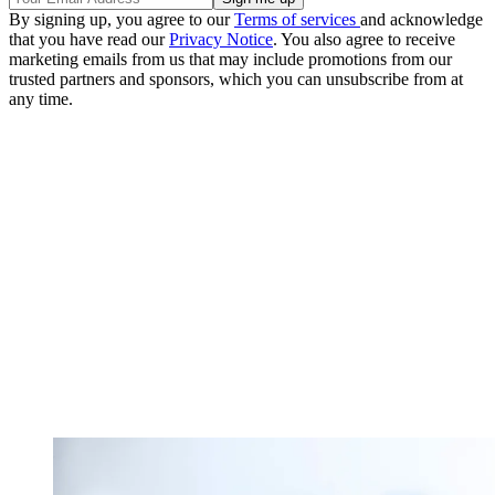
By signing up, you agree to our
Terms of services
and acknowledge
that you have read our
Privacy Notice
. You also agree to receive
marketing emails from us that may include promotions from our
trusted partners and sponsors, which you can unsubscribe from at
any time.