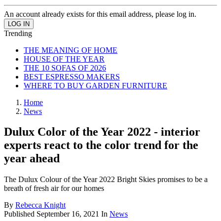
An account already exists for this email address, please log in.
Trending
THE MEANING OF HOME
HOUSE OF THE YEAR
THE 10 SOFAS OF 2026
BEST ESPRESSO MAKERS
WHERE TO BUY GARDEN FURNITURE
Home
News
Dulux Color of the Year 2022 - interior
experts react to the color trend for the
year ahead
The Dulux Colour of the Year 2022 Bright Skies promises to be a
breath of fresh air for our homes
By
Rebecca Knight
Published
September 16, 2021
In
News