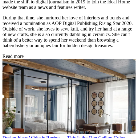
made the shift to digital journalism in 2019 to join the Ideal Home
website team as a news and features writer.
During that time, she nurtured her love of interiors and trends and
received a nomination as AOP Digital Publishing Rising Star 2020.
Outside of work, she loves to sew, knit, and try her hand at a range
of new crafts, she is also currently dabbling in ceramics. She can't
think of a better way to spend her weekend than browsing a
haberdashery or antiques fair for hidden design treasures.
Read more
Design Ideas
White is Boring — This Is the One Ceiling Color