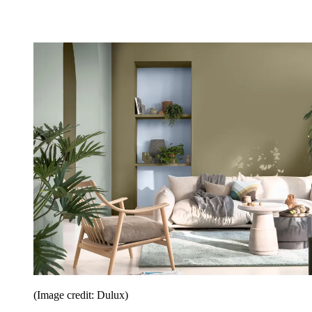
(Image credit: Dulux)