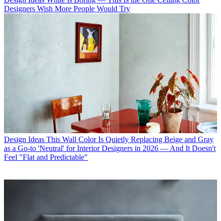
Designers Wish More People Would Try
Design Ideas
This Wall Color Is Quietly Replacing Beige and Gray
as a Go-to 'Neutral' for Interior Designers in 2026 — And It Doesn't
Feel "Flat and Predictable"