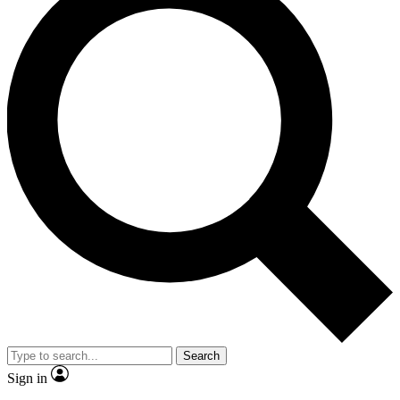
Search
Sign in