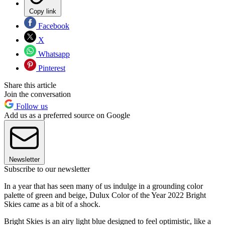
Copy link
Facebook
X
Whatsapp
Pinterest
Share this article
Join the conversation
Follow us
Add us as a preferred source on Google
Newsletter
Subscribe to our newsletter
In a year that has seen many of us indulge in a grounding color
palette of green and beige, Dulux Color of the Year 2022 Bright
Skies came as a bit of a shock.
Bright Skies is an airy light blue designed to feel optimistic, like a