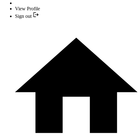
View Profile
Sign out