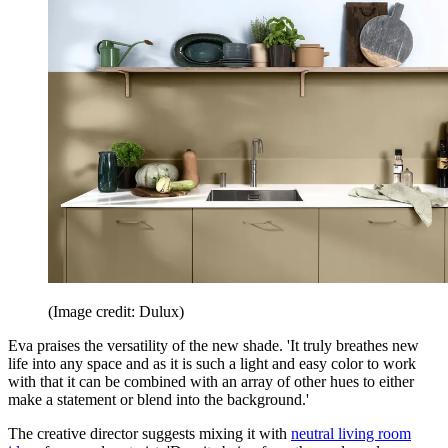
(Image credit: Dulux)
Eva praises the versatility of the new shade. 'It truly breathes new
life into any space and as it is such a light and easy color to work
with that it can be combined with an array of other hues to either
make a statement or blend into the background.'
The creative director suggests mixing it with
neutral living room