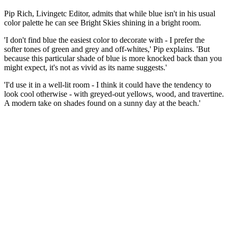
Pip Rich, Livingetc Editor, admits that while blue isn't in his usual
color palette he can see Bright Skies shining in a bright room.
'I don't find blue the easiest color to decorate with - I prefer the
softer tones of green and grey and off-whites,' Pip explains. 'But
because this particular shade of blue is more knocked back than you
might expect, it's not as vivid as its name suggests.'
'I'd use it in a well-lit room - I think it could have the tendency to
look cool otherwise - with greyed-out yellows, wood, and travertine.
A modern take on shades found on a sunny day at the beach.'