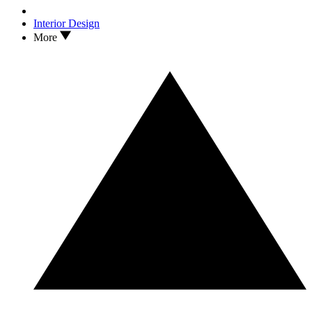
Interior Design
More