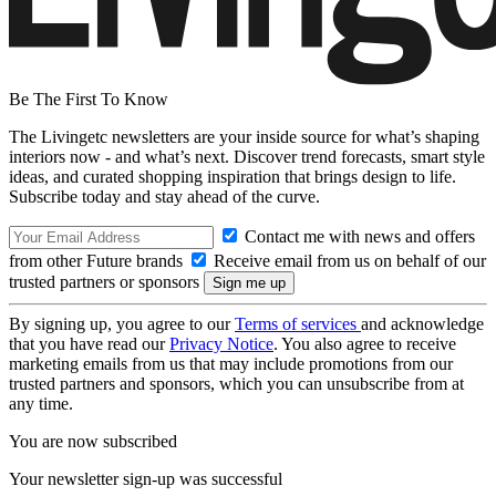
Be The First To Know
The Livingetc newsletters are your inside source for what’s shaping
interiors now - and what’s next. Discover trend forecasts, smart style
ideas, and curated shopping inspiration that brings design to life.
Subscribe today and stay ahead of the curve.
Contact me with news and offers
from other Future brands
Receive email from us on behalf of our
trusted partners or sponsors
By signing up, you agree to our
Terms of services
and acknowledge
that you have read our
Privacy Notice
. You also agree to receive
marketing emails from us that may include promotions from our
trusted partners and sponsors, which you can unsubscribe from at
any time.
You are now subscribed
Your newsletter sign-up was successful