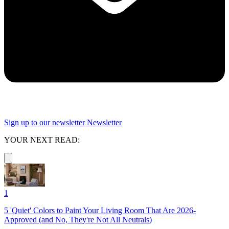
Sign up to our newsletter
Newsletter
YOUR NEXT READ:
1
5 'Quiet' Colors to Paint Your Living Room That Are 2026-
Approved (and No, They're Not All Neutrals)