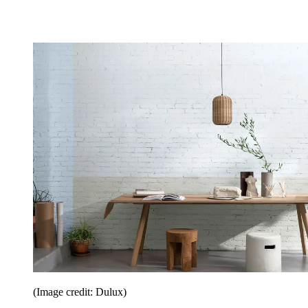
(Image credit: Dulux)