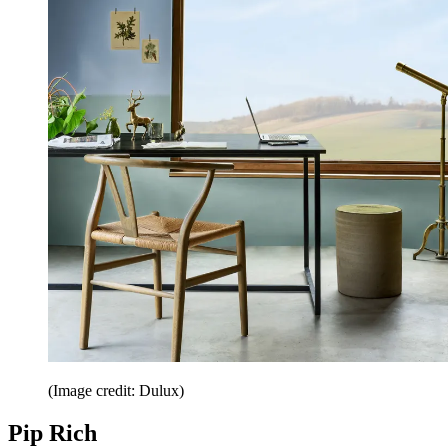
(Image credit: Dulux)
Pip Rich