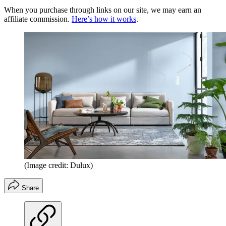
When you purchase through links on our site, we may earn an
affiliate commission.
Here’s how it works
.
(Image credit: Dulux)
Share