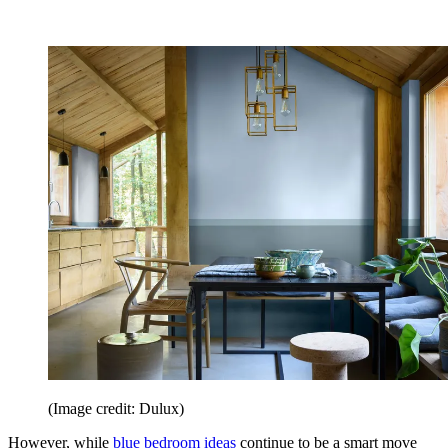
(Image credit: Dulux)
However, while
blue bedroom ideas
continue to be a smart move