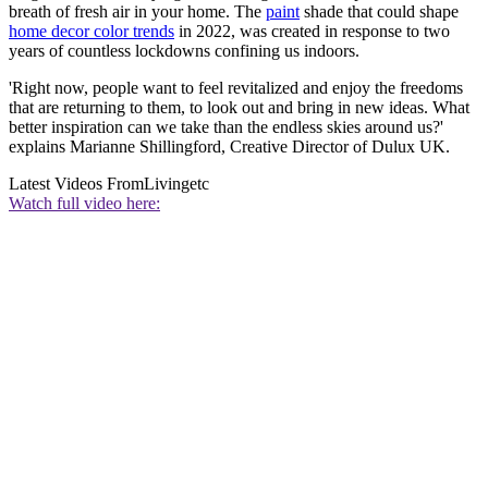
breath of fresh air in your home. The
paint
shade that could shape
home decor color trends
in 2022, was created in response to two
years of countless lockdowns confining us indoors.
'Right now, people want to feel revitalized and enjoy the freedoms
that are returning to them, to look out and bring in new ideas. What
better inspiration can we take than the endless skies around us?'
explains Marianne Shillingford, Creative Director of Dulux UK.
Latest Videos From
Livingetc
Watch full video here: