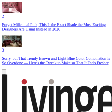
2
Forget Millennial Pink, This Is the Exact Shade the Most Exciting
Designers Are Using Instead in 2026
3
Sorry, but That Trendy Brown and Light Blue Color Combination Is
So Overdone — Here's the Tweak to Make so That It Feels Fresher