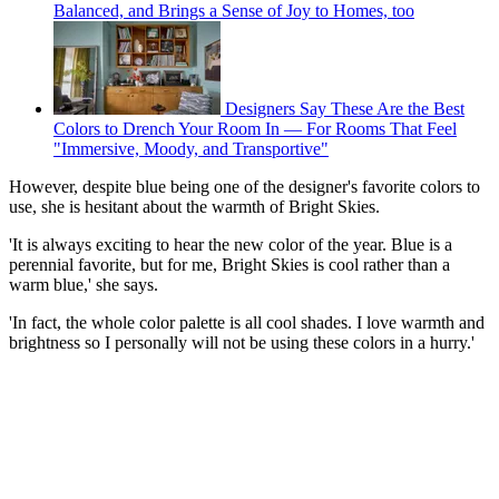
Balanced, and Brings a Sense of Joy to Homes, too
Designers Say These Are the Best
Colors to Drench Your Room In — For Rooms That Feel
"Immersive, Moody, and Transportive"
However, despite blue being one of the designer's favorite colors to
use, she is hesitant about the warmth of Bright Skies.
'It is always exciting to hear the new color of the year. Blue is a
perennial favorite, but for me, Bright Skies is cool rather than a
warm blue,' she says.
'In fact, the whole color palette is all cool shades. I love warmth and
brightness so I personally will not be using these colors in a hurry.'