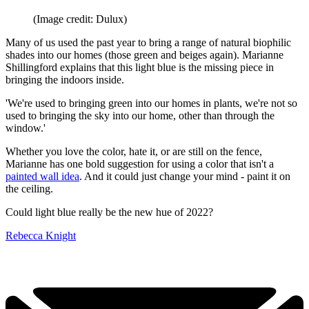
(Image credit: Dulux)
Many of us used the past year to bring a range of natural biophilic
shades into our homes (those green and beiges again). Marianne
Shillingford explains that this light blue is the missing piece in
bringing the indoors inside.
'We're used to bringing green into our homes in plants, we're not so
used to bringing the sky into our home, other than through the
window.'
Whether you love the color, hate it, or are still on the fence,
Marianne has one bold suggestion for using a color that isn't a
painted wall idea
. And it could just change your mind - paint it on
the ceiling.
Could light blue really be the new hue of 2022?
Rebecca Knight