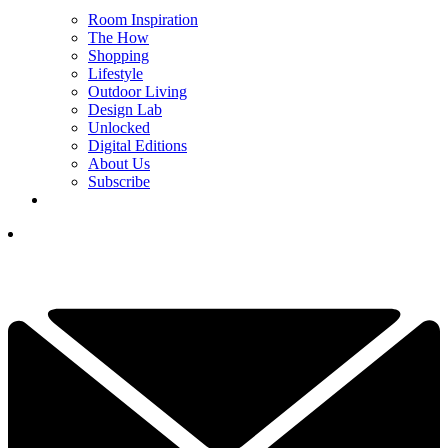
Room Inspiration
The How
Shopping
Lifestyle
Outdoor Living
Design Lab
Unlocked
Digital Editions
About Us
Subscribe