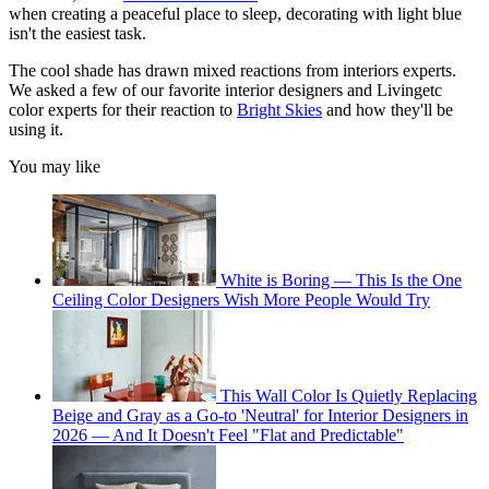
when creating a peaceful place to sleep, decorating with light blue
isn't the easiest task.
The cool shade has drawn mixed reactions from interiors experts.
We asked a few of our favorite interior designers and Livingetc
color experts for their reaction to
Bright Skies
and how they'll be
using it.
You may like
White is Boring — This Is the One
Ceiling Color Designers Wish More People Would Try
This Wall Color Is Quietly Replacing
Beige and Gray as a Go-to 'Neutral' for Interior Designers in
2026 — And It Doesn't Feel "Flat and Predictable"