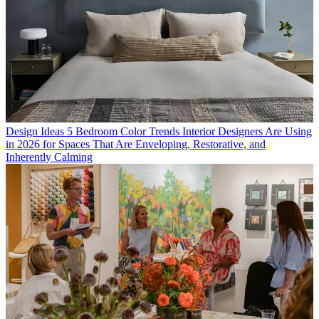
Design Ideas
5 Bedroom Color Trends Interior Designers Are Using
in 2026 for Spaces That Are Enveloping, Restorative, and
Inherently Calming