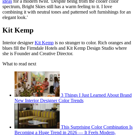
ideas
for a modern twist. 'Despite being from the cooler color
spectrum, Bright Skies still has a warm feeling to it. I love
combining it with neutral tones and patterned soft furnishings for an
elegant look.'
Kit Kemp
Interior designer
Kit Kemp
is no stranger to color. Rich oranges and
blues fill the Firmdale Hotels and Kit Kemp Design Studio where
she is Founder and Creative Director.
What to read next
3 Things I Just Learned About Brand
New Interior Designer Color Trends
This Surprising Color Combination Is
Becoming a Huge Trend in 2026 — It Feels Modern,