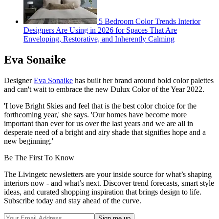
5 Bedroom Color Trends Interior
Designers Are Using in 2026 for Spaces That Are
Enveloping, Restorative, and Inherently Calming
Eva Sonaike
Designer
Eva Sonaike
has built her brand around bold color palettes
and can't wait to embrace the new Dulux Color of the Year 2022.
'I love Bright Skies and feel that is the best color choice for the
forthcoming year,' she says. 'Our homes have become more
important than ever for us over the last years and we are all in
desperate need of a bright and airy shade that signifies hope and a
new beginning.'
Be The First To Know
The Livingetc newsletters are your inside source for what’s shaping
interiors now - and what’s next. Discover trend forecasts, smart style
ideas, and curated shopping inspiration that brings design to life.
Subscribe today and stay ahead of the curve.