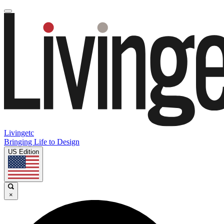
Livingetc
Bringing Life to Design
US Edition
×