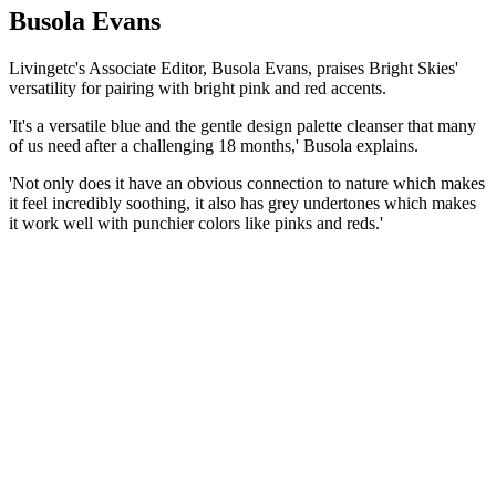
Busola Evans
Livingetc's Associate Editor, Busola Evans, praises Bright Skies'
versatility for pairing with bright pink and red accents.
'It's a versatile blue and the gentle design palette cleanser that many
of us need after a challenging 18 months,' Busola explains.
'Not only does it have an obvious connection to nature which makes
it feel incredibly soothing, it also has grey undertones which makes
it work well with punchier colors like pinks and reds.'