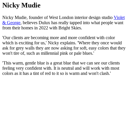
Nicky Mudie
Nicky Mudie, founder of West London interior design studio
Violet
& George
, believes Dulux has really tapped into what people want
from their homes in 2022 with Bright Skies.
'Our clients are becoming more and more confident with color
which is exciting for us,' Nicky explains. 'Where they once would
ask for grey walls they are now asking for soft, easy colors that they
won't tire of, such as millennial pink or pale blues.'
'This warm, gentle blue is a great blue that we can see our clients
feeling very confident with. It is neutral and will work with most
colors as it has a tint of red to it so is warm and won't clash.'