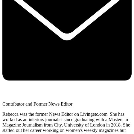
Contributor and Former News Editor
Rebecca was the former News Editor on Livingetc.com. She has
worked as an interiors journalist since graduating with a Masters in
Magazine Journalism from City, University of London in 2018. She
started out her career working on women's weekly magazines but