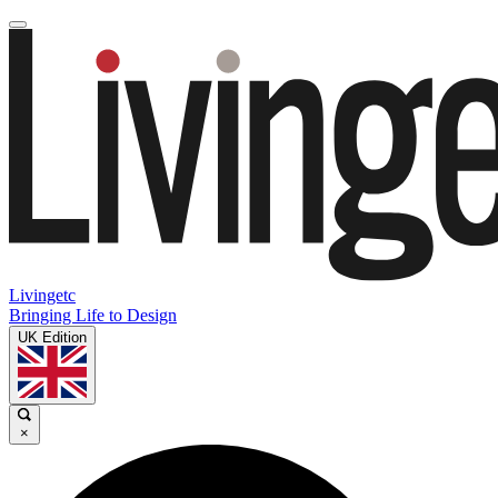
Livingetc
Bringing Life to Design
UK Edition
×