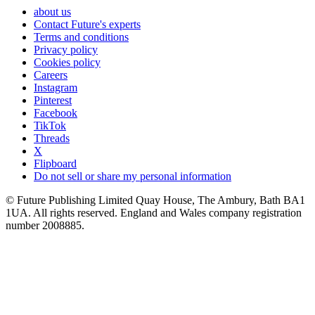
about us
Contact Future's experts
Terms and conditions
Privacy policy
Cookies policy
Careers
Instagram
Pinterest
Facebook
TikTok
Threads
X
Flipboard
Do not sell or share my personal information
© Future Publishing Limited Quay House, The Ambury, Bath BA1
1UA. All rights reserved. England and Wales company registration
number 2008885.