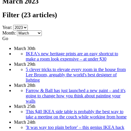
March 2023
Filter
(23 articles)
Year:
Month:
Go
March 30th
IKEA's new heritage prints are an easy shortcut to
make a room look expensive – at under $30
March 29th
5 clever tricks to elevate every room in the house from
Lee Broom, arguably the world's best designer of
lighting
March 28th
Farrow & Ball has just launched a new paint – and it's
going to change how you think about painting your
walls
March 25th
This $40 IKEA side table is probably the best way to
take a meeting on the couch while working from home
March 24th
'It was way too plain before' – this genius IKEA hack