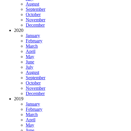
August
September
October
November
December
2020
January
February
March
April
May
June
July
August
September
October
November
December
2019
January
February
March
April
May
June