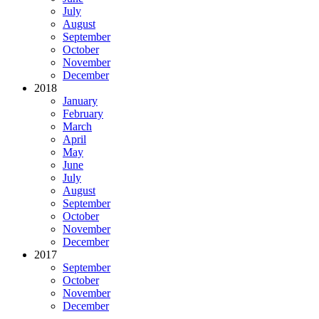
July
August
September
October
November
December
2018
January
February
March
April
May
June
July
August
September
October
November
December
2017
September
October
November
December