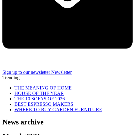
Sign up to our newsletter
Newsletter
Trending
THE MEANING OF HOME
HOUSE OF THE YEAR
THE 10 SOFAS OF 2026
BEST ESPRESSO MAKERS
WHERE TO BUY GARDEN FURNITURE
News archive