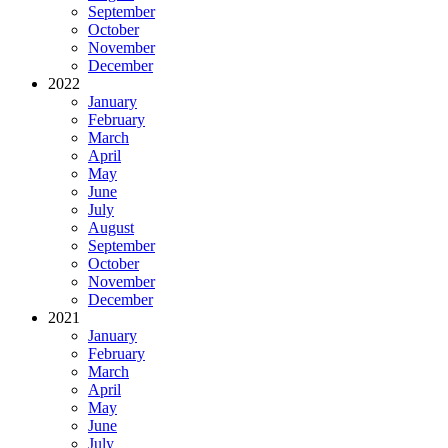
September
October
November
December
2022
January
February
March
April
May
June
July
August
September
October
November
December
2021
January
February
March
April
May
June
July