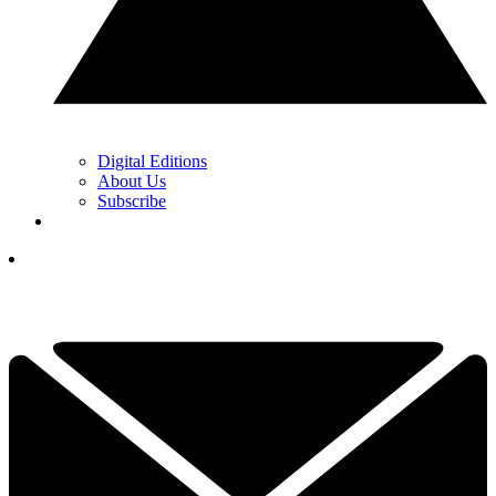
Digital Editions
About Us
Subscribe