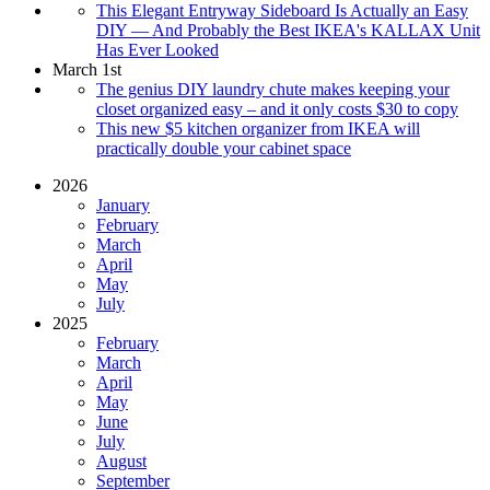
This Elegant Entryway Sideboard Is Actually an Easy
DIY — And Probably the Best IKEA's KALLAX Unit
Has Ever Looked
March 1st
The genius DIY laundry chute makes keeping your
closet organized easy – and it only costs $30 to copy
This new $5 kitchen organizer from IKEA will
practically double your cabinet space
2026
January
February
March
April
May
July
2025
February
March
April
May
June
July
August
September