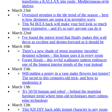
transforms a KALLAX into rustic, Mediterranean-style
shelves
March 23rd
Oversized grouting is the tile trend of the season – here
is how designers are using it in inventive ways
This $4 IKEA hack will make your bed look so much
more expensive – and it's so easy anyone can do it
March 22nd
I've found the mirror trend that finally makes this wall
decor as exciting and design-forward as it should be
March 16th
There's a new shade of green inspiring 'moodier'
designer schemes – this house uses it in every room
Forget florals – this joyful wallpaper pattern embraces
one of the biggest interior trends of the year instead
March 15th
Will putting a penny in a vase make flowers last longer?
The secret to this centuries-old trick, and how to
modernize it
March 13th
'It's 50/50 human and robot' – behind the inspiring
furniture trend where time-old techniques meet cutting-
edge technology
March 12th
This $20 DIY hack adds instant character to any room,