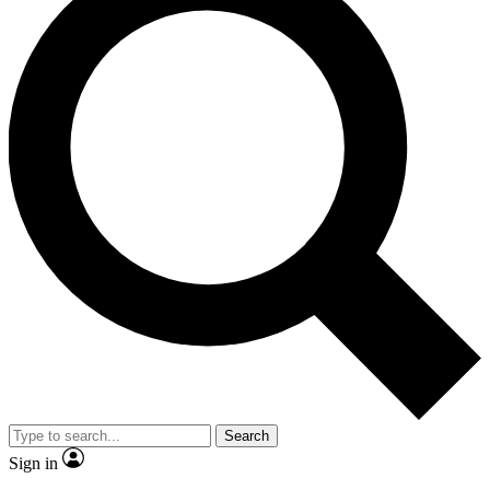
Search
Sign in