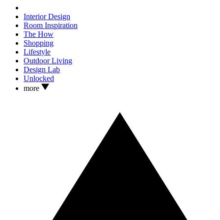
Interior Design
Room Inspiration
The How
Shopping
Lifestyle
Outdoor Living
Design Lab
Unlocked
more