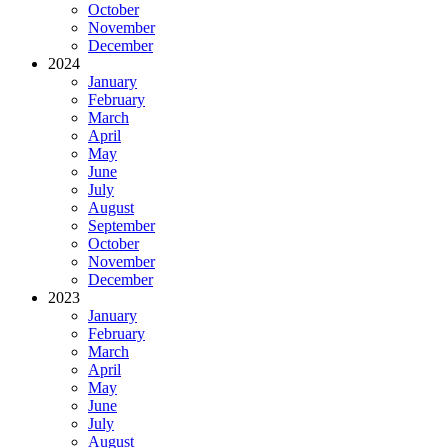
October
November
December
2024
January
February
March
April
May
June
July
August
September
October
November
December
2023
January
February
March
April
May
June
July
August