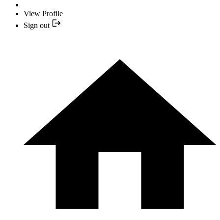
View Profile
Sign out