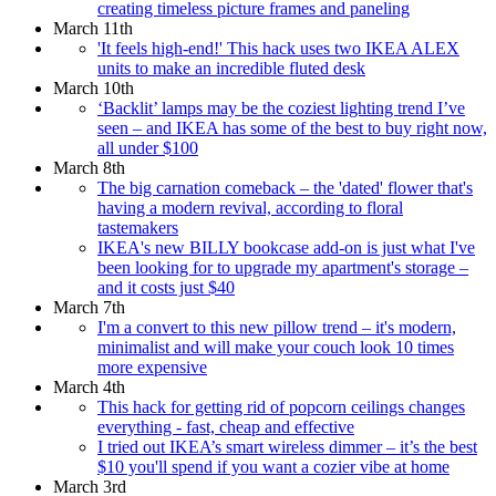
creating timeless picture frames and paneling
March 11th
'It feels high-end!' This hack uses two IKEA ALEX
units to make an incredible fluted desk
March 10th
‘Backlit’ lamps may be the coziest lighting trend I’ve
seen – and IKEA has some of the best to buy right now,
all under $100
March 8th
The big carnation comeback – the 'dated' flower that's
having a modern revival, according to floral
tastemakers
IKEA's new BILLY bookcase add-on is just what I've
been looking for to upgrade my apartment's storage –
and it costs just $40
March 7th
I'm a convert to this new pillow trend – it's modern,
minimalist and will make your couch look 10 times
more expensive
March 4th
This hack for getting rid of popcorn ceilings changes
everything - fast, cheap and effective
I tried out IKEA’s smart wireless dimmer – it’s the best
$10 you'll spend if you want a cozier vibe at home
March 3rd