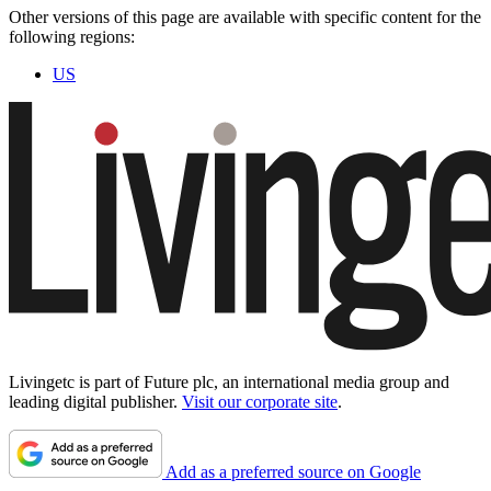
Other versions of this page are available with specific content for the
following regions:
US
Livingetc is part of Future plc, an international media group and
leading digital publisher.
Visit our corporate site
.
Add as a preferred source on Google