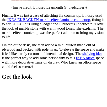
(Image credit: Lindsey Learmonth (@thedcdiyer))
Finally, it was just a case of attaching the countertop. Lindsey used
the
IKEA EKBACKEN marble effect laminate countertop
, fixing it
to her ALEX units using a ledger and L brackets underneath. 'I love
the look of marble stone with warm wood tones,' she explains. 'The
marble effect countertop was the perfect addition to bring my vision
to life.'
On top of the desk, she then added a mini built-in made out of
plywood and backed with pole wrap, 'to elevate the space and make
it feel like a truly custom and intentional design.' The
shelving idea
is the perfect way to add some personality to this
IKEA office
space
with more decorative items on display. Who knew an office space
could feel so serene?
Get the look