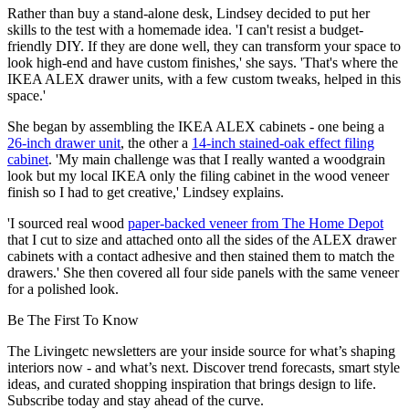
Rather than buy a stand-alone desk, Lindsey decided to put her
skills to the test with a homemade idea. 'I can't resist a budget-
friendly DIY. If they are done well, they can transform your space to
look high-end and have custom finishes,' she says. 'That's where the
IKEA ALEX drawer units, with a few custom tweaks, helped in this
space.'
She began by assembling the IKEA ALEX cabinets - one being a
26-inch drawer unit
, the other a
14-inch stained-oak effect filing
cabinet
. 'My main challenge was that I really wanted a woodgrain
look but my local IKEA only the filing cabinet in the wood veneer
finish so I had to get creative,' Lindsey explains.
'I sourced real wood
paper-backed veneer from The Home Depot
that I cut to size and attached onto all the sides of the ALEX drawer
cabinets with a contact adhesive and then stained them to match the
drawers.' She then covered all four side panels with the same veneer
for a polished look.
Be The First To Know
The Livingetc newsletters are your inside source for what’s shaping
interiors now - and what’s next. Discover trend forecasts, smart style
ideas, and curated shopping inspiration that brings design to life.
Subscribe today and stay ahead of the curve.