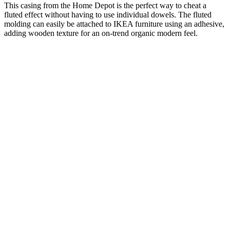
This casing from the Home Depot is the perfect way to cheat a
fluted effect without having to use individual dowels. The fluted
molding can easily be attached to IKEA furniture using an adhesive,
adding wooden texture for an on-trend organic modern feel.