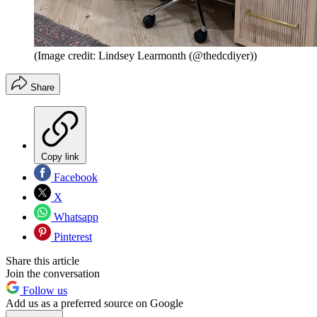
(Image credit: Lindsey Learmonth (@thedcdiyer))
Share
Copy link
Facebook
X
Whatsapp
Pinterest
Share this article
Join the conversation
Follow us
Add us as a preferred source on Google