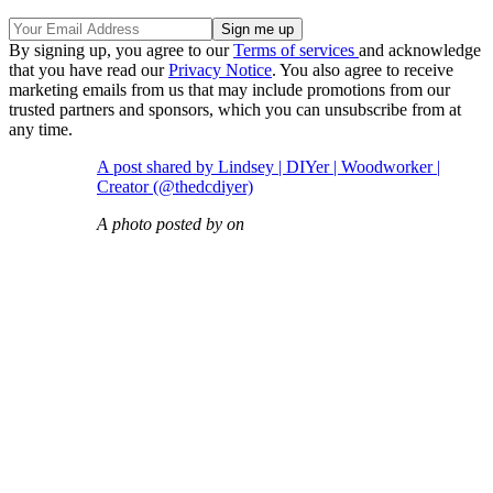
By signing up, you agree to our
Terms of services
and acknowledge
that you have read our
Privacy Notice
. You also agree to receive
marketing emails from us that may include promotions from our
trusted partners and sponsors, which you can unsubscribe from at
any time.
A post shared by Lindsey | DIYer | Woodworker |
Creator (@thedcdiyer)
A photo posted by on