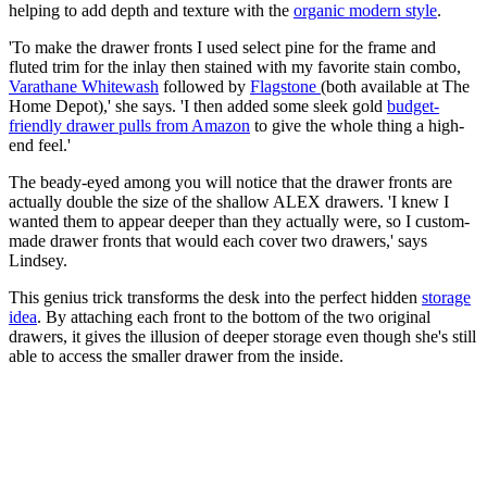
helping to add depth and texture with the
organic modern style
.
'To make the drawer fronts I used select pine for the frame and
fluted trim for the inlay then stained with my favorite stain combo,
Varathane Whitewash
followed by
Flagstone
(both available at The
Home Depot),' she says. 'I then added some sleek gold
budget-
friendly drawer pulls from Amazon
to give the whole thing a high-
end feel.'
The beady-eyed among you will notice that the drawer fronts are
actually double the size of the shallow ALEX drawers. 'I knew I
wanted them to appear deeper than they actually were, so I custom-
made drawer fronts that would each cover two drawers,' says
Lindsey.
This genius trick transforms the desk into the perfect hidden
storage
idea
. By attaching each front to the bottom of the two original
drawers, it gives the illusion of deeper storage even though she's still
able to access the smaller drawer from the inside.