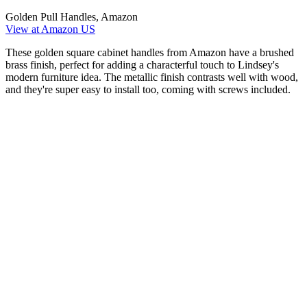
Golden Pull Handles, Amazon
View at Amazon US
These golden square cabinet handles from Amazon have a brushed
brass finish, perfect for adding a characterful touch to Lindsey's
modern furniture idea. The metallic finish contrasts well with wood,
and they're super easy to install too, coming with screws included.