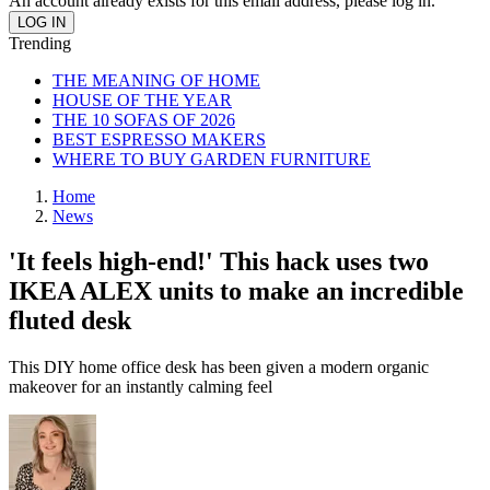
An account already exists for this email address, please log in.
Trending
THE MEANING OF HOME
HOUSE OF THE YEAR
THE 10 SOFAS OF 2026
BEST ESPRESSO MAKERS
WHERE TO BUY GARDEN FURNITURE
Home
News
'It feels high-end!' This hack uses two
IKEA ALEX units to make an incredible
fluted desk
This DIY home office desk has been given a modern organic
makeover for an instantly calming feel