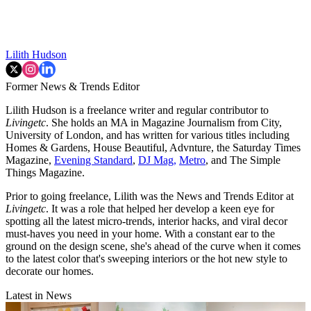
Lilith Hudson
Former News & Trends Editor
Lilith Hudson is a freelance writer and regular contributor to
Livingetc
. She holds an MA in Magazine Journalism from City,
University of London, and has written for various titles including
Homes & Gardens, House Beautiful, Advnture, the Saturday Times
Magazine,
Evening Standard
,
DJ Mag,
Metro
, and The Simple
Things Magazine.
Prior to going freelance, Lilith was the News and Trends Editor at
Livingetc
. It was a role that helped her develop a keen eye for
spotting all the latest micro-trends, interior hacks, and viral decor
must-haves you need in your home. With a constant ear to the
ground on the design scene, she's ahead of the curve when it comes
to the latest color that's sweeping interiors or the hot new style to
decorate our homes.
Latest in News