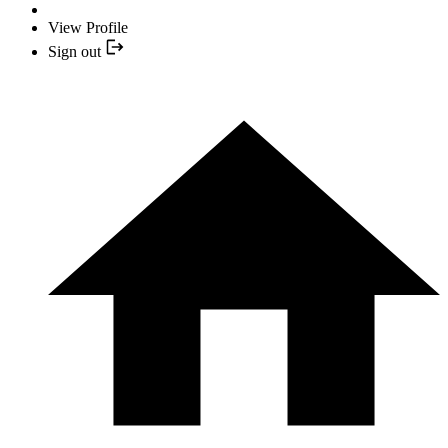
View Profile
Sign out