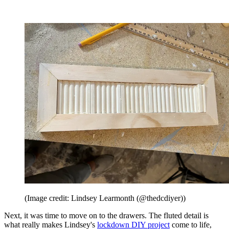
(Image credit: Lindsey Learmonth (@thedcdiyer))
Next, it was time to move on to the drawers. The fluted detail is
what really makes Lindsey's
lockdown DIY project
come to life,