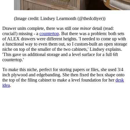
(Image credit: Lindsey Learmonth (@thedcdiyer))
Drawer units complete, there was still one
minor
detail (read:
crucial!) missing - a
countertop
. But there was a problem: both sets
of ALEX drawers were different heights. 'I needed to come up with
a functional way to even them out, so I custom-built an open storage
niche on top of the smaller of the two cabinets,' Lindsey explains.
'This gave us additional storage and a level surface for a full 6ft
countertop.'
To make this niche, perfect for storing papers or files, she used 3/4
inch plywood and edgebanding. She then fixed the box shape onto
the top of the filing cabinet to make a level foundation for her
desk
idea
.