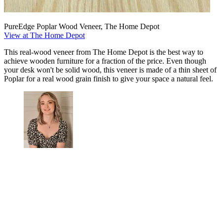
PureEdge Poplar Wood Veneer, The Home Depot
View at The Home Depot
This real-wood veneer from The Home Depot is the best way to
achieve wooden furniture for a fraction of the price. Even though
your desk won't be solid wood, this veneer is made of a thin sheet of
Poplar for a real wood grain finish to give your space a natural feel.