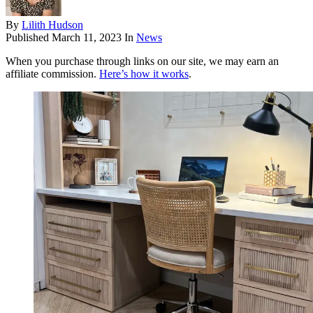
By
Lilith Hudson
Published
March 11, 2023
In
News
When you purchase through links on our site, we may earn an
affiliate commission.
Here’s how it works
.