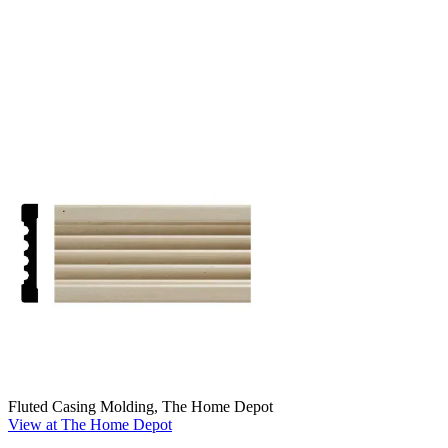
Fluted Casing Molding, The Home Depot
View at The Home Depot