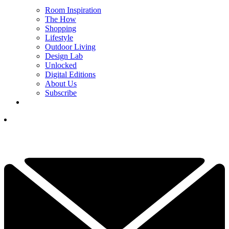
Room Inspiration
The How
Shopping
Lifestyle
Outdoor Living
Design Lab
Unlocked
Digital Editions
About Us
Subscribe