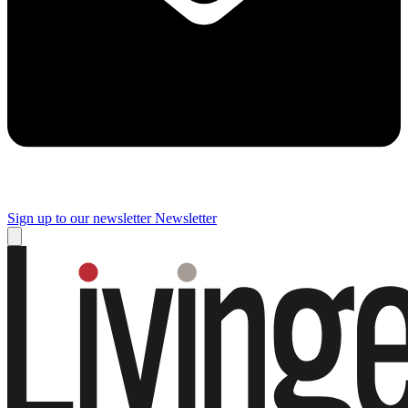
Sign up to our newsletter
Newsletter