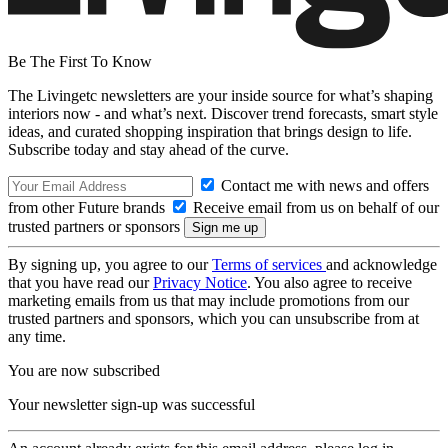
Be The First To Know
The Livingetc newsletters are your inside source for what’s shaping
interiors now - and what’s next. Discover trend forecasts, smart style
ideas, and curated shopping inspiration that brings design to life.
Subscribe today and stay ahead of the curve.
Contact me with news and offers
from other Future brands
Receive email from us on behalf of our
trusted partners or sponsors
By signing up, you agree to our
Terms of services
and acknowledge
that you have read our
Privacy Notice
. You also agree to receive
marketing emails from us that may include promotions from our
trusted partners and sponsors, which you can unsubscribe from at
any time.
You are now subscribed
Your newsletter sign-up was successful