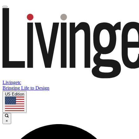
Livingetc
Bringing Life to Design
US Edition
×