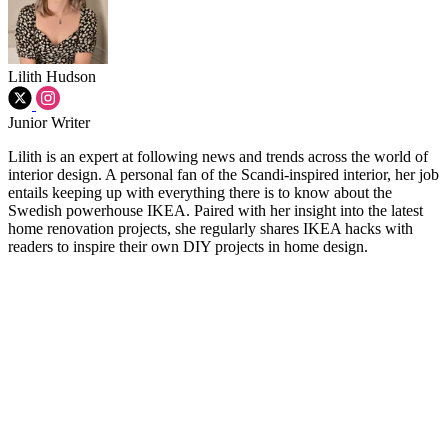
Lilith Hudson
Junior Writer
Lilith is an expert at following news and trends across the world of
interior design. A personal fan of the Scandi-inspired interior, her job
entails keeping up with everything there is to know about the
Swedish powerhouse IKEA. Paired with her insight into the latest
home renovation projects, she regularly shares IKEA hacks with
readers to inspire their own DIY projects in home design.