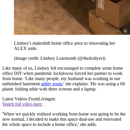
Lindsey's makeshift home office prior to renovating her
ALEX units
(Image credit: Lindsey Learmonth (@thedcdiyer))
Like many of us, Lindsey felt encouraged to complete some home
office DIY when pandemic lockdowns forced her partner to work
from home. 'Like many people, my husband was working in our
unfinished basement
utility room
,' she explains. 'He was using a 6ft
plastic folding table with three screens and a laptop.
Latest Videos From
Livingetc
Watch full video here:
'When we quickly realized working from home was going to be the
new normal, I decided to make this space dual-use and renovated
the whole space to include a home office,' she adds.