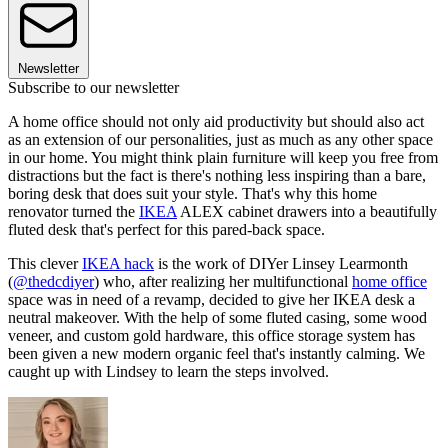
Newsletter
Subscribe to our newsletter
A home office should not only aid productivity but should also act
as an extension of our personalities, just as much as any other space
in our home. You might think plain furniture will keep you free from
distractions but the fact is there's nothing less inspiring than a bare,
boring desk that does suit your style. That's why this home
renovator turned the
IKEA
ALEX cabinet drawers into a beautifully
fluted desk that's perfect for this pared-back space.
This clever
IKEA hack
is the work of DIYer Linsey Learmonth
(
@thedcdiyer
) who, after realizing her multifunctional
home office
space was in need of a revamp, decided to give her IKEA desk a
neutral makeover. With the help of some fluted casing, some wood
veneer, and custom gold hardware, this office storage system has
been given a new modern organic feel that's instantly calming. We
caught up with Lindsey to learn the steps involved.