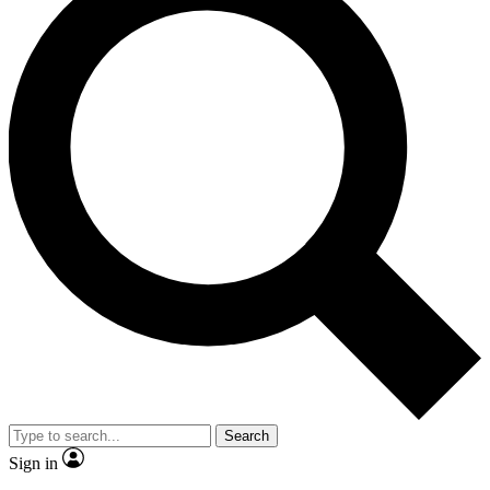
Search
Sign in