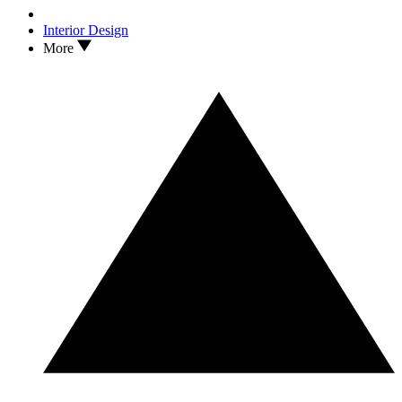
Interior Design
More