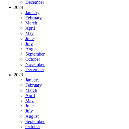
December
2024
January
February
March
April
May
June
July
August
September
October
November
December
2023
January
February
March
April
May
June
July
August
September
October