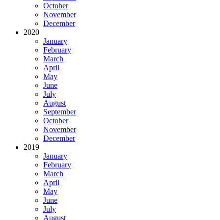
October
November
December
2020
January
February
March
April
May
June
July
August
September
October
November
December
2019
January
February
March
April
May
June
July
August