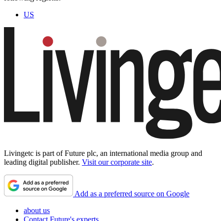
US
Livingetc is part of Future plc, an international media group and
leading digital publisher.
Visit our corporate site
.
Add as a preferred source on Google
about us
Contact Future's experts