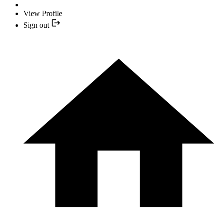
View Profile
Sign out