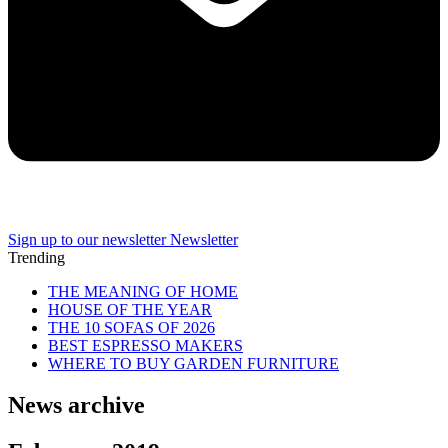
Sign up to our newsletter
Newsletter
Trending
THE MEANING OF HOME
HOUSE OF THE YEAR
THE 10 SOFAS OF 2026
BEST ESPRESSO MAKERS
WHERE TO BUY GARDEN FURNITURE
News archive