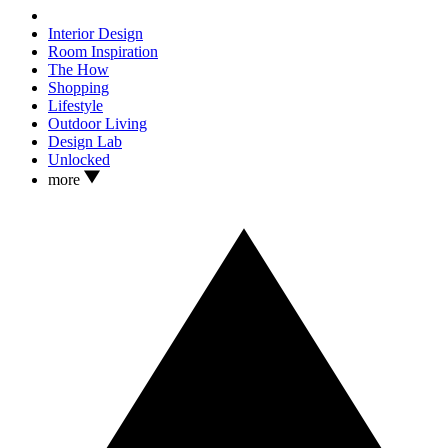
Interior Design
Room Inspiration
The How
Shopping
Lifestyle
Outdoor Living
Design Lab
Unlocked
more