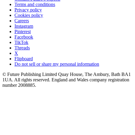
Terms and conditions
Privacy policy
Cookies policy
Careers
Instagram
Pinterest
Facebook
TikTok
Threads
X
Flipboard
Do not sell or share my personal information
© Future Publishing Limited Quay House, The Ambury, Bath BA1
1UA. All rights reserved. England and Wales company registration
number 2008885.