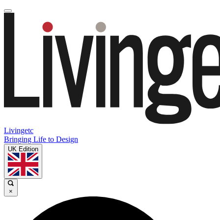
Livingetc
Bringing Life to Design
UK Edition
×