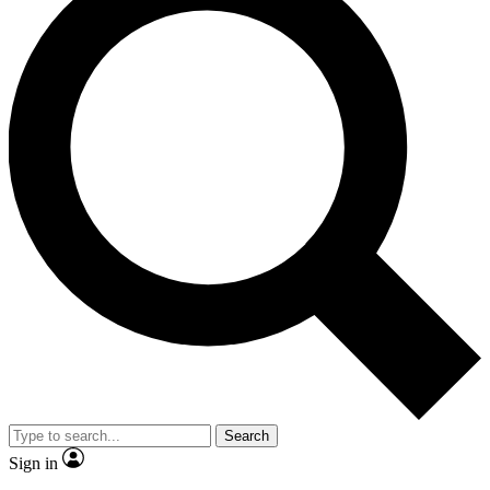
Search
Sign in