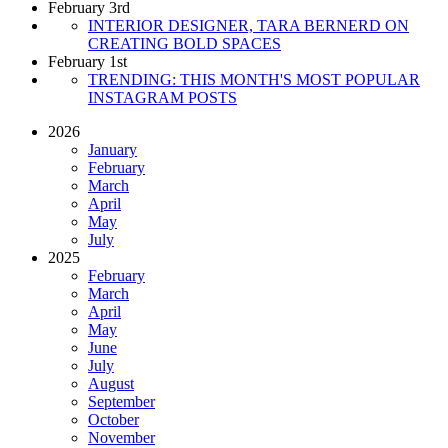
February 3rd
INTERIOR DESIGNER, TARA BERNERD ON
CREATING BOLD SPACES
February 1st
TRENDING: THIS MONTH'S MOST POPULAR
INSTAGRAM POSTS
2026
January
February
March
April
May
July
2025
February
March
April
May
June
July
August
September
October
November