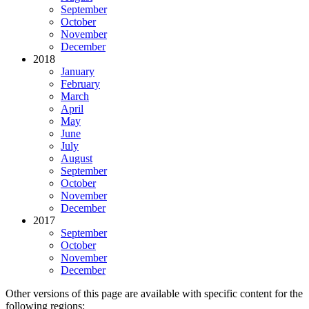
September
October
November
December
2018
January
February
March
April
May
June
July
August
September
October
November
December
2017
September
October
November
December
Other versions of this page are available with specific content for the
following regions: