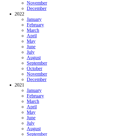
November
December
2022
January
February
March
April
May
June
July
August
September
October
November
December
2021
January
February
March
April
May
June
July
August
September