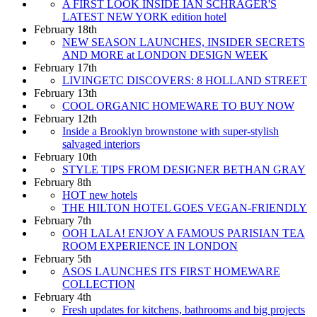
A FIRST LOOK INSIDE IAN SCHRAGER'S
LATEST NEW YORK edition hotel
February 18th
NEW SEASON LAUNCHES, INSIDER SECRETS
AND MORE at LONDON DESIGN WEEK
February 17th
LIVINGETC DISCOVERS: 8 HOLLAND STREET
February 13th
COOL ORGANIC HOMEWARE TO BUY NOW
February 12th
Inside a Brooklyn brownstone with super-stylish
salvaged interiors
February 10th
STYLE TIPS FROM DESIGNER BETHAN GRAY
February 8th
HOT new hotels
THE HILTON HOTEL GOES VEGAN-FRIENDLY
February 7th
OOH LALA! ENJOY A FAMOUS PARISIAN TEA
ROOM EXPERIENCE IN LONDON
February 5th
ASOS LAUNCHES ITS FIRST HOMEWARE
COLLECTION
February 4th
Fresh updates for kitchens, bathrooms and big projects