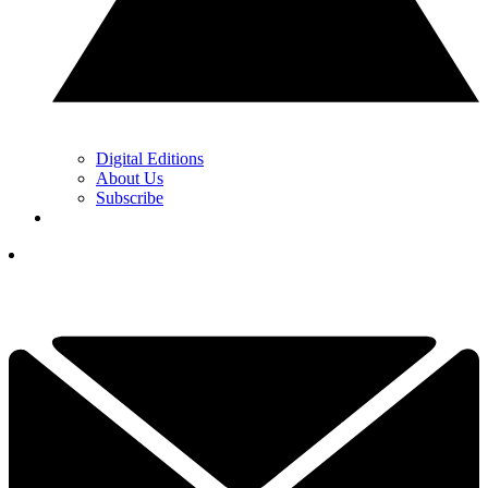
Digital Editions
About Us
Subscribe