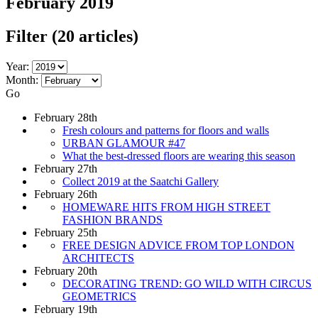
February 2019
Filter
(20 articles)
Year:
Month:
Go
February 28th
Fresh colours and patterns for floors and walls
URBAN GLAMOUR #47
What the best-dressed floors are wearing this season
February 27th
Collect 2019 at the Saatchi Gallery
February 26th
HOMEWARE HITS FROM HIGH STREET
FASHION BRANDS
February 25th
FREE DESIGN ADVICE FROM TOP LONDON
ARCHITECTS
February 20th
DECORATING TREND: GO WILD WITH CIRCUS
GEOMETRICS
February 19th