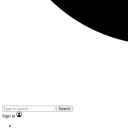
Search
Sign in