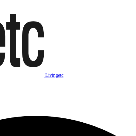
Livingetc