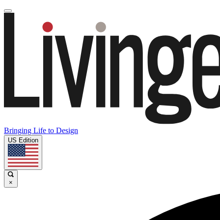
Bringing Life to Design
US Edition
×