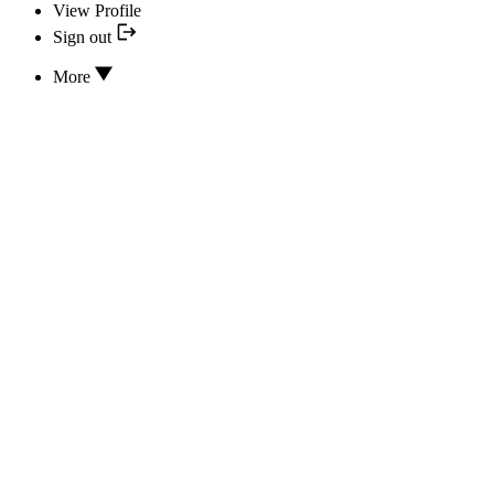
View Profile
Sign out
More