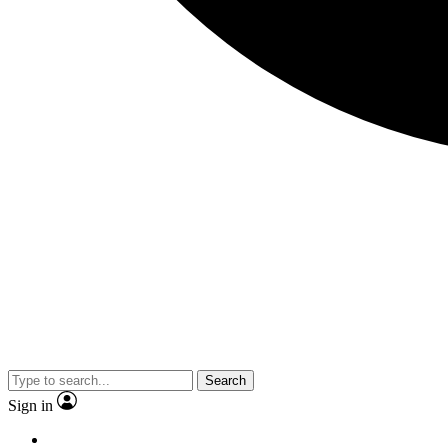
Search
Sign in