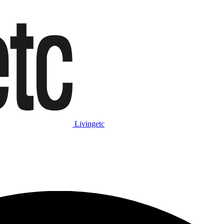
Livingetc