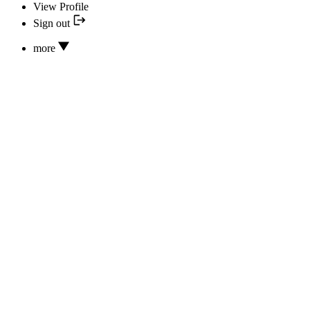
View Profile
Sign out
more