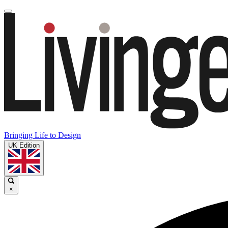
Bringing Life to Design
UK Edition
×