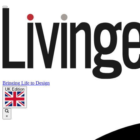
Bringing Life to Design
UK Edition
×