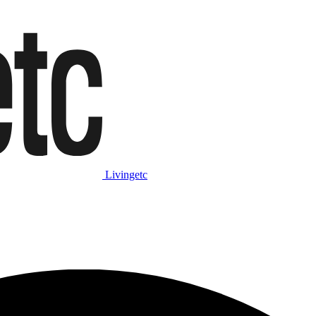
Livingetc