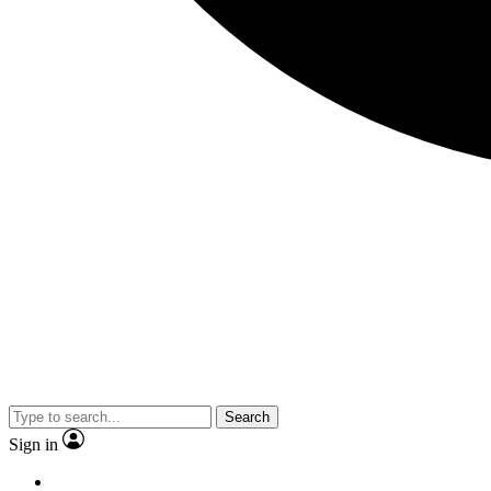
Search
Sign in