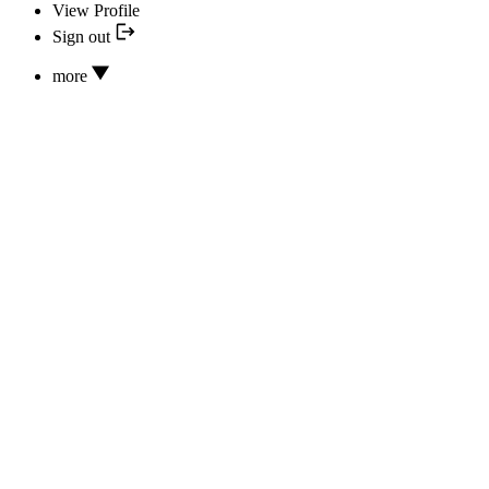
View Profile
Sign out
more