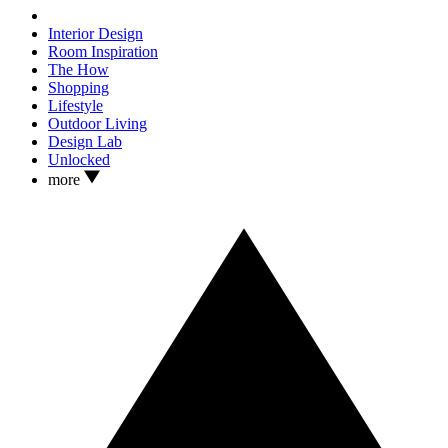
Interior Design
Room Inspiration
The How
Shopping
Lifestyle
Outdoor Living
Design Lab
Unlocked
more