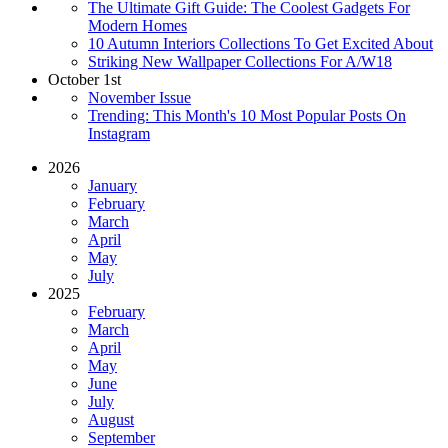
The Ultimate Gift Guide: The Coolest Gadgets For
Modern Homes
10 Autumn Interiors Collections To Get Excited About
Striking New Wallpaper Collections For A/W18
October 1st
November Issue
Trending: This Month's 10 Most Popular Posts On
Instagram
2026
January
February
March
April
May
July
2025
February
March
April
May
June
July
August
September