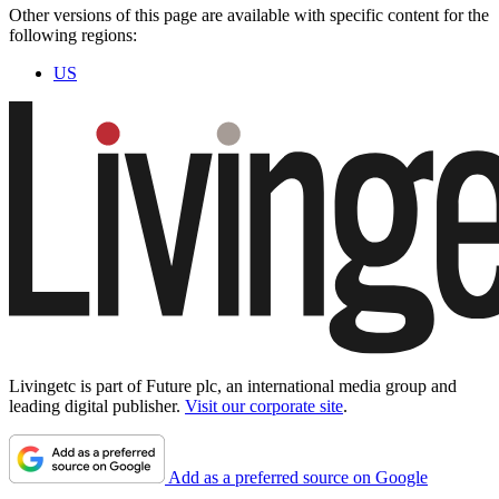
Other versions of this page are available with specific content for the
following regions:
US
Livingetc is part of Future plc, an international media group and
leading digital publisher.
Visit our corporate site
.
Add as a preferred source on Google