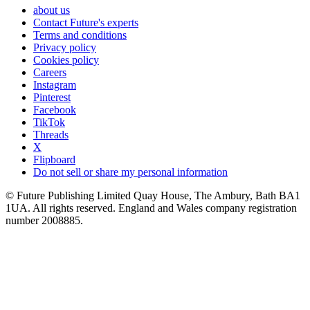
about us
Contact Future's experts
Terms and conditions
Privacy policy
Cookies policy
Careers
Instagram
Pinterest
Facebook
TikTok
Threads
X
Flipboard
Do not sell or share my personal information
© Future Publishing Limited Quay House, The Ambury, Bath BA1
1UA. All rights reserved. England and Wales company registration
number 2008885.