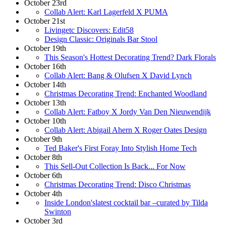
October 23rd
Collab Alert: Karl Lagerfeld X PUMA
October 21st
Livingetc Discovers: Edit58
Design Classic: Originals Bar Stool
October 19th
This Season's Hottest Decorating Trend? Dark Florals
October 16th
Collab Alert: Bang & Olufsen X David Lynch
October 14th
Christmas Decorating Trend: Enchanted Woodland
October 13th
Collab Alert: Fatboy X Jordy Van Den Nieuwendijk
October 10th
Collab Alert: Abigail Ahern X Roger Oates Design
October 9th
Ted Baker's First Foray Into Stylish Home Tech
October 8th
This Sell-Out Collection Is Back... For Now
October 6th
Christmas Decorating Trend: Disco Christmas
October 4th
Inside London'slatest cocktail bar –curated by Tilda
Swinton
October 3rd