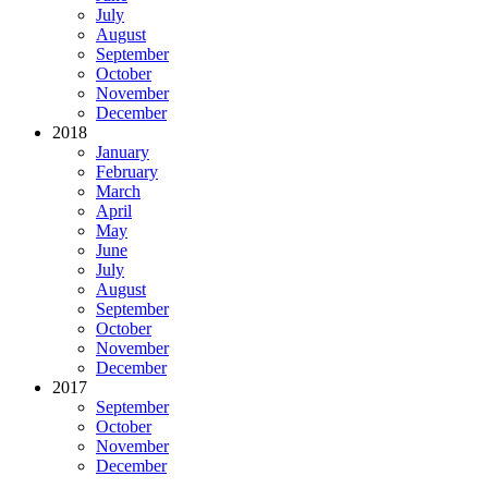
July
August
September
October
November
December
2018
January
February
March
April
May
June
July
August
September
October
November
December
2017
September
October
November
December