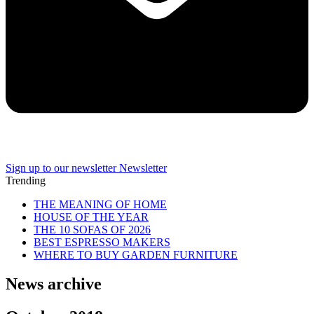
Sign up to our newsletter
Newsletter
Trending
THE MEANING OF HOME
HOUSE OF THE YEAR
THE 10 SOFAS OF 2026
BEST ESPRESSO MAKERS
WHERE TO BUY GARDEN FURNITURE
News archive