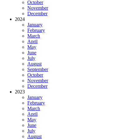
October
November
December
2024
January
February
March
April
May
June
July
August
September
October
November
December
2023
January
February
March
April
May
June
July
August