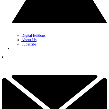
Digital Editions
About Us
Subscribe