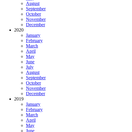
August
September
October
November
December
2020
January
February
March
April
May
June
July
August
September
October
November
December
2019
January
February
March
April
May
June