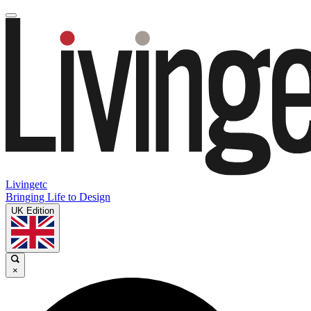
Livingetc
Bringing Life to Design
UK Edition
×