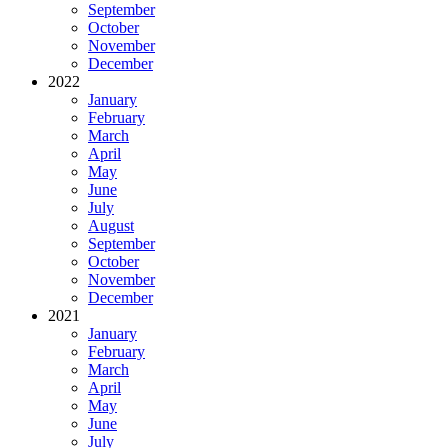
September
October
November
December
2022
January
February
March
April
May
June
July
August
September
October
November
December
2021
January
February
March
April
May
June
July