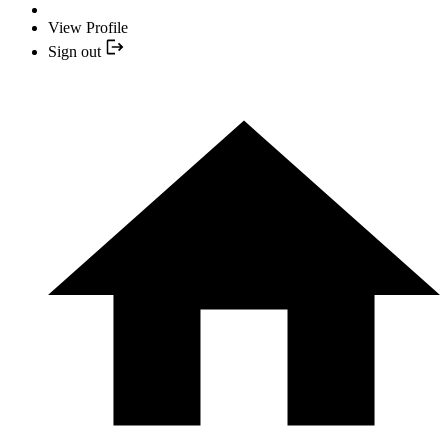
View Profile
Sign out