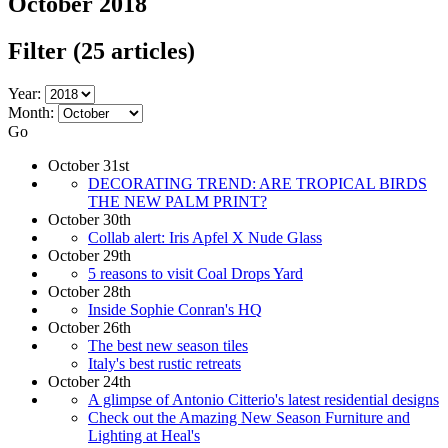
October 2018
Filter
(25 articles)
Year:
Month:
Go
October 31st
DECORATING TREND: ARE TROPICAL BIRDS
THE NEW PALM PRINT?
October 30th
Collab alert: Iris Apfel X Nude Glass
October 29th
5 reasons to visit Coal Drops Yard
October 28th
Inside Sophie Conran's HQ
October 26th
The best new season tiles
Italy's best rustic retreats
October 24th
A glimpse of Antonio Citterio's latest residential designs
Check out the Amazing New Season Furniture and
Lighting at Heal's