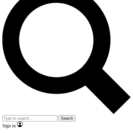
Search
Sign in