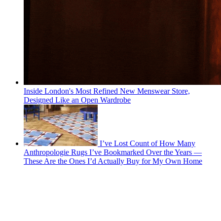
Inside London's Most Refined New Menswear Store,
Designed Like an Open Wardrobe
I’ve Lost Count of How Many
Anthropologie Rugs I’ve Bookmarked Over the Years —
These Are the Ones I’d Actually Buy for My Own Home