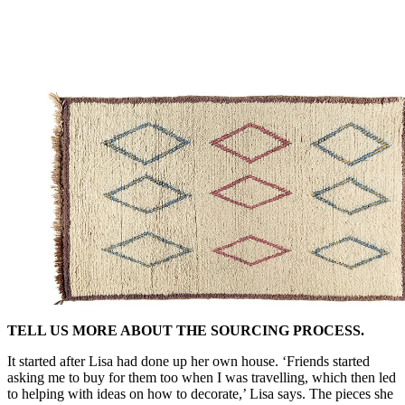
TELL US MORE ABOUT THE SOURCING PROCESS.
It started after Lisa had done up her own house. ‘Friends started
asking me to buy for them too when I was travelling, which then led
to helping with ideas on how to decorate,’ Lisa says. The pieces she