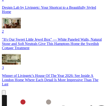
Design Lab by Livingetc: Your Shortcut to a Beautifully Styled
Home
2
"It's Our Sweet Little Jewel Box" — White Paneled Walls, Natural
Stone and Soft Neutrals Give This Hamptons Home the Swedish
Cottage Treatment
3
Winner of Livingetc's House Of The Year 2026: See Inside A
London Home Where Each Detail Is More Impressive Than The
Last