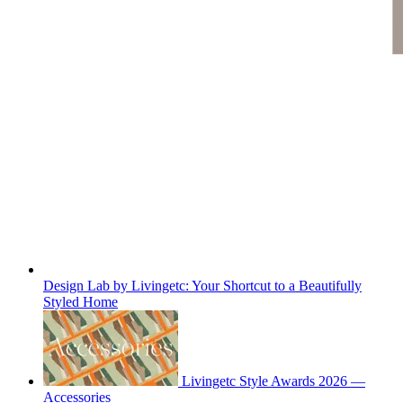
Design Lab by Livingetc: Your Shortcut to a Beautifully
Styled Home
Livingetc Style Awards 2026 —
Accessories