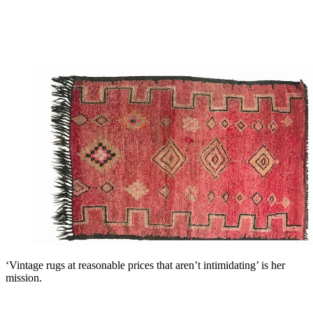
‘Vintage rugs at reasonable prices that aren’t intimidating’ is her
mission.