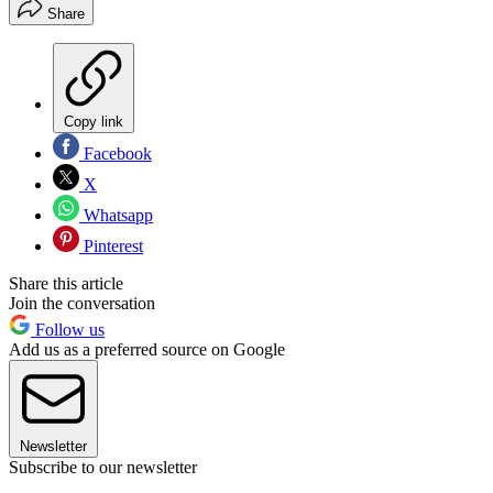
Share
Copy link
Facebook
X
Whatsapp
Pinterest
Share this article
Join the conversation
Follow us
Add us as a preferred source on Google
Newsletter
Subscribe to our newsletter