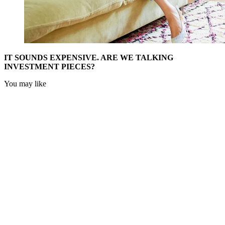
IT SOUNDS EXPENSIVE. ARE WE TALKING
INVESTMENT PIECES?
You may like