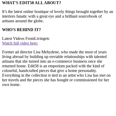
WHAT'S EDIT58 ALL ABOUT?
It’s the latest online boutique of lovely things brought together by an
interiors fanatic with a great eye and a brilliant sourcebook of
artisans around the globe.
WHO'S BEHIND IT?
Latest Videos From
Livingetc
Watch full video here:
Former ad director Lisa Mehydene, who made the most of years
living abroad by building up enviable relationships with talented
artisans that she turned into an e-commerce business once she
returned home. Edit58 is an emporium packed with the kind of
colourful, handcrafted pieces that give a home personality.
Everything in the collection is tied to an artist who Lisa has met on
her travels and the pieces she has bought or commissioned for her
own home.