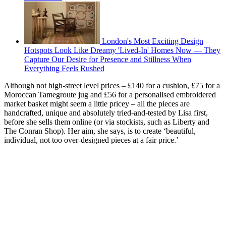
London's Most Exciting Design
Hotspots Look Like Dreamy 'Lived-In' Homes Now — They
Capture Our Desire for Presence and Stillness When
Everything Feels Rushed
Although not high-street level prices – £140 for a cushion, £75 for a
Moroccan Tamegroute jug and £56 for a personalised embroidered
market basket might seem a little pricey – all the pieces are
handcrafted, unique and absolutely tried-and-tested by Lisa first,
before she sells them online (or via stockists, such as Liberty and
The Conran Shop). Her aim, she says, is to create ‘beautiful,
individual, not too over-designed pieces at a fair price.’