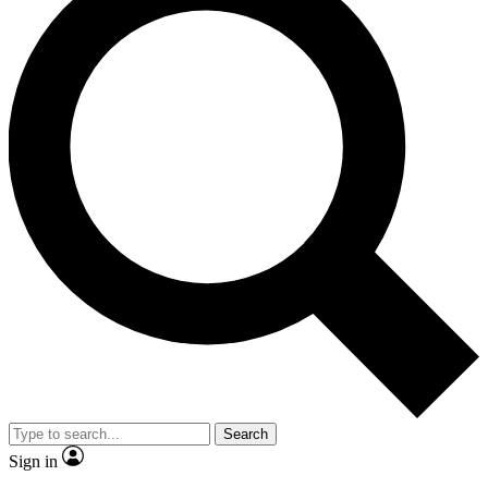
Search
Sign in