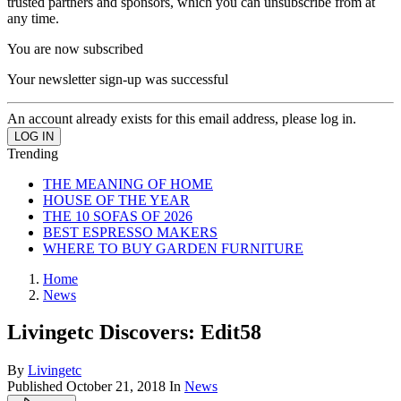
trusted partners and sponsors, which you can unsubscribe from at
any time.
You are now subscribed
Your newsletter sign-up was successful
An account already exists for this email address, please log in.
Trending
THE MEANING OF HOME
HOUSE OF THE YEAR
THE 10 SOFAS OF 2026
BEST ESPRESSO MAKERS
WHERE TO BUY GARDEN FURNITURE
Home
News
Livingetc Discovers: Edit58
By
Livingetc
Published
October 21, 2018
In
News