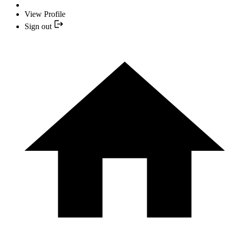
View Profile
Sign out