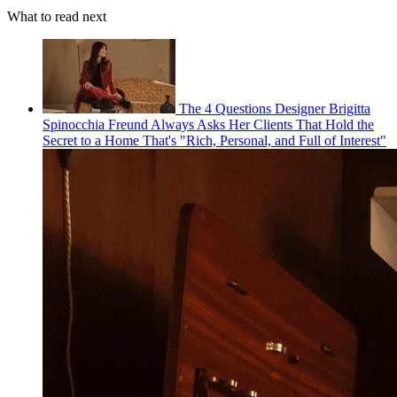
What to read next
The 4 Questions Designer Brigitta
Spinocchia Freund Always Asks Her Clients That Hold the
Secret to a Home That's "Rich, Personal, and Full of Interest"