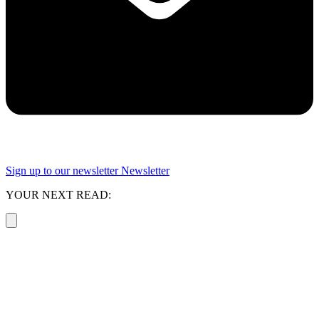
Sign up to our newsletter
Newsletter
YOUR NEXT READ: