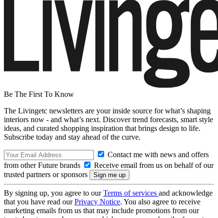
Be The First To Know
The Livingetc newsletters are your inside source for what’s shaping
interiors now - and what’s next. Discover trend forecasts, smart style
ideas, and curated shopping inspiration that brings design to life.
Subscribe today and stay ahead of the curve.
Contact me with news and offers
from other Future brands
Receive email from us on behalf of our
trusted partners or sponsors
By signing up, you agree to our
Terms of services
and acknowledge
that you have read our
Privacy Notice
. You also agree to receive
marketing emails from us that may include promotions from our