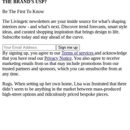
THE BRAND'S USP?
Be The First To Know
The Livingetc newsletters are your inside source for what’s shaping
interiors now - and what’s next. Discover trend forecasts, smart style
ideas, and curated shopping inspiration that brings design to life.
Subscribe today and stay ahead of the curve.
By signing up, you agree to our
Terms of services
and acknowledge
that you have read our
Privacy Notice
. You also agree to receive
marketing emails from us that may include promotions from our
trusted partners and sponsors, which you can unsubscribe from at
any time.
Rugs. When setting up her own home, Lisa was frustrated that there
didn’t seem to be anything in the market between mass-produced
high-street options and ridiculously priced bespoke pieces.