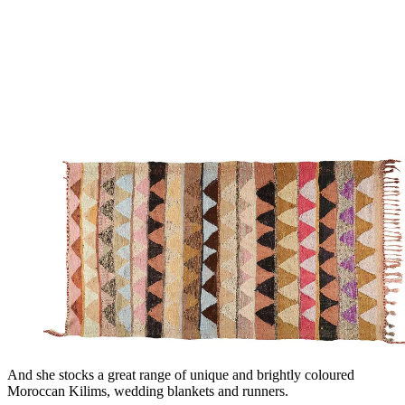
And she stocks a great range of unique and brightly coloured
Moroccan Kilims, wedding blankets and runners.