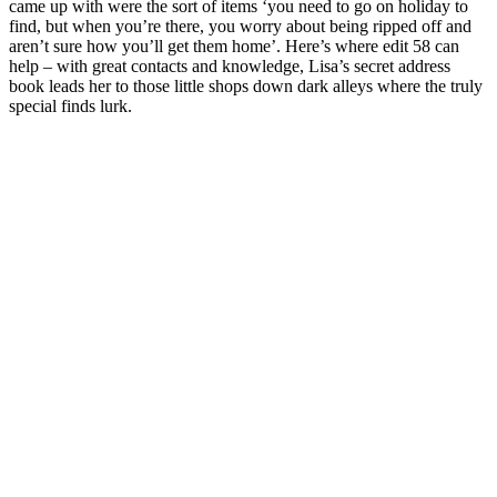
came up with were the sort of items ‘you need to go on holiday to
find, but when you’re there, you worry about being ripped off and
aren’t sure how you’ll get them home’. Here’s where edit 58 can
help – with great contacts and knowledge, Lisa’s secret address
book leads her to those little shops down dark alleys where the truly
special finds lurk.