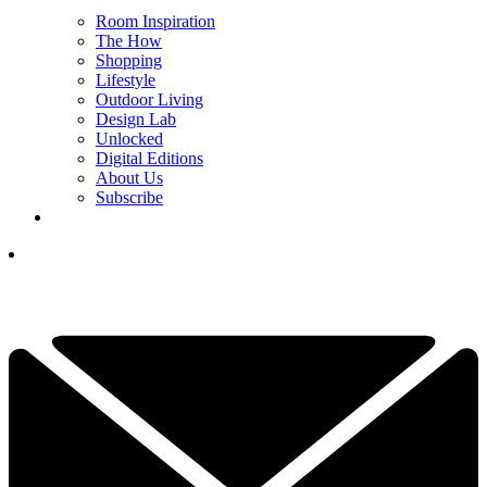
Room Inspiration
The How
Shopping
Lifestyle
Outdoor Living
Design Lab
Unlocked
Digital Editions
About Us
Subscribe