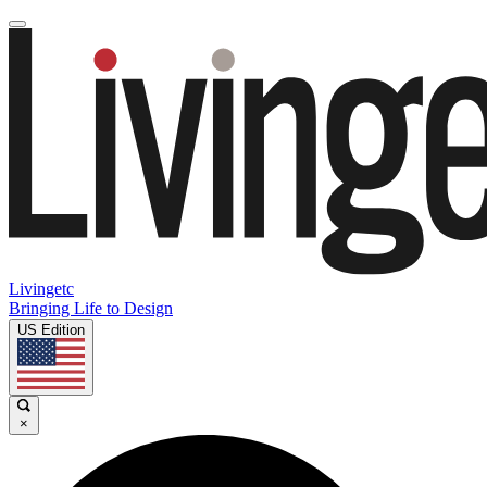
Livingetc
Bringing Life to Design
US Edition
×