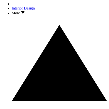
Interior Design
More