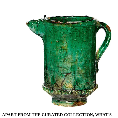
APART FROM THE CURATED COLLECTION, WHAT'S