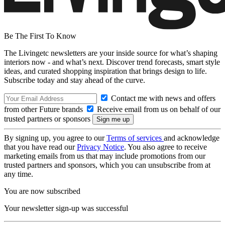
Be The First To Know
The Livingetc newsletters are your inside source for what’s shaping
interiors now - and what’s next. Discover trend forecasts, smart style
ideas, and curated shopping inspiration that brings design to life.
Subscribe today and stay ahead of the curve.
Contact me with news and offers
from other Future brands
Receive email from us on behalf of our
trusted partners or sponsors
By signing up, you agree to our
Terms of services
and acknowledge
that you have read our
Privacy Notice
. You also agree to receive
marketing emails from us that may include promotions from our
trusted partners and sponsors, which you can unsubscribe from at
any time.
You are now subscribed
Your newsletter sign-up was successful