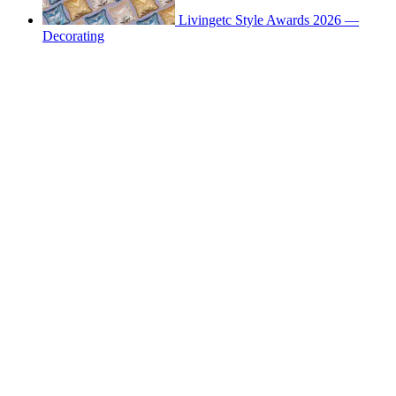
Livingetc Style Awards 2026 —
Decorating