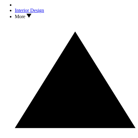
Interior Design
More