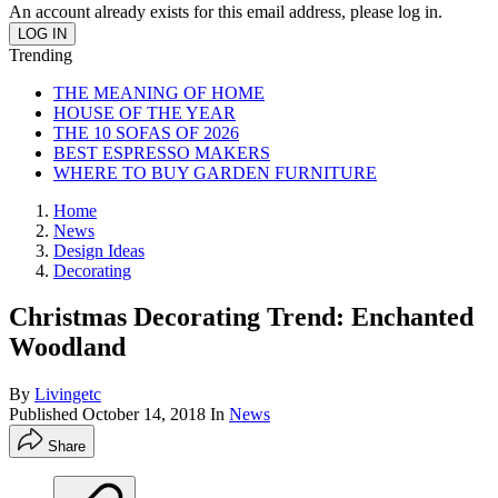
An account already exists for this email address, please log in.
Trending
THE MEANING OF HOME
HOUSE OF THE YEAR
THE 10 SOFAS OF 2026
BEST ESPRESSO MAKERS
WHERE TO BUY GARDEN FURNITURE
Home
News
Design Ideas
Decorating
Christmas Decorating Trend: Enchanted
Woodland
By
Livingetc
Published
October 14, 2018
In
News
Share