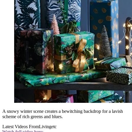
A snowy winter scene creates a bewitching backdrop for a lavish
scheme of rich greens and blues.
Latest Videos From
Livingetc
Watch full video here: