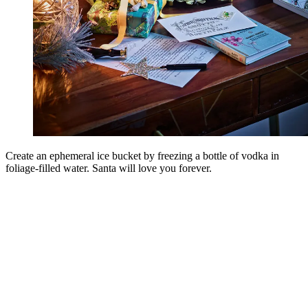
Create an ephemeral ice bucket by freezing a bottle of vodka in
foliage-filled water. Santa will love you forever.