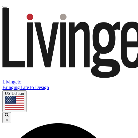
Livingetc
Bringing Life to Design
US Edition
×