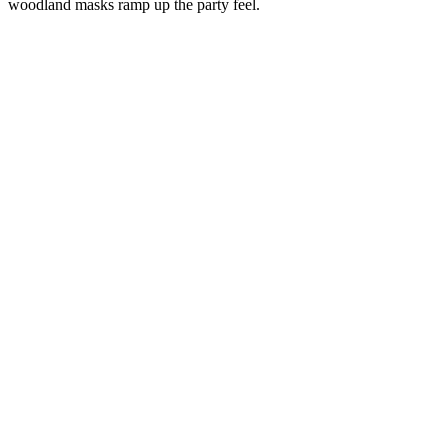
woodland masks ramp up the party feel.