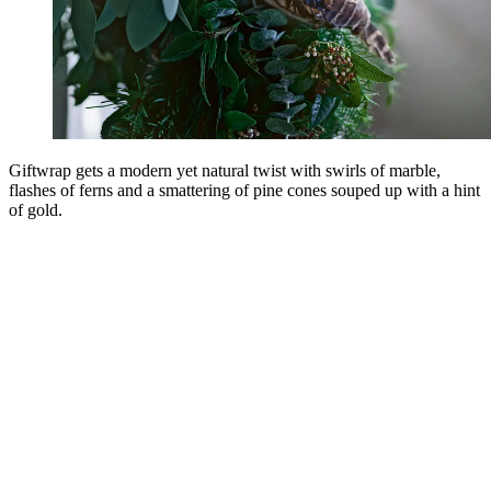
Giftwrap gets a modern yet natural twist with swirls of marble,
flashes of ferns and a smattering of pine cones souped up with a hint
of gold.