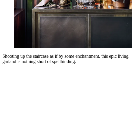
Shooting up the staircase as if by some enchantment, this epic living
garland is nothing short of spellbinding.