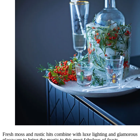
Fresh moss and rustic hits combine with luxe lighting and glamorous
glassware to bring the magic to this most fabulous of feasts.