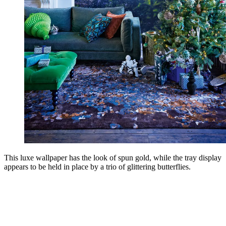
This luxe wallpaper has the look of spun gold, while the tray display
appears to be held in place by a trio of glittering butterflies.