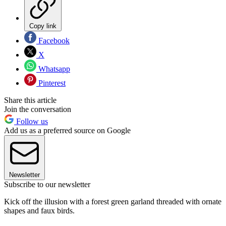
Copy link
Facebook
X
Whatsapp
Pinterest
Share this article
Join the conversation
Follow us
Add us as a preferred source on Google
Newsletter
Subscribe to our newsletter
Kick off the illusion with a forest green garland threaded with ornate
shapes and faux birds.