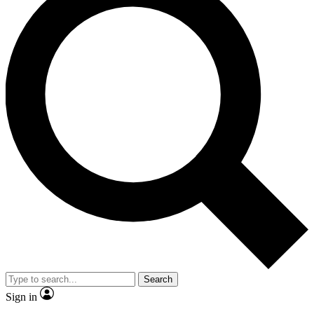
Search
Sign in