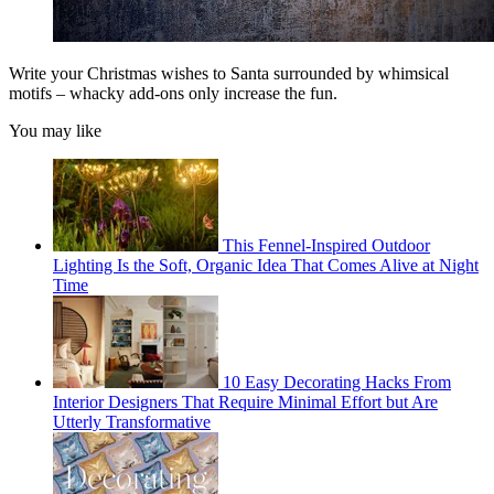
Write your Christmas wishes to Santa surrounded by whimsical
motifs – whacky add-ons only increase the fun.
You may like
This Fennel-Inspired Outdoor
Lighting Is the Soft, Organic Idea That Comes Alive at Night
Time
10 Easy Decorating Hacks From
Interior Designers That Require Minimal Effort but Are
Utterly Transformative