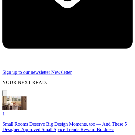
Sign up to our newsletter
Newsletter
YOUR NEXT READ:
1
Small Rooms Deserve Big Design Moments, too — And These 5
Designer-Approved Small Space Trends Reward Boldness