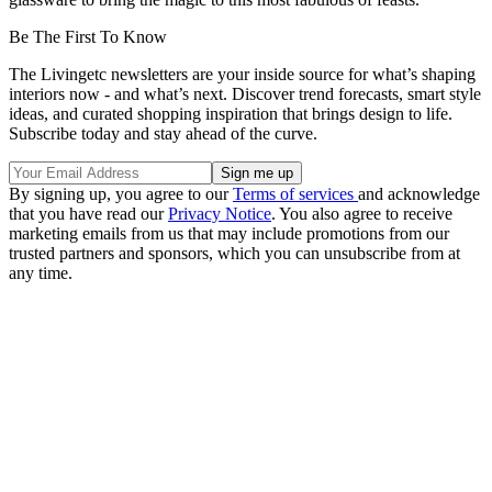
Be The First To Know
The Livingetc newsletters are your inside source for what’s shaping
interiors now - and what’s next. Discover trend forecasts, smart style
ideas, and curated shopping inspiration that brings design to life.
Subscribe today and stay ahead of the curve.
By signing up, you agree to our
Terms of services
and acknowledge
that you have read our
Privacy Notice
. You also agree to receive
marketing emails from us that may include promotions from our
trusted partners and sponsors, which you can unsubscribe from at
any time.