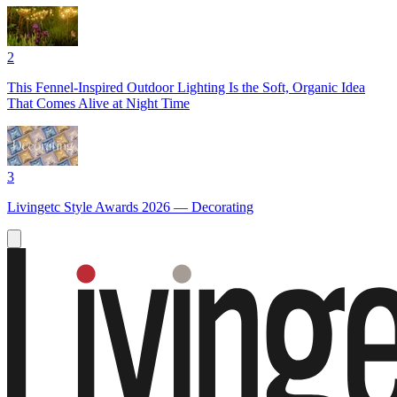
2
This Fennel-Inspired Outdoor Lighting Is the Soft, Organic Idea
That Comes Alive at Night Time
3
Livingetc Style Awards 2026 — Decorating