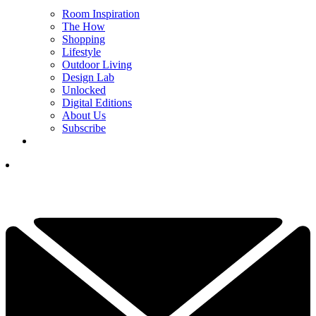
Room Inspiration
The How
Shopping
Lifestyle
Outdoor Living
Design Lab
Unlocked
Digital Editions
About Us
Subscribe