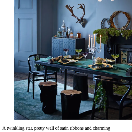
A twinkling star, pretty wall of satin ribbons and charming