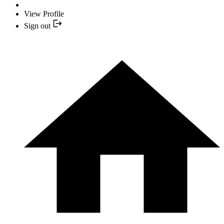
View Profile
Sign out