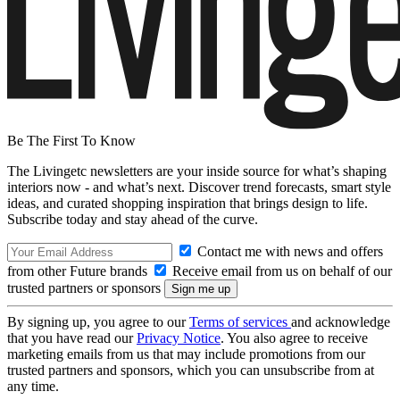
Be The First To Know
The Livingetc newsletters are your inside source for what’s shaping
interiors now - and what’s next. Discover trend forecasts, smart style
ideas, and curated shopping inspiration that brings design to life.
Subscribe today and stay ahead of the curve.
Contact me with news and offers
from other Future brands
Receive email from us on behalf of our
trusted partners or sponsors
By signing up, you agree to our
Terms of services
and acknowledge
that you have read our
Privacy Notice
. You also agree to receive
marketing emails from us that may include promotions from our
trusted partners and sponsors, which you can unsubscribe from at
any time.