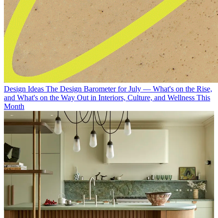
Design Ideas
The Design Barometer for July — What's on the Rise,
and What's on the Way Out in Interiors, Culture, and Wellness This
Month