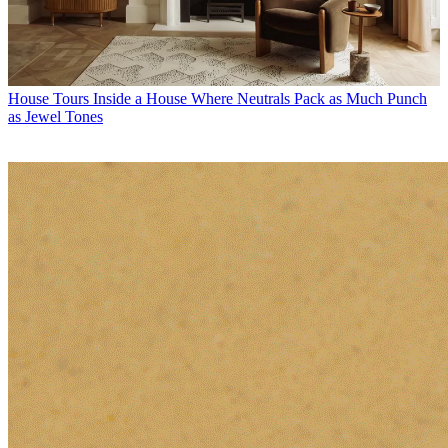
House Tours
Inside a House Where Neutrals Pack as Much Punch
as Jewel Tones