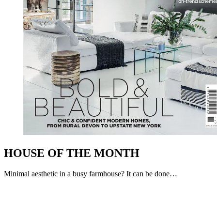
HOUSE OF THE MONTH
Minimal aesthetic in a busy farmhouse? It can be done…