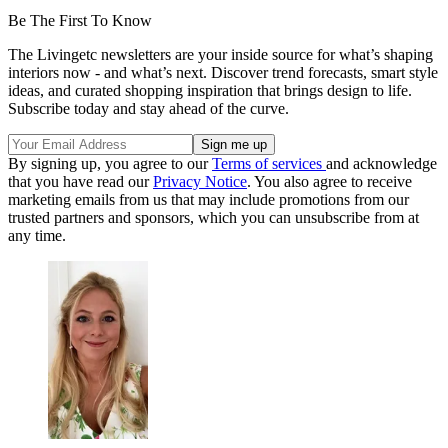
Be The First To Know
The Livingetc newsletters are your inside source for what’s shaping
interiors now - and what’s next. Discover trend forecasts, smart style
ideas, and curated shopping inspiration that brings design to life.
Subscribe today and stay ahead of the curve.
By signing up, you agree to our
Terms of services
and acknowledge
that you have read our
Privacy Notice
. You also agree to receive
marketing emails from us that may include promotions from our
trusted partners and sponsors, which you can unsubscribe from at
any time.