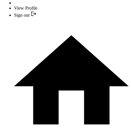
View Profile
Sign out