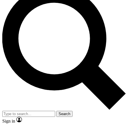
Search
Sign in