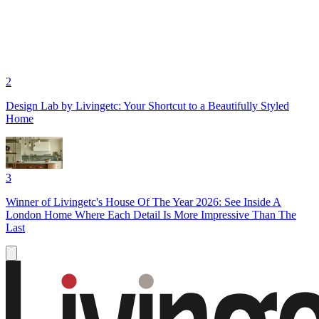
2
Design Lab by Livingetc: Your Shortcut to a Beautifully Styled
Home
3
Winner of Livingetc's House Of The Year 2026: See Inside A
London Home Where Each Detail Is More Impressive Than The
Last