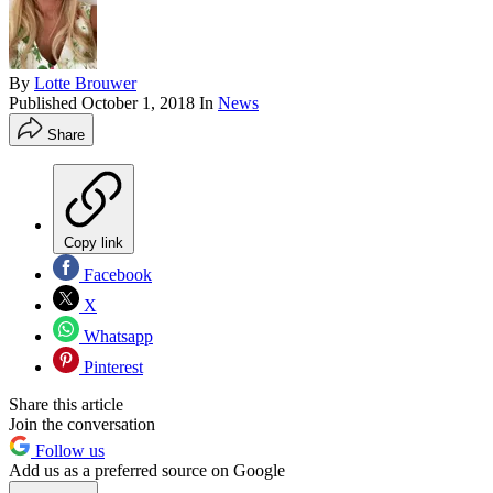
By
Lotte Brouwer
Published
October 1, 2018
In
News
Share
Copy link
Facebook
X
Whatsapp
Pinterest
Share this article
Join the conversation
Follow us
Add us as a preferred source on Google