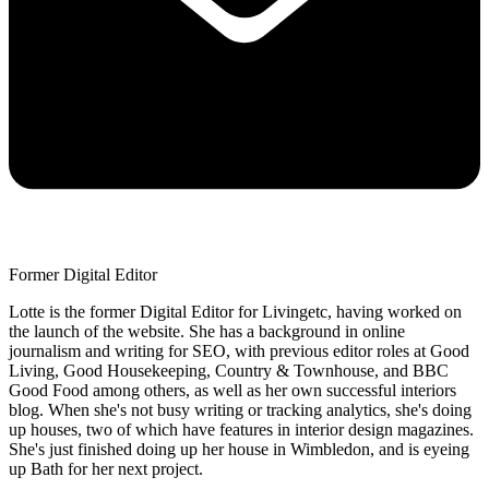
Former Digital Editor
Lotte is the former Digital Editor for Livingetc, having worked on
the launch of the website. She has a background in online
journalism and writing for SEO, with previous editor roles at Good
Living, Good Housekeeping, Country & Townhouse, and BBC
Good Food among others, as well as her own successful interiors
blog. When she's not busy writing or tracking analytics, she's doing
up houses, two of which have features in interior design magazines.
She's just finished doing up her house in Wimbledon, and is eyeing
up Bath for her next project.