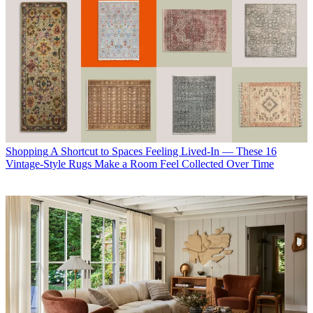
Shopping
A Shortcut to Spaces Feeling Lived-In — These 16
Vintage-Style Rugs Make a Room Feel Collected Over Time