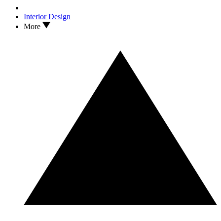
Interior Design
More