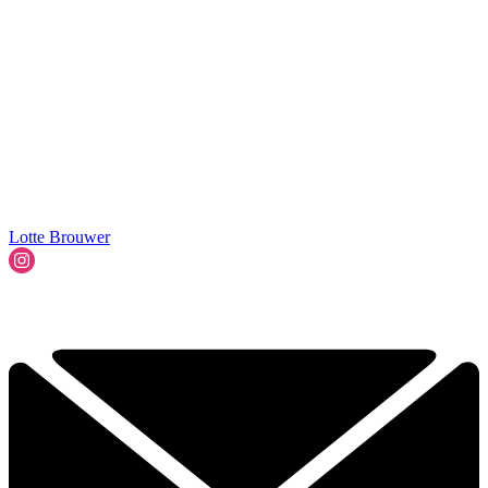
Lotte Brouwer