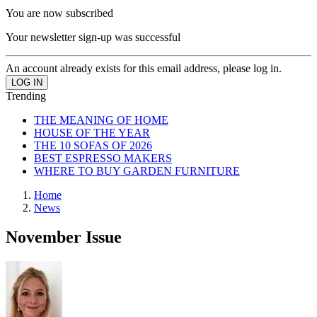
You are now subscribed
Your newsletter sign-up was successful
An account already exists for this email address, please log in.
Trending
THE MEANING OF HOME
HOUSE OF THE YEAR
THE 10 SOFAS OF 2026
BEST ESPRESSO MAKERS
WHERE TO BUY GARDEN FURNITURE
Home
News
November Issue