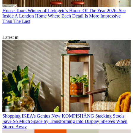
House Tours
Winner of Livingetc's House Of The Year 2026: See
Inside A London Home Where Each Detail Is More Impressive
Than The Last
Latest in
Shopping
IKEA’s Genius New KOMPISHÄNG Stacking Stools
Save So Much Space by Transforming Into Display Shelves When
Stored Away