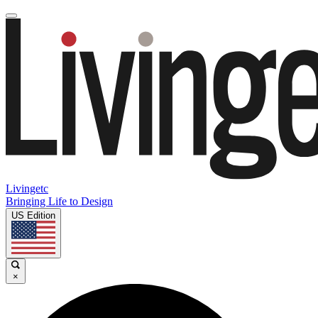
Livingetc
Bringing Life to Design
US Edition
×