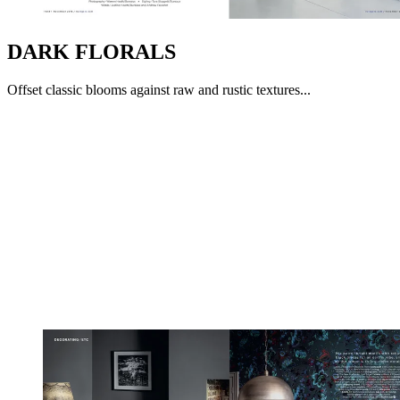
DARK FLORALS
Offset classic blooms against raw and rustic textures...