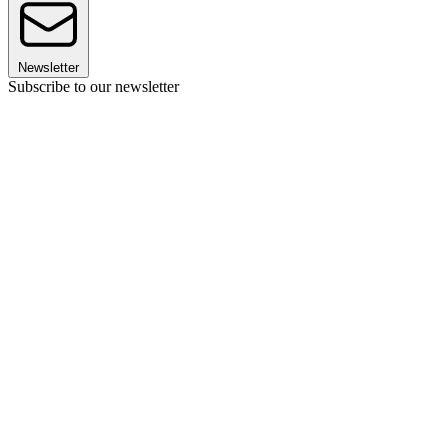
Newsletter
Subscribe to our newsletter