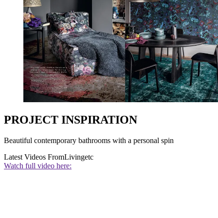
PROJECT INSPIRATION
Beautiful contemporary bathrooms with a personal spin
Latest Videos From
Livingetc
Watch full video here: