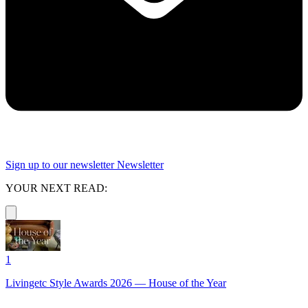
Sign up to our newsletter
Newsletter
YOUR NEXT READ:
1
Livingetc Style Awards 2026 — House of the Year