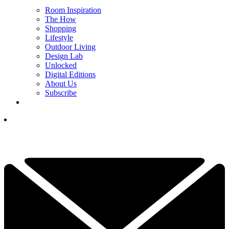
Room Inspiration
The How
Shopping
Lifestyle
Outdoor Living
Design Lab
Unlocked
Digital Editions
About Us
Subscribe