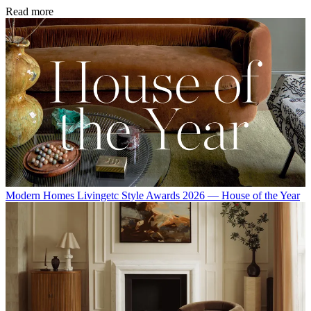
Read more
Modern Homes
Livingetc Style Awards 2026 — House of the Year