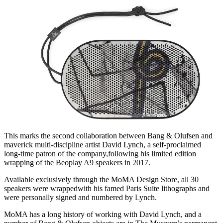
This marks the second collaboration between Bang & Olufsen and
maverick multi-discipline artist David Lynch, a self-proclaimed
long-time patron of the company,following his limited edition
wrapping of the Beoplay A9 speakers in 2017.
Available exclusively through the MoMA Design Store, all 30
speakers were wrappedwith his famed Paris Suite lithographs and
were personally signed and numbered by Lynch.
MoMA has a long history of working with David Lynch, and a