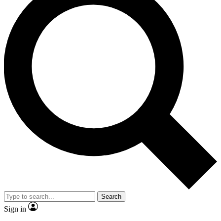
Search
Sign in