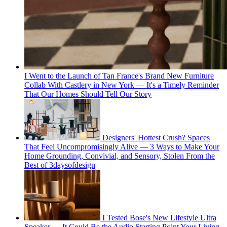
I Went to the Launch of Tan France's Brand New Furniture
Collab With Castlery in New York — It's a Timely Reminder
That Our Homes Should Tell Our Story
Designers' Hottest Crush? Spaces
That Feel Uncompromisingly Alive — 3 Ways to Make Your
Home Grounding, Convivial, and Sensory, Stolen From the
Best of 3daysofdesign
I Tested Bose's New Lifestyle Ultra
Speaker — It Could Be the Audio Starting Point Your Living