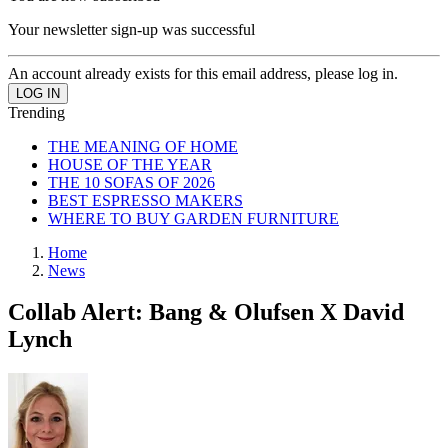
Your newsletter sign-up was successful
An account already exists for this email address, please log in.
Trending
THE MEANING OF HOME
HOUSE OF THE YEAR
THE 10 SOFAS OF 2026
BEST ESPRESSO MAKERS
WHERE TO BUY GARDEN FURNITURE
Home
News
Collab Alert: Bang & Olufsen X David
Lynch