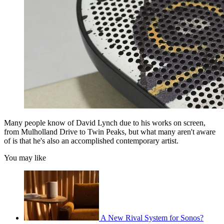
Many people know of David Lynch due to his works on screen,
from Mulholland Drive to Twin Peaks, but what many aren't aware
of is that he's also an accomplished contemporary artist.
You may like
A New Rival System for Sonos?