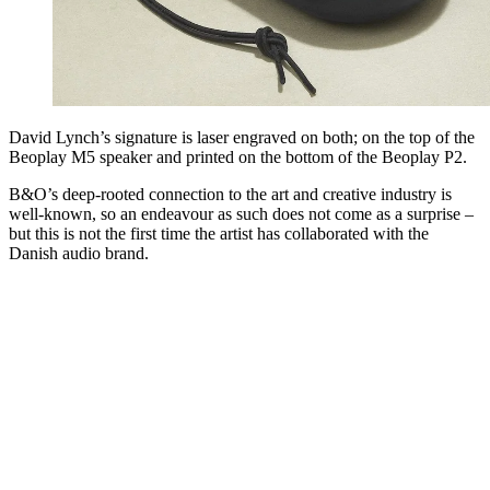
David Lynch’s signature is laser engraved on both; on the top of the
Beoplay M5 speaker and printed on the bottom of the Beoplay P2.
B&O’s deep-rooted connection to the art and creative industry is
well-known, so an endeavour as such does not come as a surprise –
but this is not the first time the artist has collaborated with the
Danish audio brand.