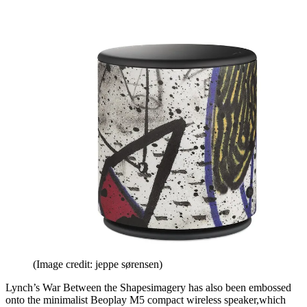
(Image credit: jeppe sørensen)
Lynch’s War Between the Shapesimagery has also been embossed
onto the minimalist Beoplay M5 compact wireless speaker,which