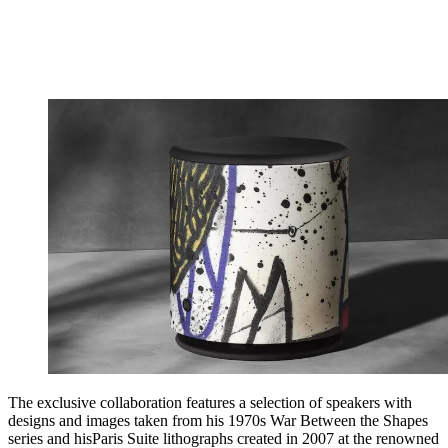
The exclusive collaboration features a selection of speakers with
designs and images taken from his 1970s War Between the Shapes
series and hisParis Suite lithographs created in 2007 at the renowned