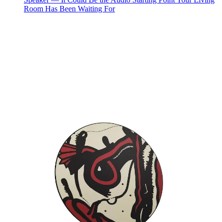
Room Has Been Waiting For