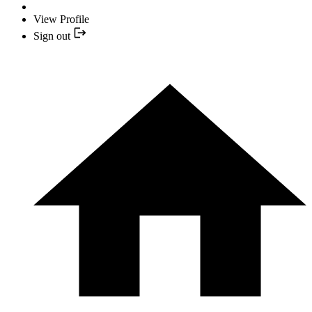
View Profile
Sign out