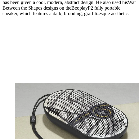
has been given a cool, modern, abstract design. He also used hisWar
Between the Shapes designs on theBeoplayP2 fully portable
speaker, which features a dark, brooding, graffiti-esque aesthetic.