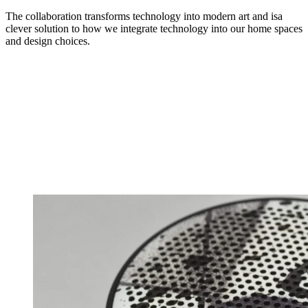
The collaboration transforms technology into modern art and isa
clever solution to how we integrate technology into our home spaces
and design choices.