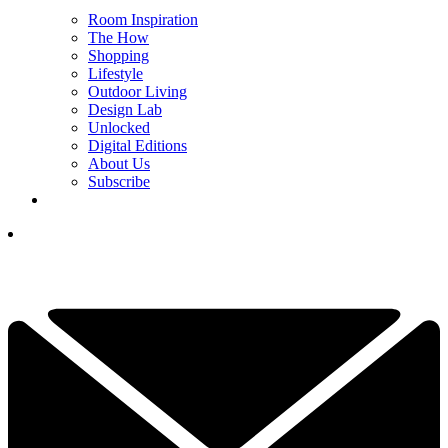
Room Inspiration
The How
Shopping
Lifestyle
Outdoor Living
Design Lab
Unlocked
Digital Editions
About Us
Subscribe