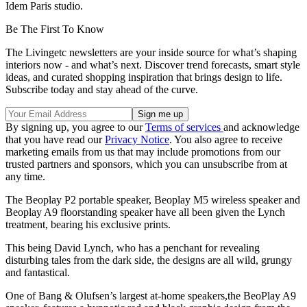
Idem Paris studio.
Be The First To Know
The Livingetc newsletters are your inside source for what’s shaping
interiors now - and what’s next. Discover trend forecasts, smart style
ideas, and curated shopping inspiration that brings design to life.
Subscribe today and stay ahead of the curve.
By signing up, you agree to our
Terms of services
and acknowledge
that you have read our
Privacy Notice
. You also agree to receive
marketing emails from us that may include promotions from our
trusted partners and sponsors, which you can unsubscribe from at
any time.
The Beoplay P2 portable speaker, Beoplay M5 wireless speaker and
Beoplay A9 floorstanding speaker have all been given the Lynch
treatment, bearing his exclusive prints.
This being David Lynch, who has a penchant for revealing
disturbing tales from the dark side, the designs are all wild, grungy
and fantastical.
One of Bang & Olufsen’s largest at-home speakers,the BeoPlay A9