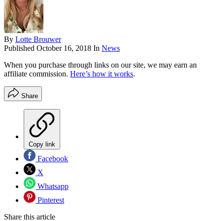
By
Lotte Brouwer
Published
October 16, 2018
In
News
When you purchase through links on our site, we may earn an
affiliate commission.
Here’s how it works
.
Share
Copy link
Facebook
X
Whatsapp
Pinterest
Share this article