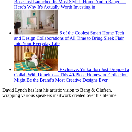
Bose Just Launched Its Most Stylish Home Audio Range —
Here's Why It's Actually Worth Investing in
6 of the Coolest Smart Home Tech
and Design Collaborations of All Time to Bring Sleek Flair
Into Your Everyday Life
Exclusive: Yinka Ilori Just Dropped a
Collab With Dunelm — This 40-Piece Homeware Collection
Might Be the Brand's Most Creative Designs Ever
David Lynch has lent his artistic vision to Bang & Olufsen,
wrapping various speakers inartwork created over his lifetime.