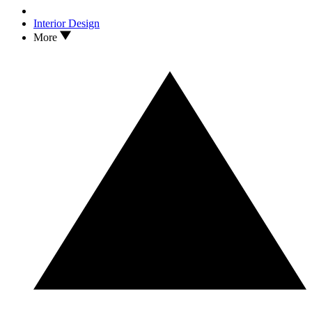
Interior Design
More