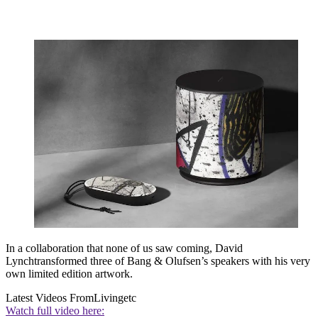
In a collaboration that none of us saw coming, David
Lynchtransformed three of Bang & Olufsen’s speakers with his very
own limited edition artwork.
Latest Videos From
Livingetc
Watch full video here: