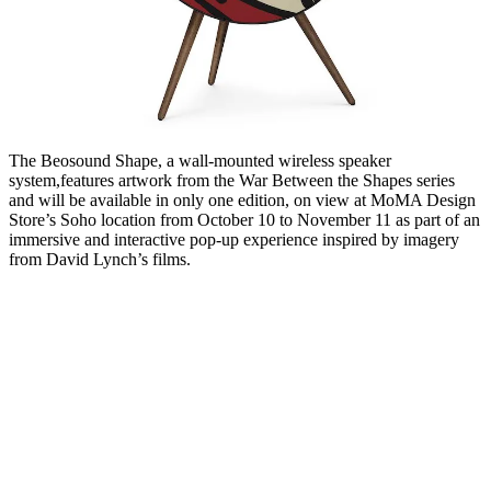
The Beosound Shape, a wall-mounted wireless speaker
system,features artwork from the War Between the Shapes series
and will be available in only one edition, on view at MoMA Design
Store’s Soho location from October 10 to November 11 as part of an
immersive and interactive pop-up experience inspired by imagery
from David Lynch’s films.