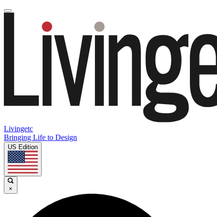
Livingetc
Bringing Life to Design
US Edition
×