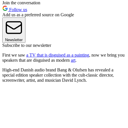
Join the conversation
Follow us
Add us as a preferred source on Google
Newsletter
Subscribe to our newsletter
First we saw
a TV that is disguised as a painting
, now we bring you
speakers that are disguised as modern
art
.
High-end Danish audio brand Bang & Olufsen has revealed a
special edition speaker collection with the cult-classic director,
screenwriter, artist, and musician David Lynch.