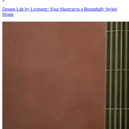
Design Lab by Livingetc: Your Shortcut to a Beautifully Styled
Home