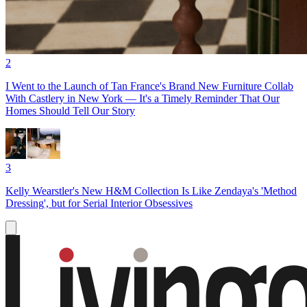
2
I Went to the Launch of Tan France's Brand New Furniture Collab
With Castlery in New York — It's a Timely Reminder That Our
Homes Should Tell Our Story
3
Kelly Wearstler's New H&M Collection Is Like Zendaya's 'Method
Dressing', but for Serial Interior Obsessives