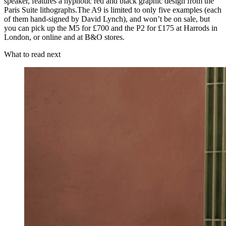
speaker, features a hypnotic red and black graphic design from the
Paris Suite lithographs.The A9 is limited to only five examples (each
of them hand-signed by David Lynch), and won’t be on sale, but
you can pick up the M5 for £700 and the P2 for £175 at Harrods in
London, or online and at B&O stores.
What to read next