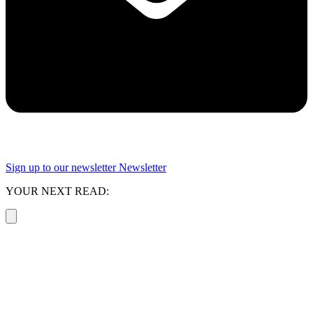
Sign up to our newsletter
Newsletter
YOUR NEXT READ: