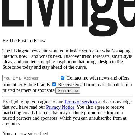
Be The First To Know
The Livingetc newsletters are your inside source for what’s shaping
interiors now - and what’s next. Discover trend forecasts, smart style
ideas, and curated shopping inspiration that brings design to life.
Subscribe today and stay ahead of the curve.
Contact me with news and offers
from other Future brands
Receive email from us on behalf of our
trusted partners or sponsors
By signing up, you agree to our
Terms of services
and acknowledge
that you have read our
Privacy Notice
. You also agree to receive
marketing emails from us that may include promotions from our
trusted partners and sponsors, which you can unsubscribe from at
any time.
You are now subscribed