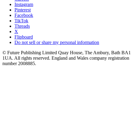
Instagram
Pinterest
Facebook
TikTok
Threads
X
Flipboard
Do not sell or share my personal information
© Future Publishing Limited Quay House, The Ambury, Bath BA1
1UA. All rights reserved. England and Wales company registration
number 2008885.