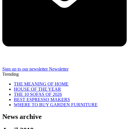
Sign up to our newsletter
Newsletter
Trending
THE MEANING OF HOME
HOUSE OF THE YEAR
THE 10 SOFAS OF 2026
BEST ESPRESSO MAKERS
WHERE TO BUY GARDEN FURNITURE
News archive