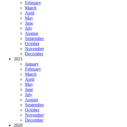
February
March
April
May
June
July
August
September
October
November
December
2021
January
February
March
April
May
June
July
August
September
October
November
December
2020