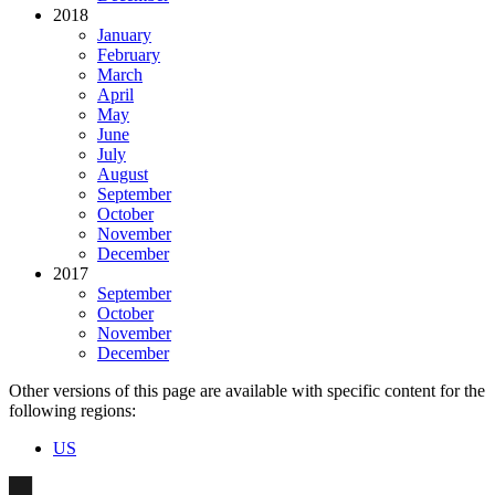
2018
January
February
March
April
May
June
July
August
September
October
November
December
2017
September
October
November
December
Other versions of this page are available with specific content for the
following regions:
US