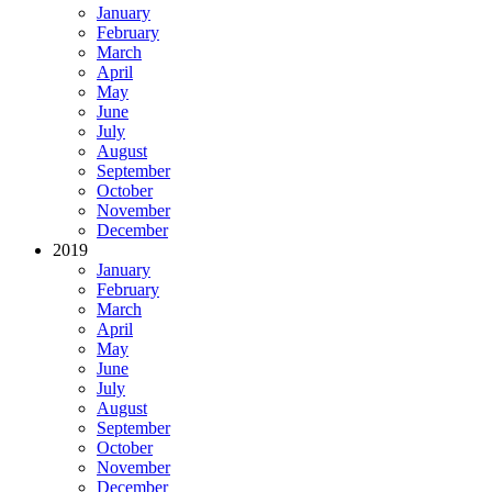
January
February
March
April
May
June
July
August
September
October
November
December
2019
January
February
March
April
May
June
July
August
September
October
November
December