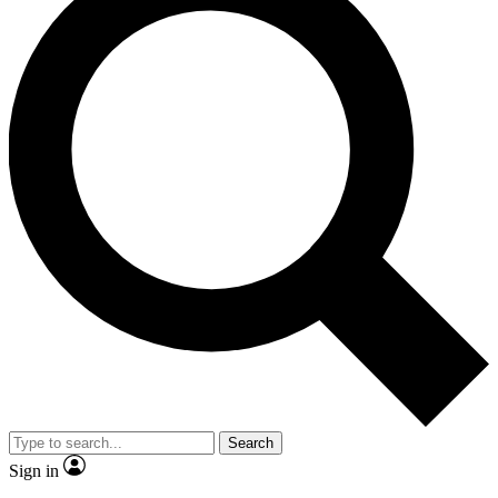
Search
Sign in