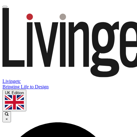
Livingetc
Bringing Life to Design
UK Edition
×