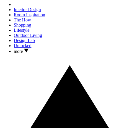
Interior Design
Room Inspiration
The How
Shopping
Lifestyle
Outdoor Living
Design Lab
Unlocked
more