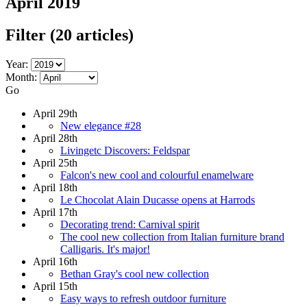
April 2019
Filter
(20 articles)
Year:
Month:
Go
April 29th
New elegance #28
April 28th
Livingetc Discovers: Feldspar
April 25th
Falcon's new cool and colourful enamelware
April 18th
Le Chocolat Alain Ducasse opens at Harrods
April 17th
Decorating trend: Carnival spirit
The cool new collection from Italian furniture brand
Calligaris. It's major!
April 16th
Bethan Gray's cool new collection
April 15th
Easy ways to refresh outdoor furniture