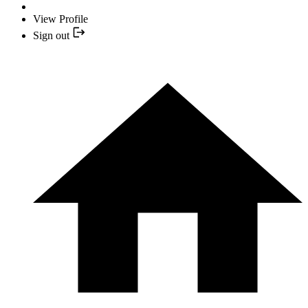
View Profile
Sign out