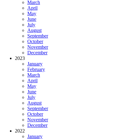
March
April
May
June
July
August
September
October
November
December
2023
January
February
March
April
May
June
July
August
September
October
November
December
2022
January