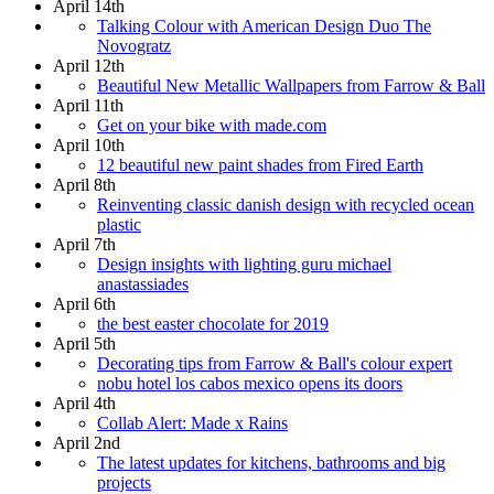
April 14th
Talking Colour with American Design Duo The
Novogratz
April 12th
Beautiful New Metallic Wallpapers from Farrow & Ball
April 11th
Get on your bike with made.com
April 10th
12 beautiful new paint shades from Fired Earth
April 8th
Reinventing classic danish design with recycled ocean
plastic
April 7th
Design insights with lighting guru michael
anastassiades
April 6th
the best easter chocolate for 2019
April 5th
Decorating tips from Farrow & Ball's colour expert
nobu hotel los cabos mexico opens its doors
April 4th
Collab Alert: Made x Rains
April 2nd
The latest updates for kitchens, bathrooms and big
projects