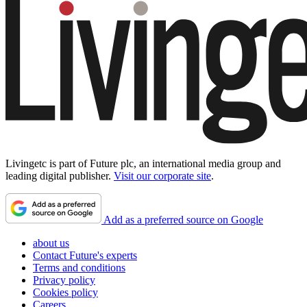
Livingetc is part of Future plc, an international media group and
leading digital publisher.
Visit our corporate site
.
Add as a preferred source on Google
about us
Contact Future's experts
Terms and conditions
Privacy policy
Cookies policy
Careers