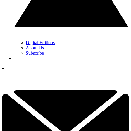
Digital Editions
About Us
Subscribe