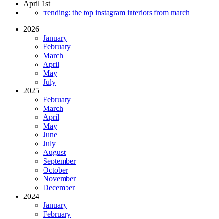
April 1st
trending: the top instagram interiors from march
2026
January
February
March
April
May
July
2025
February
March
April
May
June
July
August
September
October
November
December
2024
January
February