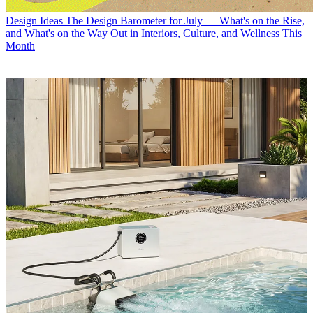
Design Ideas
The Design Barometer for July — What's on the Rise,
and What's on the Way Out in Interiors, Culture, and Wellness This
Month