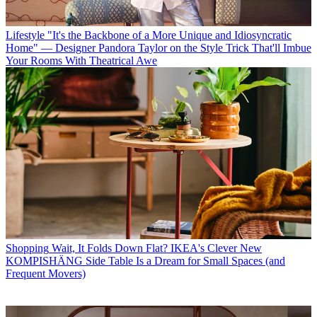
Lifestyle
"It's the Backbone of a More Unique and Idiosyncratic
Home" — Designer Pandora Taylor on the Style Trick That'll Imbue
Your Rooms With Theatrical Awe
Shopping
Wait, It Folds Down Flat? IKEA's Clever New
KOMPISHÄNG Side Table Is a Dream for Small Spaces (and
Frequent Movers)