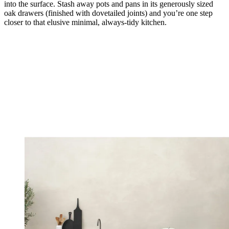
into the surface. Stash away pots and pans in its generously sized
oak drawers (finished with dovetailed joints) and you’re one step
closer to that elusive minimal, always-tidy kitchen.