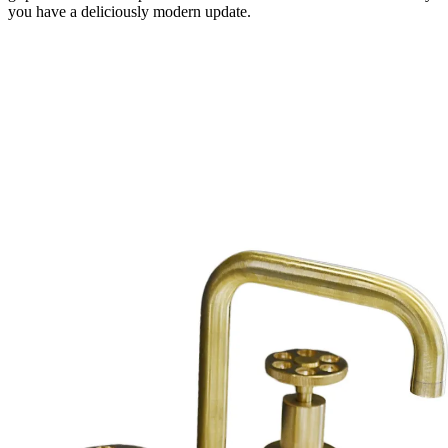
you have a deliciously modern update.