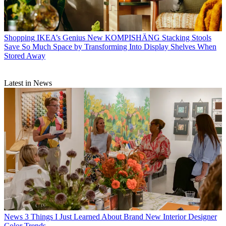
Shopping
IKEA’s Genius New KOMPISHÄNG Stacking Stools
Save So Much Space by Transforming Into Display Shelves When
Stored Away
Latest in News
News
3 Things I Just Learned About Brand New Interior Designer
Color Trends