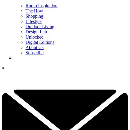
Room Inspiration
The How
Shopping
Lifestyle
Outdoor Living
Design Lab
Unlocked
Digital Editions
About Us
Subscribe