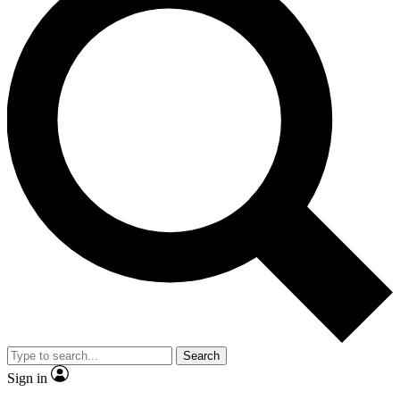
Search
Sign in