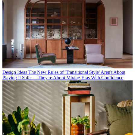
Design Ideas
The New Rules of 'Transitional Style' Aren't About
Playing It Safe — They're About Mixing Eras With Confidence