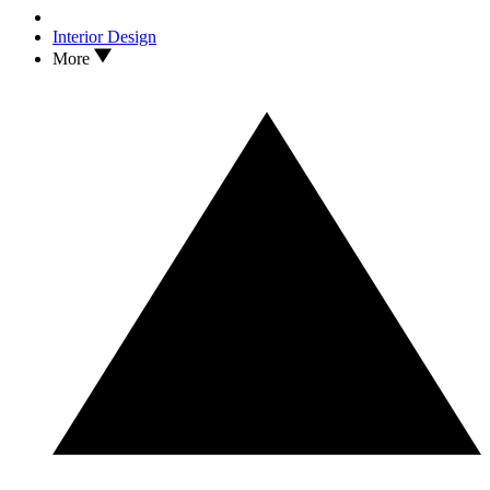
Interior Design
More