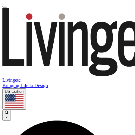
Livingetc
Bringing Life to Design
US Edition
×