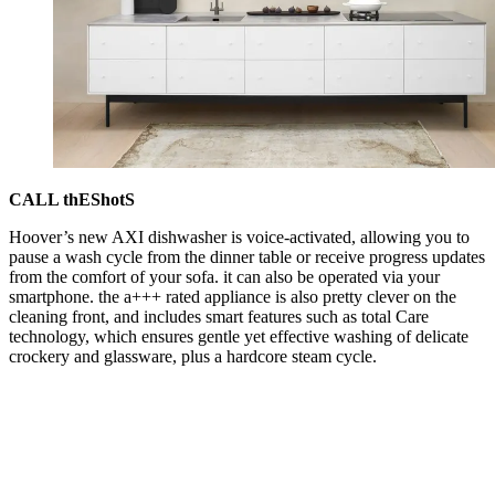
CALL thEShotS
Hoover’s new AXI dishwasher is voice-activated, allowing you to
pause a wash cycle from the dinner table or receive progress updates
from the comfort of your sofa. it can also be operated via your
smartphone. the a+++ rated appliance is also pretty clever on the
cleaning front, and includes smart features such as total Care
technology, which ensures gentle yet effective washing of delicate
crockery and glassware, plus a hardcore steam cycle.