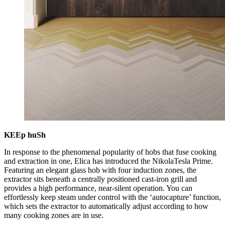
KEEp huSh
In response to the phenomenal popularity of hobs that fuse cooking
and extraction in one, Elica has introduced the NikolaTesla Prime.
Featuring an elegant glass hob with four induction zones, the
extractor sits beneath a centrally positioned cast-iron grill and
provides a high performance, near-silent operation. You can
effortlessly keep steam under control with the ‘autocapture’ function,
which sets the extractor to automatically adjust according to how
many cooking zones are in use.