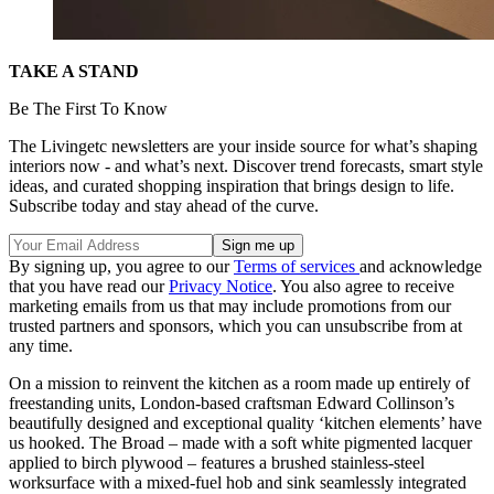
TAKE A STAND
Be The First To Know
The Livingetc newsletters are your inside source for what’s shaping
interiors now - and what’s next. Discover trend forecasts, smart style
ideas, and curated shopping inspiration that brings design to life.
Subscribe today and stay ahead of the curve.
By signing up, you agree to our
Terms of services
and acknowledge
that you have read our
Privacy Notice
. You also agree to receive
marketing emails from us that may include promotions from our
trusted partners and sponsors, which you can unsubscribe from at
any time.
On a mission to reinvent the kitchen as a room made up entirely of
freestanding units, London-based craftsman Edward Collinson’s
beautifully designed and exceptional quality ‘kitchen elements’ have
us hooked. The Broad – made with a soft white pigmented lacquer
applied to birch plywood – features a brushed stainless-steel
worksurface with a mixed-fuel hob and sink seamlessly integrated