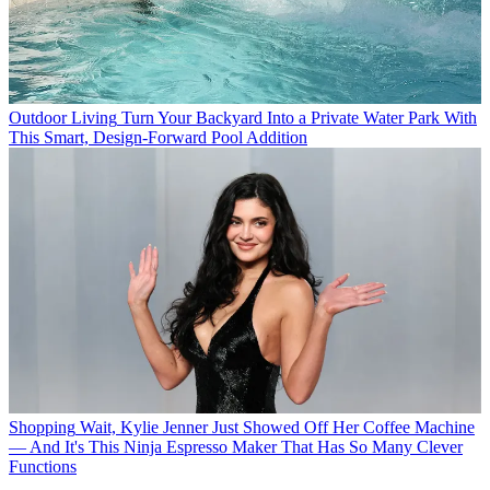
Outdoor Living
Turn Your Backyard Into a Private Water Park With
This Smart, Design-Forward Pool Addition
Shopping
Wait, Kylie Jenner Just Showed Off Her Coffee Machine
— And It's This Ninja Espresso Maker That Has So Many Clever
Functions