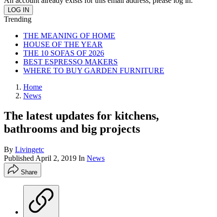
An account already exists for this email address, please log in.
Trending
THE MEANING OF HOME
HOUSE OF THE YEAR
THE 10 SOFAS OF 2026
BEST ESPRESSO MAKERS
WHERE TO BUY GARDEN FURNITURE
Home
News
The latest updates for kitchens,
bathrooms and big projects
By
Livingetc
Published
April 2, 2019
In
News
Share