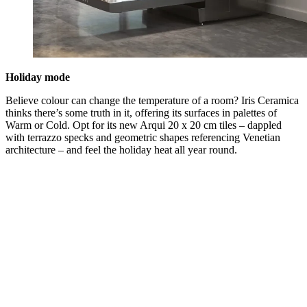
Holiday mode
Believe colour can change the temperature of a room? Iris Ceramica
thinks there’s some truth in it, offering its surfaces in palettes of
Warm or Cold. Opt for its new Arqui 20 x 20 cm tiles – dappled
with terrazzo specks and geometric shapes referencing Venetian
architecture – and feel the holiday heat all year round.