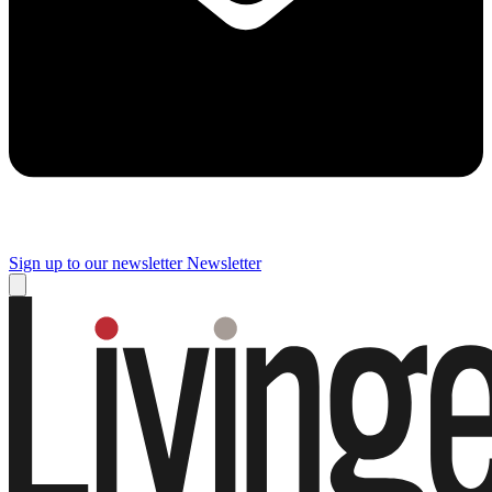
Sign up to our newsletter
Newsletter