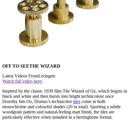
OFF TO SEETHE WIZARD
Latest Videos From
Livingetc
Watch full video here:
Inspired by the classic 1939 film The Wizard of Oz, which begins in
black and white and then bursts into bright technicolour once
Dorothy hits Oz, Domus’s technicolor
tiles
come in both
monochrome and colourful shades (20 in total). Sporting a subtle
woodgrain pattern and natural-feeling matt finish, the tiles are
particularly effective when installed in a herringbone format.