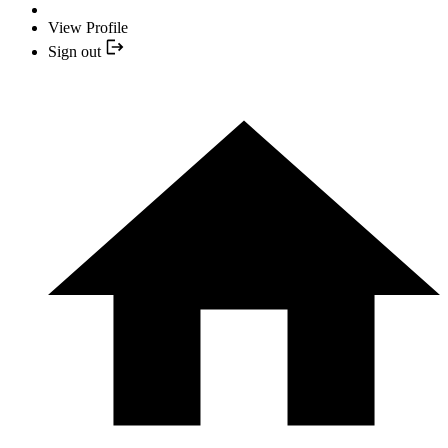
View Profile
Sign out