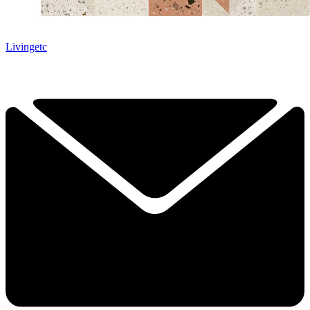
Livingetc