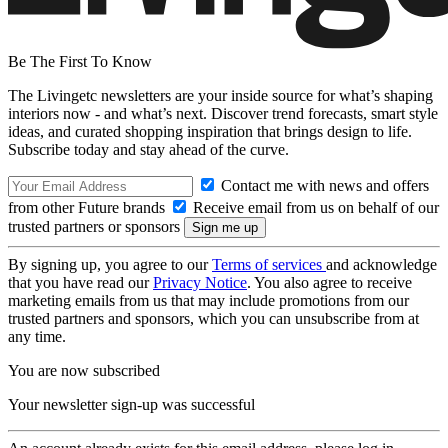
Be The First To Know
The Livingetc newsletters are your inside source for what’s shaping
interiors now - and what’s next. Discover trend forecasts, smart style
ideas, and curated shopping inspiration that brings design to life.
Subscribe today and stay ahead of the curve.
Contact me with news and offers
from other Future brands
Receive email from us on behalf of our
trusted partners or sponsors
By signing up, you agree to our
Terms of services
and acknowledge
that you have read our
Privacy Notice
. You also agree to receive
marketing emails from us that may include promotions from our
trusted partners and sponsors, which you can unsubscribe from at
any time.
You are now subscribed
Your newsletter sign-up was successful