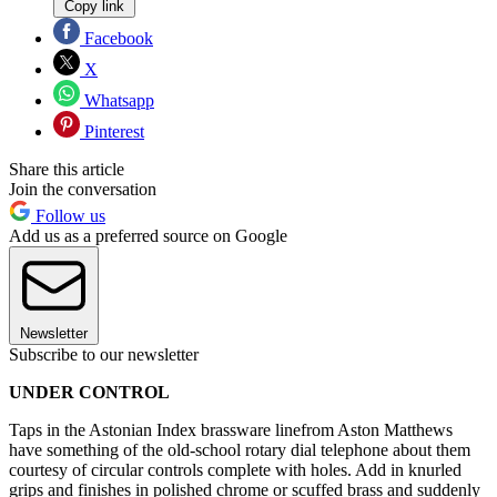
Copy link
Facebook
X
Whatsapp
Pinterest
Share this article
Join the conversation
Follow us
Add us as a preferred source on Google
Newsletter
Subscribe to our newsletter
UNDER CONTROL
Taps in the Astonian Index brassware linefrom Aston Matthews
have something of the old-school rotary dial telephone about them
courtesy of circular controls complete with holes. Add in knurled
grips and finishes in polished chrome or scuffed brass and suddenly