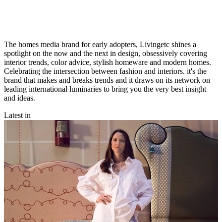
The homes media brand for early adopters, Livingetc shines a
spotlight on the now and the next in design, obsessively covering
interior trends, color advice, stylish homeware and modern homes.
Celebrating the intersection between fashion and interiors. it's the
brand that makes and breaks trends and it draws on its network on
leading international luminaries to bring you the very best insight
and ideas.
Latest in