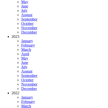
May
June
July
August
September
October
November
December
2023
January
February
March
April
May
June
July
August
September
October
November
December
2022
January
February
March