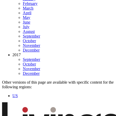
February
March
April
May
June
July
August
September
October
November
December
2017
September
October
November
December
Other versions of this page are available with specific content for the
following regions:
US