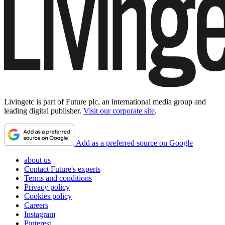
Livingetc is part of Future plc, an international media group and
leading digital publisher.
Visit our corporate site
.
Add as a preferred source on Google
about us
Contact Future's experts
Terms and conditions
Privacy policy
Cookies policy
Careers
Instagram
Pinterest