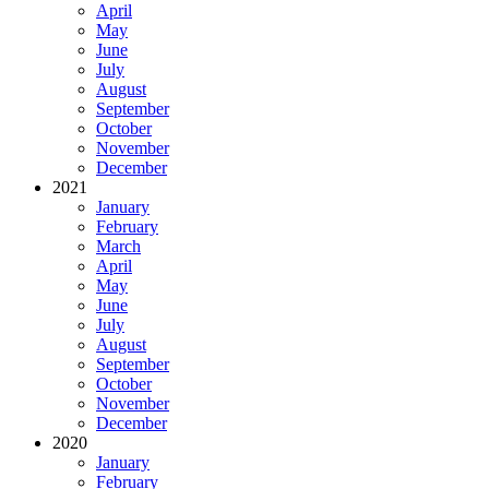
April
May
June
July
August
September
October
November
December
2021
January
February
March
April
May
June
July
August
September
October
November
December
2020
January
February