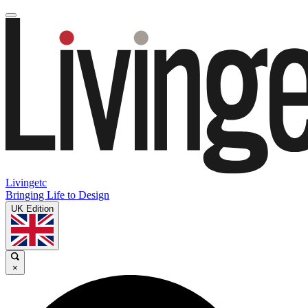
Livingetc
Bringing Life to Design
UK Edition
×