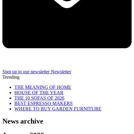
Sign up to our newsletter
Newsletter
Trending
THE MEANING OF HOME
HOUSE OF THE YEAR
THE 10 SOFAS OF 2026
BEST ESPRESSO MAKERS
WHERE TO BUY GARDEN FURNITURE
News archive