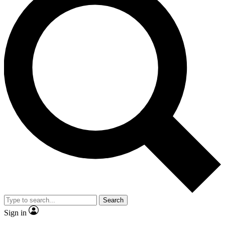
Search
Sign in