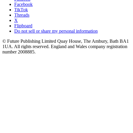
Facebook
TikTok
Threads
X
Flipboard
Do not sell or share my personal information
© Future Publishing Limited Quay House, The Ambury, Bath BA1
1UA. All rights reserved. England and Wales company registration
number 2008885.