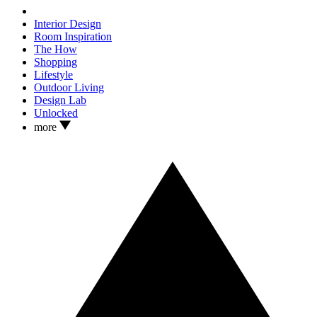
Interior Design
Room Inspiration
The How
Shopping
Lifestyle
Outdoor Living
Design Lab
Unlocked
more