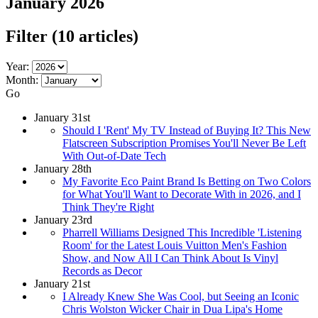
January 2026
Filter
(10 articles)
Year:
Month:
Go
January 31st
Should I 'Rent' My TV Instead of Buying It? This New
Flatscreen Subscription Promises You'll Never Be Left
With Out-of-Date Tech
January 28th
My Favorite Eco Paint Brand Is Betting on Two Colors
for What You'll Want to Decorate With in 2026, and I
Think They're Right
January 23rd
Pharrell Williams Designed This Incredible 'Listening
Room' for the Latest Louis Vuitton Men's Fashion
Show, and Now All I Can Think About Is Vinyl
Records as Decor
January 21st
I Already Knew She Was Cool, but Seeing an Iconic
Chris Wolston Wicker Chair in Dua Lipa's Home