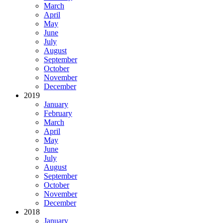
March
April
May
June
July
August
September
October
November
December
2019
January
February
March
April
May
June
July
August
September
October
November
December
2018
January