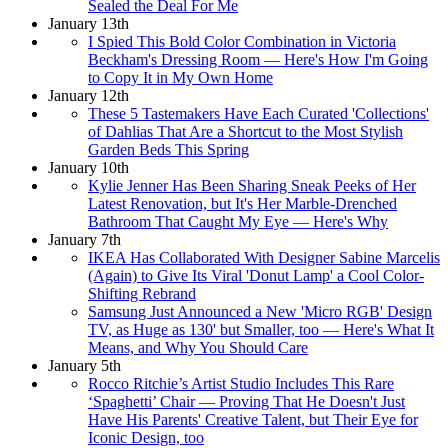
Sealed the Deal For Me
January 13th
I Spied This Bold Color Combination in Victoria
Beckham's Dressing Room — Here's How I'm Going
to Copy It in My Own Home
January 12th
These 5 Tastemakers Have Each Curated 'Collections'
of Dahlias That Are a Shortcut to the Most Stylish
Garden Beds This Spring
January 10th
Kylie Jenner Has Been Sharing Sneak Peeks of Her
Latest Renovation, but It's Her Marble-Drenched
Bathroom That Caught My Eye — Here's Why
January 7th
IKEA Has Collaborated With Designer Sabine Marcelis
(Again) to Give Its Viral 'Donut Lamp' a Cool Color-
Shifting Rebrand
Samsung Just Announced a New 'Micro RGB' Design
TV, as Huge as 130' but Smaller, too — Here's What It
Means, and Why You Should Care
January 5th
Rocco Ritchie’s Artist Studio Includes This Rare
‘Spaghetti’ Chair — Proving That He Doesn't Just
Have His Parents' Creative Talent, but Their Eye for
Iconic Design, too