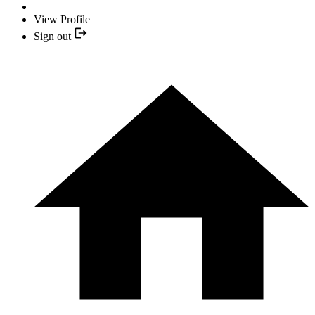
View Profile
Sign out