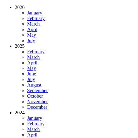
2026
January
February
March
April
May
July
2025
February
March
April
May
June
July
August
September
October
November
December
2024
January
February
March
April