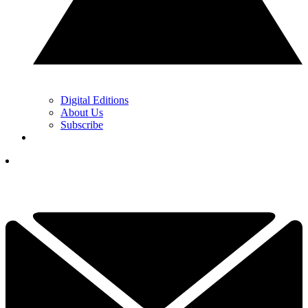
Digital Editions
About Us
Subscribe