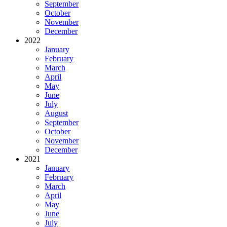
September
October
November
December
2022
January
February
March
April
May
June
July
August
September
October
November
December
2021
January
February
March
April
May
June
July