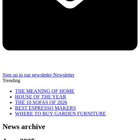
Sign up to our newsletter
Newsletter
Trending
THE MEANING OF HOME
HOUSE OF THE YEAR
THE 10 SOFAS OF 2026
BEST ESPRESSO MAKERS
WHERE TO BUY GARDEN FURNITURE
News archive