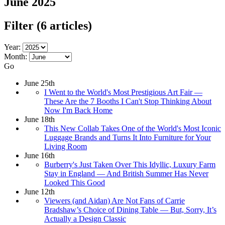
June 2025
Filter
(6 articles)
Year:
Month:
Go
June 25th
I Went to the World's Most Prestigious Art Fair —
These Are the 7 Booths I Can't Stop Thinking About
Now I'm Back Home
June 18th
This New Collab Takes One of the World's Most Iconic
Luggage Brands and Turns It Into Furniture for Your
Living Room
June 16th
Burberry's Just Taken Over This Idyllic, Luxury Farm
Stay in England — And British Summer Has Never
Looked This Good
June 12th
Viewers (and Aidan) Are Not Fans of Carrie
Bradshaw’s Choice of Dining Table — But, Sorry, It’s
Actually a Design Classic