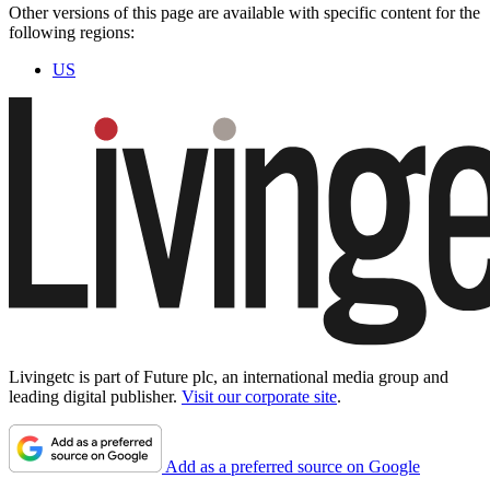
Other versions of this page are available with specific content for the
following regions:
US
Livingetc is part of Future plc, an international media group and
leading digital publisher.
Visit our corporate site
.
Add as a preferred source on Google