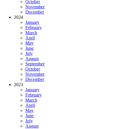
October
November
December
2024
January
February
March
April
May
June
July
August
September
October
November
December
2023
January
February
March
April
May
June
July
August