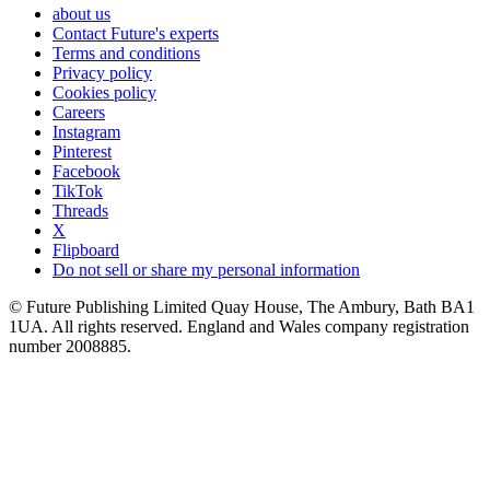
about us
Contact Future's experts
Terms and conditions
Privacy policy
Cookies policy
Careers
Instagram
Pinterest
Facebook
TikTok
Threads
X
Flipboard
Do not sell or share my personal information
© Future Publishing Limited Quay House, The Ambury, Bath BA1
1UA. All rights reserved. England and Wales company registration
number 2008885.