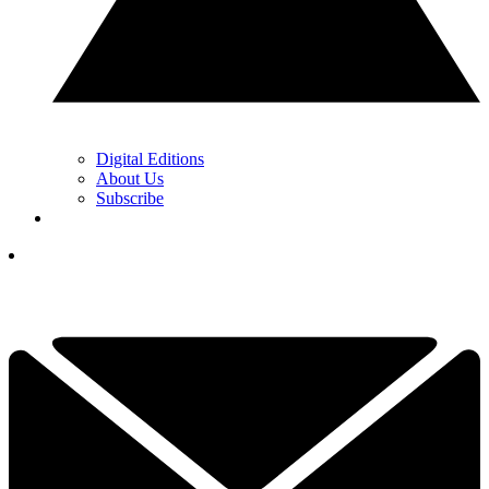
Digital Editions
About Us
Subscribe