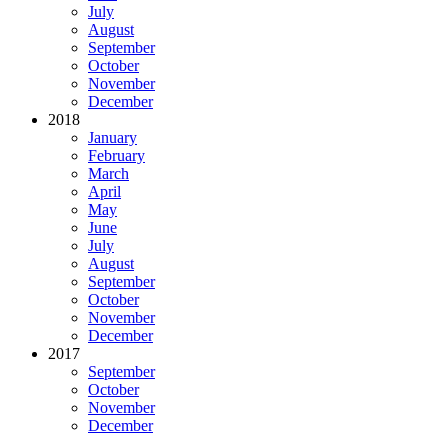
July
August
September
October
November
December
2018
January
February
March
April
May
June
July
August
September
October
November
December
2017
September
October
November
December