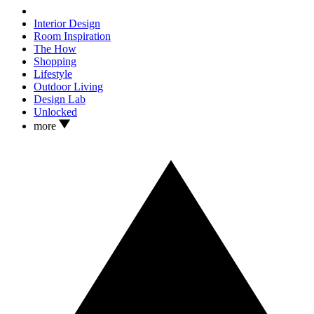
Interior Design
Room Inspiration
The How
Shopping
Lifestyle
Outdoor Living
Design Lab
Unlocked
more