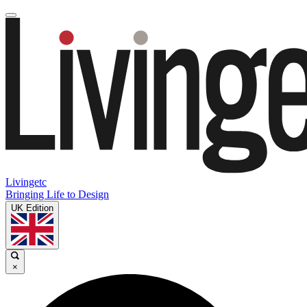
Livingetc
Bringing Life to Design
UK Edition
×