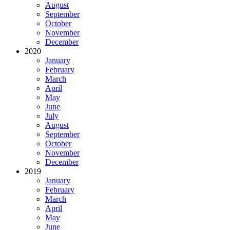
August
September
October
November
December
2020
January
February
March
April
May
June
July
August
September
October
November
December
2019
January
February
March
April
May
June