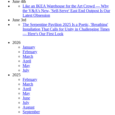
June 4th
Like an IKEA Warehouse for the Art Crowd — Why
the V&A's New, 'Self-Serve' East End Outpost Is Our
Latest Obsession
June 3rd
The Serpentine Pavilion 2025 Is a Poetic, 'Breathing'
Installation That Calls for Unity in Challenging Times
— Here's Our First Look
2026
January
February
March
April
May
July
2025
February
March
April
May
June
July
August
September