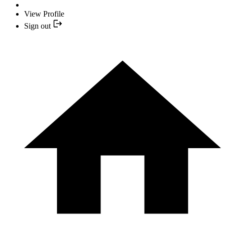
View Profile
Sign out