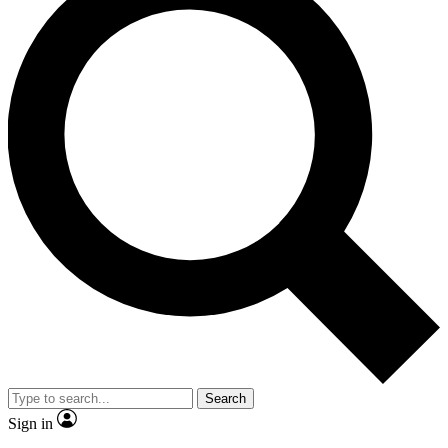
Search
Sign in