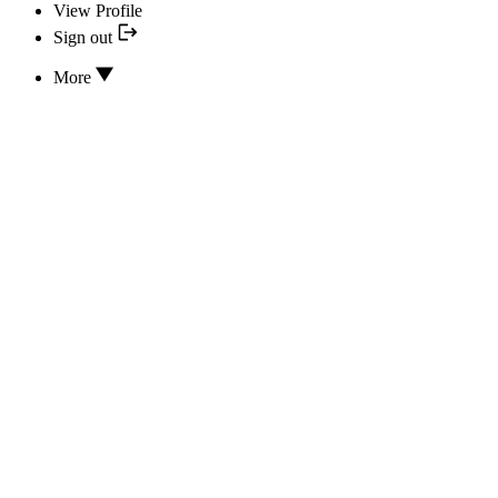
View Profile
Sign out
More