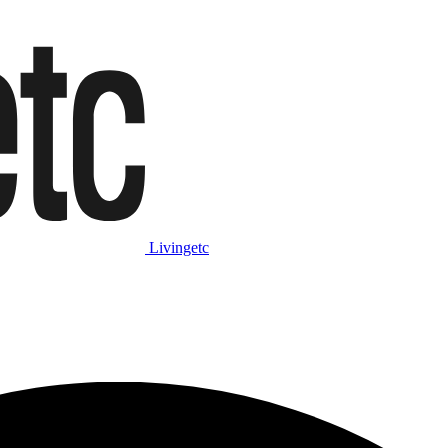
Livingetc