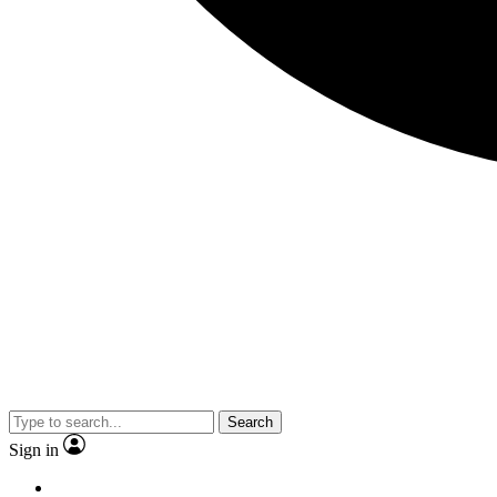
Search
Sign in