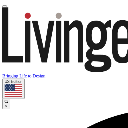
Bringing Life to Design
US Edition
×