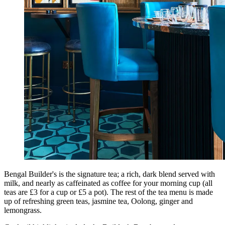
Bengal Builder's is the signature tea; a rich, dark blend served with
milk, and nearly as caffeinated as coffee for your morning cup (all
teas are £3 for a cup or £5 a pot). The rest of the tea menu is made
up of refreshing green teas, jasmine tea, Oolong, ginger and
lemongrass.