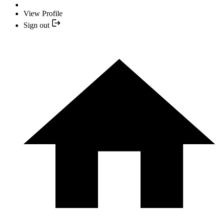
View Profile
Sign out