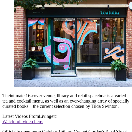
Theintimate 16-cover venue, library and retail spaceboasts a varied
tea and cocktail menu, as well as an ever-changing array of specially
curated books – the current selection chosen by Tilda Swinton.
Latest Videos From
Livingetc
Watch full video here:
Officially openingon October 15th on Covent Garden's Neal Street,