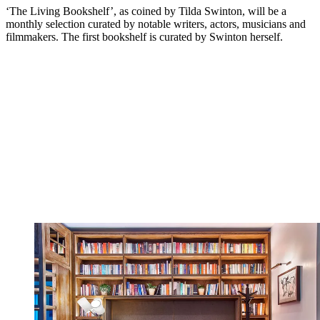
‘The Living Bookshelf’, as coined by Tilda Swinton, will be a
monthly selection curated by notable writers, actors, musicians and
filmmakers. The first bookshelf is curated by Swinton herself.