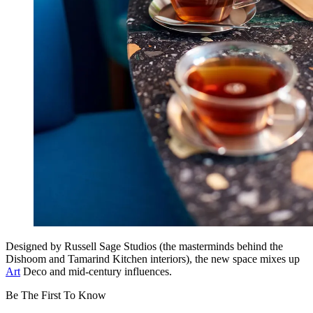
Designed by Russell Sage Studios (the masterminds behind the
Dishoom and Tamarind Kitchen interiors), the new space mixes up
Art
Deco and mid-century influences.
Be The First To Know