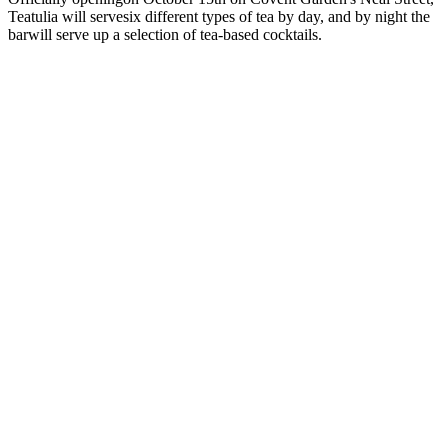
Teatulia will servesix different types of tea by day, and by night the
barwill serve up a selection of tea-based cocktails.