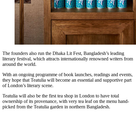
The founders also run the Dhaka Lit Fest, Bangladesh’s leading
literary festival, which attracts internationally renowned writers from
around the world.
With an ongoing programme of book launches, readings and events,
they hope that Teatulia will become an essential and supportive part
of London’s literary scene.
Teatulia will also be the first tea shop in London to have total
ownership of its provenance, with very tea leaf on the menu hand-
picked from the Teatulia garden in northern Bangladesh.