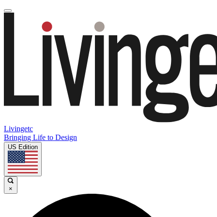
Livingetc
Bringing Life to Design
US Edition
×