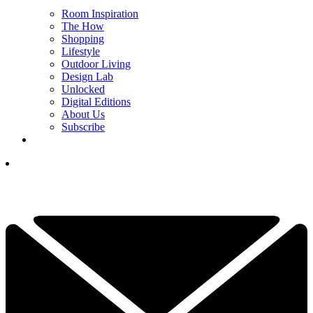
Room Inspiration
The How
Shopping
Lifestyle
Outdoor Living
Design Lab
Unlocked
Digital Editions
About Us
Subscribe