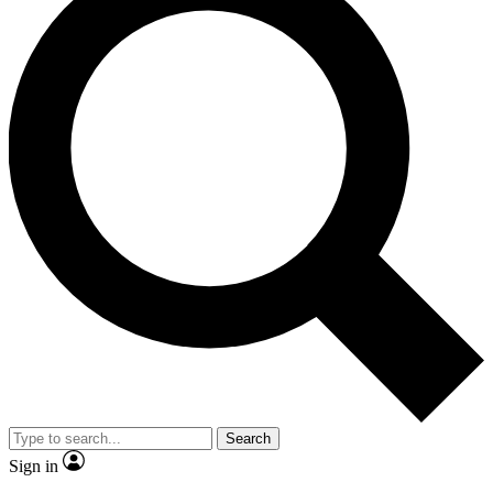
Search
Sign in