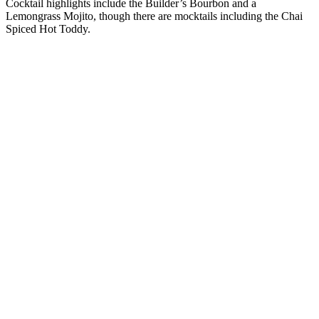
Cocktail highlights include the Builder’s Bourbon and a
Lemongrass Mojito, though there are mocktails including the Chai
Spiced Hot Toddy.