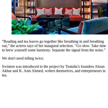
“Reading and tea leaves go together like breathing in and breathing
out,” the actress says of her inaugural selection. “Go slow. Take time
to brew yourself some harmony. Separate the signal from the noise.”
We don't need telling twice.
Swinton was introduced to the project by Teatulia’s founders Ahsan
Akbar and K. Anis Ahmed, writers themselves, and entrepreneurs in
tea.