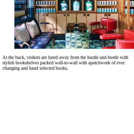
At the back, visitors are lured away from the hustle and bustle with
stylish bookshelves packed wall-to-wall with apatchwork of ever
changing and hand selected books.