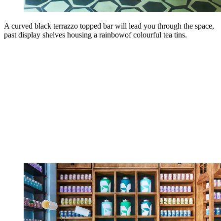
A curved black terrazzo topped bar will lead you through the space,
past display shelves housing a rainbowof colourful tea tins.