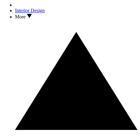
Interior Design
More