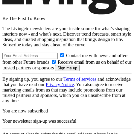
Be The First To Know
The Livingetc newsletters are your inside source for what’s shaping
interiors now - and what’s next. Discover trend forecasts, smart style
ideas, and curated shopping inspiration that brings design to life.
Subscribe today and stay ahead of the curve.
Contact me with news and offers
from other Future brands
Receive email from us on behalf of our
trusted partners or sponsors
By signing up, you agree to our
Terms of services
and acknowledge
that you have read our
Privacy Notice
. You also agree to receive
marketing emails from us that may include promotions from our
trusted partners and sponsors, which you can unsubscribe from at
any time.
You are now subscribed
Your newsletter sign-up was successful