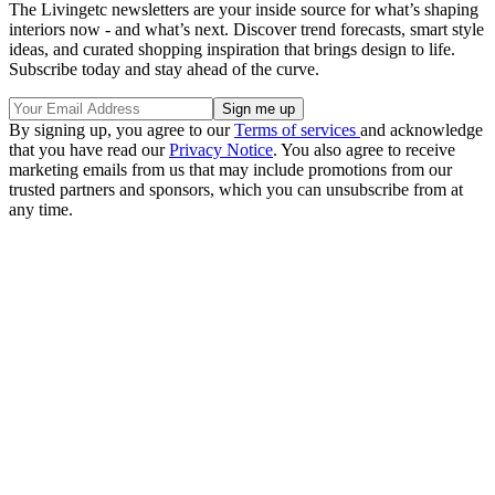
The Livingetc newsletters are your inside source for what’s shaping
interiors now - and what’s next. Discover trend forecasts, smart style
ideas, and curated shopping inspiration that brings design to life.
Subscribe today and stay ahead of the curve.
By signing up, you agree to our
Terms of services
and acknowledge
that you have read our
Privacy Notice
. You also agree to receive
marketing emails from us that may include promotions from our
trusted partners and sponsors, which you can unsubscribe from at
any time.