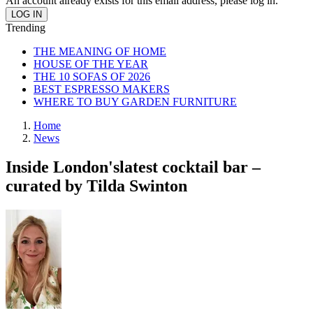
An account already exists for this email address, please log in.
Trending
THE MEANING OF HOME
HOUSE OF THE YEAR
THE 10 SOFAS OF 2026
BEST ESPRESSO MAKERS
WHERE TO BUY GARDEN FURNITURE
Home
News
Inside London'slatest cocktail bar –
curated by Tilda Swinton