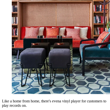
Like a home from home, there's evena vinyl player for customers to
play records on.