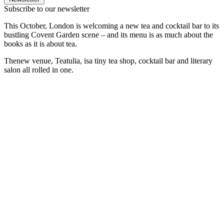
Subscribe to our newsletter
This October, London is welcoming a new tea and cocktail bar to its
bustling Covent Garden scene – and its menu is as much about the
books as it is about tea.
Thenew venue, Teatulia, isa tiny tea shop, cocktail bar and literary
salon all rolled in one.