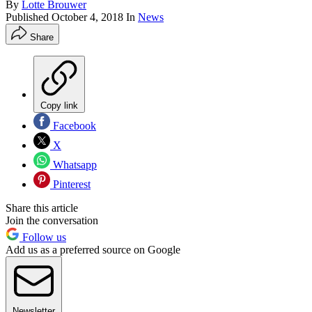
By
Lotte Brouwer
Published
October 4, 2018
In
News
Share
Copy link
Facebook
X
Whatsapp
Pinterest
Share this article
Join the conversation
Follow us
Add us as a preferred source on Google
Newsletter