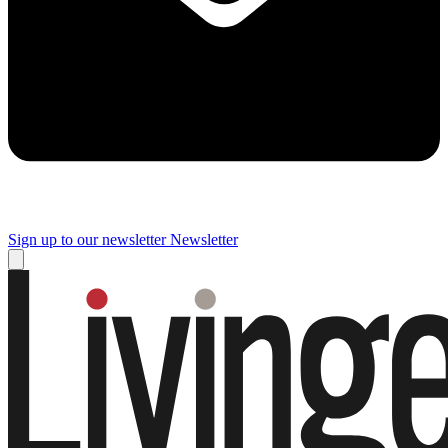
Sign up to our newsletter
Newsletter