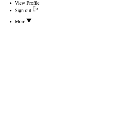
View Profile
Sign out
More