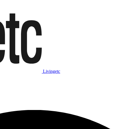
Livingetc