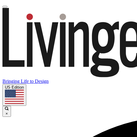
Bringing Life to Design
US Edition
×