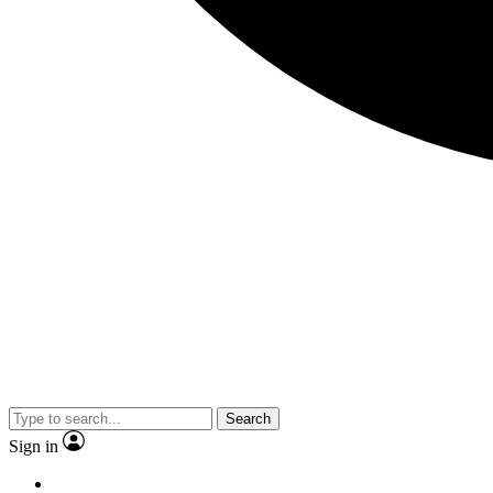
Search
Sign in