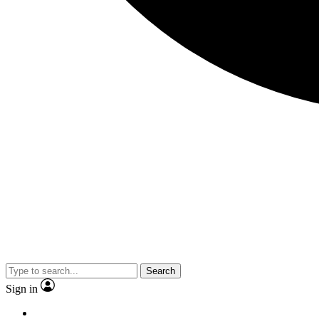
Search
Sign in