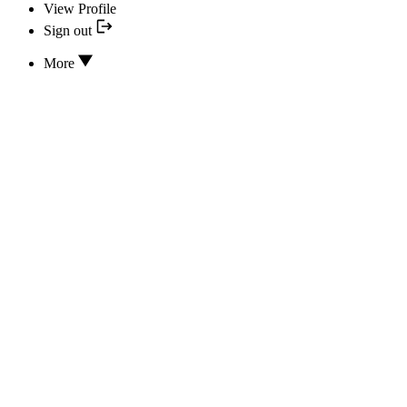
View Profile
Sign out
More