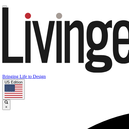
Bringing Life to Design
US Edition
×