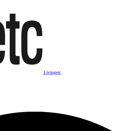
Livingetc