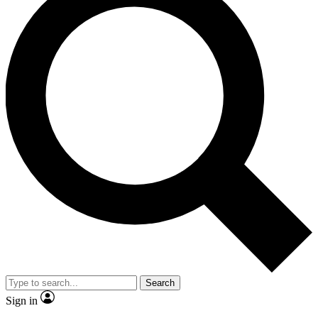
Search
Sign in