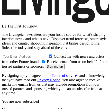
Be The First To Know
The Livingetc newsletters are your inside source for what’s shaping
interiors now - and what’s next. Discover trend forecasts, smart style
ideas, and curated shopping inspiration that brings design to life.
Subscribe today and stay ahead of the curve.
Contact me with news and offers
from other Future brands
Receive email from us on behalf of our
trusted partners or sponsors
By signing up, you agree to our
Terms of services
and acknowledge
that you have read our
Privacy Notice
. You also agree to receive
marketing emails from us that may include promotions from our
trusted partners and sponsors, which you can unsubscribe from at
any time.
You are now subscribed