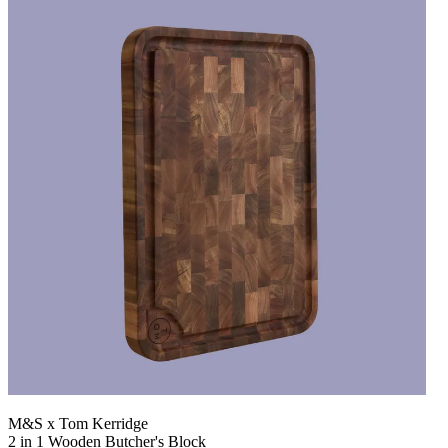
M&S x Tom Kerridge
2 in 1 Wooden Butcher's Block