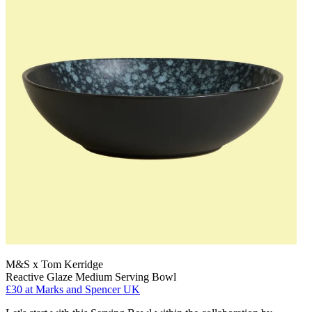
M&S x Tom Kerridge
Reactive Glaze Medium Serving Bowl
£30
at Marks and Spencer UK