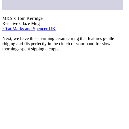
M&S x Tom Kerridge
Reactive Glaze Mug
£9
at Marks and Spencer UK
Next, we have this charming ceramic mug that features gentle
ridging and fits perfectly in the clutch of your hand for slow
mornings spent sipping a cuppa.