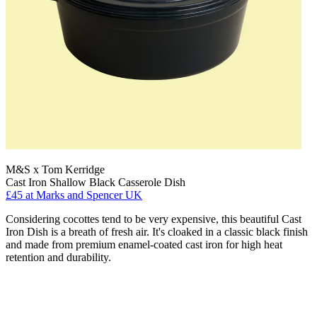
M&S x Tom Kerridge
Cast Iron Shallow Black Casserole Dish
£45
at Marks and Spencer UK
Considering cocottes tend to be very expensive, this beautiful Cast
Iron Dish is a breath of fresh air. It's cloaked in a classic black finish
and made from premium enamel-coated cast iron for high heat
retention and durability.