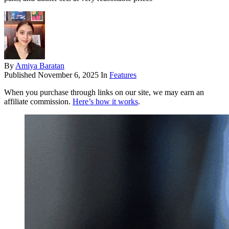
By
Amiya Baratan
Published
November 6, 2025
In
Features
When you purchase through links on our site, we may earn an
affiliate commission.
Here’s how it works
.