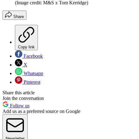
(Image credit: M&S x Tom Kerridge)
Share
Copy link
Facebook
X
Whatsapp
Pinterest
Share this article
Join the conversation
Follow us
Add us as a preferred source on Google
Newsletter