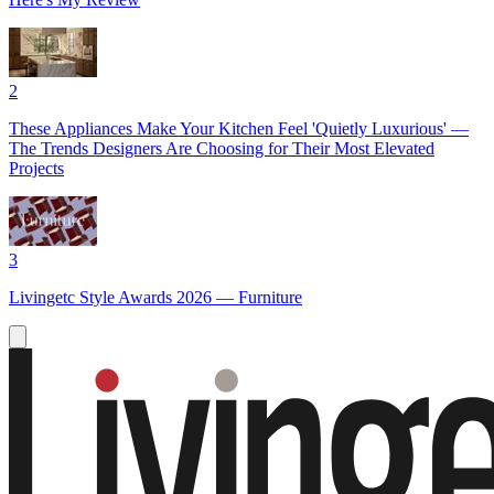
2
These Appliances Make Your Kitchen Feel 'Quietly Luxurious' —
The Trends Designers Are Choosing for Their Most Elevated
Projects
3
Livingetc Style Awards 2026 — Furniture