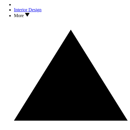
Interior Design
More