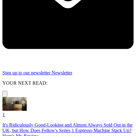
Sign up to our newsletter
Newsletter
YOUR NEXT READ:
1
It's Ridiculously Good-Looking and Almost Always Sold Out in the
UK, but How Does Fellow's Series 1 Espresso Machine Stack Up?
Here's My Review