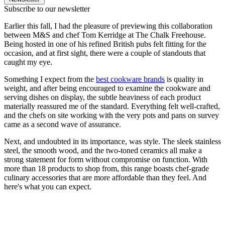
Subscribe to our newsletter
Earlier this fall, I had the pleasure of previewing this collaboration
between M&S and chef Tom Kerridge at The Chalk Freehouse.
Being hosted in one of his refined British pubs felt fitting for the
occasion, and at first sight, there were a couple of standouts that
caught my eye.
Something I expect from the
best cookware brands
is quality in
weight, and after being encouraged to examine the cookware and
serving dishes on display, the subtle heaviness of each product
materially reassured me of the standard. Everything felt well-crafted,
and the chefs on site working with the very pots and pans on survey
came as a second wave of assurance.
Next, and undoubted in its importance, was style. The sleek stainless
steel, the smooth wood, and the two-toned ceramics all make a
strong statement for form without compromise on function. With
more than 18 products to shop from, this range boasts chef-grade
culinary accessories that are more affordable than they feel. And
here's what you can expect.