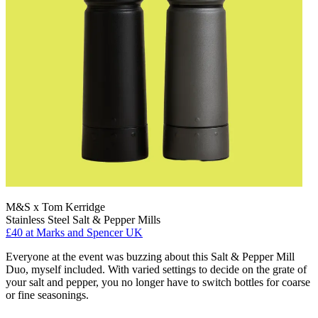
M&S x Tom Kerridge
Stainless Steel Salt & Pepper Mills
£40
at Marks and Spencer UK
Everyone at the event was buzzing about this Salt & Pepper Mill
Duo, myself included. With varied settings to decide on the grate of
your salt and pepper, you no longer have to switch bottles for coarse
or fine seasonings.