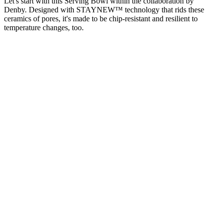
Let's start with this Serving Bowl within the collaboration by
Denby. Designed with STAYNEW™ technology that rids these
ceramics of pores, it's made to be chip-resistant and resilient to
temperature changes, too.