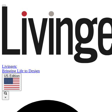
Livingetc
Bringing Life to Design
US Edition
×