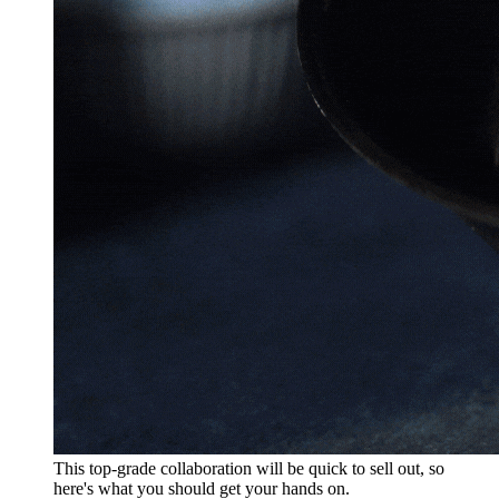
This top-grade collaboration will be quick to sell out, so
here's what you should get your hands on.