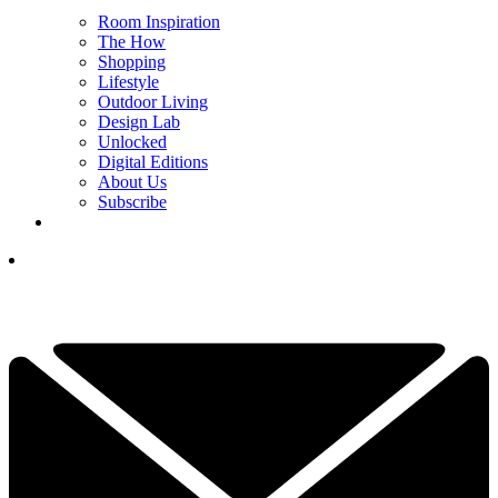
Room Inspiration
The How
Shopping
Lifestyle
Outdoor Living
Design Lab
Unlocked
Digital Editions
About Us
Subscribe