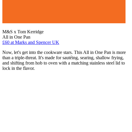
M&S x Tom Kerridge
All in One Pan
£60
at Marks and Spencer UK
Now, let's get into the cookware stars. This All in One Pan is more
than a triple-threat. It's made for sautéing, searing, shallow frying,
and shifting from hob to oven with a matching stainless steel lid to
lock in the flavor.