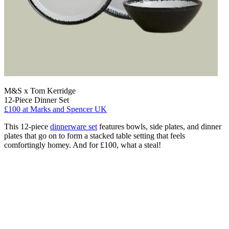
M&S x Tom Kerridge
12-Piece Dinner Set
£100
at Marks and Spencer UK
This 12-piece
dinnerware set
features bowls, side plates, and dinner
plates that go on to form a stacked table setting that feels
comfortingly homey. And for £100, what a steal!