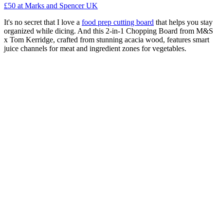
£50
at Marks and Spencer UK
It's no secret that I love a
food prep cutting board
that helps you stay
organized while dicing. And this 2-in-1 Chopping Board from M&S
x Tom Kerridge, crafted from stunning acacia wood, features smart
juice channels for meat and ingredient zones for vegetables.