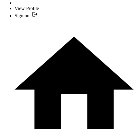
View Profile
Sign out