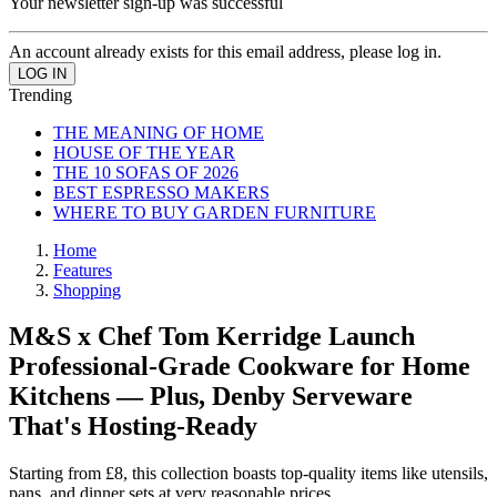
Your newsletter sign-up was successful
An account already exists for this email address, please log in.
Trending
THE MEANING OF HOME
HOUSE OF THE YEAR
THE 10 SOFAS OF 2026
BEST ESPRESSO MAKERS
WHERE TO BUY GARDEN FURNITURE
Home
Features
Shopping
M&S x Chef Tom Kerridge Launch
Professional-Grade Cookware for Home
Kitchens — Plus, Denby Serveware
That's Hosting-Ready
Starting from £8, this collection boasts top-quality items like utensils,
pans, and dinner sets at very reasonable prices