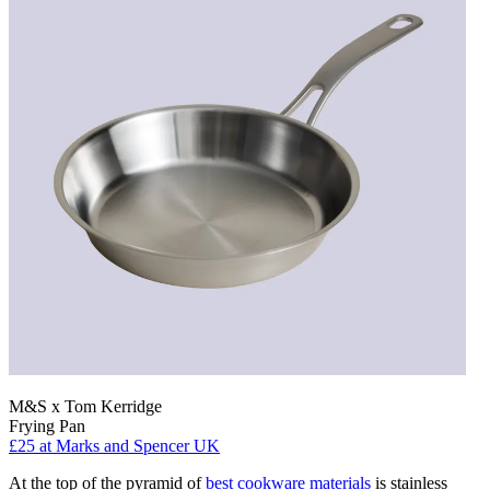
M&S x Tom Kerridge
Frying Pan
£25
at Marks and Spencer UK
At the top of the pyramid of
best cookware materials
is stainless