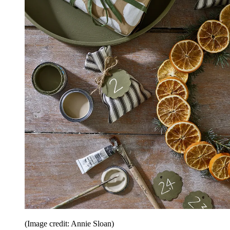
(Image credit: Annie Sloan)