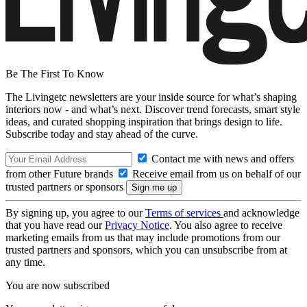
Be The First To Know
The Livingetc newsletters are your inside source for what’s shaping
interiors now - and what’s next. Discover trend forecasts, smart style
ideas, and curated shopping inspiration that brings design to life.
Subscribe today and stay ahead of the curve.
Contact me with news and offers
from other Future brands
Receive email from us on behalf of our
trusted partners or sponsors
By signing up, you agree to our
Terms of services
and acknowledge
that you have read our
Privacy Notice
. You also agree to receive
marketing emails from us that may include promotions from our
trusted partners and sponsors, which you can unsubscribe from at
any time.
You are now subscribed