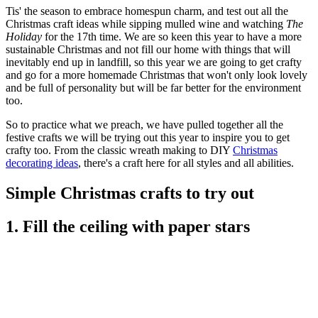
Tis' the season to embrace homespun charm, and test out all the
Christmas craft ideas while sipping mulled wine and watching
The
Holiday
for the 17th time. We are so keen this year to have a more
sustainable Christmas and not fill our home with things that will
inevitably end up in landfill, so this year we are going to get crafty
and go for a more homemade Christmas that won't only look lovely
and be full of personality but will be far better for the environment
too.
So to practice what we preach, we have pulled together all the
festive crafts we will be trying out this year to inspire you to get
crafty too. From the classic wreath making to DIY
Christmas
decorating ideas
, there's a craft here for all styles and all abilities.
Simple Christmas crafts to try out
1. Fill the ceiling with paper stars