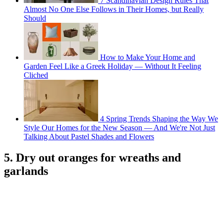
7 Scandinavian Design Rules That
Almost No One Else Follows in Their Homes, but Really
Should
How to Make Your Home and
Garden Feel Like a Greek Holiday — Without It Feeling
Cliched
4 Spring Trends Shaping the Way We
Style Our Homes for the New Season — And We're Not Just
Talking About Pastel Shades and Flowers
5. Dry out oranges for wreaths and
garlands