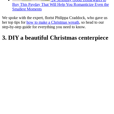
Buy This Payday That Will Help You Romanticize Even the
Smallest Moments
We spoke with the expert, florist Philippa Craddock, who gave us
her top tips for
how to make a Christmas wreath
, so head to our
step-by-step guide for everything you need to know.
3. DIY a beautiful Christmas centerpiece