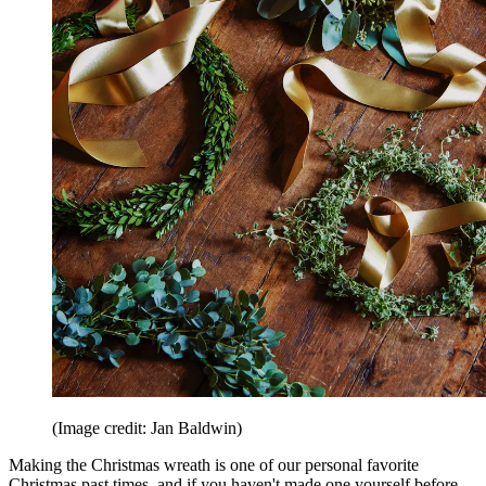
(Image credit: Jan Baldwin)
Making the Christmas wreath is one of our personal favorite
Christmas past times, and if you haven't made one yourself before