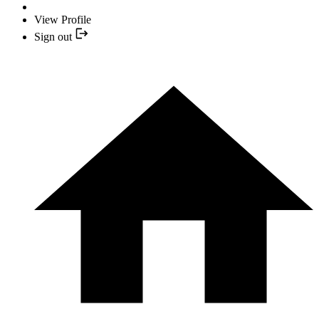
View Profile
Sign out