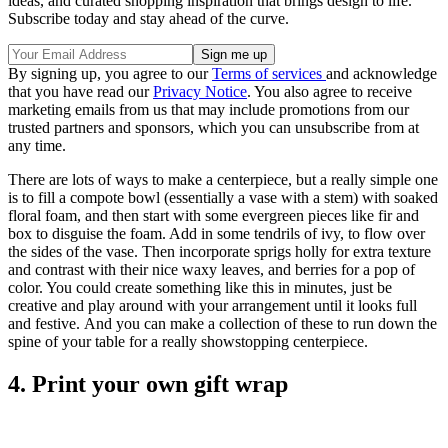
ideas, and curated shopping inspiration that brings design to life.
Subscribe today and stay ahead of the curve.
By signing up, you agree to our
Terms of services
and acknowledge
that you have read our
Privacy Notice
. You also agree to receive
marketing emails from us that may include promotions from our
trusted partners and sponsors, which you can unsubscribe from at
any time.
There are lots of ways to make a centerpiece, but a really simple one
is to fill a compote bowl (essentially a vase with a stem) with soaked
floral foam, and then start with some evergreen pieces like fir and
box to disguise the foam. Add in some tendrils of ivy, to flow over
the sides of the vase. Then incorporate sprigs holly for extra texture
and contrast with their nice waxy leaves, and berries for a pop of
color. You could create something like this in minutes, just be
creative and play around with your arrangement until it looks full
and festive. And you can make a collection of these to run down the
spine of your table for a really showstopping centerpiece.
4. Print your own gift wrap