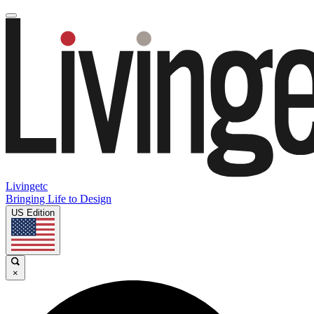
Livingetc
Bringing Life to Design
US Edition
×