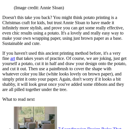
(Image credit: Annie Sloan)
Doesn't this take you back? You might think potato printing is a
Christmas craft for kids, but trust Annie Sloan to have made it
infinitely more stylish, and prove you can get some really effective,
even chic results using a potato. It's a lovely and really easy way to
make your own wrapping paper, using just brown paper as a base.
Sustainable and cute.
If you haven't used this ancient printing method before, it's a very
fine
art
that takes years of practice. Of course, we are joking, just get
yourself a potato, cut it in half and draw your design onto the potato,
and cut it out. Then use a paintbrush to cover the shape with
whatever color you like (white looks lovely on brown paper), and
simply print it onto your paper. Again, don't worry if it looks a bit
shabby, it will look great once you've added some ribbons and they
are all pilled together under the tree.
What to read next