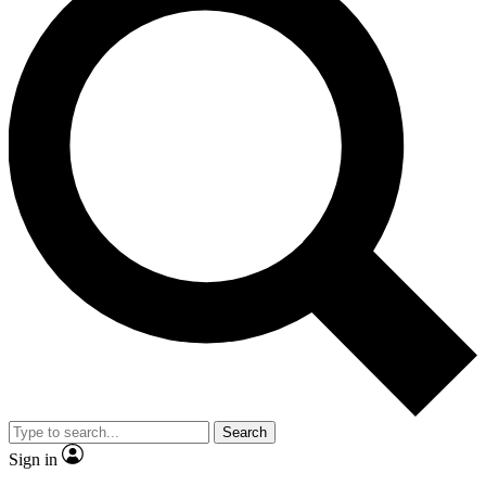
Search
Sign in