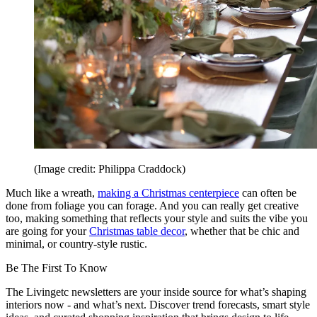
(Image credit: Philippa Craddock)
Much like a wreath,
making a Christmas centerpiece
can often be
done from foliage you can forage. And you can really get creative
too, making something that reflects your style and suits the vibe you
are going for your
Christmas table decor
, whether that be chic and
minimal, or country-style rustic.
Be The First To Know
The Livingetc newsletters are your inside source for what’s shaping
interiors now - and what’s next. Discover trend forecasts, smart style