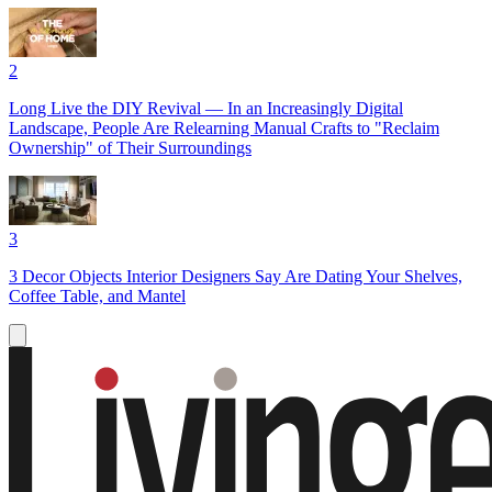
2
Long Live the DIY Revival — In an Increasingly Digital
Landscape, People Are Relearning Manual Crafts to "Reclaim
Ownership" of Their Surroundings
3
3 Decor Objects Interior Designers Say Are Dating Your Shelves,
Coffee Table, and Mantel