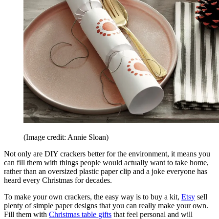
(Image credit: Annie Sloan)
Not only are DIY crackers better for the environment, it means you
can fill them with things people would actually want to take home,
rather than an oversized plastic paper clip and a joke everyone has
heard every Christmas for decades.
To make your own crackers, the easy way is to buy a kit,
Etsy
sell
plenty of simple paper designs that you can really make your own.
Fill them with
Christmas table gifts
that feel personal and will