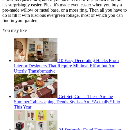
it's surprisingly easier. Plus, it's made even easier when you buy a
pre-made willow or metal base, or a moss ring. Then all you have to
do is fill it with luscious evergreen foliage, most of which you can
find in your garden.
You may like
10 Easy Decorating Hacks From
Interior Designers That Require Minimal Effort but Are
Utterly Transformative
Get Set, Go — These Are the
Summer Tablescaping Trends Stylists Are *Actually* Into
This Year
24 Seriously Good Homewares to