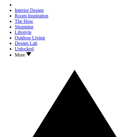
Interior Design
Room Inspiration
The How
Shopping
Lifestyle
Outdoor Living
Design Lab
Unlocked
More