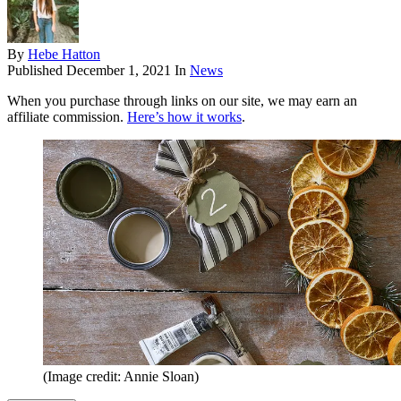
By
Hebe Hatton
Published
December 1, 2021
In
News
When you purchase through links on our site, we may earn an
affiliate commission.
Here’s how it works
.
(Image credit: Annie Sloan)