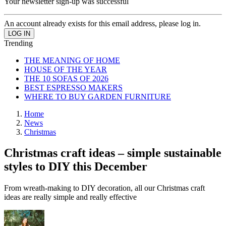
Your newsletter sign-up was successful
An account already exists for this email address, please log in.
Trending
THE MEANING OF HOME
HOUSE OF THE YEAR
THE 10 SOFAS OF 2026
BEST ESPRESSO MAKERS
WHERE TO BUY GARDEN FURNITURE
Home
News
Christmas
Christmas craft ideas – simple sustainable
styles to DIY this December
From wreath-making to DIY decoration, all our Christmas craft
ideas are really simple and really effective