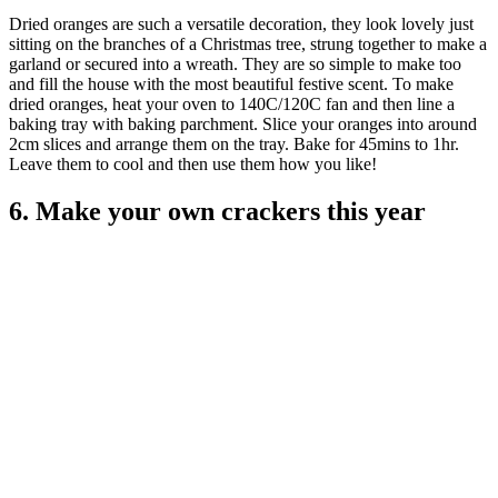
Dried oranges are such a versatile decoration, they look lovely just
sitting on the branches of a Christmas tree, strung together to make a
garland or secured into a wreath. They are so simple to make too
and fill the house with the most beautiful festive scent. To make
dried oranges, heat your oven to 140C/120C fan and then line a
baking tray with baking parchment. Slice your oranges into around
2cm slices and arrange them on the tray. Bake for 45mins to 1hr.
Leave them to cool and then use them how you like!
6. Make your own crackers this year