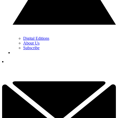
Digital Editions
About Us
Subscribe