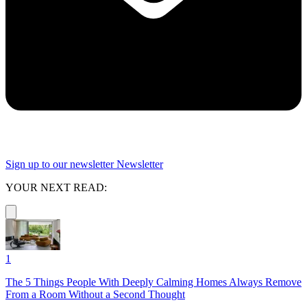
Sign up to our newsletter
Newsletter
YOUR NEXT READ:
1
The 5 Things People With Deeply Calming Homes Always Remove
From a Room Without a Second Thought