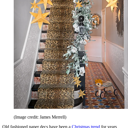
(Image credit: James Merrell)
Old fashioned paper decs have been a
Christmas trend
for years