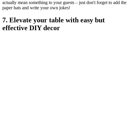
actually mean something to your guests – just don't forget to add the
paper hats and write your own jokes!
7. Elevate your table with easy but
effective DIY decor