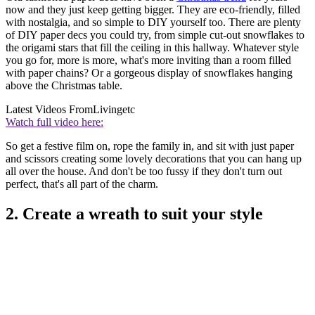
now and they just keep getting bigger. They are eco-friendly, filled
with nostalgia, and so simple to DIY yourself too. There are plenty
of DIY paper decs you could try, from simple cut-out snowflakes to
the origami stars that fill the ceiling in this hallway. Whatever style
you go for, more is more, what's more inviting than a room filled
with paper chains? Or a gorgeous display of snowflakes hanging
above the Christmas table.
Latest Videos From
Livingetc
Watch full video here:
So get a festive film on, rope the family in, and sit with just paper
and scissors creating some lovely decorations that you can hang up
all over the house. And don't be too fussy if they don't turn out
perfect, that's all part of the charm.
2. Create a wreath to suit your style