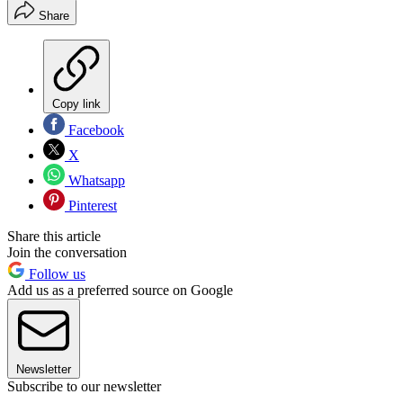
Share
Copy link
Facebook
X
Whatsapp
Pinterest
Share this article
Join the conversation
Follow us
Add us as a preferred source on Google
Newsletter
Subscribe to our newsletter