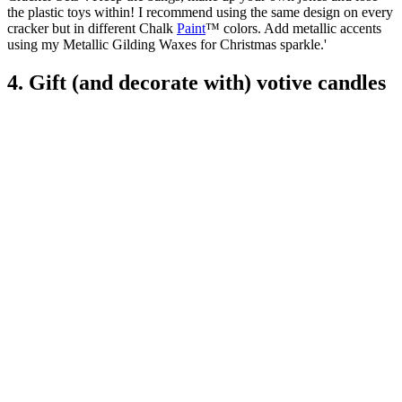
the plastic toys within! I recommend using the same design on every
cracker but in different Chalk
Paint
™ colors. Add metallic accents
using my Metallic Gilding Waxes for Christmas sparkle.'
4. Gift (and decorate with) votive candles