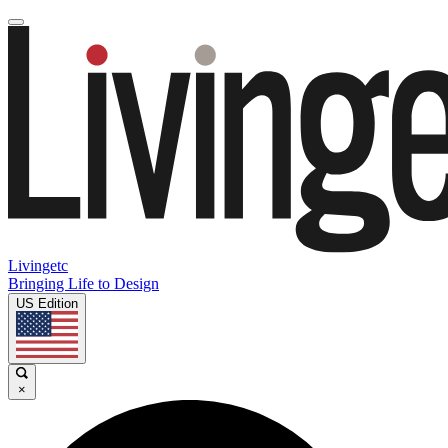
Livingetc
Bringing Life to Design
US Edition
×