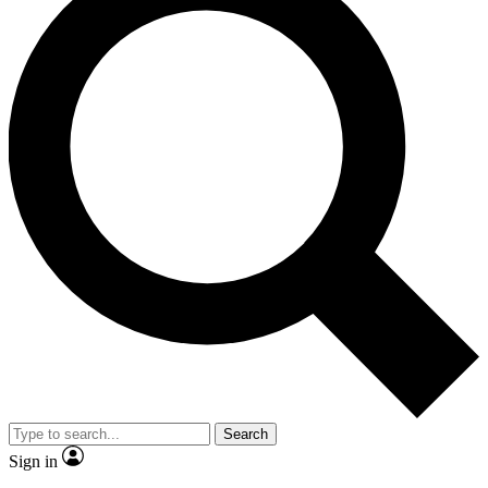
Search
Sign in