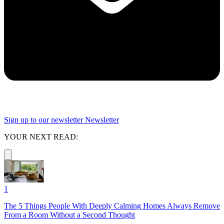
Sign up to our newsletter
Newsletter
YOUR NEXT READ:
1
The 5 Things People With Deeply Calming Homes Always Remove
From a Room Without a Second Thought