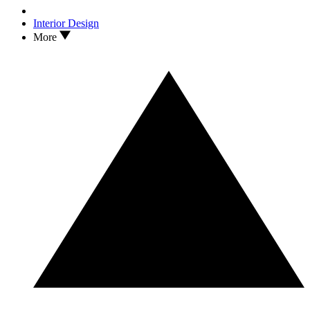
Interior Design
More