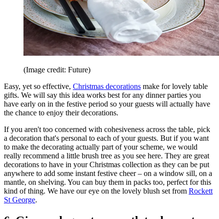
(Image credit: Future)
Easy, yet so effective,
Christmas decorations
make for lovely table
gifts. We will say this idea works best for any dinner parties you
have early on in the festive period so your guests will actually have
the chance to enjoy their decorations.
If you aren't too concerned with cohesiveness across the table, pick
a decoration that's personal to each of your guests. But if you want
to make the decorating actually part of your scheme, we would
really recommend a little brush tree as you see here. They are great
decorations to have in your Christmas collection as they can be put
anywhere to add some instant festive cheer – on a window sill, on a
mantle, on shelving. You can buy them in packs too, perfect for this
kind of thing. We have our eye on the lovely blush set from
Rockett
St George
.