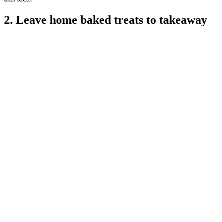
2. Leave home baked treats to takeaway