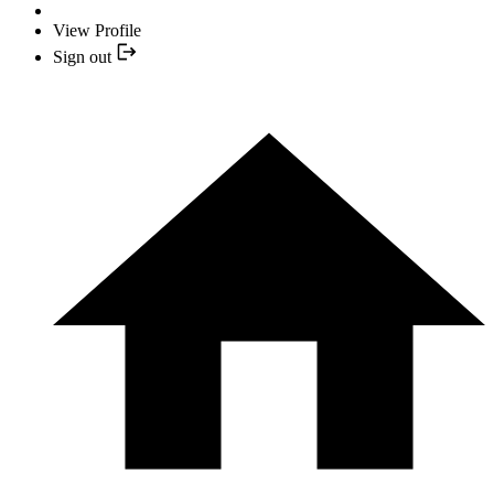
View Profile
Sign out