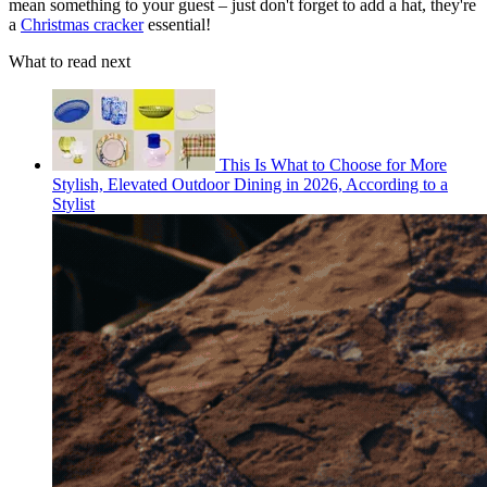
mean something to your guest – just don't forget to add a hat, they're
a
Christmas cracker
essential!
What to read next
This Is What to Choose for More
Stylish, Elevated Outdoor Dining in 2026, According to a
Stylist