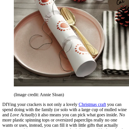
(Image credit: Annie Sloan)
DIYing your crackers is not only a lovely
Christmas craft
you can
spend doing with the family (or solo with a large cup of mulled wine
and
Love Actually
) it also means you can pick what goes inside. No
more plastic spinning tops or oversized paperclips really no one
wants or uses, instead, you can fill it with little gifts that actually