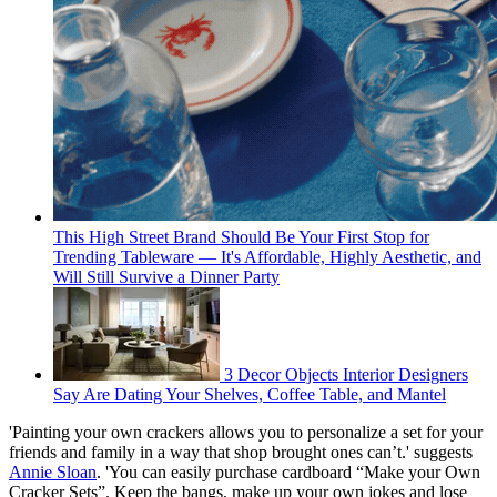
This High Street Brand Should Be Your First Stop for
Trending Tableware — It's Affordable, Highly Aesthetic, and
Will Still Survive a Dinner Party
3 Decor Objects Interior Designers
Say Are Dating Your Shelves, Coffee Table, and Mantel
'Painting your own crackers allows you to personalize a set for your
friends and family in a way that shop brought ones can’t.' suggests
Annie Sloan
. 'You can easily purchase cardboard “Make your Own
Cracker Sets”. Keep the bangs, make up your own jokes and lose