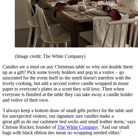
(Image credit: The White Company)
Candles are a must on any Christmas table so why not double them
up as a gift? Pick some lovely holders and pop in a votive – go
unscented for the event itself so the smell doesn't interfere with the
lovely cooking, but add a second votive candle wrapped in tissue
paper to everyone's plates in a scent they will love. Then when
everyone is finished at the table they can take away a candle holder
and votive of their own.
'I always keep a bottom draw of small gifts perfect for the table and
for unexpected visitors, our signature size candles make a
great gift as do our cashmere bed socks and small leather items.' says
Chrissie Rucker, founder of
The White Company
. 'And our small
bags with black ribbon ties mean no wrapping needed either.'