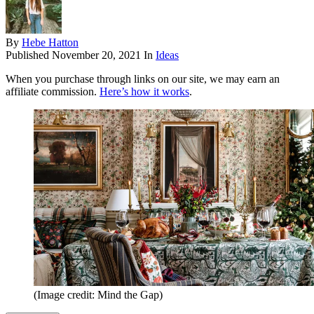
By
Hebe Hatton
Published
November 20, 2021
In
Ideas
When you purchase through links on our site, we may earn an
affiliate commission.
Here’s how it works
.
(Image credit: Mind the Gap)