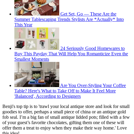
Get Set, Go — These Are the
Summer Tablescaping Trends Stylists Are *Actually* Into
This Year
24 Seriously Good Homewares to
Buy This Payday That Will Help You Romanticize Even the
Smallest Moments
Are You Over-Styling Your Coffee
Table? Here's What to Take Off to Make It Feel More
'Balanced', According to Designers
Benji's top tip is to 'trawl your local antique store and look for small
goodies to offer, perhaps a small piece of china or an antique gold
fob seal. I’m a big fan of small antique lidded pots; filled with a few
of your guest’s favorite chocolates, gifting them one of these will
offer them a treat to enjoy when they make their way home.' Love
this idea!