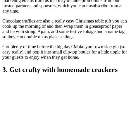
marketing emails from us that may include promotions from our
trusted partners and sponsors, which you can unsubscribe from at
any time.
Chocolate truffles are also a really easy Christmas table gift you can
cook up the morning of and then wrap them in greaseproof paper
and tie with string. Again, add some festive foliage and a name tag
so they can double up as place settings.
Got plenty of time before the big day? Make your own sloe gin (so
easy really) and pop it into small clip-top bottles for a little tipple for
your guests to enjoy when they get home.
3. Get crafty with homemade crackers