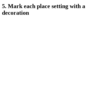
5. Mark each place setting with a
decoration