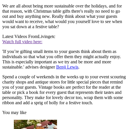
We are all about being more sustainable over the holidays, and for
that reason, with Christmas table gifts there's really no need to go
out and buy anything new. Really think about what your guests
would want to receive, what would you yourself love to see when
you sat down at a festive table?
Latest Videos From
Livingetc
Watch full video here:
'If you’re gifting small items to your guests think about them as
individuals so that what you offer them they might actually enjoy.
This is especially important as we try and be more and more
sustainable.' advises designer
Benji Lewis
.
Spend a couple of weekends in the weeks up to your event scouring
charity shops and antique stores for little special pieces that remind
you of your guests. Vintage books are perfect for the reader at the
table or pick a book for every guest that represents their tastes and
personality. They make for lovely decor too, wrap them with some
ribbon and add a sprig of holly for a festive touch.
You may like