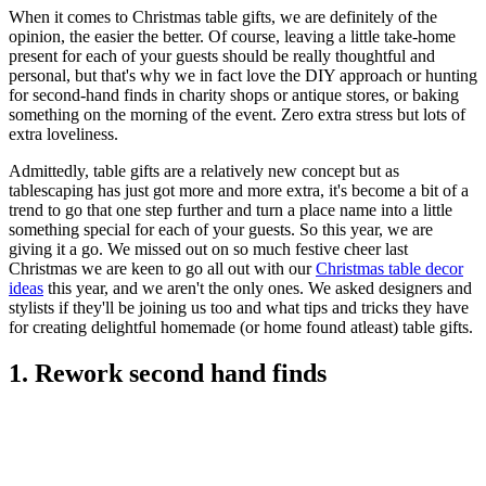
When it comes to Christmas table gifts, we are definitely of the
opinion, the easier the better. Of course, leaving a little take-home
present for each of your guests should be really thoughtful and
personal, but that's why we in fact love the DIY approach or hunting
for second-hand finds in charity shops or antique stores, or baking
something on the morning of the event. Zero extra stress but lots of
extra loveliness.
Admittedly, table gifts are a relatively new concept but as
tablescaping has just got more and more extra, it's become a bit of a
trend to go that one step further and turn a place name into a little
something special for each of your guests. So this year, we are
giving it a go. We missed out on so much festive cheer last
Christmas we are keen to go all out with our
Christmas table decor
ideas
this year, and we aren't the only ones. We asked designers and
stylists if they'll be joining us too and what tips and tricks they have
for creating delightful homemade (or home found atleast) table gifts.
1. Rework second hand finds