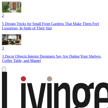
2
5 Design Tricks for Small Front Gardens That Make Them Feel
Luxurious, In Spite of Their Size
3
3 Decor Objects Interior Designers Say Are Dating Your Shelves,
Coffee Table, and Mantel