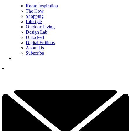
Room Inspiration
The How
Shopping
Lifestyle
Outdoor Living
Design Lab
Unlocked
Digital Editions
About Us
Subscribe