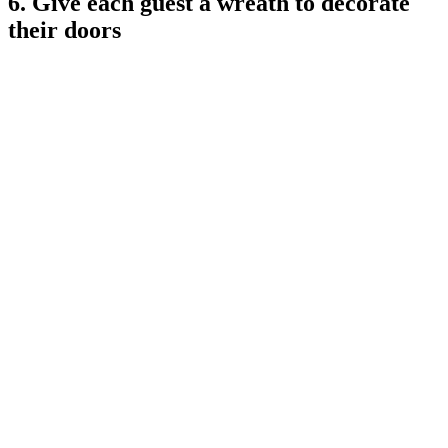
6. Give each guest a wreath to decorate
their doors