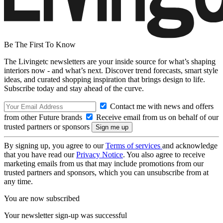
Be The First To Know
The Livingetc newsletters are your inside source for what’s shaping
interiors now - and what’s next. Discover trend forecasts, smart style
ideas, and curated shopping inspiration that brings design to life.
Subscribe today and stay ahead of the curve.
Contact me with news and offers
from other Future brands
Receive email from us on behalf of our
trusted partners or sponsors
By signing up, you agree to our
Terms of services
and acknowledge
that you have read our
Privacy Notice
. You also agree to receive
marketing emails from us that may include promotions from our
trusted partners and sponsors, which you can unsubscribe from at
any time.
You are now subscribed
Your newsletter sign-up was successful