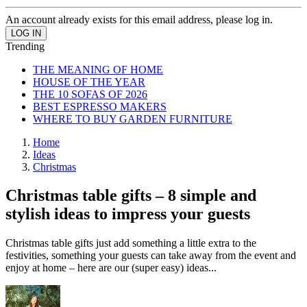
An account already exists for this email address, please log in.
Trending
THE MEANING OF HOME
HOUSE OF THE YEAR
THE 10 SOFAS OF 2026
BEST ESPRESSO MAKERS
WHERE TO BUY GARDEN FURNITURE
Home
Ideas
Christmas
Christmas table gifts – 8 simple and
stylish ideas to impress your guests
Christmas table gifts just add something a little extra to the
festivities, something your guests can take away from the event and
enjoy at home – here are our (super easy) ideas...