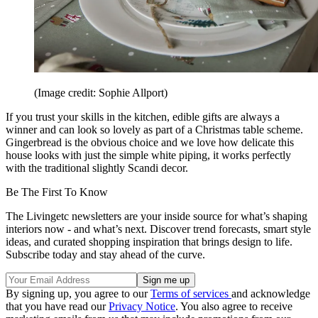
(Image credit: Sophie Allport)
If you trust your skills in the kitchen, edible gifts are always a
winner and can look so lovely as part of a Christmas table scheme.
Gingerbread is the obvious choice and we love how delicate this
house looks with just the simple white piping, it works perfectly
with the traditional slightly Scandi decor.
Be The First To Know
The Livingetc newsletters are your inside source for what’s shaping
interiors now - and what’s next. Discover trend forecasts, smart style
ideas, and curated shopping inspiration that brings design to life.
Subscribe today and stay ahead of the curve.
By signing up, you agree to our
Terms of services
and acknowledge
that you have read our
Privacy Notice
. You also agree to receive