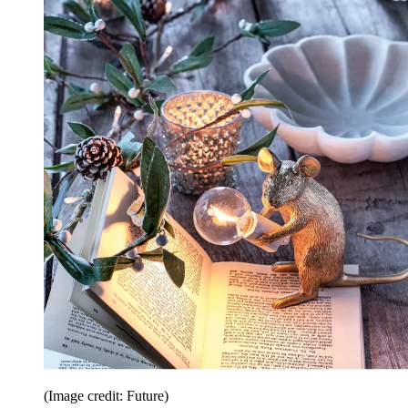
(Image credit: Future)