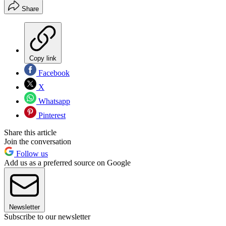
Share
Copy link
Facebook
X
Whatsapp
Pinterest
Share this article
Join the conversation
Follow us
Add us as a preferred source on Google
Newsletter
Subscribe to our newsletter