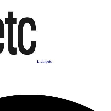
Livingetc