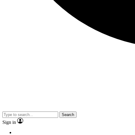
Search
Sign in