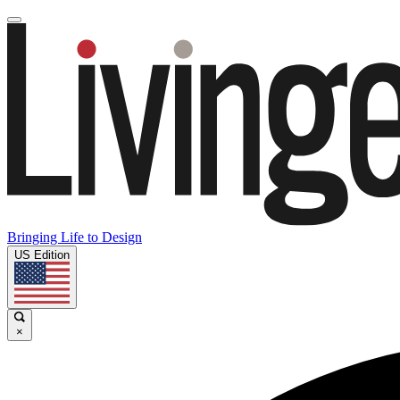
Bringing Life to Design
US Edition
×