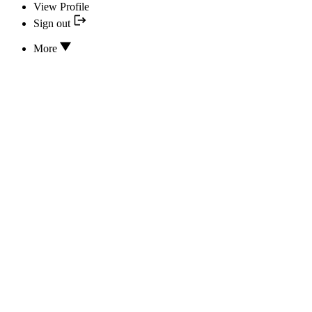
View Profile
Sign out
More