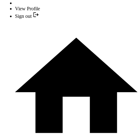
View Profile
Sign out