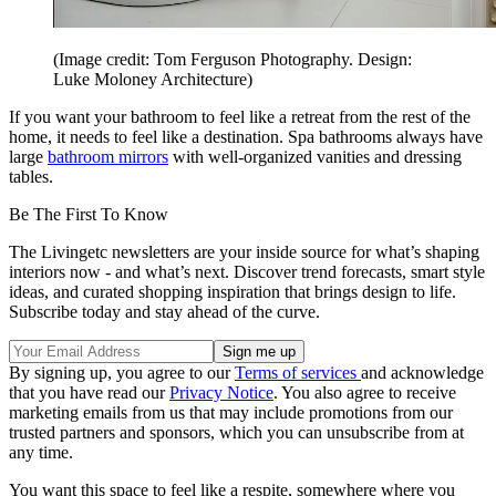
(Image credit: Tom Ferguson Photography. Design:
Luke Moloney Architecture)
If you want your bathroom to feel like a retreat from the rest of the
home, it needs to feel like a destination. Spa bathrooms always have
large
bathroom mirrors
with well-organized vanities and dressing
tables.
Be The First To Know
The Livingetc newsletters are your inside source for what’s shaping
interiors now - and what’s next. Discover trend forecasts, smart style
ideas, and curated shopping inspiration that brings design to life.
Subscribe today and stay ahead of the curve.
By signing up, you agree to our
Terms of services
and acknowledge
that you have read our
Privacy Notice
. You also agree to receive
marketing emails from us that may include promotions from our
trusted partners and sponsors, which you can unsubscribe from at
any time.
You want this space to feel like a respite, somewhere where you