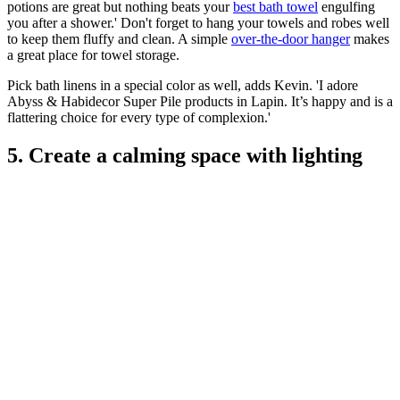
potions are great but nothing beats your
best bath towel
engulfing
you after a shower.' Don't forget to hang your towels and robes well
to keep them fluffy and clean. A simple
over-the-door hanger
makes
a great place for towel storage.
Pick bath linens in a special color as well, adds Kevin. 'I adore
Abyss & Habidecor Super Pile products in Lapin. It’s happy and is a
flattering choice for every type of complexion.'
5. Create a calming space with lighting