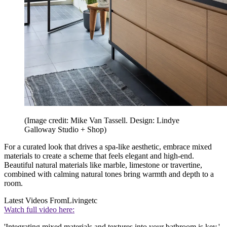
(Image credit: Mike Van Tassell. Design: Lindye
Galloway Studio + Shop)
For a curated look that drives a spa-like aesthetic, embrace mixed
materials to create a scheme that feels elegant and high-end.
Beautiful natural materials like marble, limestone or travertine,
combined with calming natural tones bring warmth and depth to a
room.
Latest Videos From
Livingetc
Watch full video here:
'Integrating mixed materials and textures into your bathroom is key,'