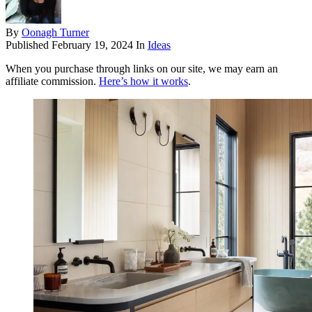
By
Oonagh Turner
Published
February 19, 2024
In
Ideas
When you purchase through links on our site, we may earn an
affiliate commission.
Here’s how it works
.