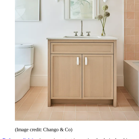
(Image credit: Chango & Co)