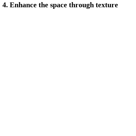
4. Enhance the space through texture