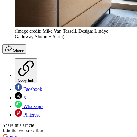
(Image credit: Mike Van Tassell. Design: Lindye
Galloway Studio + Shop)
Share
Copy link
Facebook
X
Whatsapp
Pinterest
Share this article
Join the conversation