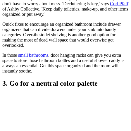
don't have to worry about mess. 'Decluttering is key,' says
Cori Pfaff
of Ashby Collective. 'Keep daily toiletries, make-up, and other items
organized or put away.'
Quick fixes to encourage an organized bathroom include drawer
organizers that can divide drawers under your sink into handy
categories. Over-the-toilet shelving is another good option for
making the most of dead wall space that would overwise get
overlooked.
In those
small bathrooms
, door hanging racks can give you extra
space to store those bathroom bottles and a useful shower caddy is
always an essential. Get this space organized and the room will
instantly soothe.
3. Go for a neutral color palette