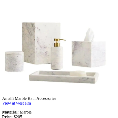
Amalfi Marble Bath Accessories
View at west elm
Material:
Marble
Price:
$205