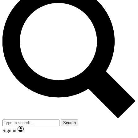
Search
Sign in