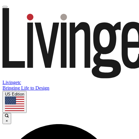
Livingetc
Bringing Life to Design
US Edition
×