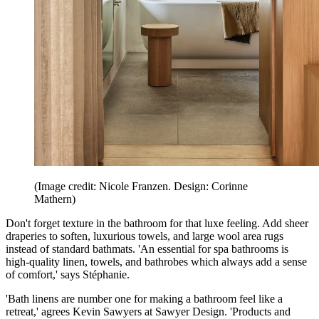
(Image credit: Nicole Franzen. Design: Corinne
Mathern)
Don't forget texture in the bathroom for that luxe feeling. Add sheer
draperies to soften, luxurious towels, and large wool area rugs
instead of standard bathmats. 'An essential for spa bathrooms is
high-quality linen, towels, and bathrobes which always add a sense
of comfort,' says Stéphanie.
'Bath linens are number one for making a bathroom feel like a
retreat,' agrees Kevin Sawyers at Sawyer Design. 'Products and