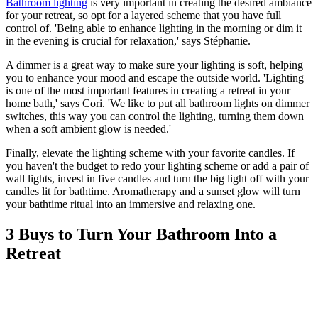
Bathroom lighting
is very important in creating the desired ambiance
for your retreat, so opt for a layered scheme that you have full
control of. 'Being able to enhance lighting in the morning or dim it
in the evening is crucial for relaxation,' says Stéphanie.
A dimmer is a great way to make sure your lighting is soft, helping
you to enhance your mood and escape the outside world. 'Lighting
is one of the most important features in creating a retreat in your
home bath,' says Cori. 'We like to put all bathroom lights on dimmer
switches, this way you can control the lighting, turning them down
when a soft ambient glow is needed.'
Finally, elevate the lighting scheme with your favorite candles. If
you haven't the budget to redo your lighting scheme or add a pair of
wall lights, invest in five candles and turn the big light off with your
candles lit for bathtime. Aromatherapy and a sunset glow will turn
your bathtime ritual into an immersive and relaxing one.
3 Buys to Turn Your Bathroom Into a
Retreat