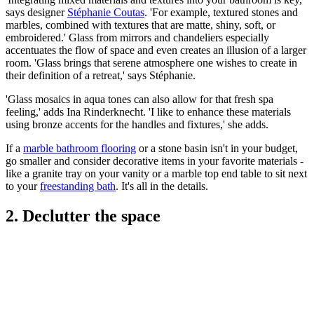
says designer
Stéphanie Coutas
. 'For example, textured stones and
marbles, combined with textures that are matte, shiny, soft, or
embroidered.' Glass from mirrors and chandeliers especially
accentuates the flow of space and even creates an illusion of a larger
room. 'Glass brings that serene atmosphere one wishes to create in
their definition of a retreat,' says Stéphanie.
'Glass mosaics in aqua tones can also allow for that fresh spa
feeling,' adds Ina Rinderknecht. 'I like to enhance these materials
using bronze accents for the handles and fixtures,' she adds.
If a
marble bathroom flooring
or a stone basin isn't in your budget,
go smaller and consider decorative items in your favorite materials -
like a granite tray on your vanity or a marble top end table to sit next
to your
freestanding bath
. It's all in the details.
2. Declutter the space