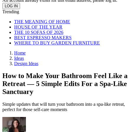
An account already exists for this email address, please log in.
Trending
THE MEANING OF HOME
HOUSE OF THE YEAR
THE 10 SOFAS OF 2026
BEST ESPRESSO MAKERS
WHERE TO BUY GARDEN FURNITURE
Home
Ideas
Design Ideas
How to Make Your Bathroom Feel Like a
Retreat — 5 Simple Edits For a Spa-Like
Sanctuary
Simple updates that will turn your bathroom into a spa-like retreat,
perfect for those self-care moments