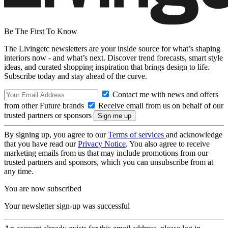
Be The First To Know
The Livingetc newsletters are your inside source for what’s shaping
interiors now - and what’s next. Discover trend forecasts, smart style
ideas, and curated shopping inspiration that brings design to life.
Subscribe today and stay ahead of the curve.
Contact me with news and offers
from other Future brands
Receive email from us on behalf of our
trusted partners or sponsors
By signing up, you agree to our
Terms of services
and acknowledge
that you have read our
Privacy Notice
. You also agree to receive
marketing emails from us that may include promotions from our
trusted partners and sponsors, which you can unsubscribe from at
any time.
You are now subscribed
Your newsletter sign-up was successful