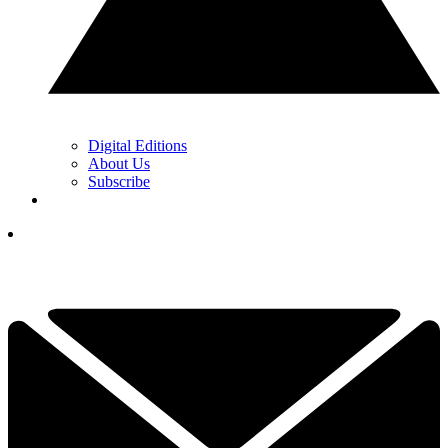
Digital Editions
About Us
Subscribe