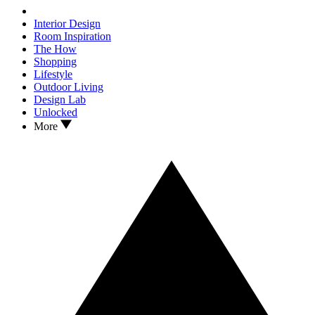
Interior Design
Room Inspiration
The How
Shopping
Lifestyle
Outdoor Living
Design Lab
Unlocked
More