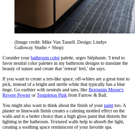
(Image credit: Mike Van Tassell. Design: Lindye
Galloway Studio + Shop)
Consider your
bathroom color
palette, urges Stéphanie. 'I tend to
favor neutral color palettes in my bathroom designs to translate the
beauty of nature and create that ‘retreat’ feel,' she says.
If you want to create a zen-like space, off-whites are a great tone to
pick, instead of a bright and sterile white that typically has a blue
tinge. Go earthier with neutrals and tans, like
Benjamin Moore's
Revere Pewter
or
Templeton Pink
from Farrow & Ball.
You might also want to think about the finish of your
paint
too. A
plaster or limewash finish creates a calming mottled effect on the
walls and is a better choice than a high gloss paint that distorts the
lighting in the bathroom. Textured walls help to absorb the light,
creating a soothing space reminiscent of your favorite spa.