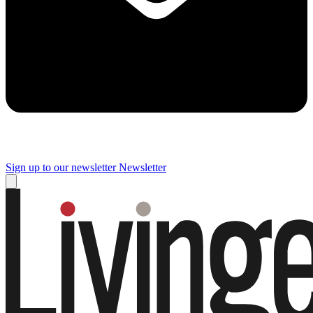
Sign up to our newsletter
Newsletter