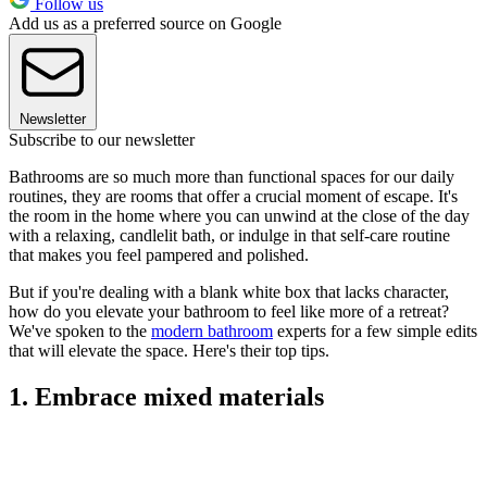
Follow us
Add us as a preferred source on Google
Newsletter
Subscribe to our newsletter
Bathrooms are so much more than functional spaces for our daily
routines, they are rooms that offer a crucial moment of escape. It's
the room in the home where you can unwind at the close of the day
with a relaxing, candlelit bath, or indulge in that self-care routine
that makes you feel pampered and polished.
But if you're dealing with a blank white box that lacks character,
how do you elevate your bathroom to feel like more of a retreat?
We've spoken to the
modern bathroom
experts for a few simple edits
that will elevate the space. Here's their top tips.
1. Embrace mixed materials