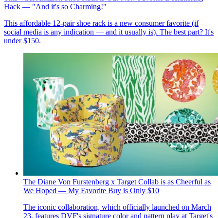
Hack — "And it's so Charming!"
This affordable 12-pair shoe rack is a new consumer favorite (if
social media is any indication — and it usually is). The best part? It's
under $150.
The Diane Von Furstenberg x Target Collab is as Cheerful as
We Hoped — My Favorite Buy is Only $10
The iconic collaboration, which officially launched on March
23, features DVF's signature color and pattern play at Target's