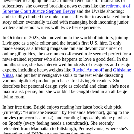
newsletter recapping the 2022 midterm elections for thousands of
subscribers; she covered breaking news events like the
retirement of
Supreme Court Justice Stephen Breyer
and the Uvalde shooting;
and steadily climbed the ranks from staff writer to associate editor to
story editor, eventually tasked with managing both incoming junior
writers and senior writers with twice her experience.
In October of 2023, she moved on to the world of interiors, joining
Livingetc as a style editor and the brand's first U.S. hire. It only
made sense; as a lifelong magazine fan and devout consumer of
online gift guides, the e-commerce-focused role seemed perfect for a
news-trained reporter who also happens to love a good deal. In the
months since, she has interviewed hundreds of designers and design
experts, including heavyweights like
Rachel Antonoff
and
Ghislaine
Viñas
, and put her investigative skills to the test while dissecting
various big-ticket product purchases for Livingetc readers. She
describes her personal design style as colorful and clean; she's not a
maximalist, per se, but she wouldn't be caught dead in an all-beige
living room.
In her free time, Brigid enjoys reading her latest book club pick
(currently: "Hurricane Season" by Fernanda Melchor), going to the
movies (popcorn is a must), and curating impossibly niche playlists
on Spotify (every feeling needs a soundtrack). She recently
relocated from Manhattan to Pittsburgh, Pennsylvania, where she's
decorating and DIYing a new home downtown.