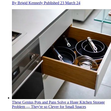
By
Brigid Kennedy
Published
23 March 24
These Genius Pots and Pans Solve a Huge Kitchen Storage
Problem — They're so Clever for Small Spaces