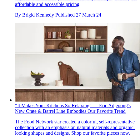
affordable and accessible pricing
By
Brigid Kennedy
Published
27 March 24
"It Makes Your Kitchens So Relaxing" — Eric Adjepong's
New Crate & Barrel Line Embodies Our Favorite Trend
The Food Network star created a colorful, self-representative
collection with an emphasis on natural materials and organic-
looking shapes and designs. Shop our favorite pieces now.