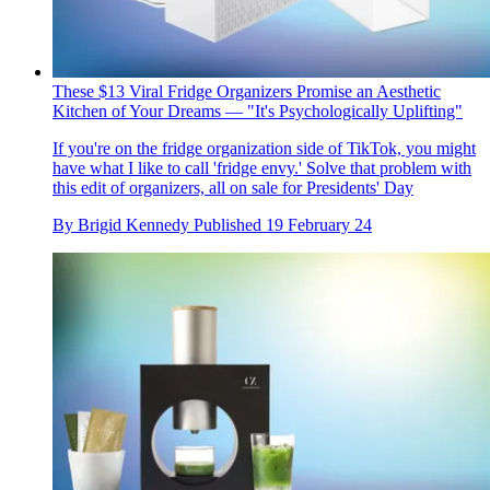
These $13 Viral Fridge Organizers Promise an Aesthetic
Kitchen of Your Dreams — "It's Psychologically Uplifting"
If you're on the fridge organization side of TikTok, you might
have what I like to call 'fridge envy.' Solve that problem with
this edit of organizers, all on sale for Presidents' Day
By
Brigid Kennedy
Published
19 February 24