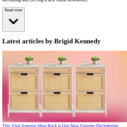
Read more
Latest articles by Brigid Kennedy
This Viral Amazon Shoe Rack is Our New Favorite Decluttering