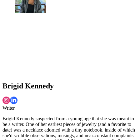
Brigid Kennedy
Writer
Brigid Kennedy suspected from a young age that she was meant to
be a writer. One of her earliest pieces of jewelry (and a favorite to
date) was a necklace adorned with a tiny notebook, inside of which
she'd scribble observations, musings, and near-constant complaints