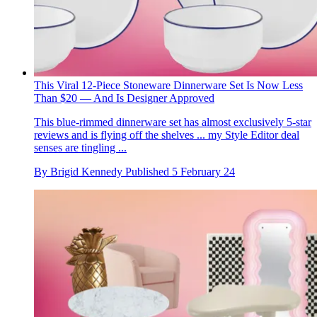
This Viral 12-Piece Stoneware Dinnerware Set Is Now Less
Than $20 — And Is Designer Approved
This blue-rimmed dinnerware set has almost exclusively 5-star
reviews and is flying off the shelves ... my Style Editor deal
senses are tingling ...
By
Brigid Kennedy
Published
5 February 24