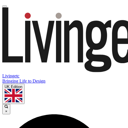
Livingetc
Bringing Life to Design
UK Edition
×