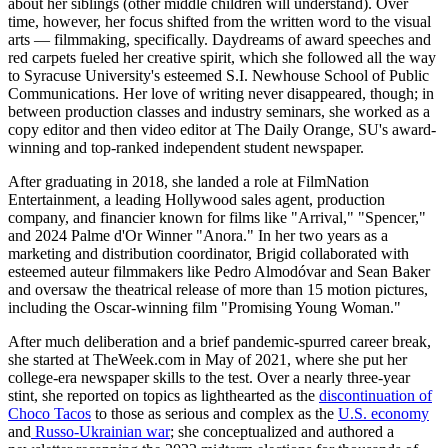
about her siblings (other middle children will understand). Over
time, however, her focus shifted from the written word to the visual
arts — filmmaking, specifically. Daydreams of award speeches and
red carpets fueled her creative spirit, which she followed all the way
to Syracuse University's esteemed S.I. Newhouse School of Public
Communications. Her love of writing never disappeared, though; in
between production classes and industry seminars, she worked as a
copy editor and then video editor at The Daily Orange, SU's award-
winning and top-ranked independent student newspaper.
After graduating in 2018, she landed a role at FilmNation
Entertainment, a leading Hollywood sales agent, production
company, and financier known for films like "Arrival," "Spencer,"
and 2024 Palme d'Or Winner "Anora." In her two years as a
marketing and distribution coordinator, Brigid collaborated with
esteemed auteur filmmakers like Pedro Almodóvar and Sean Baker
and oversaw the theatrical release of more than 15 motion pictures,
including the Oscar-winning film "Promising Young Woman."
After much deliberation and a brief pandemic-spurred career break,
she started at TheWeek.com in May of 2021, where she put her
college-era newspaper skills to the test. Over a nearly three-year
stint, she reported on topics as lighthearted as the
discontinuation of
Choco Tacos
to those as serious and complex as the
U.S. economy
and
Russo-Ukrainian war
; she conceptualized and authored a