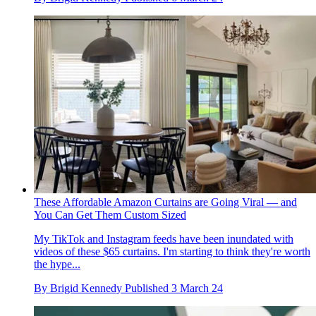
These Affordable Amazon Curtains are Going Viral — and
You Can Get Them Custom Sized
My TikTok and Instagram feeds have been inundated with
videos of these $65 curtains. I'm starting to think they're worth
the hype...
By
Brigid Kennedy
Published
3 March 24