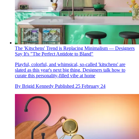
The 'Kitschens' Trend is Replacing Minimalism — Designers
Say It's "The Perfect Antidote to Bland"
Playful, colorful, and whimsical, so-called 'kitschens' are
slated as this year's next big thing. Designers talk how to
curate this personality-filled vibe at home
By
Brigid Kennedy
Published
25 February 24