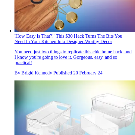
'How Easy Is That?!' This $30 Hack Turns The Bits You
Need In Your Kitchen Into Designer-Worthy Decor
You need just two things to replicate this chic home hack, and
I know you're going to love it. Gorgeous, easy, and so
practical!
By
Brigid Kennedy
Published
20 February 24