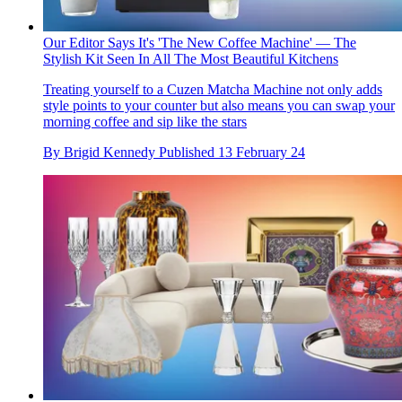
Our Editor Says It's 'The New Coffee Machine' — The
Stylish Kit Seen In All The Most Beautiful Kitchens
Treating yourself to a Cuzen Matcha Machine not only adds
style points to your counter but also means you can swap your
morning coffee and sip like the stars
By
Brigid Kennedy
Published
13 February 24