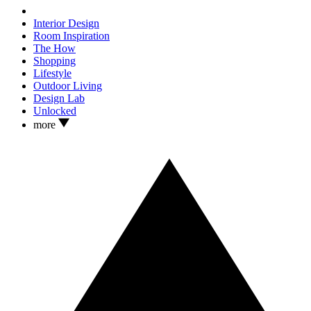
Interior Design
Room Inspiration
The How
Shopping
Lifestyle
Outdoor Living
Design Lab
Unlocked
more