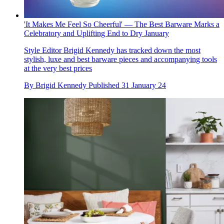
'It Makes Me Feel So Cheerful' — The Best Barware Marks a
Celebratory and Uplifting End to Dry January
Style Editor Brigid Kennedy has tracked down the most
stylish, luxe and best barware pieces and accompanying tools
at the very best prices
By
Brigid Kennedy
Published
31 January 24