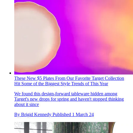
These New $5 Plates From Our Favorite Target Collection
Hit Some of the Biggest Style Trends of This Year
We found this design-forward tableware hidden among
Target's new drops for spring and haven't stopped thinking
about it since
By
Brigid Kennedy
Published
1 March 24