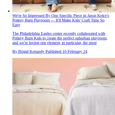
We're So Impressed By One Specific Piece in Jason Kelce's
Pottery Barn Playroom — It'll Make Kids' Craft Time So
Easy
The Philadelphia Eagles center recently collaborated with
Pottery Barn Kids to create the perfect suburban playroom,
and we're loving one element, in particular, the most
By
Brigid Kennedy
Published
10 February 24