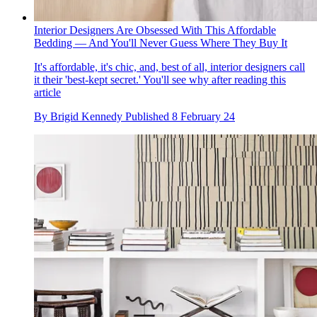
Interior Designers Are Obsessed With This Affordable
Bedding — And You'll Never Guess Where They Buy It
It's affordable, it's chic, and, best of all, interior designers call
it their 'best-kept secret.' You'll see why after reading this
article
By
Brigid Kennedy
Published
8 February 24