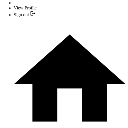
View Profile
Sign out