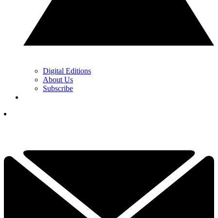
Digital Editions
About Us
Subscribe