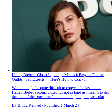
Hailey Bieber's Closet Lighting "Makes it Easy to Choose
Outfits" Say Experts — Here's How to Copy It
While it might be quite difficult to copycat the fashion in
Hailey Bieber's iconic closet, it's not as hard as it seems to get
the look of the space itself — and the lighting, in particular
By
Brigid Kennedy
Published
1 March 24