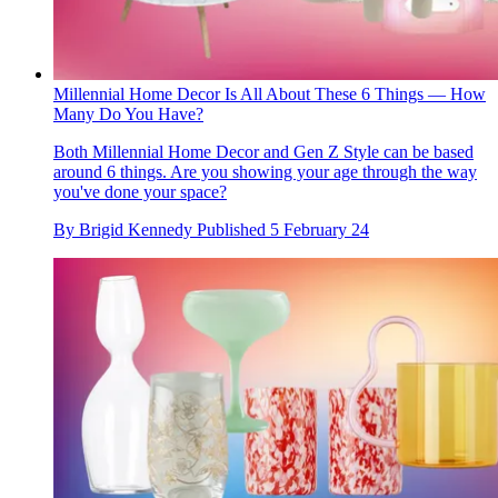
Millennial Home Decor Is All About These 6 Things — How
Many Do You Have?
Both Millennial Home Decor and Gen Z Style can be based
around 6 things. Are you showing your age through the way
you've done your space?
By
Brigid Kennedy
Published
5 February 24