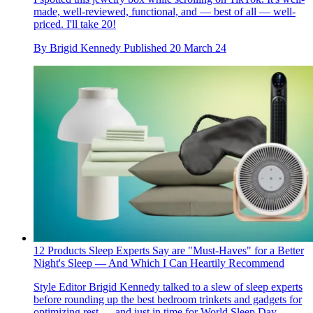
made, well-reviewed, functional, and — best of all — well-
priced. I'll take 20!
By
Brigid Kennedy
Published
20 March 24
12 Products Sleep Experts Say are "Must-Haves" for a Better
Night's Sleep — And Which I Can Heartily Recommend
Style Editor Brigid Kennedy talked to a slew of sleep experts
before rounding up the best bedroom trinkets and gadgets for
optimizing rest — and just in time for World Sleep Day.