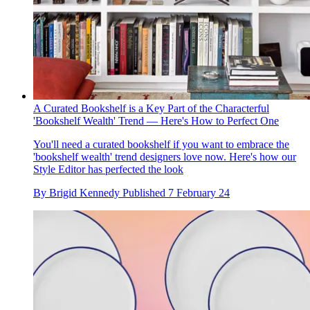
A Curated Bookshelf is a Key Part of the Characterful
'Bookshelf Wealth' Trend — Here's How to Perfect One
You'll need a curated bookshelf if you want to embrace the
'bookshelf wealth' trend designers love now. Here's how our
Style Editor has perfected the look
By
Brigid Kennedy
Published
7 February 24