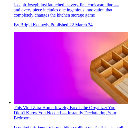
Joseph Joseph just launched its very first cookware line —
and every piece includes one ingenious innovation that
completely changes the kitchen storage game
By
Brigid Kennedy
Published
22 March 24
This Viral Zara Home Jewelry Box is the Organizer You
Didn't Know You Needed — Instantly Decluttering Your
Bedroom
I spotted this jewelry box while scrolling on TikTok. It's well-