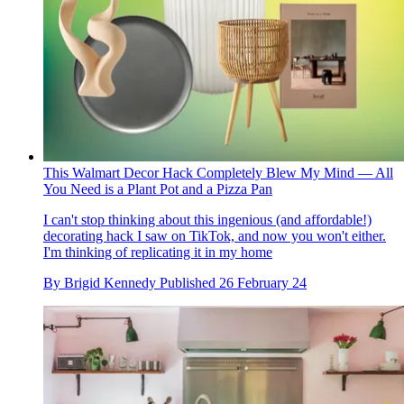
This Walmart Decor Hack Completely Blew My Mind — All
You Need is a Plant Pot and a Pizza Pan
I can't stop thinking about this ingenious (and affordable!)
decorating hack I saw on TikTok, and now you won't either.
I'm thinking of replicating it in my home
By
Brigid Kennedy
Published
26 February 24