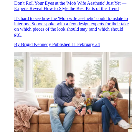
Don't Roll Your Eyes at the 'Mob Wife Aesthetic' Just Yet —
Experts Reveal How to Style the Best Parts of the Trend
It's hard to see how the 'Mob wife aesthetic' could translate to
interiors. So we spoke with a few design experts for their take
on which pieces of the look should stay (and which should
go).
By
Brigid Kennedy
Published
11 February 24