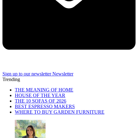
Sign up to our newsletter
Newsletter
Trending
THE MEANING OF HOME
HOUSE OF THE YEAR
THE 10 SOFAS OF 2026
BEST ESPRESSO MAKERS
WHERE TO BUY GARDEN FURNITURE