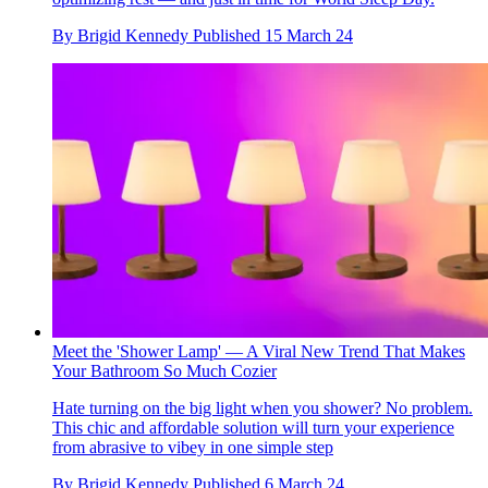
By
Brigid Kennedy
Published
15 March 24
Meet the 'Shower Lamp' — A Viral New Trend That Makes
Your Bathroom So Much Cozier
Hate turning on the big light when you shower? No problem.
This chic and affordable solution will turn your experience
from abrasive to vibey in one simple step
By
Brigid Kennedy
Published
6 March 24