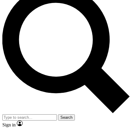
Search
Sign in