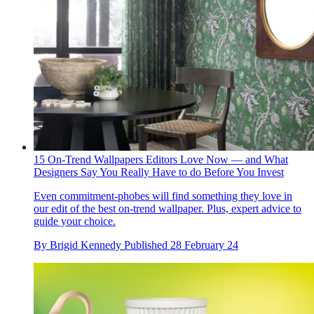
15 On-Trend Wallpapers Editors Love Now — and What
Designers Say You Really Have to do Before You Invest
Even commitment-phobes will find something they love in
our edit of the best on-trend wallpaper. Plus, expert advice to
guide your choice.
By
Brigid Kennedy
Published
28 February 24