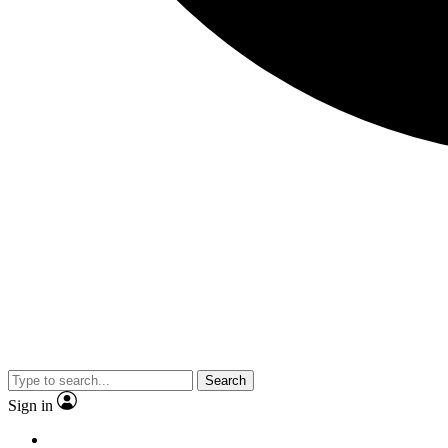
Search
Sign in