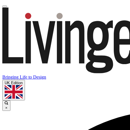
Bringing Life to Design
UK Edition
×