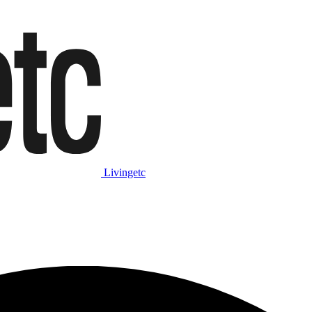
Livingetc