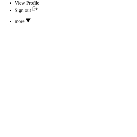
View Profile
Sign out
more