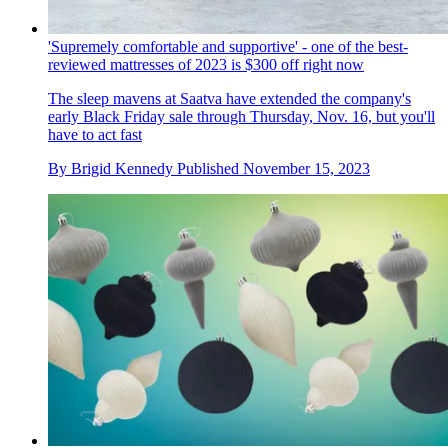
'Supremely comfortable and supportive' - one of the best-
reviewed mattresses of 2023 is $300 off right now
The sleep mavens at Saatva have extended the company's
early Black Friday sale through Thursday, Nov. 16, but you'll
have to act fast
By
Brigid Kennedy
Published
November 15, 2023