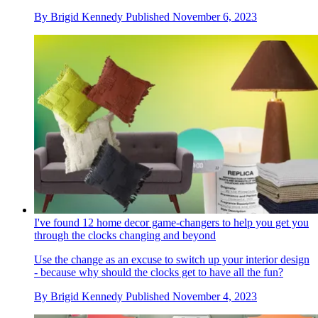
By
Brigid Kennedy
Published
November 6, 2023
I've found 12 home decor game-changers to help you get you
through the clocks changing and beyond
Use the change as an excuse to switch up your interior design
- because why should the clocks get to have all the fun?
By
Brigid Kennedy
Published
November 4, 2023