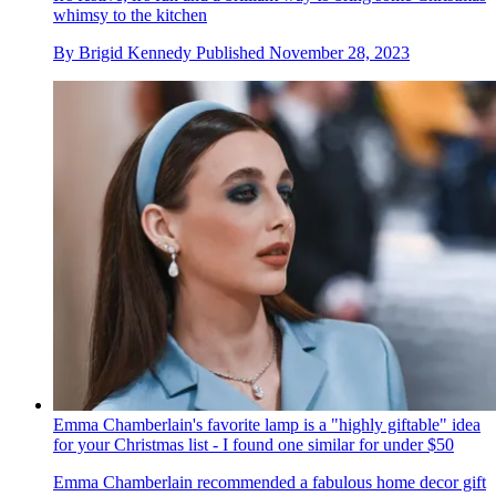
whimsy to the kitchen
By
Brigid Kennedy
Published
November 28, 2023
Emma Chamberlain's favorite lamp is a "highly giftable" idea
for your Christmas list - I found one similar for under $50
Emma Chamberlain recommended a fabulous home decor gift