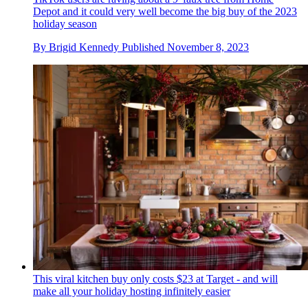
Depot and it could very well become the big buy of the 2023
holiday season
By
Brigid Kennedy
Published
November 8, 2023
This viral kitchen buy only costs $23 at Target - and will
make all your holiday hosting infinitely easier