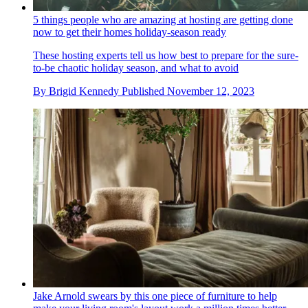
5 things people who are amazing at hosting are getting done
now to get their homes holiday-season ready
These hosting experts tell us how best to prepare for the sure-
to-be chaotic holiday season, and what to avoid
By
Brigid Kennedy
Published
November 12, 2023
Jake Arnold swears by this one piece of furniture to help