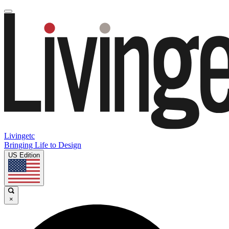
Livingetc
Bringing Life to Design
US Edition
×