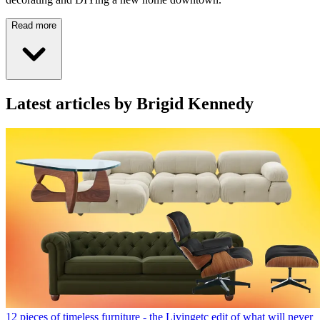
Read more
Latest articles by Brigid Kennedy
12 pieces of timeless furniture - the Livingetc edit of what will never