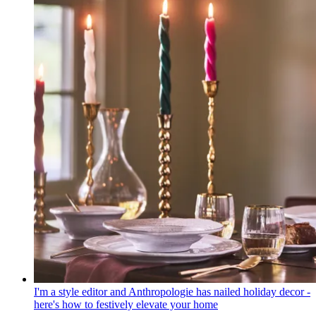
I'm a style editor and Anthropologie has nailed holiday decor -
here's how to festively elevate your home