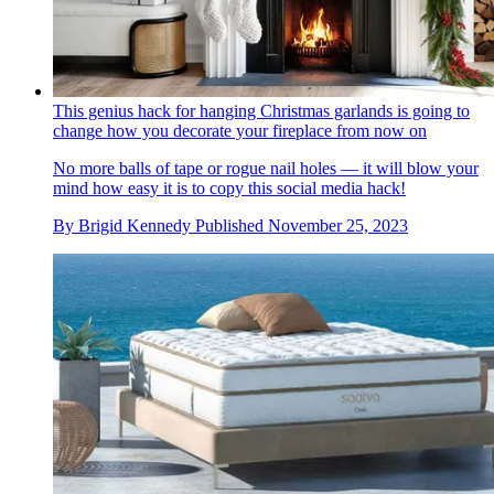
This genius hack for hanging Christmas garlands is going to
change how you decorate your fireplace from now on
No more balls of tape or rogue nail holes — it will blow your
mind how easy it is to copy this social media hack!
By
Brigid Kennedy
Published
November 25, 2023