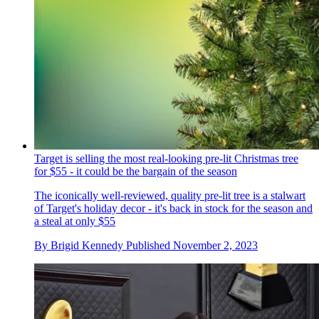
Target is selling the most real-looking pre-lit Christmas tree
for $55 - it could be the bargain of the season
The iconically well-reviewed, quality pre-lit tree is a stalwart
of Target's holiday decor - it's back in stock for the season and
a steal at only $55
By
Brigid Kennedy
Published
November 2, 2023