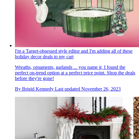
I'm a Target-obsessed style editor and I'm adding all of these
holiday decor deals to my cart
Wreaths, ornaments, garlands ... you name it, I found the
perfect on-trend option at a perfect price point. Shop the deals
before they're gone!
By
Brigid Kennedy
Last updated
November 26, 2023