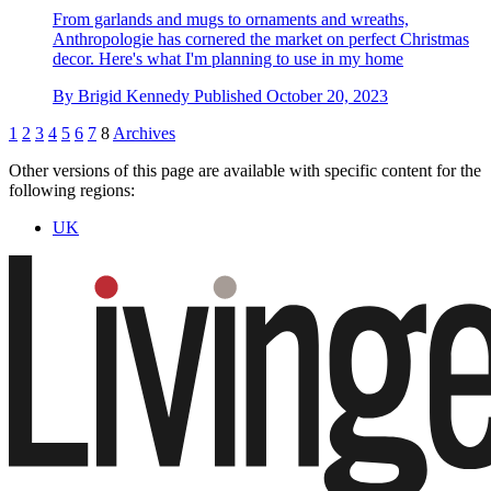
From garlands and mugs to ornaments and wreaths,
Anthropologie has cornered the market on perfect Christmas
decor. Here's what I'm planning to use in my home
By
Brigid Kennedy
Published
October 20, 2023
1
2
3
4
5
6
7
8
Archives
Other versions of this page are available with specific content for the
following regions:
UK