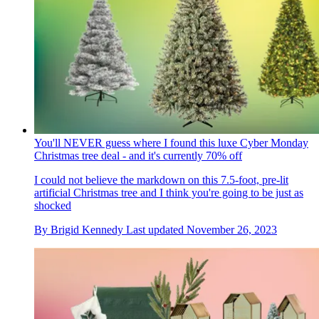
You'll NEVER guess where I found this luxe Cyber Monday
Christmas tree deal - and it's currently 70% off
I could not believe the markdown on this 7.5-foot, pre-lit
artificial Christmas tree and I think you're going to be just as
shocked
By
Brigid Kennedy
Last updated
November 26, 2023