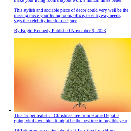
make your living room's layout work a million times better
This stylish and sociable piece of decor could very well be the
missing piece your living room, office, or entryway needs,
says the celebrity interior designer
By
Brigid Kennedy
Published
November 9, 2023
This "super realistic" Christmas tree from Home Depot is
going viral - we think it might be the best tree to buy this year
TikTok users are raving about a 9' faux tree from Home