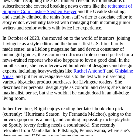
newsletter recapping the 2022 midterm elections for thousands of
subscribers; she covered breaking news events like the
retirement of
Supreme Court Justice Stephen Breyer
and the Uvalde shooting;
and steadily climbed the ranks from staff writer to associate editor to
story editor, eventually tasked with managing both incoming junior
writers and senior writers with twice her experience.
In October of 2023, she moved on to the world of interiors, joining
Livingetc as a style editor and the brand's first U.S. hire. It only
made sense; as a lifelong magazine fan and devout consumer of
online gift guides, the e-commerce-focused role seemed perfect for a
news-trained reporter who also happens to love a good deal. In the
months since, she has interviewed hundreds of designers and design
experts, including heavyweights like
Rachel Antonoff
and
Ghislaine
Viñas
, and put her investigative skills to the test while dissecting
various big-ticket product purchases for Livingetc readers. She
describes her personal design style as colorful and clean; she's not a
maximalist, per se, but she wouldn't be caught dead in an all-beige
living room.
In her free time, Brigid enjoys reading her latest book club pick
(currently: "Hurricane Season" by Fernanda Melchor), going to the
movies (popcorn is a must), and curating impossibly niche playlists
on Spotify (every feeling needs a soundtrack). She recently
relocated from Manhattan to Pittsburgh, Pennsylvania, where she's
decorating and DIYing a new home downtown.