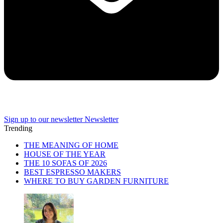
Sign up to our newsletter
Newsletter
Trending
THE MEANING OF HOME
HOUSE OF THE YEAR
THE 10 SOFAS OF 2026
BEST ESPRESSO MAKERS
WHERE TO BUY GARDEN FURNITURE