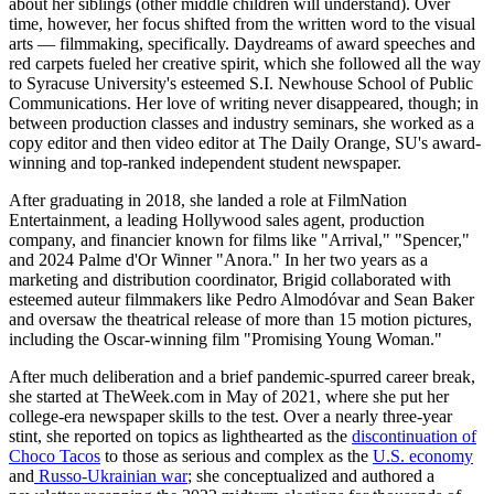
about her siblings (other middle children will understand). Over
time, however, her focus shifted from the written word to the visual
arts — filmmaking, specifically. Daydreams of award speeches and
red carpets fueled her creative spirit, which she followed all the way
to Syracuse University's esteemed S.I. Newhouse School of Public
Communications. Her love of writing never disappeared, though; in
between production classes and industry seminars, she worked as a
copy editor and then video editor at The Daily Orange, SU's award-
winning and top-ranked independent student newspaper.
After graduating in 2018, she landed a role at FilmNation
Entertainment, a leading Hollywood sales agent, production
company, and financier known for films like "Arrival," "Spencer,"
and 2024 Palme d'Or Winner "Anora." In her two years as a
marketing and distribution coordinator, Brigid collaborated with
esteemed auteur filmmakers like Pedro Almodóvar and Sean Baker
and oversaw the theatrical release of more than 15 motion pictures,
including the Oscar-winning film "Promising Young Woman."
After much deliberation and a brief pandemic-spurred career break,
she started at TheWeek.com in May of 2021, where she put her
college-era newspaper skills to the test. Over a nearly three-year
stint, she reported on topics as lighthearted as the
discontinuation of
Choco Tacos
to those as serious and complex as the
U.S. economy
and
Russo-Ukrainian war
; she conceptualized and authored a