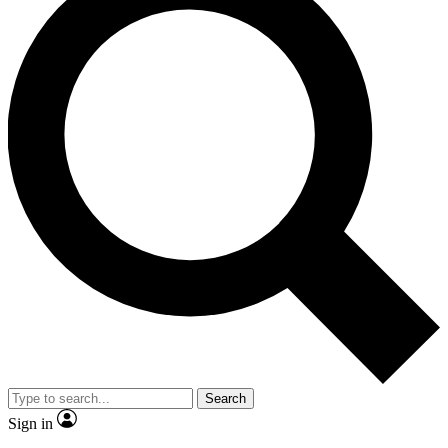
Search
Sign in