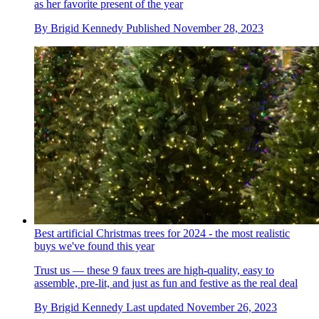
as her favorite present of the year
By
Brigid Kennedy
Published
November 28, 2023
Best artificial Christmas trees for 2024 - the most realistic
buys we've found this year
Trust us — these 9 faux trees are high-quality, easy to
assemble, pre-lit, and just as fun and festive as the real deal
By
Brigid Kennedy
Last updated
November 26, 2023