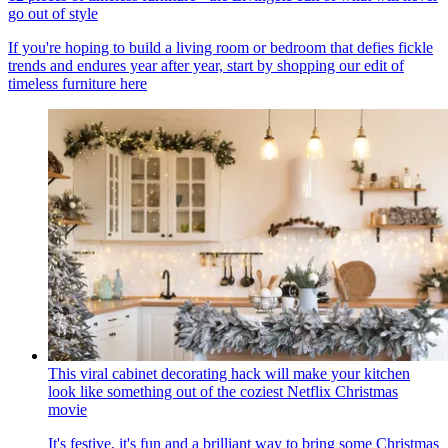
go out of style
If you're hoping to build a living room or bedroom that defies fickle
trends and endures year after year, start by shopping our edit of
timeless furniture here
This viral cabinet decorating hack will make your kitchen
look like something out of the coziest Netflix Christmas
movie
It's festive, it's fun and a brilliant way to bring some Christmas