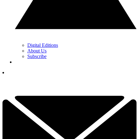
Digital Editions
About Us
Subscribe