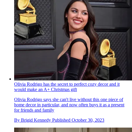
Olivia Rodrigo has the secret to perfect cozy decor and it
would make an A+ Christmas gift
Olivia Rodrigo says she can't live without this one piece of
home decor in particular, and now often buys it as a present
for friends and family
By
Brigid Kennedy
Published
October 30, 2023