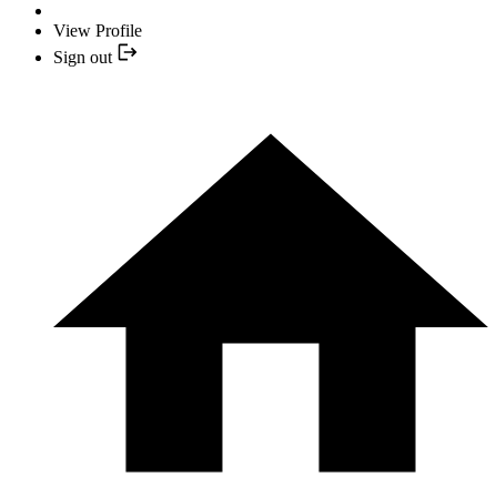
View Profile
Sign out