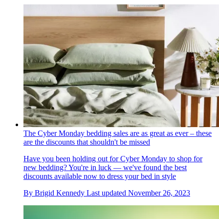
The Cyber Monday bedding sales are as great as ever – these
are the discounts that shouldn't be missed
Have you been holding out for Cyber Monday to shop for
new bedding? You're in luck — we've found the best
discounts available now to dress your bed in style
By
Brigid Kennedy
Last updated
November 26, 2023