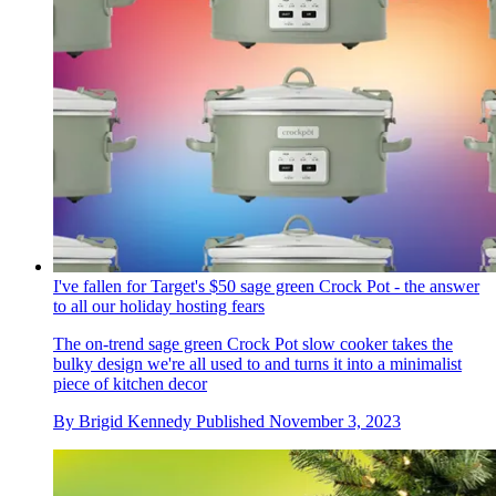
I've fallen for Target's $50 sage green Crock Pot - the answer
to all our holiday hosting fears
The on-trend sage green Crock Pot slow cooker takes the
bulky design we're all used to and turns it into a minimalist
piece of kitchen decor
By
Brigid Kennedy
Published
November 3, 2023