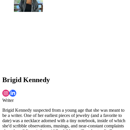
Brigid Kennedy
Writer
Brigid Kennedy suspected from a young age that she was meant to
be a writer. One of her earliest pieces of jewelry (and a favorite to
date) was a necklace adorned with a tiny notebook, inside of which
she'd scribble observations, musings, and near-constant complaints