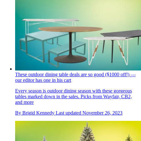
These outdoor dining table deals are so good ($1000 off!) —
our editor has one in his cart
Every season is outdoor dining season with these gorgeous
tables marked down in the sales. Picks from Wayfair, CB2,
and more
By
Brigid Kennedy
Last updated
November 26, 2023