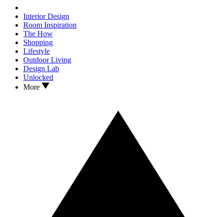
Interior Design
Room Inspiration
The How
Shopping
Lifestyle
Outdoor Living
Design Lab
Unlocked
More