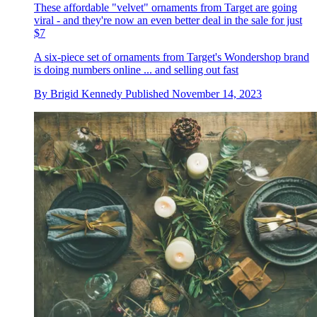
These affordable "velvet" ornaments from Target are going
viral - and they're now an even better deal in the sale for just
$7
A six-piece set of ornaments from Target's Wondershop brand
is doing numbers online ... and selling out fast
By
Brigid Kennedy
Published
November 14, 2023