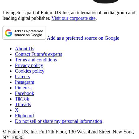
Livingetc is part of Future US Inc, an international media group and
leading digital publisher.
Visit our corporate site
.
Add as a preferred source on Google
About Us
Contact Future's experts
Terms and conditions
Privacy policy
Cookies policy
Careers
Instagram
Pinterest
Facebook
TikTok
Threads
X
Flipboard
Do not sell or share my personal information
© Future US, Inc. Full 7th Floor, 130 West 42nd Street, New York,
NY 10036.