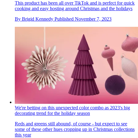
This product has been all over TikTok and is perfect for quick
cooking and easy hosting around Christmas and the holidays
By
Brigid Kennedy
Published
November 7, 2023
We're betting on this unexpected color combo as 2023's big
decorating trend for the holiday season
Reds and greens still abound, of course - but expect to see
some of these other hues cropping up in Christmas collections
this year