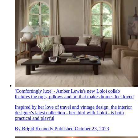
'Comfortingly luxe' - Amber Lewis's new Loloi collab
features the rugs, pillows and art that makes homes feel loved
Inspired by her love of travel and vintage design, the interior
designer's latest collection - her third with Loloi - is both
practical and playful
By
Brigid Kennedy
Published
October 23, 2023