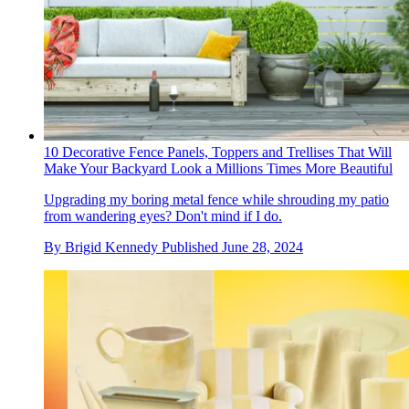
10 Decorative Fence Panels, Toppers and Trellises That Will
Make Your Backyard Look a Millions Times More Beautiful
Upgrading my boring metal fence while shrouding my patio
from wandering eyes? Don't mind if I do.
By
Brigid Kennedy
Published
June 28, 2024