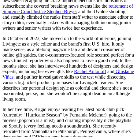
newsletter recapping the 2022 midterm elections for thousands of
subscribers; she covered breaking news events like the
retirement of
Supreme Court Justice Stephen Breyer
and the Uvalde shooting;
and steadily climbed the ranks from staff writer to associate editor to
story editor, eventually tasked with managing both incoming junior
writers and senior writers with twice her experience.
In October of 2023, she moved on to the world of interiors, joining
Livingetc as a style editor and the brand's first U.S. hire. It only
made sense; as a lifelong magazine fan and devout consumer of
online gift guides, the e-commerce-focused role seemed perfect for a
news-trained reporter who also happens to love a good deal. In the
months since, she has interviewed hundreds of designers and design
experts, including heavyweights like
Rachel Antonoff
and
Ghislaine
Viñas
, and put her investigative skills to the test while dissecting
various big-ticket product purchases for Livingetc readers. She
describes her personal design style as colorful and clean; she's not a
maximalist, per se, but she wouldn't be caught dead in an all-beige
living room.
In her free time, Brigid enjoys reading her latest book club pick
(currently: "Hurricane Season" by Fernanda Melchor), going to the
movies (popcorn is a must), and curating impossibly niche playlists
on Spotify (every feeling needs a soundtrack). She recently
relocated from Manhattan to Pittsburgh, Pennsylvania, where she's
decorating and DIYing a new home downtown.