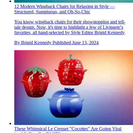
12 Modern Wingback Chairs for Relaxing in Style —
Structured, Sumptuous, and Oh-So-Chic
You know wingback chairs for their showstopping and tell-
tale design. Now, it's time to highlight a few of Livingetc's
favorites, all hand-selected by Style Editor Brigid Kennedy
By
Brigid Kennedy
Published
June 13, 2024
These Whimsical Le Creuset "Cocottes" Are Going Viral