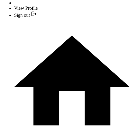
View Profile
Sign out