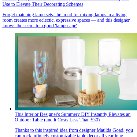
Use to Elevate Their Decorating Schemes
Forget matching lamp sets, the trend for mixing lamps in a living
room creates more eclectic, expressive spaces — and this designer
knows the secret to a good 'lampscape'
This Interior Designer's Summery DIY Instantly Elevates an
Outdoor Table (and it Costs Less Than $30)
Thanks to this inspired idea from designer Matilda Goad, you
can rock infinitely customizable table decor all year long