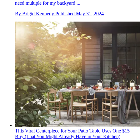
need multiple for my backyard ...
By
Brigid Kennedy
Published
May 31, 2024
This Viral Centerpiece for Your Patio Table Uses One $15
Buy (That You Might Already Have in Your Kitchen)