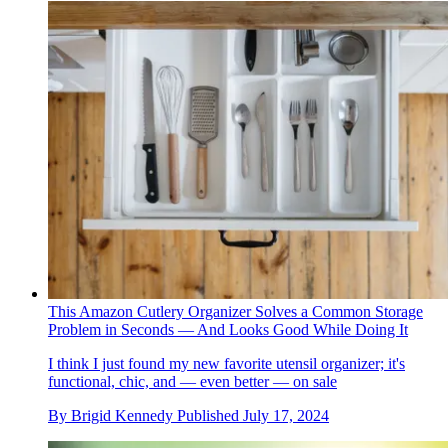
This Amazon Cutlery Organizer Solves a Common Storage
Problem in Seconds — And Looks Good While Doing It
I think I just found my new favorite utensil organizer; it's
functional, chic, and — even better — on sale
By
Brigid Kennedy
Published
July 17, 2024