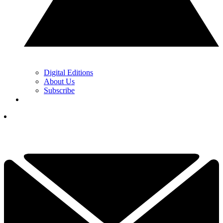
Digital Editions
About Us
Subscribe