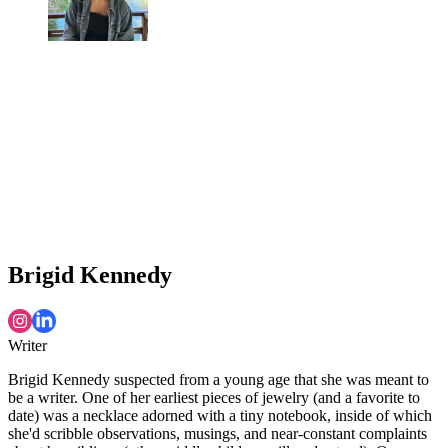
Brigid Kennedy
Writer
Brigid Kennedy suspected from a young age that she was meant to
be a writer. One of her earliest pieces of jewelry (and a favorite to
date) was a necklace adorned with a tiny notebook, inside of which
she'd scribble observations, musings, and near-constant complaints