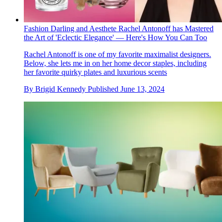
Fashion Darling and Aesthete Rachel Antonoff has Mastered
the Art of 'Eclectic Elegance' — Here's How You Can Too
Rachel Antonoff is one of my favorite maximalist designers.
Below, she lets me in on her home decor staples, including
her favorite quirky plates and luxurious scents
By
Brigid Kennedy
Published
June 13, 2024