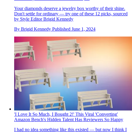
Your diamonds deserve a jewelry box worthy of their shine.
Don't settle for ordinary — try one of these 12 picks, sourced
by Style Editor Brigid Kennedy
By
Brigid Kennedy
Published
June 1, 2024
'I Love It So Much, I Bought 2!' This Viral 'Converting'
Amazon Bench's Hidden Talent Has Reviewers So Happy
I had no idea something like this existed — but now I think I