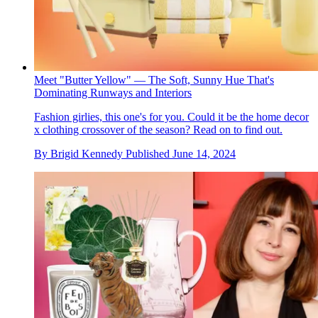
Meet "Butter Yellow" — The Soft, Sunny Hue That's
Dominating Runways and Interiors
Fashion girlies, this one's for you. Could it be the home decor
x clothing crossover of the season? Read on to find out.
By
Brigid Kennedy
Published
June 14, 2024