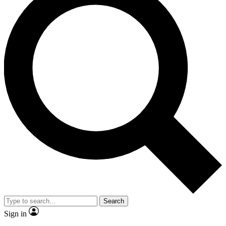
Search
Sign in