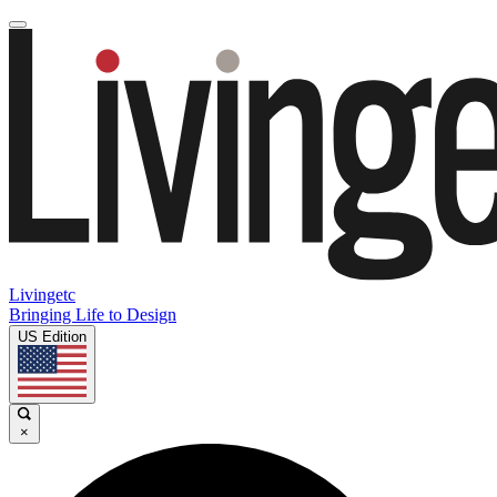
Livingetc
Bringing Life to Design
US Edition
×