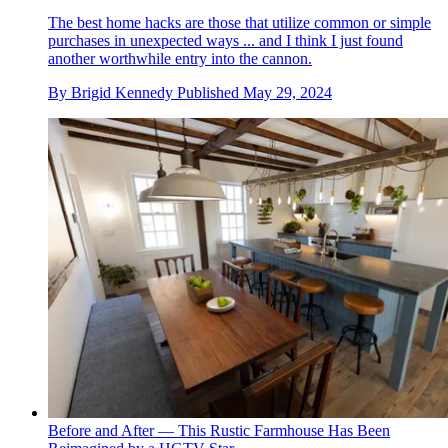
The best home hacks are those that utilize common or simple
purchases in unexpected ways ... and I think I just found
another worthwhile entry into the cannon.
By
Brigid Kennedy
Published
May 29, 2024
Before and After — This Rustic Farmhouse Has Been