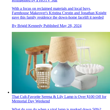
Reimagined by a HGTV Star
With a focus on reclaimed materials and local buys,
Farmhouse Makeover's Kristina Crestin and Jonathan Knight
gave this family residence the down-home facelift it needed
By
Brigid Kennedy
Published
May 28, 2024
That Cult-Favorite Serena & Lily Lamp is Over $100 Off for
Memorial Day Weekend
What do you do when a viral lamp is marked down 50%?