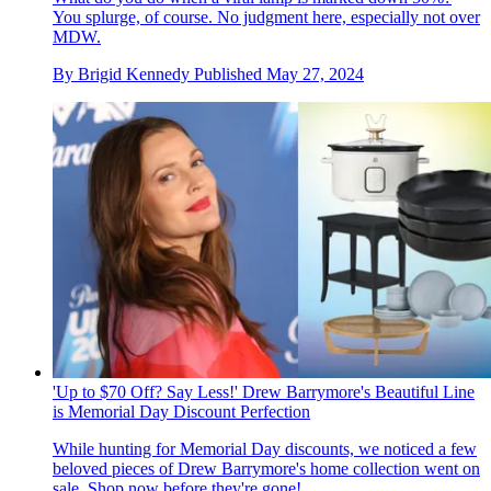
You splurge, of course. No judgment here, especially not over
MDW.
By
Brigid Kennedy
Published
May 27, 2024
'Up to $70 Off? Say Less!' Drew Barrymore's Beautiful Line
is Memorial Day Discount Perfection
While hunting for Memorial Day discounts, we noticed a few
beloved pieces of Drew Barrymore's home collection went on
sale. Shop now before they're gone!