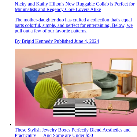
Nicky and Kathy Hilton's New Ruggable Collab is Perfect for
Minimalists and Regency-Core Lovers Alike
The mother-daughter duo has crafted a collection that's equal
parts colorful, simple, and perfect for entertaining. Below, we
pull out a few of our favorite patterns.
By
Brigid Kennedy
Published
June 4, 2024
These Stylish Jewelry Boxes Perfectly Blend Aesthetics and
Practicality — And Some are Under $50