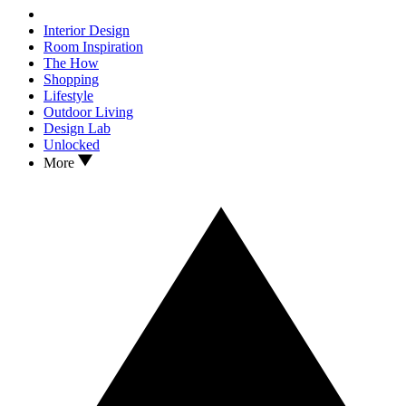
Interior Design
Room Inspiration
The How
Shopping
Lifestyle
Outdoor Living
Design Lab
Unlocked
More