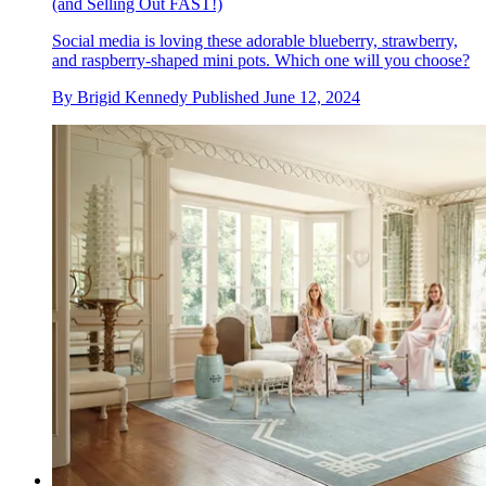
(and Selling Out FAST!)
Social media is loving these adorable blueberry, strawberry,
and raspberry-shaped mini pots. Which one will you choose?
By
Brigid Kennedy
Published
June 12, 2024