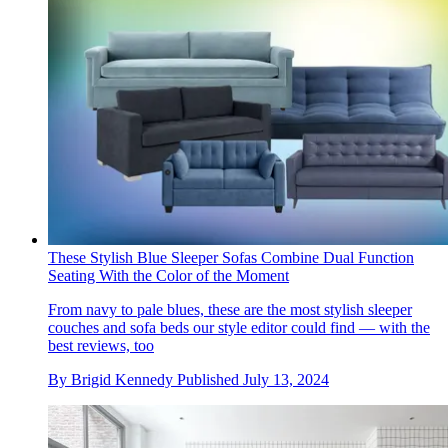
These Stylish Blue Sleeper Sofas Combine Dual Function
Seating With the Color of the Moment
From navy to pale blues, these are the most stylish sleeper
couches and sofa beds our style editor could find — with the
best reviews, too
By
Brigid Kennedy
Published
July 13, 2024