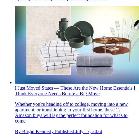
I Just Moved States — These Are the New Home Essentials I
Think Everyone Needs Before a Big Move
Whether you're heading off to college, moving into a new
apartment, or transitioning to your first home, these 12
Amazon buys will lay the perfect foundation for what's to
come
By
Brigid Kennedy
Published
July 17, 2024