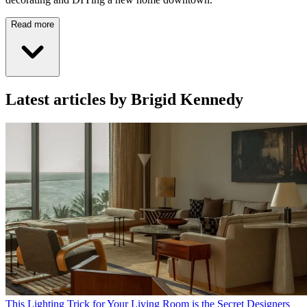
Read more
Latest articles by Brigid Kennedy
This Lighting Trick for Your Living Room is the Secret Designers