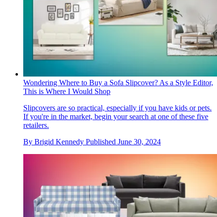
Wondering Where to Buy a Sofa Slipcover? As a Style Editor,
This is Where I Would Shop
Slipcovers are so practical, especially if you have kids or pets.
If you're in the market, begin your search at one of these five
retailers.
By
Brigid Kennedy
Published
June 30, 2024