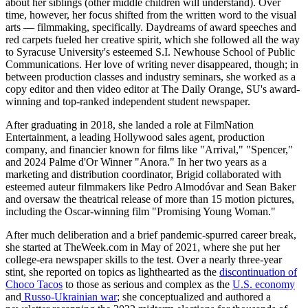
about her siblings (other middle children will understand). Over
time, however, her focus shifted from the written word to the visual
arts — filmmaking, specifically. Daydreams of award speeches and
red carpets fueled her creative spirit, which she followed all the way
to Syracuse University's esteemed S.I. Newhouse School of Public
Communications. Her love of writing never disappeared, though; in
between production classes and industry seminars, she worked as a
copy editor and then video editor at The Daily Orange, SU's award-
winning and top-ranked independent student newspaper.
After graduating in 2018, she landed a role at FilmNation
Entertainment, a leading Hollywood sales agent, production
company, and financier known for films like "Arrival," "Spencer,"
and 2024 Palme d'Or Winner "Anora." In her two years as a
marketing and distribution coordinator, Brigid collaborated with
esteemed auteur filmmakers like Pedro Almodóvar and Sean Baker
and oversaw the theatrical release of more than 15 motion pictures,
including the Oscar-winning film "Promising Young Woman."
After much deliberation and a brief pandemic-spurred career break,
she started at TheWeek.com in May of 2021, where she put her
college-era newspaper skills to the test. Over a nearly three-year
stint, she reported on topics as lighthearted as the
discontinuation of
Choco Tacos
to those as serious and complex as the
U.S. economy
and
Russo-Ukrainian war
; she conceptualized and authored a