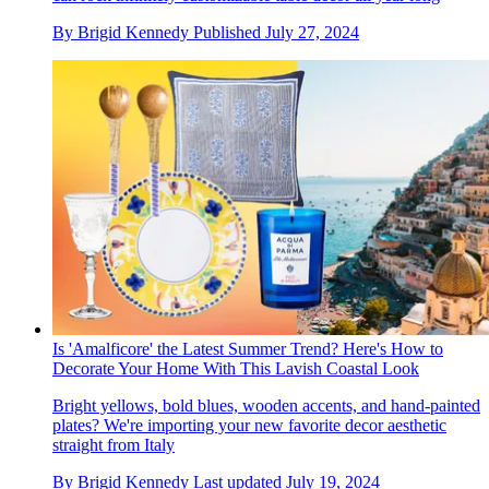
By
Brigid Kennedy
Published
July 27, 2024
Is 'Amalficore' the Latest Summer Trend? Here's How to
Decorate Your Home With This Lavish Coastal Look
Bright yellows, bold blues, wooden accents, and hand-painted
plates? We're importing your new favorite decor aesthetic
straight from Italy
By
Brigid Kennedy
Last updated
July 19, 2024