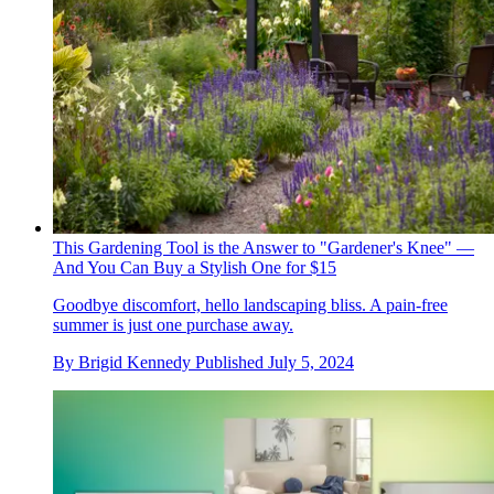
This Gardening Tool is the Answer to "Gardener's Knee" —
And You Can Buy a Stylish One for $15
Goodbye discomfort, hello landscaping bliss. A pain-free
summer is just one purchase away.
By
Brigid Kennedy
Published
July 5, 2024