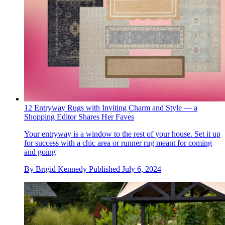
12 Entryway Rugs with Inviting Charm and Style — a
Shopping Editor Shares Her Faves
Your entryway is a window to the rest of your house. Set it up
for success with a chic area or runner rug meant for coming
and going
By
Brigid Kennedy
Published
July 6, 2024