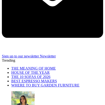
Sign up to our newsletter
Newsletter
Trending
THE MEANING OF HOME
HOUSE OF THE YEAR
THE 10 SOFAS OF 2026
BEST ESPRESSO MAKERS
WHERE TO BUY GARDEN FURNITURE