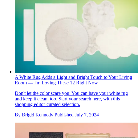
A White Rug Adds a Light and Bright Touch to Your Living
Room — I'm Loving These 12 Right Now
Don't let the color scare you: You can have your white rug
and keep it clean, too. Start your search here, with this
shopping editor-curated selection.
By
Brigid Kennedy
Published
July 7, 2024