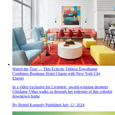
Watch the Tour — This Eclectic Tribeca Townhouse
Combines Boutique Hotel Charm with New York City
Energy
In a video exclusive for Livingetc, award-winning designer
Ghislaine Viñas walks us through her redesign of this colorful
downtown home
By
Brigid Kennedy
Published
July 12, 2024