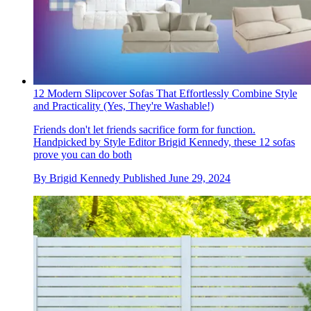
12 Modern Slipcover Sofas That Effortlessly Combine Style
and Practicality (Yes, They're Washable!)
Friends don't let friends sacrifice form for function.
Handpicked by Style Editor Brigid Kennedy, these 12 sofas
prove you can do both
By
Brigid Kennedy
Published
June 29, 2024