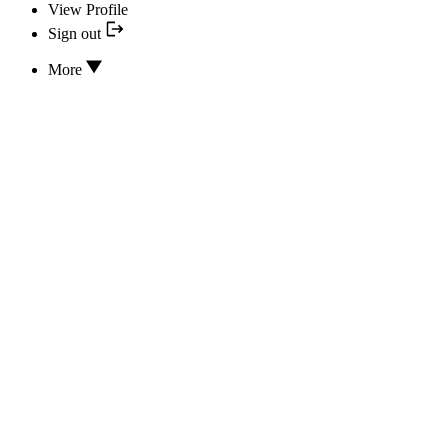
View Profile
Sign out
More