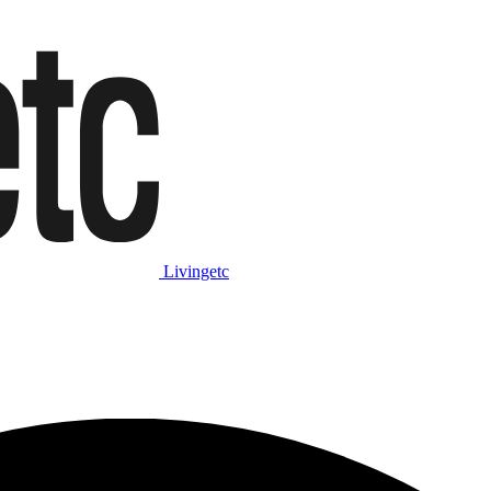
Livingetc