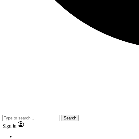
Search
Sign in