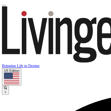
Bringing Life to Design
US Edition
×