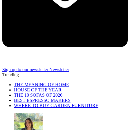
Sign up to our newsletter
Newsletter
Trending
THE MEANING OF HOME
HOUSE OF THE YEAR
THE 10 SOFAS OF 2026
BEST ESPRESSO MAKERS
WHERE TO BUY GARDEN FURNITURE