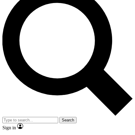
Search
Sign in