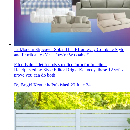
12 Modern Slipcover Sofas That Effortlessly Combine Style
and Practicality (Yes, They're Washable!)
Friends don't let friends sacrifice form for function.
Handpicked by Style Editor Brigid Kennedy, these 12 sofas
prove you can do both
By
Brigid Kennedy
Published
29 June 24