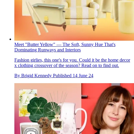
Meet "Butter Yellow" — The Soft, Sunny Hue That's
Dominating Runways and Interiors
Fashion girlies, this one's for you. Could it be the home decor
x clothing crossover of the season? Read on to find out.
By
Brigid Kennedy
Published
14 June 24