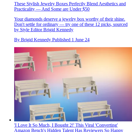
These Stylish Jewelry Boxes Perfectly Blend Aesthetics and
Practicality — And Some are Under $50
Your diamonds deserve a jewelry box worthy of their shine.
Don't settle for ordinary — try one of these 12 picks, sourced
by Style Editor Brigid Kennedy
By
Brigid Kennedy
Published
1 June 24
'I Love It So Much, I Bought 2!' This Viral 'Converting'
Amazon Bench's Hidden Talent Has Reviewers So Happy