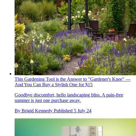
This Gardening Tool is the Answer to "Gardener's Knee" —
And You Can Buy a Stylish One for $15
Goodbye discomfort, hello landscaping bliss. A pain-free
summer is just one purchase away.
By
Brigid Kennedy
Published
5 July 24