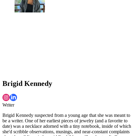
Brigid Kennedy
Writer
Brigid Kennedy suspected from a young age that she was meant to
be a writer. One of her earliest pieces of jewelry (and a favorite to
date) was a necklace adorned with a tiny notebook, inside of which
she'd scribble observations, musings, and near-constant complaints