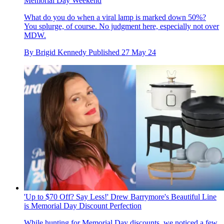
Memorial Day Weekend
What do you do when a viral lamp is marked down 50%?
You splurge, of course. No judgment here, especially not over
MDW.
By
Brigid Kennedy
Published
27 May 24
'Up to $70 Off? Say Less!' Drew Barrymore's Beautiful Line
is Memorial Day Discount Perfection
While hunting for Memorial Day discounts, we noticed a few