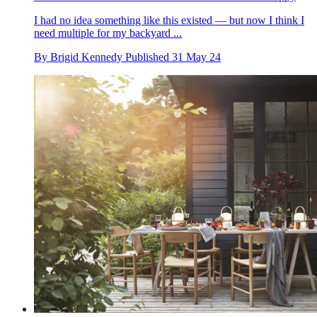
I had no idea something like this existed — but now I think I
need multiple for my backyard ...
By
Brigid Kennedy
Published
31 May 24