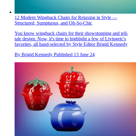
12 Modern Wingback Chairs for Relaxing in Style —
Structured, Sumptuous, and Oh-So-Chic
You know wingback chairs for their showstopping and tell-
tale design. Now, it's time to highlight a few of Livingetc's
favorites, all hand-selected by Style Editor Brigid Kennedy
By
Brigid Kennedy
Published
13 June 24