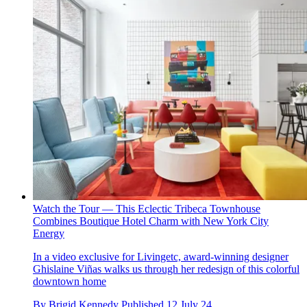
Watch the Tour — This Eclectic Tribeca Townhouse
Combines Boutique Hotel Charm with New York City
Energy
In a video exclusive for Livingetc, award-winning designer
Ghislaine Viñas walks us through her redesign of this colorful
downtown home
By
Brigid Kennedy
Published
12 July 24