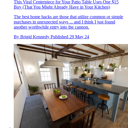
This Viral Centerpiece for Your Patio Table Uses One $15
Buy (That You Might Already Have in Your Kitchen)
The best home hacks are those that utilize common or simple
purchases in unexpected ways ... and I think I just found
another worthwhile entry into the cannon.
By
Brigid Kennedy
Published
29 May 24