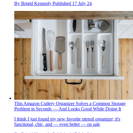
By
Brigid Kennedy
Published
17 July 24
This Amazon Cutlery Organizer Solves a Common Storage
Problem in Seconds — And Looks Good While Doing It
I think I just found my new favorite utensil organizer; it's
functional, chic, and — even better — on sale