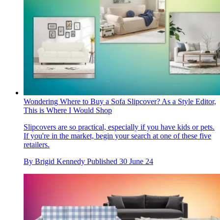
Wondering Where to Buy a Sofa Slipcover? As a Style Editor,
This is Where I Would Shop
Slipcovers are so practical, especially if you have kids or pets.
If you're in the market, begin your search at one of these five
retailers.
By
Brigid Kennedy
Published
30 June 24