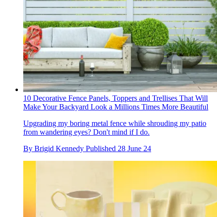
10 Decorative Fence Panels, Toppers and Trellises That Will
Make Your Backyard Look a Millions Times More Beautiful
Upgrading my boring metal fence while shrouding my patio
from wandering eyes? Don't mind if I do.
By
Brigid Kennedy
Published
28 June 24