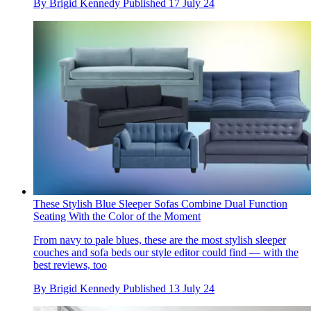
By
Brigid Kennedy
Published
17 July 24
These Stylish Blue Sleeper Sofas Combine Dual Function
Seating With the Color of the Moment
From navy to pale blues, these are the most stylish sleeper
couches and sofa beds our style editor could find — with the
best reviews, too
By
Brigid Kennedy
Published
13 July 24