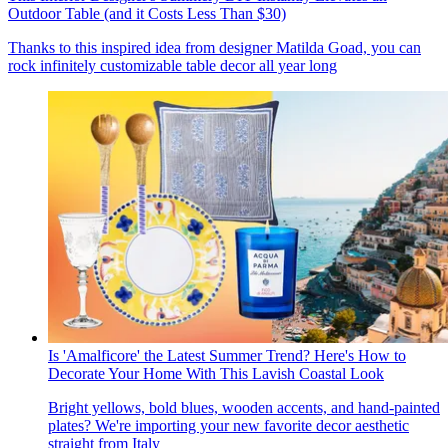
Outdoor Table (and it Costs Less Than $30)
Thanks to this inspired idea from designer Matilda Goad, you can
rock infinitely customizable table decor all year long
Is 'Amalficore' the Latest Summer Trend? Here's How to
Decorate Your Home With This Lavish Coastal Look
Bright yellows, bold blues, wooden accents, and hand-painted
plates? We're importing your new favorite decor aesthetic
straight from Italy