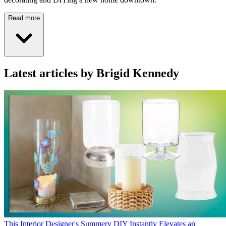
Read more
Latest articles by Brigid Kennedy
This Interior Designer's Summery DIY Instantly Elevates an