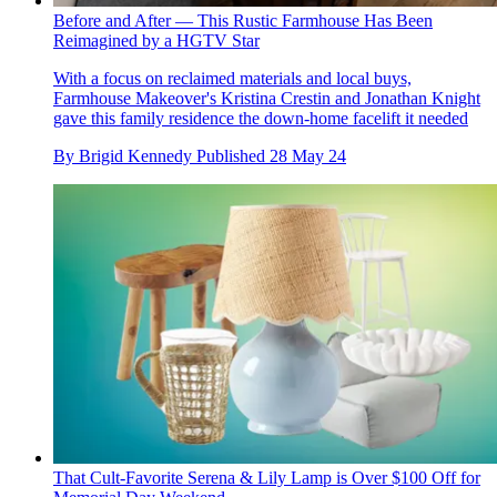
Before and After — This Rustic Farmhouse Has Been
Reimagined by a HGTV Star
With a focus on reclaimed materials and local buys,
Farmhouse Makeover's Kristina Crestin and Jonathan Knight
gave this family residence the down-home facelift it needed
By
Brigid Kennedy
Published
28 May 24
That Cult-Favorite Serena & Lily Lamp is Over $100 Off for