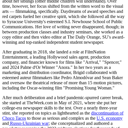
about her siblings (other middle children will understand). Over
time, however, her focus shifted from the written word to the visual
arts — filmmaking, specifically. Daydreams of award speeches and
red carpets fueled her creative spirit, which she followed all the way
to Syracuse University's esteemed S.I. Newhouse School of Public
Communications. Her love of writing never disappeared, though; in
between production classes and industry seminars, she worked as a
copy editor and then video editor at The Daily Orange, SU's award-
winning and top-ranked independent student newspaper.
After graduating in 2018, she landed a role at FilmNation
Entertainment, a leading Hollywood sales agent, production
company, and financier known for films like "Arrival," "Spencer,"
and 2024 Palme d'Or Winner "Anora." In her two years as a
marketing and distribution coordinator, Brigid collaborated with
esteemed auteur filmmakers like Pedro Almodóvar and Sean Baker
and oversaw the theatrical release of more than 15 motion pictures,
including the Oscar-winning film "Promising Young Woman."
After much deliberation and a brief pandemic-spurred career break,
she started at TheWeek.com in May of 2021, where she put her
college-era newspaper skills to the test. Over a nearly three-year
stint, she reported on topics as lighthearted as the
discontinuation of
Choco Tacos
to those as serious and complex as the
U.S. economy
and
Russo-Ukrainian war
; she conceptualized and authored a