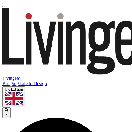
Livingetc
Bringing Life to Design
UK Edition
×