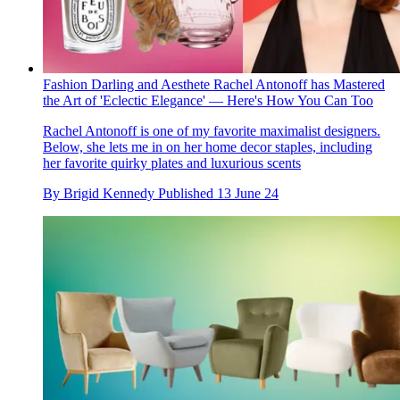
Fashion Darling and Aesthete Rachel Antonoff has Mastered
the Art of 'Eclectic Elegance' — Here's How You Can Too
Rachel Antonoff is one of my favorite maximalist designers.
Below, she lets me in on her home decor staples, including
her favorite quirky plates and luxurious scents
By
Brigid Kennedy
Published
13 June 24