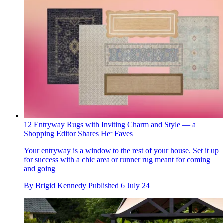
12 Entryway Rugs with Inviting Charm and Style — a
Shopping Editor Shares Her Faves
Your entryway is a window to the rest of your house. Set it up
for success with a chic area or runner rug meant for coming
and going
By
Brigid Kennedy
Published
6 July 24