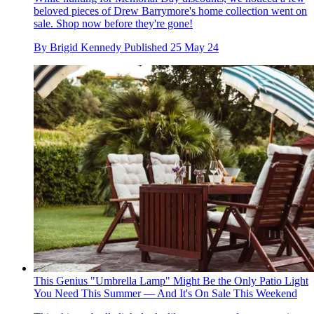
beloved pieces of Drew Barrymore's home collection went on
sale. Shop now before they're gone!
By
Brigid Kennedy
Published
25 May 24
This Genius "Umbrella Lamp" Might Be the Only Patio Light
You Need This Summer — And It's On Sale This Weekend