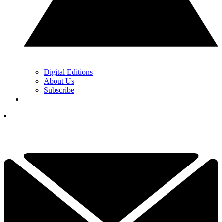
Digital Editions
About Us
Subscribe