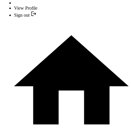
View Profile
Sign out