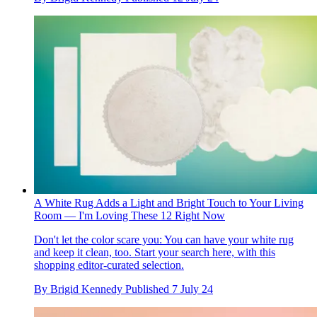
A White Rug Adds a Light and Bright Touch to Your Living
Room — I'm Loving These 12 Right Now
Don't let the color scare you: You can have your white rug
and keep it clean, too. Start your search here, with this
shopping editor-curated selection.
By
Brigid Kennedy
Published
7 July 24