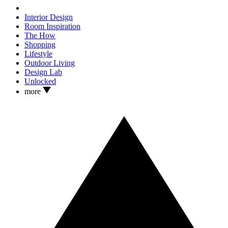
Interior Design
Room Inspiration
The How
Shopping
Lifestyle
Outdoor Living
Design Lab
Unlocked
more