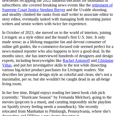
newsletter recapping the 2022 midterm elections for thousands of
subscribers; she covered breaking news events like the
retirement of
Supreme Court Justice Stephen Breyer
and the Uvalde shooting;
and steadily climbed the ranks from staff writer to associate editor to
story editor, eventually tasked with managing both incoming junior
writers and senior writers with twice her experience.
In October of 2023, she moved on to the world of interiors, joining
Livingetc as a style editor and the brand's first U.S. hire. It only
made sense; as a lifelong magazine fan and devout consumer of
online gift guides, the e-commerce-focused role seemed perfect for a
news-trained reporter who also happens to love a good deal. In the
months since, she has interviewed hundreds of designers and design
experts, including heavyweights like
Rachel Antonoff
and
Ghislaine
Viñas
, and put her investigative skills to the test while dissecting
various big-ticket product purchases for Livingetc readers. She
describes her personal design style as colorful and clean; she's not a
maximalist, per se, but she wouldn't be caught dead in an all-beige
living room.
In her free time, Brigid enjoys reading her latest book club pick
(currently: "Hurricane Season" by Fernanda Melchor), going to the
movies (popcorn is a must), and curating impossibly niche playlists
on Spotify (every feeling needs a soundtrack). She recently
relocated from Manhattan to Pittsburgh, Pennsylvania, where she's
decorating and DIYing a new home downtown.