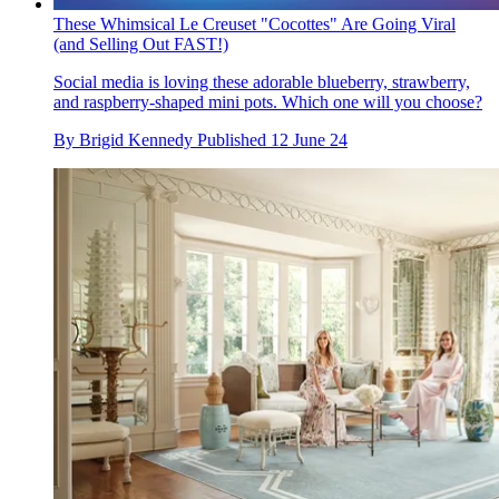
These Whimsical Le Creuset "Cocottes" Are Going Viral
(and Selling Out FAST!)
Social media is loving these adorable blueberry, strawberry,
and raspberry-shaped mini pots. Which one will you choose?
By
Brigid Kennedy
Published
12 June 24