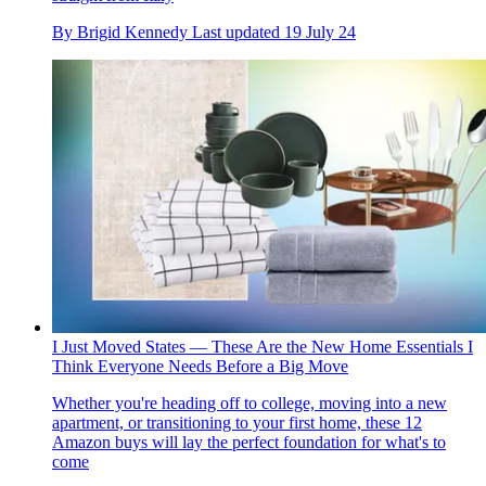
By
Brigid Kennedy
Last updated
19 July 24
I Just Moved States — These Are the New Home Essentials I
Think Everyone Needs Before a Big Move
Whether you're heading off to college, moving into a new
apartment, or transitioning to your first home, these 12
Amazon buys will lay the perfect foundation for what's to
come