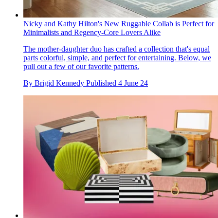
Nicky and Kathy Hilton's New Ruggable Collab is Perfect for
Minimalists and Regency-Core Lovers Alike
The mother-daughter duo has crafted a collection that's equal
parts colorful, simple, and perfect for entertaining. Below, we
pull out a few of our favorite patterns.
By
Brigid Kennedy
Published
4 June 24