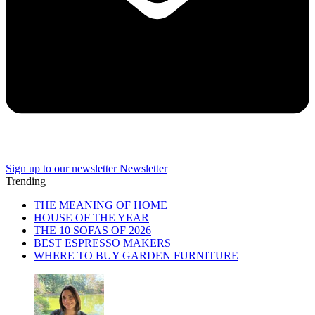
Sign up to our newsletter
Newsletter
Trending
THE MEANING OF HOME
HOUSE OF THE YEAR
THE 10 SOFAS OF 2026
BEST ESPRESSO MAKERS
WHERE TO BUY GARDEN FURNITURE