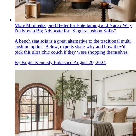
More Minimalist, and Better for Entertaining and Naps? Why
I'm Now a Big Advocate for "Single-Cushion Sofas"
A bench seat sofa is a great alternative to the traditional multi-
cushion option. Below, experts share why and how they'd
pick this ultra-chic couch if they were shopping themselves
By
Brigid Kennedy
Published
August 29, 2024