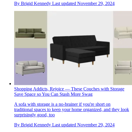
By
Brigid Kennedy
Last updated
November 29, 2024
Shopping Addicts, Rejoice — These Couches with Storage
Save Space so You Can Stash More Swag
A sofa with storage is a no-brainer if you're short on
traditional spaces to keep your home organized, and they look
surprisingly good, too
By
Brigid Kennedy
Last updated
November 29, 2024