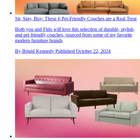
Sit, Stay, Buy: These 6 Pet-Friendly Couches are a Real Treat
Both you and Fido will love this selection of durable, stylish,
and pet friendly couches, sourced from some of my favorite
modern furniture brands
By
Brigid Kennedy
Published
October 22, 2024