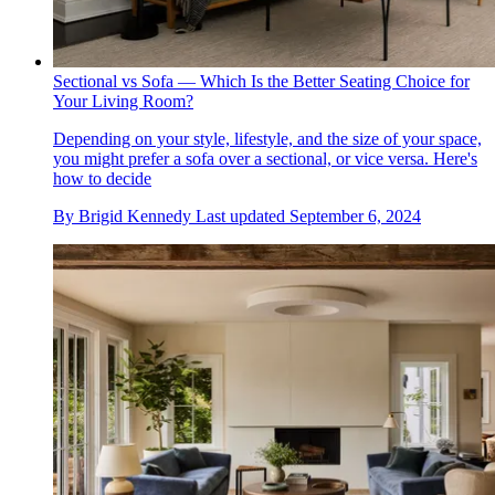
Sectional vs Sofa — Which Is the Better Seating Choice for
Your Living Room?
Depending on your style, lifestyle, and the size of your space,
you might prefer a sofa over a sectional, or vice versa. Here's
how to decide
By
Brigid Kennedy
Last updated
September 6, 2024