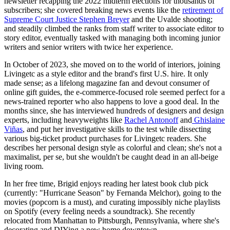
newsletter recapping the 2022 midterm elections for thousands of
subscribers; she covered breaking news events like the
retirement of
Supreme Court Justice Stephen Breyer
and the Uvalde shooting;
and steadily climbed the ranks from staff writer to associate editor to
story editor, eventually tasked with managing both incoming junior
writers and senior writers with twice her experience.
In October of 2023, she moved on to the world of interiors, joining
Livingetc as a style editor and the brand's first U.S. hire. It only
made sense; as a lifelong magazine fan and devout consumer of
online gift guides, the e-commerce-focused role seemed perfect for a
news-trained reporter who also happens to love a good deal. In the
months since, she has interviewed hundreds of designers and design
experts, including heavyweights like
Rachel Antonoff
and
Ghislaine
Viñas
, and put her investigative skills to the test while dissecting
various big-ticket product purchases for Livingetc readers. She
describes her personal design style as colorful and clean; she's not a
maximalist, per se, but she wouldn't be caught dead in an all-beige
living room.
In her free time, Brigid enjoys reading her latest book club pick
(currently: "Hurricane Season" by Fernanda Melchor), going to the
movies (popcorn is a must), and curating impossibly niche playlists
on Spotify (every feeling needs a soundtrack). She recently
relocated from Manhattan to Pittsburgh, Pennsylvania, where she's
decorating and DIYing a new home downtown.