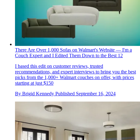
There Are Over 1,000 Sofas on Walmart's Website — I'm a
Couch Expert and I Edited Them Down to the Best 12
I based this edit on customer reviews, trusted
recommendations, and expert interviews to bring you the best
picks from the 1,000+ Walmart couches on offer, with prices
starting at just $150
By
Brigid Kennedy
Published
September 16, 2024