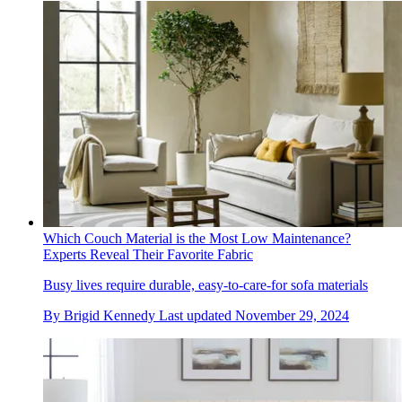
Which Couch Material is the Most Low Maintenance?
Experts Reveal Their Favorite Fabric
Busy lives require durable, easy-to-care-for sofa materials
By
Brigid Kennedy
Last updated
November 29, 2024