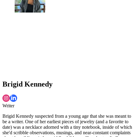
Brigid Kennedy
Writer
Brigid Kennedy suspected from a young age that she was meant to
be a writer. One of her earliest pieces of jewelry (and a favorite to
date) was a necklace adorned with a tiny notebook, inside of which
she'd scribble observations, musings, and near-constant complaints