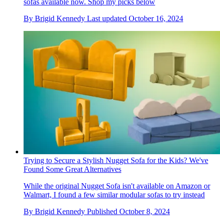
sofas available now. Shop my picks below
By
Brigid Kennedy
Last updated
October 16, 2024
Trying to Secure a Stylish Nugget Sofa for the Kids? We've
Found Some Great Alternatives
While the original Nugget Sofa isn't available on Amazon or
Walmart, I found a few similar modular sofas to try instead
By
Brigid Kennedy
Published
October 8, 2024