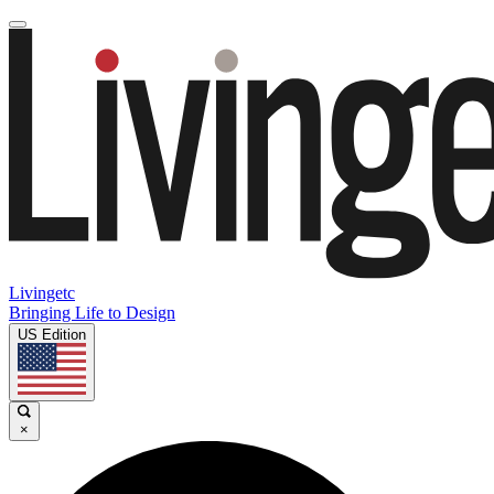
Livingetc
Bringing Life to Design
US Edition
×