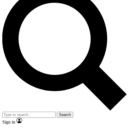
Search
Sign in