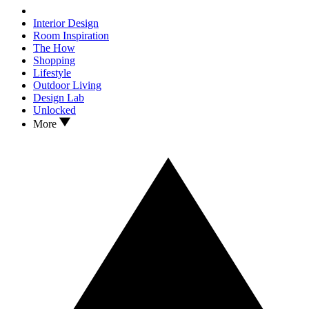
Interior Design
Room Inspiration
The How
Shopping
Lifestyle
Outdoor Living
Design Lab
Unlocked
More