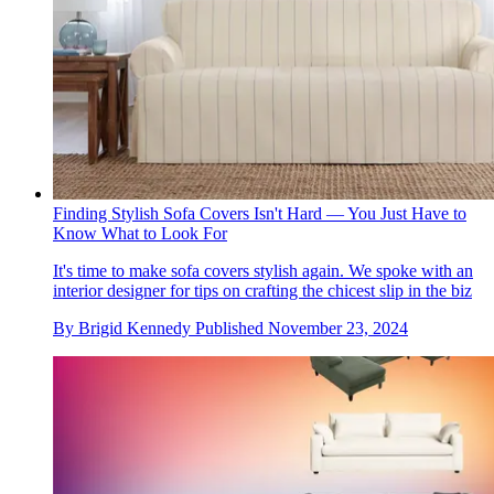
Finding Stylish Sofa Covers Isn't Hard — You Just Have to
Know What to Look For
It's time to make sofa covers stylish again. We spoke with an
interior designer for tips on crafting the chicest slip in the biz
By
Brigid Kennedy
Published
November 23, 2024