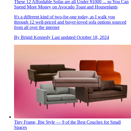
These 12 Affordable Sofas are all Under $1000 ... so You Can
Spend More Money on Avocado Toast and Houseplants
It's a different kind of two-for-one today, as I walk you
through 12 well-priced and buyer-loved sofa options sourced
from all over the internet
By
Brigid Kennedy
Last updated
October 18, 2024
Tiny Frame, Big Style — 9 of the Best Couches for Small
Spaces