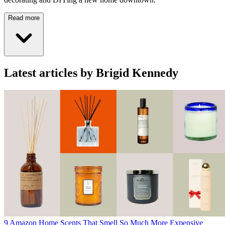
Read more
Latest articles by Brigid Kennedy
9 Amazon Home Scents That Smell So Much More Expensive