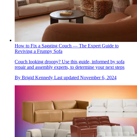
How to Fix a Sagging Couch — The Expert Guide to
Reviving a Frumpy Sofa
Couch looking droopy? Use this guide, informed by sofa
repair and assembly experts, to determine your next steps
By
Brigid Kennedy
Last updated
November 6, 2024