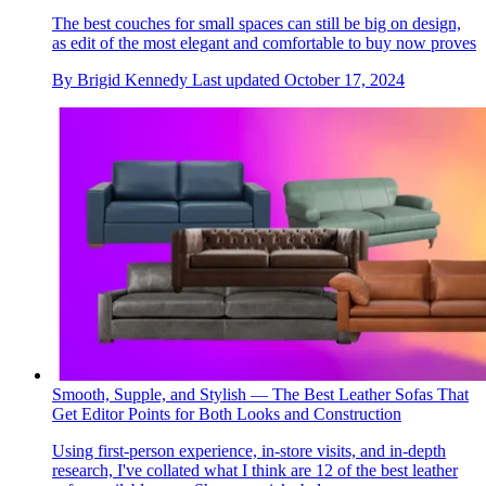
The best couches for small spaces can still be big on design,
as edit of the most elegant and comfortable to buy now proves
By
Brigid Kennedy
Last updated
October 17, 2024
Smooth, Supple, and Stylish — The Best Leather Sofas That
Get Editor Points for Both Looks and Construction
Using first-person experience, in-store visits, and in-depth
research, I've collated what I think are 12 of the best leather