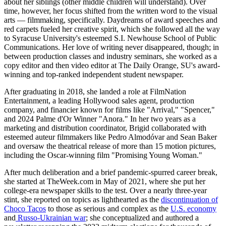
about her siblings (other middle children will understand). Over
time, however, her focus shifted from the written word to the visual
arts — filmmaking, specifically. Daydreams of award speeches and
red carpets fueled her creative spirit, which she followed all the way
to Syracuse University's esteemed S.I. Newhouse School of Public
Communications. Her love of writing never disappeared, though; in
between production classes and industry seminars, she worked as a
copy editor and then video editor at The Daily Orange, SU's award-
winning and top-ranked independent student newspaper.
After graduating in 2018, she landed a role at FilmNation
Entertainment, a leading Hollywood sales agent, production
company, and financier known for films like "Arrival," "Spencer,"
and 2024 Palme d'Or Winner "Anora." In her two years as a
marketing and distribution coordinator, Brigid collaborated with
esteemed auteur filmmakers like Pedro Almodóvar and Sean Baker
and oversaw the theatrical release of more than 15 motion pictures,
including the Oscar-winning film "Promising Young Woman."
After much deliberation and a brief pandemic-spurred career break,
she started at TheWeek.com in May of 2021, where she put her
college-era newspaper skills to the test. Over a nearly three-year
stint, she reported on topics as lighthearted as the
discontinuation of
Choco Tacos
to those as serious and complex as the
U.S. economy
and
Russo-Ukrainian war
; she conceptualized and authored a