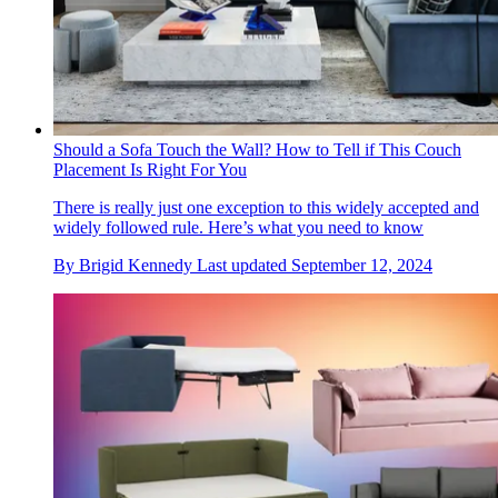
Should a Sofa Touch the Wall? How to Tell if This Couch
Placement Is Right For You
There is really just one exception to this widely accepted and
widely followed rule. Here’s what you need to know
By
Brigid Kennedy
Last updated
September 12, 2024