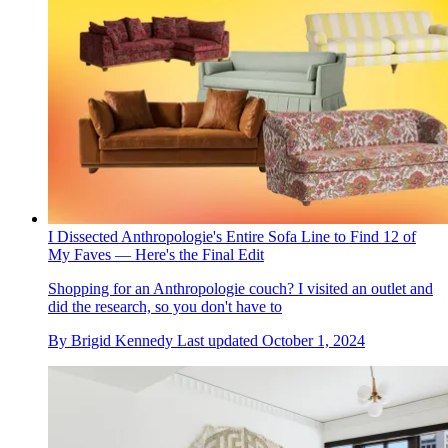
I Dissected Anthropologie's Entire Sofa Line to Find 12 of
My Faves — Here's the Final Edit
Shopping for an Anthropologie couch? I visited an outlet and
did the research, so you don't have to
By
Brigid Kennedy
Last updated
October 1, 2024