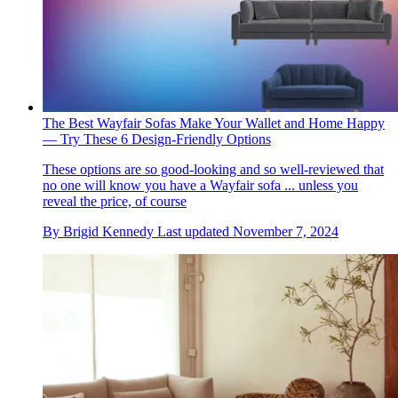
The Best Wayfair Sofas Make Your Wallet and Home Happy
— Try These 6 Design-Friendly Options
These options are so good-looking and so well-reviewed that
no one will know you have a Wayfair sofa ... unless you
reveal the price, of course
By
Brigid Kennedy
Last updated
November 7, 2024