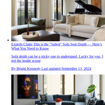
Experts Claim This is the "Safest" Sofa Seat Depth — Here’s
What You Need to Know
Sofa depth can be a tricky one to understand. Lucky for you, I
got the inside scoop
By
Brigid Kennedy
Last updated
September 13, 2024