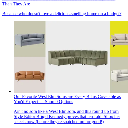
Than They Are
Because who doesn't love a delicious-smelling home on a budget?
Our Favorite West Elm Sofas are Every Bit as Covetable as
You'd Expect — Shop 9 Options
Ain't no sofa like a West Elm sofa, and this round-up from
Style Editor Brigid Kennedy proves that ten-fold. Shop her
selects now (before they're snatched up for good!)