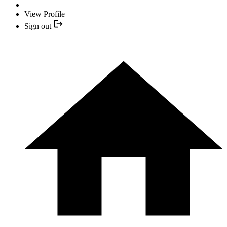
View Profile
Sign out