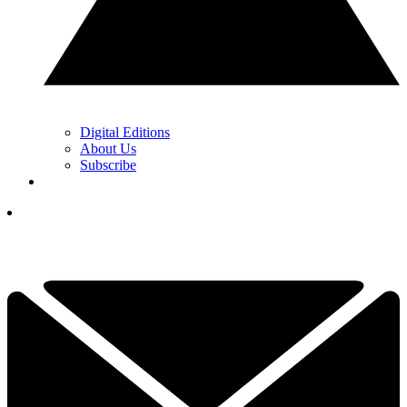
Digital Editions
About Us
Subscribe