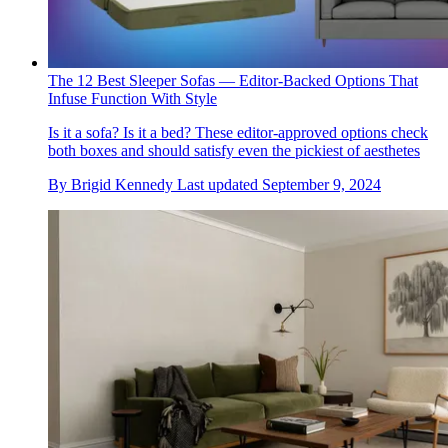
The 12 Best Sleeper Sofas — Editor-Backed Options That
Infuse Function With Style
Is it a sofa? Is it a bed? These editor-approved options check
both boxes and should satisfy even the pickiest of aesthetes
By
Brigid Kennedy
Last updated
September 9, 2024