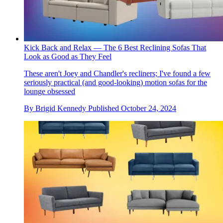
Kick Back and Relax — The 6 Best Reclining Sofas That
Look as Good as They Feel
These aren't Joey and Chandler's recliners; I've found a few
seriously practical (and good-looking) motion sofas for the
lounge obsessed
By
Brigid Kennedy
Published
October 24, 2024