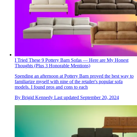
I Tried These 9 Pottery Barn Sofas — Here are My Honest
Thoughts (Plus 3 Honorable Mentions)
Spending an afternoon at Pottery Barn proved the best way to
familiarize myself with nine of the retailer's popular sofa
models. I found pros and cons to each
By
Brigid Kennedy
Last updated
September 20, 2024