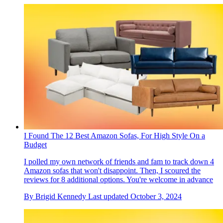
I Found The 12 Best Amazon Sofas, For High Style On a
Budget
I polled my own network of friends and fam to track down 4
Amazon sofas that won't disappoint. Then, I scoured the
reviews for 8 additional options. You're welcome in advance
By
Brigid Kennedy
Last updated
October 3, 2024