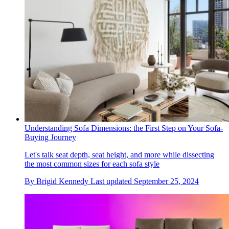
Understanding Sofa Dimensions: the First Step on Your Sofa-
Buying Journey
Let's talk seat depth, seat height, and more while dissecting
the most common sizes for each sofa style
By
Brigid Kennedy
Last updated
September 25, 2024