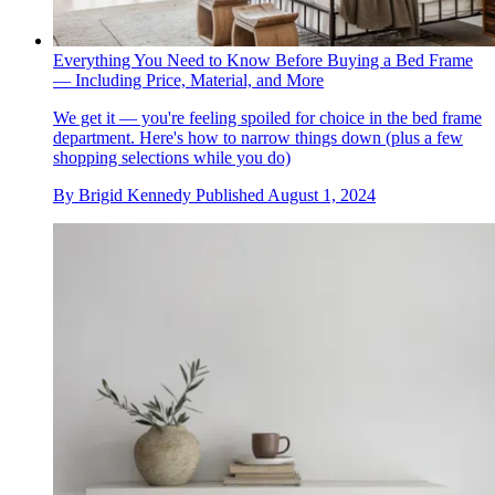
Everything You Need to Know Before Buying a Bed Frame
— Including Price, Material, and More
We get it — you're feeling spoiled for choice in the bed frame
department. Here's how to narrow things down (plus a few
shopping selections while you do)
By
Brigid Kennedy
Published
August 1, 2024