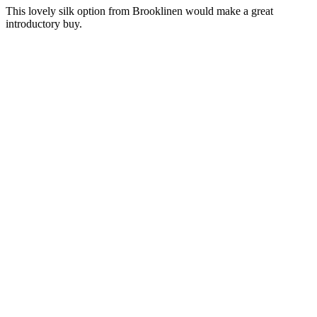
This lovely silk option from Brooklinen would make a great
introductory buy.