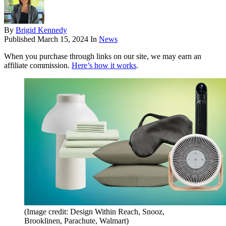
By
Brigid Kennedy
Published
March 15, 2024
In
News
When you purchase through links on our site, we may earn an
affiliate commission.
Here’s how it works
.
(Image credit: Design Within Reach, Snooz,
Brooklinen, Parachute, Walmart)