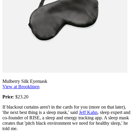
Mulberry Silk Eyemask
View at Brooklinen
Price
: $23.20
If blackout curtains aren't in the cards for you (more on that later),
'the next best thing is a sleep mask,' said
Jeff Kahn
, sleep expert and
co-founder of RISE, a sleep and energy tracking app. A sleep mask
creates that 'pitch black environment we need for healthy sleep,' he
told me.