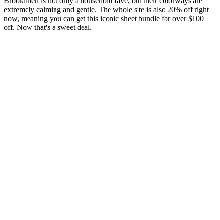
Brooklinen is not only a household fave, but their colorways are
extremely calming and gentle. The whole site is also 20% off right
now, meaning you can get this iconic sheet bundle for over $100
off. Now that's a sweet deal.