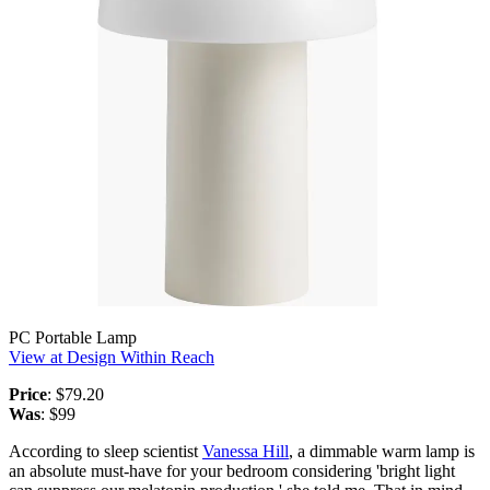
PC Portable Lamp
View at Design Within Reach
Price
: $79.20
Was
: $99
According to sleep scientist
Vanessa Hill
, a dimmable warm lamp is
an absolute must-have for your bedroom considering 'bright light