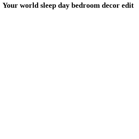
Your world sleep day bedroom decor edit