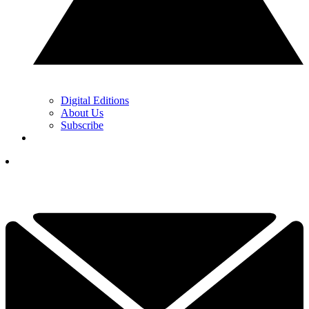
Digital Editions
About Us
Subscribe