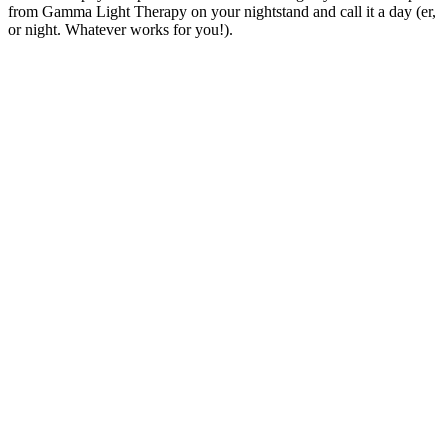
from Gamma Light Therapy on your nightstand and call it a day (er,
or night. Whatever works for you!).