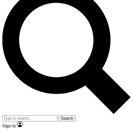
Search
Sign in