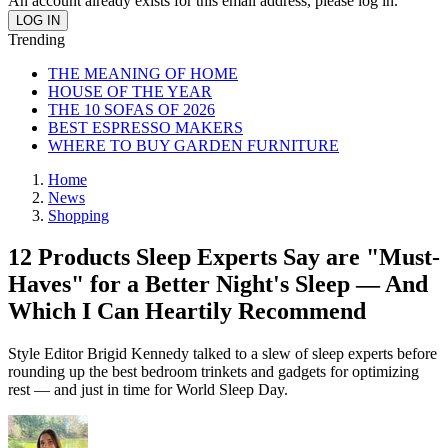
An account already exists for this email address, please log in.
Trending
THE MEANING OF HOME
HOUSE OF THE YEAR
THE 10 SOFAS OF 2026
BEST ESPRESSO MAKERS
WHERE TO BUY GARDEN FURNITURE
Home
News
Shopping
12 Products Sleep Experts Say are "Must-
Haves" for a Better Night's Sleep — And
Which I Can Heartily Recommend
Style Editor Brigid Kennedy talked to a slew of sleep experts before
rounding up the best bedroom trinkets and gadgets for optimizing
rest — and just in time for World Sleep Day.