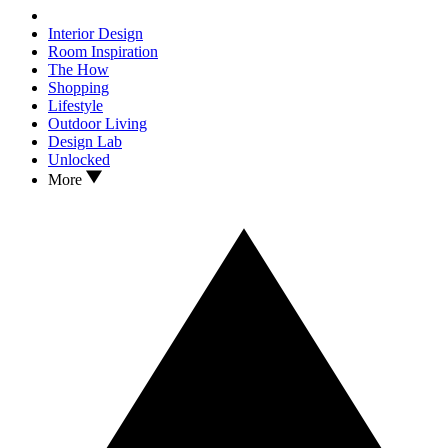
Interior Design
Room Inspiration
The How
Shopping
Lifestyle
Outdoor Living
Design Lab
Unlocked
More