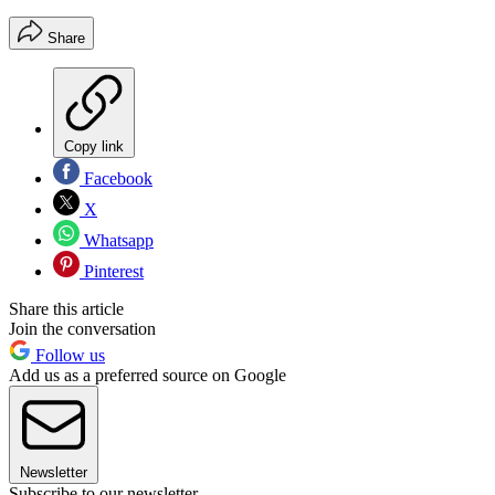
Share
Copy link
Facebook
X
Whatsapp
Pinterest
Share this article
Join the conversation
Follow us
Add us as a preferred source on Google
Newsletter
Subscribe to our newsletter