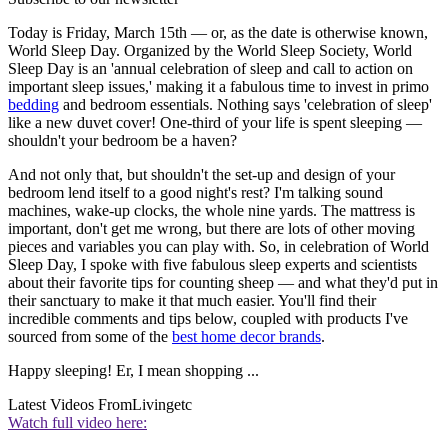
Today is Friday, March 15th — or, as the date is otherwise known,
World Sleep Day. Organized by the World Sleep Society, World
Sleep Day is an 'annual celebration of sleep and call to action on
important sleep issues,' making it a fabulous time to invest in primo
bedding
and bedroom essentials. Nothing says 'celebration of sleep'
like a new duvet cover! One-third of your life is spent sleeping —
shouldn't your bedroom be a haven?
And not only that, but shouldn't the set-up and design of your
bedroom lend itself to a good night's rest? I'm talking sound
machines, wake-up clocks, the whole nine yards. The mattress is
important, don't get me wrong, but there are lots of other moving
pieces and variables you can play with. So, in celebration of World
Sleep Day, I spoke with five fabulous sleep experts and scientists
about their favorite tips for counting sheep — and what they'd put in
their sanctuary to make it that much easier. You'll find their
incredible comments and tips below, coupled with products I've
sourced from some of the
best home decor brands
.
Happy sleeping! Er, I mean shopping ...
Latest Videos From
Livingetc
Watch full video here: