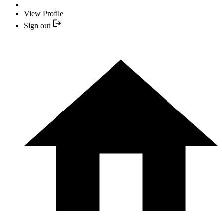
View Profile
Sign out