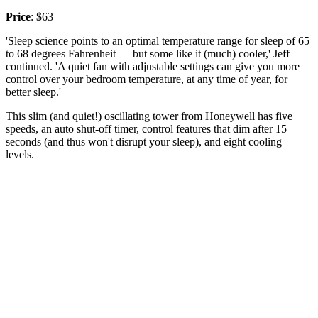
Price
: $63
'Sleep science points to an optimal temperature range for sleep of 65
to 68 degrees Fahrenheit — but some like it (much) cooler,' Jeff
continued. 'A quiet fan with adjustable settings can give you more
control over your bedroom temperature, at any time of year, for
better sleep.'
This slim (and quiet!) oscillating tower from Honeywell has five
speeds, an auto shut-off timer, control features that dim after 15
seconds (and thus won't disrupt your sleep), and eight cooling
levels.