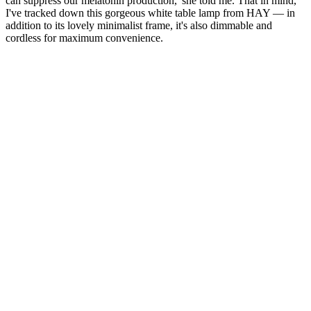
can suppress our melatonin production,' she told me. That in mind,
I've tracked down this gorgeous white table lamp from HAY — in
addition to its lovely minimalist frame, it's also dimmable and
cordless for maximum convenience.