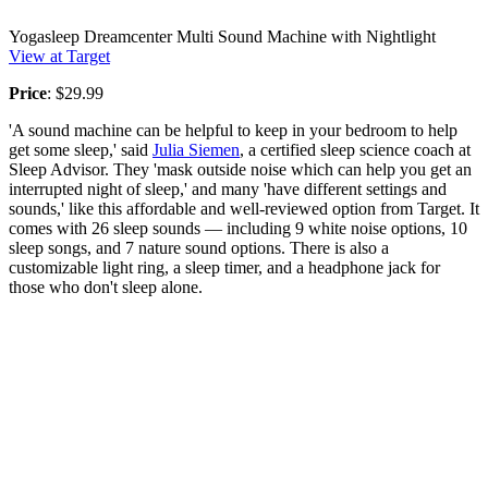
Yogasleep Dreamcenter Multi Sound Machine with Nightlight
View at Target
Price
: $29.99
'A sound machine can be helpful to keep in your bedroom to help
get some sleep,' said
Julia Siemen
, a certified sleep science coach at
Sleep Advisor. They 'mask outside noise which can help you get an
interrupted night of sleep,' and many 'have different settings and
sounds,' like this affordable and well-reviewed option from Target. It
comes with 26 sleep sounds — including 9 white noise options, 10
sleep songs, and 7 nature sound options. There is also a
customizable light ring, a sleep timer, and a headphone jack for
those who don't sleep alone.