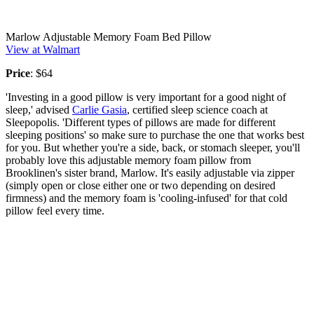
Marlow Adjustable Memory Foam Bed Pillow
View at Walmart
Price
: $64
'Investing in a good pillow is very important for a good night of
sleep,' advised
Carlie Gasia
, certified sleep science coach at
Sleepopolis. 'Different types of pillows are made for different
sleeping positions' so make sure to purchase the one that works best
for you. But whether you're a side, back, or stomach sleeper, you'll
probably love this adjustable memory foam pillow from
Brooklinen's sister brand, Marlow. It's easily adjustable via zipper
(simply open or close either one or two depending on desired
firmness) and the memory foam is 'cooling-infused' for that cold
pillow feel every time.