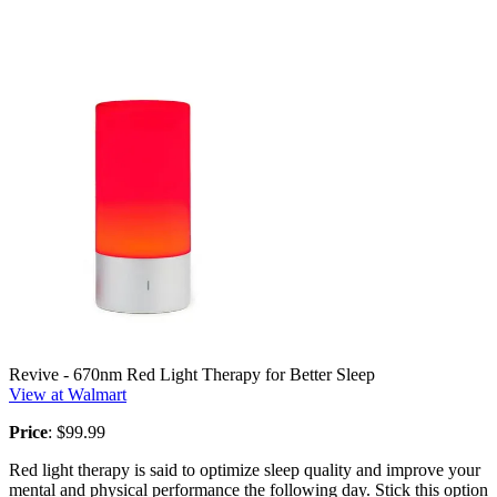
Revive - 670nm Red Light Therapy for Better Sleep
View at Walmart
Price
: $99.99
Red light therapy is said to optimize sleep quality and improve your
mental and physical performance the following day. Stick this option