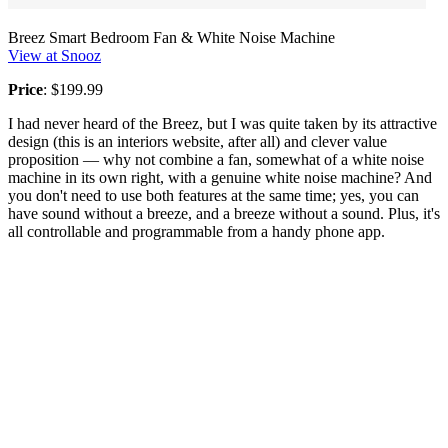
Breez Smart Bedroom Fan & White Noise Machine
View at Snooz
Price
: $199.99
I had never heard of the Breez, but I was quite taken by its attractive
design (this is an interiors website, after all) and clever value
proposition — why not combine a fan, somewhat of a white noise
machine in its own right, with a genuine white noise machine? And
you don't need to use both features at the same time; yes, you can
have sound without a breeze, and a breeze without a sound. Plus, it's
all controllable and programmable from a handy phone app.