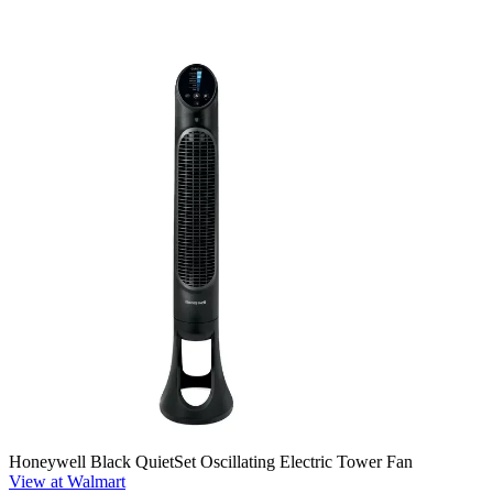
Honeywell Black QuietSet Oscillating Electric Tower Fan
View at Walmart