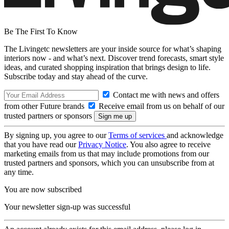
Be The First To Know
The Livingetc newsletters are your inside source for what’s shaping
interiors now - and what’s next. Discover trend forecasts, smart style
ideas, and curated shopping inspiration that brings design to life.
Subscribe today and stay ahead of the curve.
Contact me with news and offers
from other Future brands
Receive email from us on behalf of our
trusted partners or sponsors
By signing up, you agree to our
Terms of services
and acknowledge
that you have read our
Privacy Notice
. You also agree to receive
marketing emails from us that may include promotions from our
trusted partners and sponsors, which you can unsubscribe from at
any time.
You are now subscribed
Your newsletter sign-up was successful