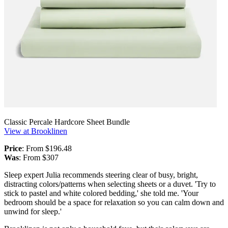
Classic Percale Hardcore Sheet Bundle
View at Brooklinen
Price
: From $196.48
Was
: From $307
Sleep expert Julia recommends steering clear of busy, bright,
distracting colors/patterns when selecting sheets or a duvet. 'Try to
stick to pastel and white colored bedding,' she told me. 'Your
bedroom should be a space for relaxation so you can calm down and
unwind for sleep.'