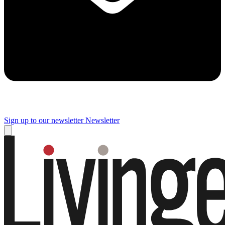
Sign up to our newsletter
Newsletter