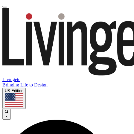
Livingetc
Bringing Life to Design
US Edition
×