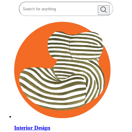
Interior Design