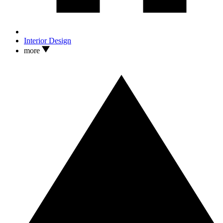
Interior Design
more