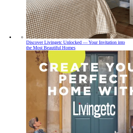
Discover Livingetc Unlocked — Your Invitation into
the Most Beautiful Homes