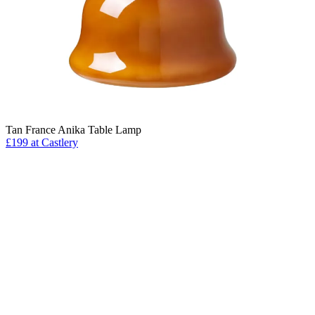
Tan France Anika Table Lamp
£199 at Castlery