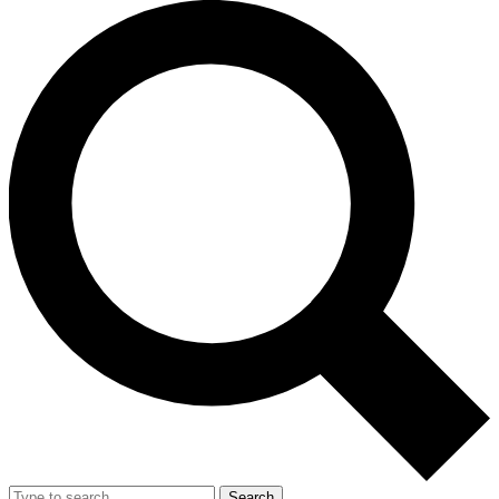
Search