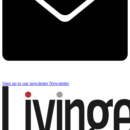
Sign up to our newsletter
Newsletter