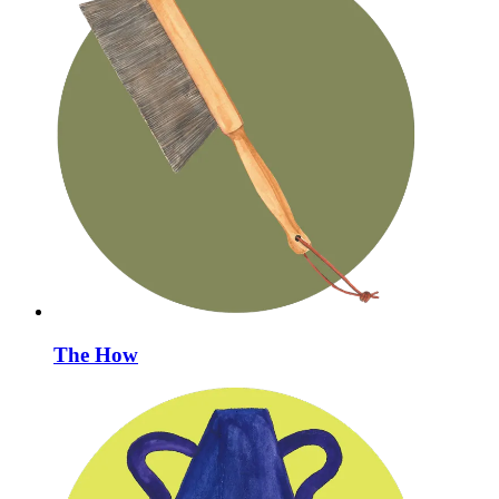
The How