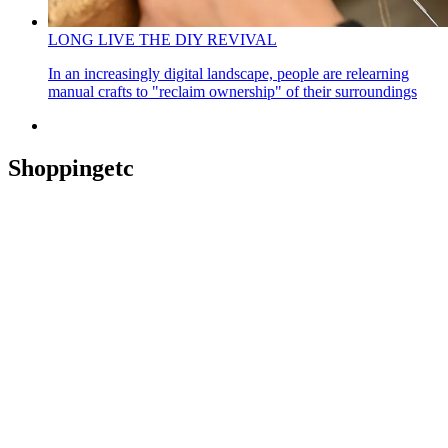
LONG LIVE THE DIY REVIVAL
In an increasingly digital landscape, people are relearning
manual crafts to "reclaim ownership" of their surroundings
Shoppingetc