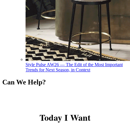
Style Pulse AW26 — The Edit of the Most Important
Trends for Next Season, in Context
Can We Help?
Today I Want