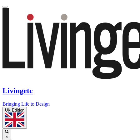
Livingetc
Bringing Life to Design
UK Edition
×