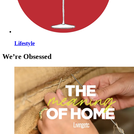
Lifestyle
We’re Obsessed