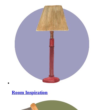
Room Inspiration