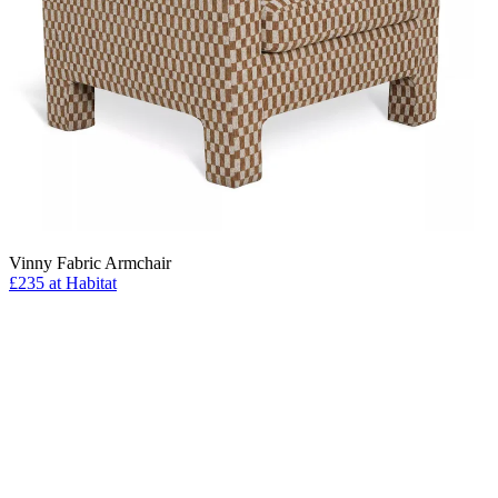
Vinny Fabric Armchair
£235 at Habitat