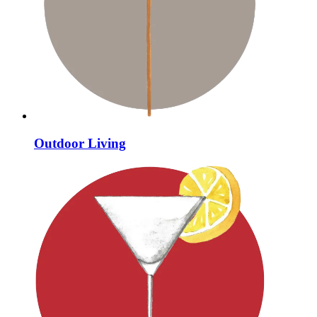
Outdoor Living