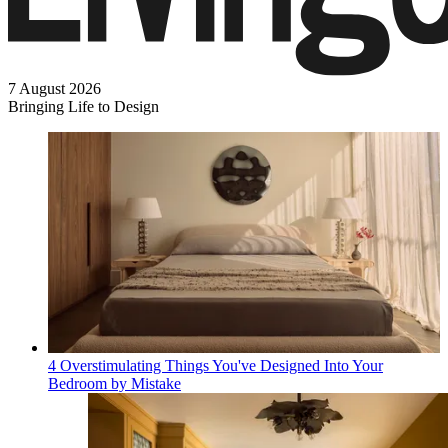
7 August 2026
Bringing Life to Design
4 Overstimulating Things You've Designed Into Your
Bedroom by Mistake