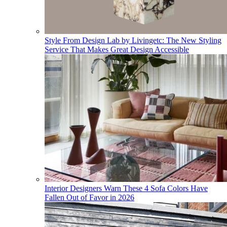
Style From Design Lab by Livingetc: The New Styling
Service That Makes Great Design Accessible
Interior Designers Warn These 4 Sofa Colors Have
Fallen Out of Favor in 2026