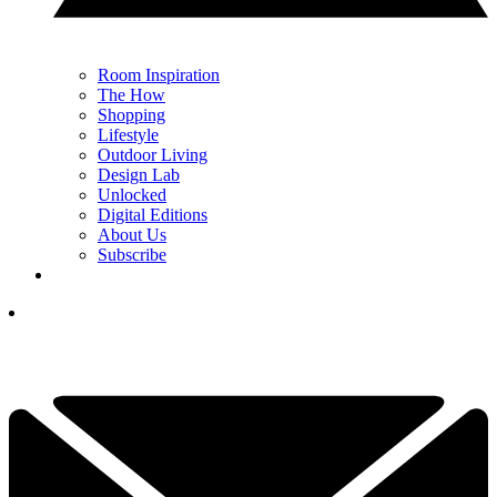
Room Inspiration
The How
Shopping
Lifestyle
Outdoor Living
Design Lab
Unlocked
Digital Editions
About Us
Subscribe