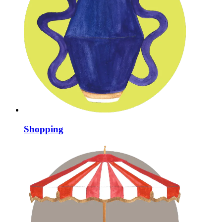
Shopping