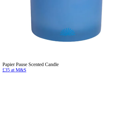
Papier Pause Scented Candle
£35 at M&S