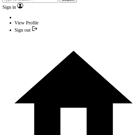
Sign in
View Profile
Sign out