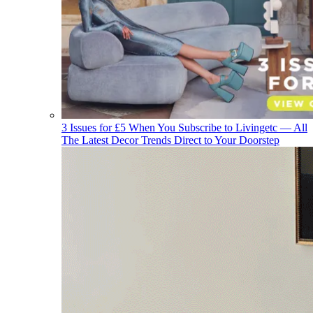
3 Issues for £5 When You Subscribe to Livingetc — All
The Latest Decor Trends Direct to Your Doorstep