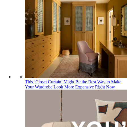
This ‘Closet Curtain’ Might Be the Best Way to Make
Your Wardrobe Look More Expensive Right Now