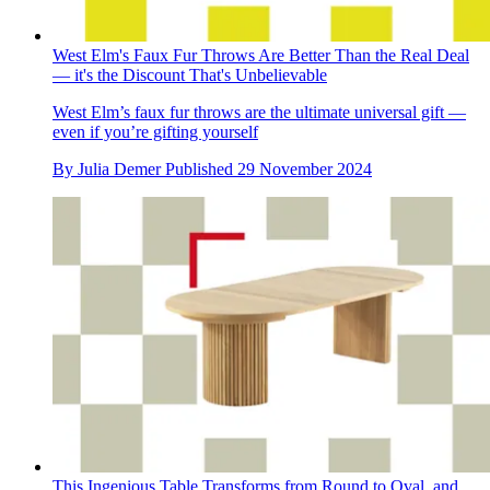
West Elm's Faux Fur Throws Are Better Than the Real Deal
— it's the Discount That's Unbelievable
West Elm’s faux fur throws are the ultimate universal gift —
even if you’re gifting yourself
By
Julia Demer
Published
29 November 2024
This Ingenious Table Transforms from Round to Oval, and