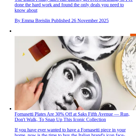
done the hard work and found the only deals you need to
know about
By
Emma Breislin
Published
26 November 2025
Fornasetti Plates Are 30% Off at Saks Fifth Avenue — Run,
Don't Walk, To Snap Up This Iconic Collection
If you have ever wanted to have a Fornasetti piece in your
home, now is the time to buy the Italian brand's icon face-