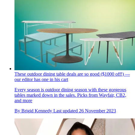
These outdoor dining table deals are so good ($1000 off!) —
our editor has one in his cart
Every season is outdoor dining season with these gorgeous
tables marked down in the sales. Picks from Wayfair, CB2,
and more
By
Brigid Kennedy
Last updated
26 November 2023