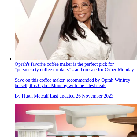
Oprah's favorite coffee maker is the perfect pick for
"persnickety coffee drinkers" - and on sale for Cyber Monday
Save on this coffee maker, recommended by Oprah Winfrey
herself, this Cyber Monday with the latest deals
By
Hugh Metcalf
Last updated
26 November 2023