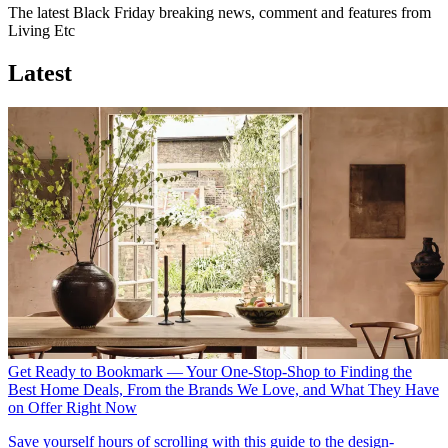
The latest Black Friday breaking news, comment and features from
Living Etc
Latest
Get Ready to Bookmark — Your One-Stop-Shop to Finding the
Best Home Deals, From the Brands We Love, and What They Have
on Offer Right Now
Save yourself hours of scrolling with this guide to the design-