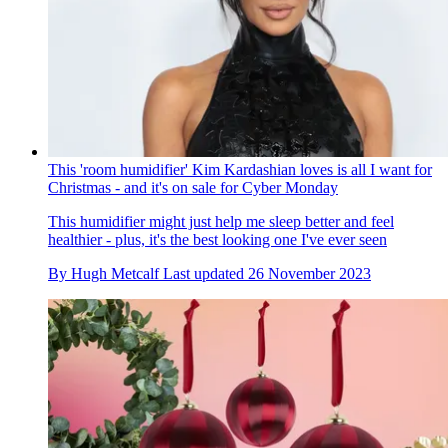
This 'room humidifier' Kim Kardashian loves is all I want for
Christmas - and it's on sale for Cyber Monday
This humidifier might just help me sleep better and feel
healthier - plus, it's the best looking one I've ever seen
By
Hugh Metcalf
Last updated
26 November 2023