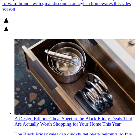
forward brands with great discounts on stylish homewares this sales
season
A Design Editor's Cheat Sheet to the Black Friday Deals That
Are Actually Worth Shopping for Your Home This Year
The Black Friday sales can quickly get overwhelming, so I've