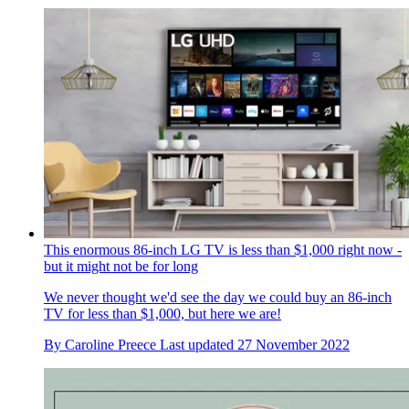
This enormous 86-inch LG TV is less than $1,000 right now -
but it might not be for long
We never thought we'd see the day we could buy an 86-inch
TV for less than $1,000, but here we are!
By
Caroline Preece
Last updated
27 November 2022