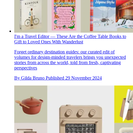
I'm a Travel Editor — These Are the Coffee Table Books to
Gift to Loved Ones With Wanderlust
Forget ordinary destination guides: our curated edit of
volumes for design-minded travelers brings you unexpected
stories from across the world, told from fresh, captivating
perspectives
By
Gilda Bruno
Published
29 November 2024