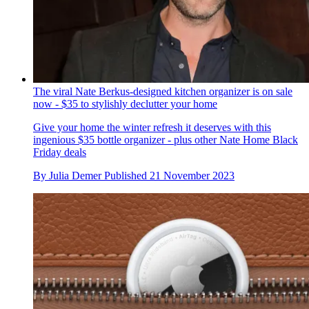
The viral Nate Berkus-designed kitchen organizer is on sale
now - $35 to stylishly declutter your home
Give your home the winter refresh it deserves with this
ingenious $35 bottle organizer - plus other Nate Home Black
Friday deals
By
Julia Demer
Published
21 November 2023