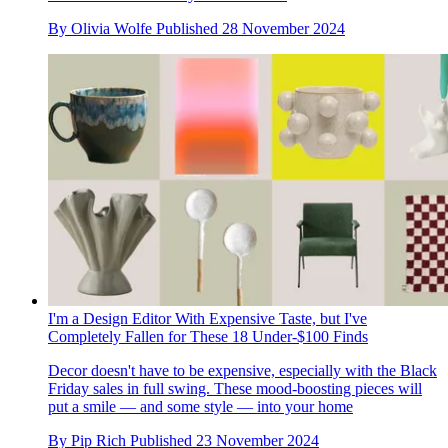
By
Olivia Wolfe
Published
28 November 2024
I'm a Design Editor With Expensive Taste, but I've
Completely Fallen for These 18 Under-$100 Finds
Decor doesn't have to be expensive, especially with the Black
Friday sales in full swing. These mood-boosting pieces will
put a smile — and some style — into your home
By
Pip Rich
Published
23 November 2024