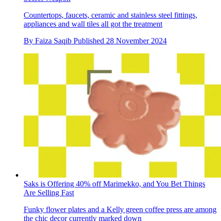
Countertops, faucets, ceramic and stainless steel fittings,
appliances and wall tiles all got the treatment
By
Faiza Saqib
Published
28 November 2024
Saks is Offering 40% off Marimekko, and You Bet Things
Are Selling Fast
Funky flower plates and a Kelly green coffee press are among
the chic decor currently marked down