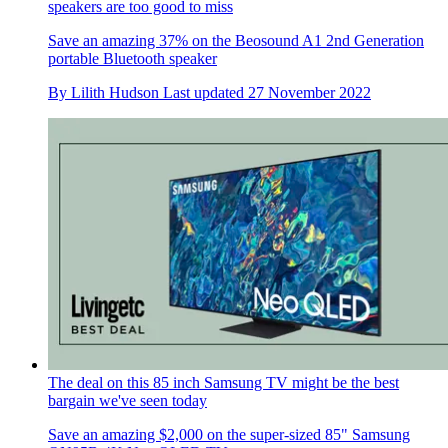
speakers are too good to miss
Save an amazing 37% on the Beosound A1 2nd Generation
portable Bluetooth speaker
By
Lilith Hudson
Last updated
27 November 2022
The deal on this 85 inch Samsung TV might be the best
bargain we've seen today
Save an amazing $2,000 on the super-sized 85" Samsung