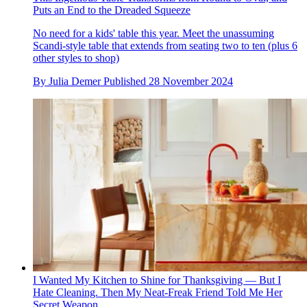
Puts an End to the Dreaded Squeeze
No need for a kids' table this year. Meet the unassuming
Scandi-style table that extends from seating two to ten (plus 6
other styles to shop)
By
Julia Demer
Published
28 November 2024
I Wanted My Kitchen to Shine for Thanksgiving — But I
Hate Cleaning. Then My Neat-Freak Friend Told Me Her
Secret Weapon