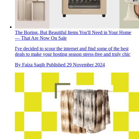
The Boring, But Beautiful Items You'll Need in Your Home
— That Are Now On Sale
I've decided to scour the internet and find some of the best
deals to make your hosting season stress-free and truly chic
By
Faiza Saqib
Published
29 November 2024