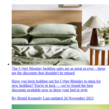
The Cyber Monday bedding sales are as great as ever – these
are the discounts that shouldn't be missed
Have you been holding out for Cyber Monday to shop for
new bedding? You're in luck — we've found the best
discounts available now to dress your bed in style
By
Brigid Kennedy
Last updated
26 November 2023