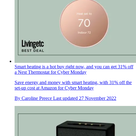
Smart heating is a hot buy right now, and you can get 31% off
a Nest Thermostat for Cyber Monday
Save energy and money with smart heating, with 31% off the
set-up cost at Amazon for Cyber Monday
By
Caroline Preece
Last updated
27 November 2022