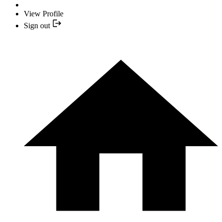
View Profile
Sign out