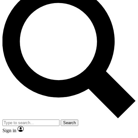
Search
Sign in