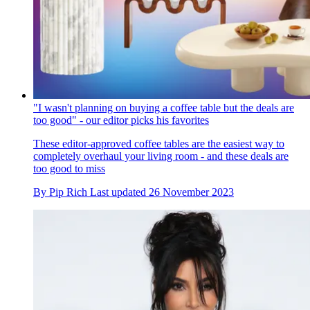
"I wasn't planning on buying a coffee table but the deals are
too good" - our editor picks his favorites
These editor-approved coffee tables are the easiest way to
completely overhaul your living room - and these deals are
too good to miss
By
Pip Rich
Last updated
26 November 2023