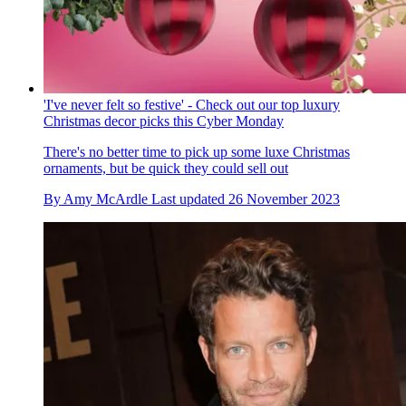
'I've never felt so festive' - Check out our top luxury
Christmas decor picks this Cyber Monday
There's no better time to pick up some luxe Christmas
ornaments, but be quick they could sell out
By
Amy McArdle
Last updated
26 November 2023