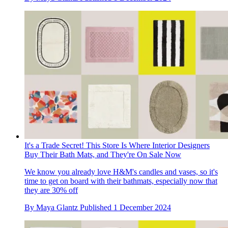
It's a Trade Secret! This Store Is Where Interior Designers
Buy Their Bath Mats, and They're On Sale Now
We know you already love H&M's candles and vases, so it's
time to get on board with their bathmats, especially now that
they are 30% off
By
Maya Glantz
Published
1 December 2024