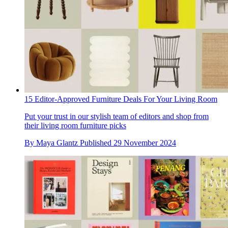
15 Editor-Approved Furniture Deals For Your Living Room
Put your trust in our stylish team of editors and shop from
their living room furniture picks
By
Maya Glantz
Published
29 November 2024