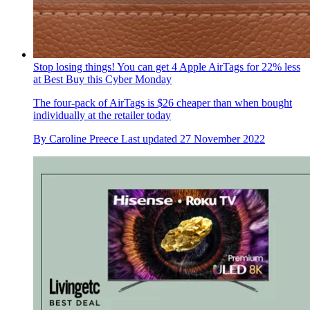
Stop losing things! You can get 4 Apple AirTags for 22% less
at Best Buy this Cyber Monday
The four-pack of AirTags is $26 cheaper than when bought
individually at the retailer today
By
Caroline Preece
Last updated
27 November 2022