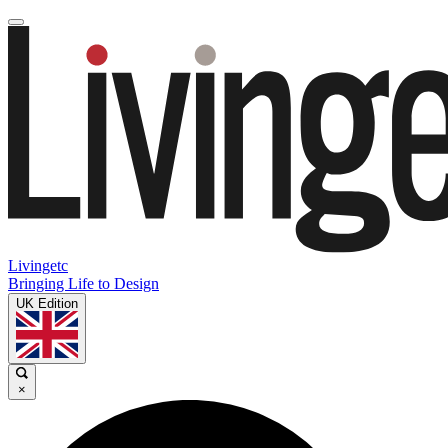
Livingetc
Bringing Life to Design
UK Edition
×