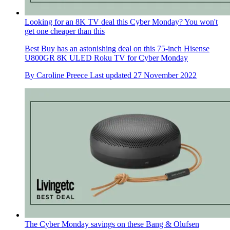
Looking for an 8K TV deal this Cyber Monday? You won't
get one cheaper than this
Best Buy has an astonishing deal on this 75-inch Hisense
U800GR 8K ULED Roku TV for Cyber Monday
By
Caroline Preece
Last updated
27 November 2022
The Cyber Monday savings on these Bang & Olufsen