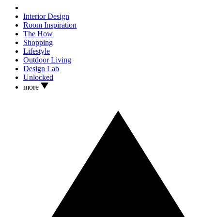
Interior Design
Room Inspiration
The How
Shopping
Lifestyle
Outdoor Living
Design Lab
Unlocked
more