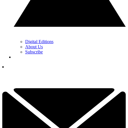
Digital Editions
About Us
Subscribe