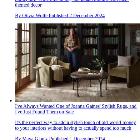
themed decor
By
Olivia Wolfe
Published
2 December 2024
I've Always Wanted One of Joanna Gaines' Stylish Rugs, and
I've Just Found Them on Sale
It's the perfect way to add a stylish touch of old-world-money
to your interiors without having to actually spend too much
By
Maya Glantz
Published
1 December 2024