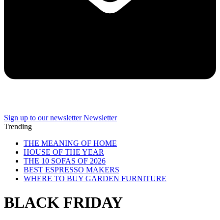
Sign up to our newsletter
Newsletter
Trending
THE MEANING OF HOME
HOUSE OF THE YEAR
THE 10 SOFAS OF 2026
BEST ESPRESSO MAKERS
WHERE TO BUY GARDEN FURNITURE
BLACK FRIDAY