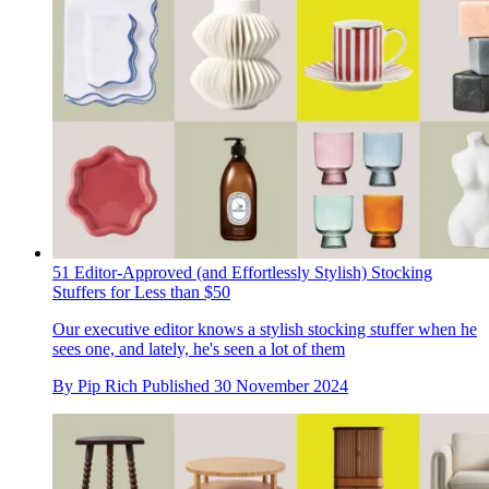
51 Editor-Approved (and Effortlessly Stylish) Stocking
Stuffers for Less than $50
Our executive editor knows a stylish stocking stuffer when he
sees one, and lately, he's seen a lot of them
By
Pip Rich
Published
30 November 2024