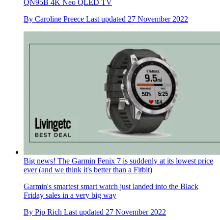
QN95B 4K Neo QLED TV
By
Caroline Preece
Last updated
27 November 2022
Big news! The Garmin Fenix 7 is suddenly at its lowest price
ever (and we think it's better than a Fitbit)
Garmin's smartest smart watch just landed into the Black
Friday sales in a very big way
By
Pip Rich
Last updated
27 November 2022