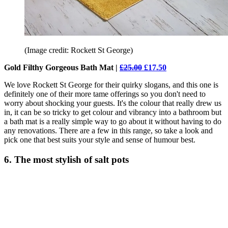
(Image credit: Rockett St George)
Gold Filthy Gorgeous Bath Mat |
£25.00
£17.50
We love Rockett St George for their quirky slogans, and this one is
definitely one of their more tame offerings so you don't need to
worry about shocking your guests. It's the colour that really drew us
in, it can be so tricky to get colour and vibrancy into a bathroom but
a bath mat is a really simple way to go about it without having to do
any renovations. There are a few in this range, so take a look and
pick one that best suits your style and sense of humour best.
6. The most stylish of salt pots