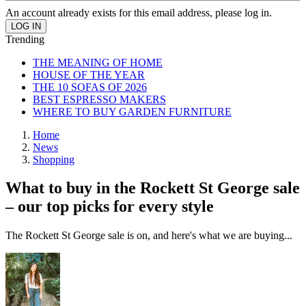
An account already exists for this email address, please log in.
Trending
THE MEANING OF HOME
HOUSE OF THE YEAR
THE 10 SOFAS OF 2026
BEST ESPRESSO MAKERS
WHERE TO BUY GARDEN FURNITURE
Home
News
Shopping
What to buy in the Rockett St George sale
– our top picks for every style
The Rockett St George sale is on, and here's what we are buying...