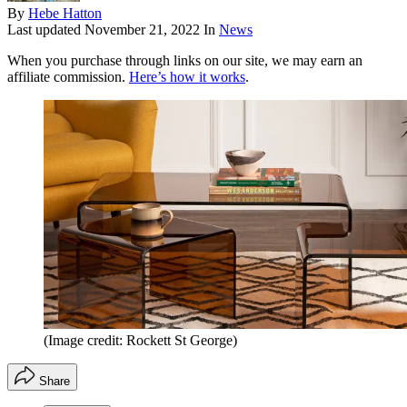
By
Hebe Hatton
Last updated
November 21, 2022
In
News
When you purchase through links on our site, we may earn an
affiliate commission.
Here’s how it works
.
(Image credit: Rockett St George)
Share