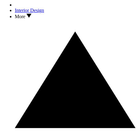
Interior Design
More