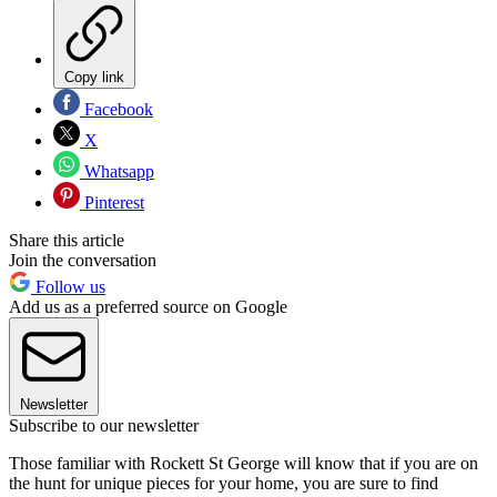
Copy link
Facebook
X
Whatsapp
Pinterest
Share this article
Join the conversation
Follow us
Add us as a preferred source on Google
Newsletter
Subscribe to our newsletter
Those familiar with Rockett St George will know that if you are on
the hunt for unique pieces for your home, you are sure to find