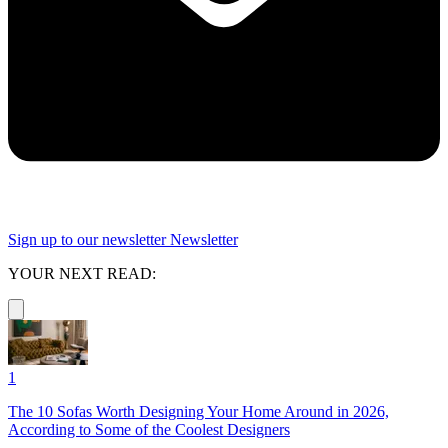
Sign up to our newsletter
Newsletter
YOUR NEXT READ:
1
The 10 Sofas Worth Designing Your Home Around in 2026,
According to Some of the Coolest Designers