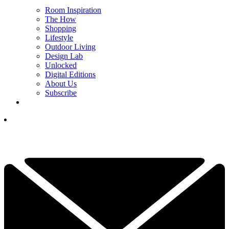
Room Inspiration
The How
Shopping
Lifestyle
Outdoor Living
Design Lab
Unlocked
Digital Editions
About Us
Subscribe