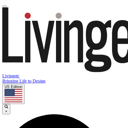
Livingetc
Bringing Life to Design
US Edition
×