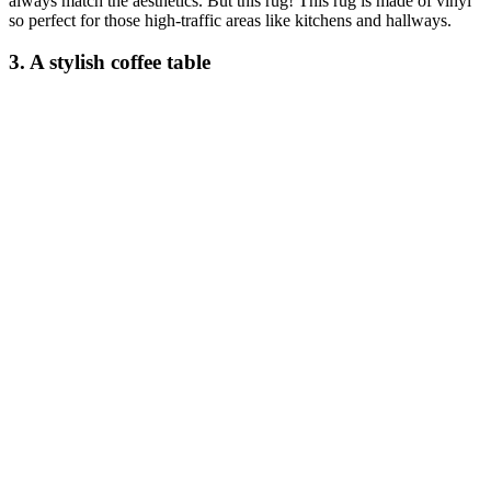
always match the aesthetics. But this rug! This rug is made of vinyl
so perfect for those high-traffic areas like kitchens and hallways.
3. A stylish coffee table