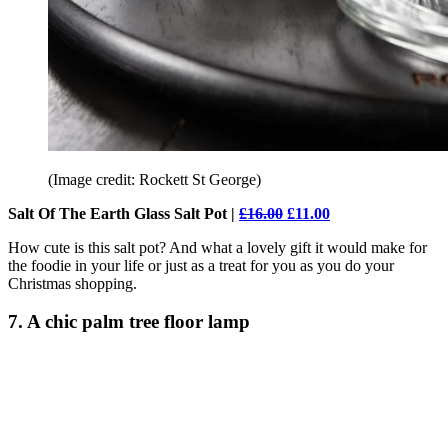
(Image credit: Rockett St George)
Salt Of The Earth Glass Salt Pot |
£16.00
£11.00
How cute is this salt pot? And what a lovely gift it would make for
the foodie in your life or just as a treat for you as you do your
Christmas shopping.
7. A chic palm tree floor lamp