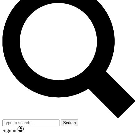
Search
Sign in