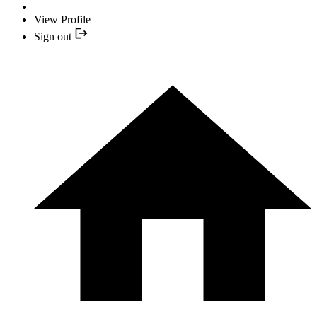
View Profile
Sign out