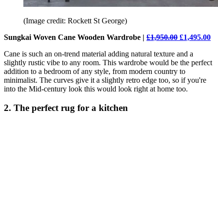
(Image credit: Rockett St George)
Sungkai Woven Cane Wooden Wardrobe |
£1,950.00
£1,495.00
Cane is such an on-trend material adding natural texture and a
slightly rustic vibe to any room. This wardrobe would be the perfect
addition to a bedroom of any style, from modern country to
minimalist. The curves give it a slightly retro edge too, so if you're
into the Mid-century look this would look right at home too.
2. The perfect rug for a kitchen