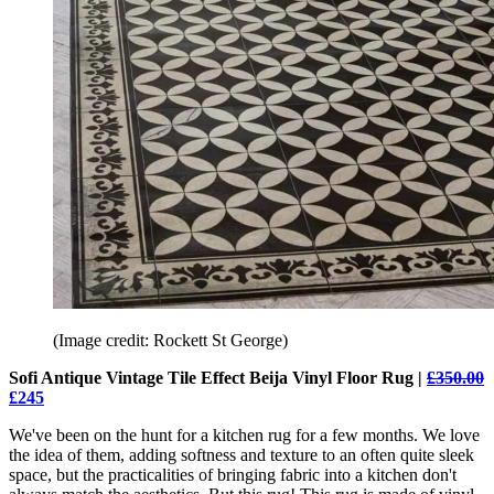
(Image credit: Rockett St George)
Sofi Antique Vintage Tile Effect Beija Vinyl Floor Rug |
£350.00
£245
We've been on the hunt for a kitchen rug for a few months. We love
the idea of them, adding softness and texture to an often quite sleek
space, but the practicalities of bringing fabric into a kitchen don't