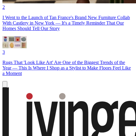
2
I Went to the Launch of Tan France's Brand New Furniture Collab
With Castlery in New York — It's a Timely Reminder That Our
Homes Should Tell Our Story
3
Rugs That 'Look Like Art' Are One of the Biggest Trends of the
Year — This Is Where I Shop as a Stylist to Make Floors Feel Like
a Moment