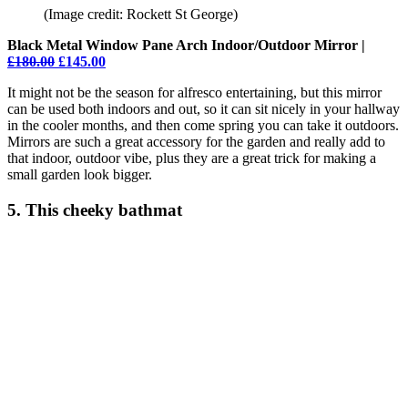
(Image credit: Rockett St George)
Black Metal Window Pane Arch Indoor/Outdoor Mirror |
£180.00
£145.00
It might not be the season for alfresco entertaining, but this mirror
can be used both indoors and out, so it can sit nicely in your hallway
in the cooler months, and then come spring you can take it outdoors.
Mirrors are such a great accessory for the garden and really add to
that indoor, outdoor vibe, plus they are a great trick for making a
small garden look bigger.
5. This cheeky bathmat