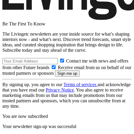
Be The First To Know
The Livingetc newsletters are your inside source for what’s shaping
interiors now - and what’s next. Discover trend forecasts, smart style
ideas, and curated shopping inspiration that brings design to life.
Subscribe today and stay ahead of the curve.
Contact me with news and offers
from other Future brands
Receive email from us on behalf of our
trusted partners or sponsors
By signing up, you agree to our
Terms of services
and acknowledge
that you have read our
Privacy Notice
. You also agree to receive
marketing emails from us that may include promotions from our
trusted partners and sponsors, which you can unsubscribe from at
any time.
You are now subscribed
Your newsletter sign-up was successful