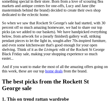
something special in their store. Born from a love of scouring flea
markets and antique centers for one-offs, Lucy and Jane (the
masterminds behind the brand) decided to create their own shop
dedicated to the eclectic home.
So when we saw that Rockett St George's sale had started, with 30
percent off so much amazing homeware, we had to share our top
picks (as we added to our baskets). We have handpicked everything
below, from artwork for a (nearly finished) gallery wall, striking
pendant pieces to let the light in, sought-after 70s-inspired furniture,
and even some kitchenware that's good enough for your open
shelving. Think of it as the
Livingetc
edit of the Rockett St George
Black Friday sale, making your shopping experience so much
easier...
And if you want to make the most of all the amazing offers going on
this week, these are our top
home deals
from the brand.
The best picks from the Rockett St
George sale
1. This on trend rattan wardrobe