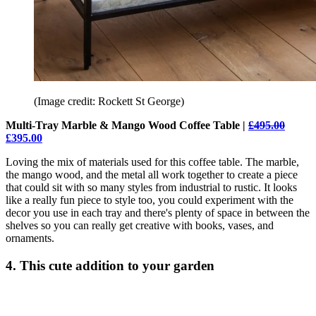
(Image credit: Rockett St George)
Multi-Tray Marble & Mango Wood Coffee Table |
£495.00
£395.00
Loving the mix of materials used for this coffee table. The marble,
the mango wood, and the metal all work together to create a piece
that could sit with so many styles from industrial to rustic. It looks
like a really fun piece to style too, you could experiment with the
decor you use in each tray and there's plenty of space in between the
shelves so you can really get creative with books, vases, and
ornaments.
4. This cute addition to your garden