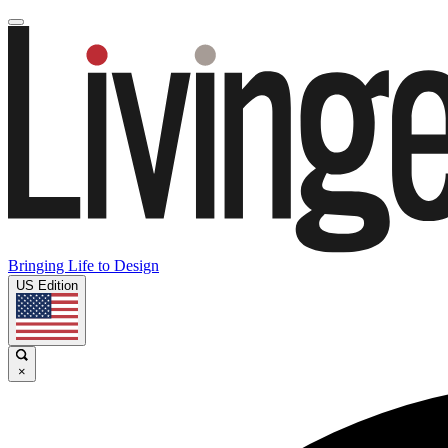
Bringing Life to Design
US Edition
×