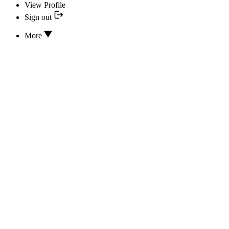
View Profile
Sign out
More