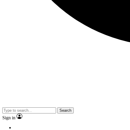
Search
Sign in