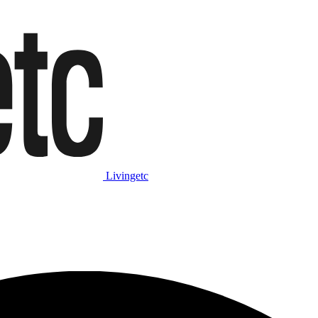
Livingetc