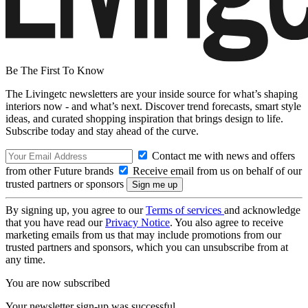
Be The First To Know
The Livingetc newsletters are your inside source for what’s shaping
interiors now - and what’s next. Discover trend forecasts, smart style
ideas, and curated shopping inspiration that brings design to life.
Subscribe today and stay ahead of the curve.
Contact me with news and offers
from other Future brands
Receive email from us on behalf of our
trusted partners or sponsors
By signing up, you agree to our
Terms of services
and acknowledge
that you have read our
Privacy Notice
. You also agree to receive
marketing emails from us that may include promotions from our
trusted partners and sponsors, which you can unsubscribe from at
any time.
You are now subscribed
Your newsletter sign-up was successful