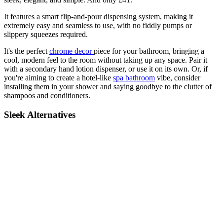
It features a smart flip-and-pour dispensing system, making it
extremely easy and seamless to use, with no fiddly pumps or
slippery squeezes required.
It's the perfect
chrome decor
piece for your bathroom, bringing a
cool, modern feel to the room without taking up any space. Pair it
with a secondary hand lotion dispenser, or use it on its own. Or, if
you're aiming to create a hotel-like
spa bathroom
vibe, consider
installing them in your shower and saying goodbye to the clutter of
shampoos and conditioners.
Sleek Alternatives