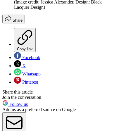
(Image credit: Jessica Alexander. Design: Black
Lacquer Design)
Share
Copy link
Facebook
X
Whatsapp
Pinterest
Share this article
Join the conversation
Follow us
Add us as a preferred source on Google