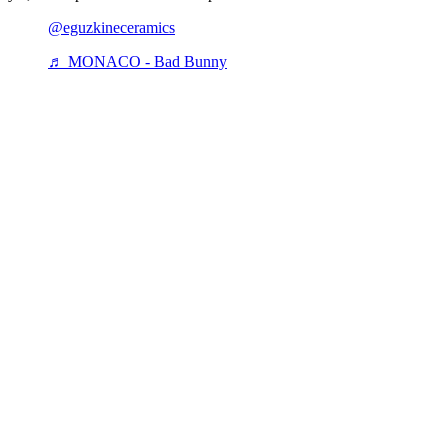
@eguzkineceramics
♬ MONACO - Bad Bunny