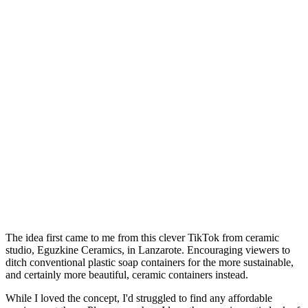
The idea first came to me from this clever TikTok from ceramic
studio, Eguzkine Ceramics, in Lanzarote. Encouraging viewers to
ditch conventional plastic soap containers for the more sustainable,
and certainly more beautiful, ceramic containers instead.
While I loved the concept, I'd struggled to find any affordable