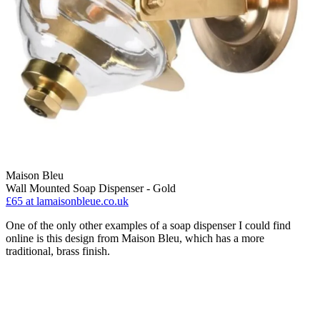
Maison Bleu
Wall Mounted Soap Dispenser - Gold
£65
at lamaisonbleue.co.uk
One of the only other examples of a soap dispenser I could find
online is this design from Maison Bleu, which has a more
traditional, brass finish.