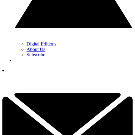
Digital Editions
About Us
Subscribe