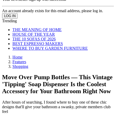
An account already exists for this email address, please log in.
Trending
THE MEANING OF HOME
HOUSE OF THE YEAR
THE 10 SOFAS OF 2026
BEST ESPRESSO MAKERS
WHERE TO BUY GARDEN FURNITURE
Home
Features
Shopping
Move Over Pump Bottles — This Vintage
'Tipping' Soap Dispenser Is the Coolest
Accessory for Your Bathroom Right Now
After hours of searching, I found where to buy one of these chic
designs that'll give your bathroom a swanky, private members club
feel