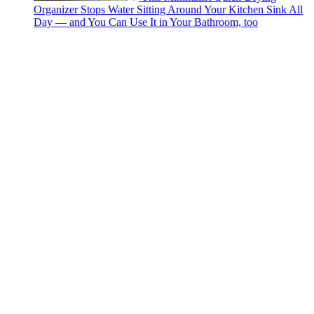
Organizer Stops Water Sitting Around Your Kitchen Sink All
Day — and You Can Use It in Your Bathroom, too