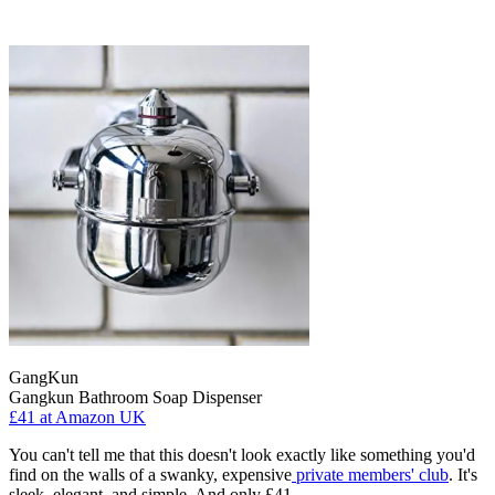
GangKun
Gangkun Bathroom Soap Dispenser
£41
at Amazon UK
You can't tell me that this doesn't look exactly like something you'd
find on the walls of a swanky, expensive
private members' club
. It's
sleek, elegant, and simple. And only £41.