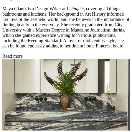
Maya Glantz is a Design Writer at
Livingetc
, covering all things
bathrooms and kitchens. Her background in Art History informed
her love of the aesthetic world, and she believes in the importance of
finding beauty in the everyday. She recently graduated from City
University with a Masters Degree in Magazine Journalism, during
which she gained experience writing for various publications,
including the Evening Standard. A lover of mid-century style, she
can be found endlessly adding to her dream home Pinterest board.
Read more