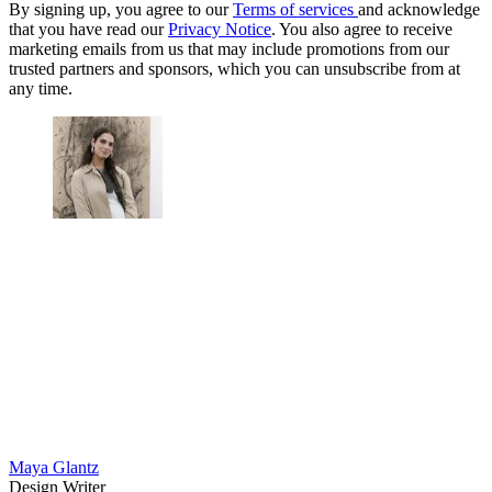
By signing up, you agree to our
Terms of services
and acknowledge
that you have read our
Privacy Notice
. You also agree to receive
marketing emails from us that may include promotions from our
trusted partners and sponsors, which you can unsubscribe from at
any time.
Maya Glantz
Design Writer