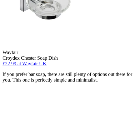
Wayfair
Croydex Chester Soap Dish
£22.99
at Wayfair UK
If you prefer bar soap, there are still plenty of options out there for
you. This one is perfectly simple and minimalist.