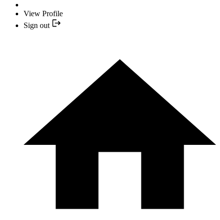
View Profile
Sign out