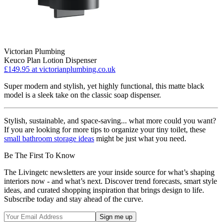
Victorian Plumbing
Keuco Plan Lotion Dispenser
£149.95
at victorianplumbing.co.uk
Super modern and stylish, yet highly functional, this matte black
model is a sleek take on the classic soap dispenser.
Stylish, sustainable, and space-saving... what more could you want?
If you are looking for more tips to organize your tiny toilet, these
small bathroom storage ideas
might be just what you need.
Be The First To Know
The Livingetc newsletters are your inside source for what’s shaping
interiors now - and what’s next. Discover trend forecasts, smart style
ideas, and curated shopping inspiration that brings design to life.
Subscribe today and stay ahead of the curve.