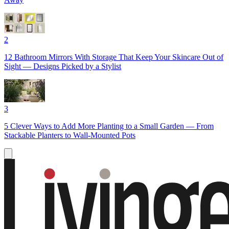
2
12 Bathroom Mirrors With Storage That Keep Your Skincare Out of
Sight — Designs Picked by a Stylist
3
5 Clever Ways to Add More Planting to a Small Garden — From
Stackable Planters to Wall-Mounted Pots