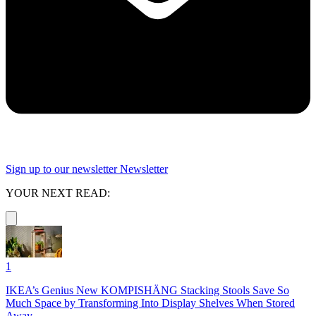
Sign up to our newsletter
Newsletter
YOUR NEXT READ:
1
IKEA’s Genius New KOMPISHÄNG Stacking Stools Save So
Much Space by Transforming Into Display Shelves When Stored
Away