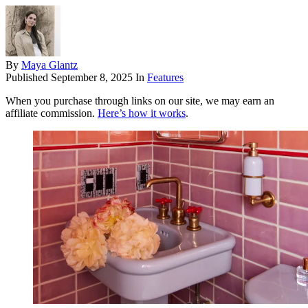
By
Maya Glantz
Published
September 8, 2025
In
Features
When you purchase through links on our site, we may earn an
affiliate commission.
Here’s how it works
.