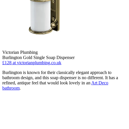
Victorian Plumbing
Burlington Gold Single Soap Dispenser
£128
at victorianplumbing.co.uk
Burlington is known for their classically elegant approach to
bathroom design, and this soap dispenser is no different. It has a
refined, antique feel that would look lovely in an
Art Deco
bathroom
.