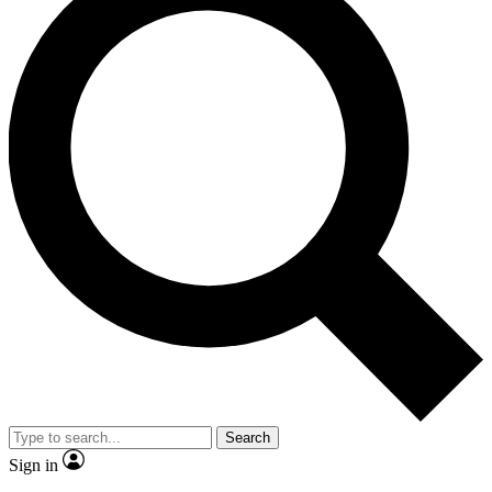
Search
Sign in