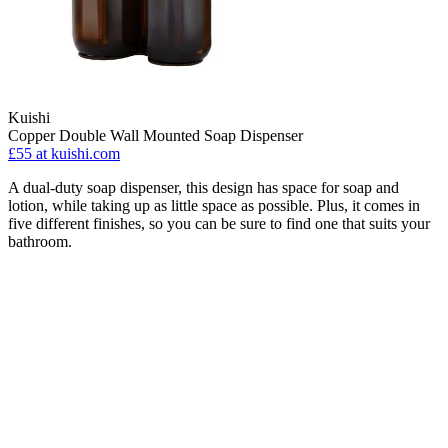
Kuishi
Copper Double Wall Mounted Soap Dispenser
£55
at kuishi.com
A dual-duty soap dispenser, this design has space for soap and
lotion, while taking up as little space as possible. Plus, it comes in
five different finishes, so you can be sure to find one that suits your
bathroom.