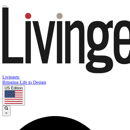
Livingetc
Bringing Life to Design
US Edition
×