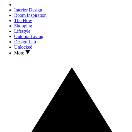
Interior Design
Room Inspiration
The How
Shopping
Lifestyle
Outdoor Living
Design Lab
Unlocked
More