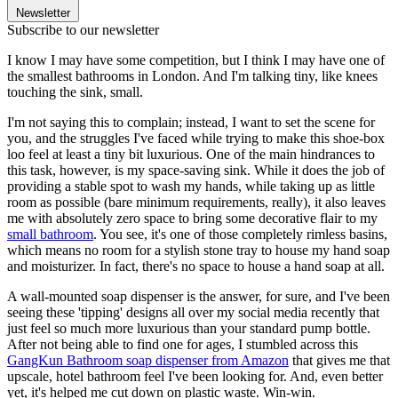
Newsletter
Subscribe to our newsletter
I know I may have some competition, but I think I may have one of
the smallest bathrooms in London. And I'm talking tiny, like knees
touching the sink, small.
I'm not saying this to complain; instead, I want to set the scene for
you, and the struggles I've faced while trying to make this shoe-box
loo feel at least a tiny bit luxurious. One of the main hindrances to
this task, however, is my space-saving sink. While it does the job of
providing a stable spot to wash my hands, while taking up as little
room as possible (bare minimum requirements, really), it also leaves
me with absolutely zero space to bring some decorative flair to my
small bathroom
. You see, it's one of those completely rimless basins,
which means no room for a stylish stone tray to house my hand soap
and moisturizer. In fact, there's no space to house a hand soap at all.
A wall-mounted soap dispenser is the answer, for sure, and I've been
seeing these 'tipping' designs all over my social media recently that
just feel so much more luxurious than your standard pump bottle.
After not being able to find one for ages, I stumbled across this
GangKun Bathroom soap dispenser from Amazon
that gives me that
upscale, hotel bathroom feel I've been looking for. And, even better
yet, it's helped me cut down on plastic waste. Win-win.