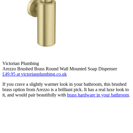
Victorian Plumbing
Arezzo Brushed Brass Round Wall Mounted Soap Dispenser
£49.95
at victorianplumbing.co.uk
If you crave a slightly warmer look in your bathroom, this brushed
brass option from Arezzo is a brilliant pick. It has a real luxe look to
it, and would pair beautifully with
brass hardware in your bathroom
.