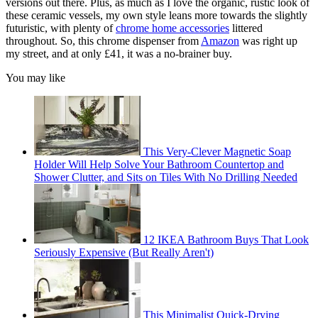
versions out there. Plus, as much as I love the organic, rustic look of
these ceramic vessels, my own style leans more towards the slightly
futuristic, with plenty of
chrome home accessories
littered
throughout. So, this chrome dispenser from
Amazon
was right up
my street, and at only £41, it was a no-brainer buy.
You may like
This Very-Clever Magnetic Soap
Holder Will Help Solve Your Bathroom Countertop and
Shower Clutter, and Sits on Tiles With No Drilling Needed
12 IKEA Bathroom Buys That Look
Seriously Expensive (But Really Aren't)
This Minimalist Quick-Drying