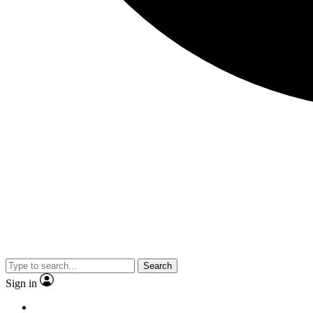
Search
Sign in