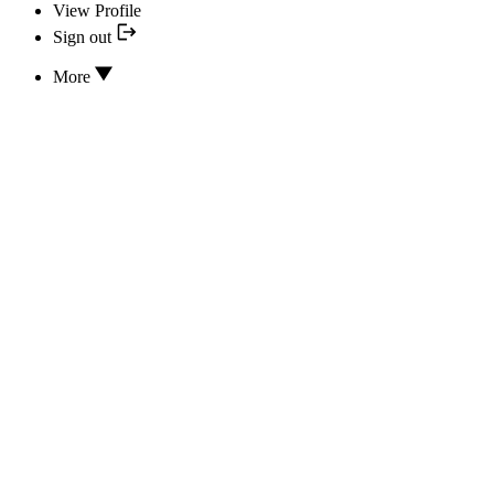
View Profile
Sign out
More