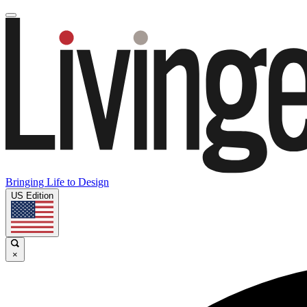
Bringing Life to Design
US Edition
×