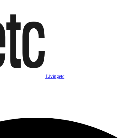
Livingetc