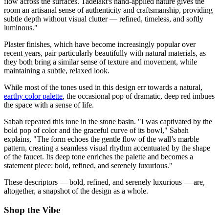
flow across the surfaces. Tadelakt's hand-applied nature gives the
room an artisanal sense of authenticity and craftsmanship, providing
subtle depth without visual clutter — refined, timeless, and softly
luminous."
Plaster finishes, which have become increasingly popular over
recent years, pair particularly beautifully with natural materials, as
they both bring a similar sense of texture and movement, while
maintaining a subtle, relaxed look.
While most of the tones used in this design err towards a natural,
earthy color palette
, the occasional pop of dramatic, deep red imbues
the space with a sense of life.
Sabah repeated this tone in the stone basin. "I was captivated by the
bold pop of color and the graceful curve of its bowl," Sabah
explains, "The form echoes the gentle flow of the wall’s marble
pattern, creating a seamless visual rhythm accentuated by the shape
of the faucet. Its deep tone enriches the palette and becomes a
statement piece: bold, refined, and serenely luxurious."
These descriptors — bold, refined, and serenely luxurious — are,
altogether, a snapshot of the design as a whole.
Shop the Vibe