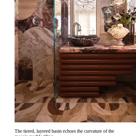
The tiered, layered basin echoes the curvature of the