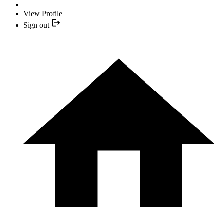
View Profile
Sign out