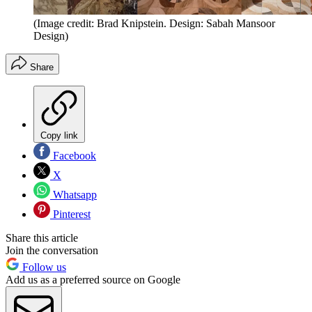
(Image credit: Brad Knipstein. Design: Sabah Mansoor
Design)
Share
Copy link
Facebook
X
Whatsapp
Pinterest
Share this article
Join the conversation
Follow us
Add us as a preferred source on Google