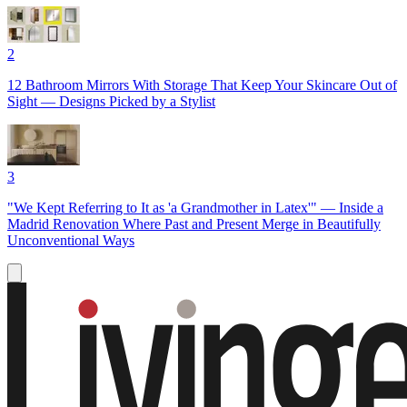
2
12 Bathroom Mirrors With Storage That Keep Your Skincare Out of
Sight — Designs Picked by a Stylist
3
"We Kept Referring to It as 'a Grandmother in Latex'" — Inside a
Madrid Renovation Where Past and Present Merge in Beautifully
Unconventional Ways