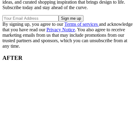
ideas, and curated shopping inspiration that brings design to life.
Subscribe today and stay ahead of the curve.
By signing up, you agree to our
Terms of services
and acknowledge
that you have read our
Privacy Notice
. You also agree to receive
marketing emails from us that may include promotions from our
trusted partners and sponsors, which you can unsubscribe from at
any time.
AFTER