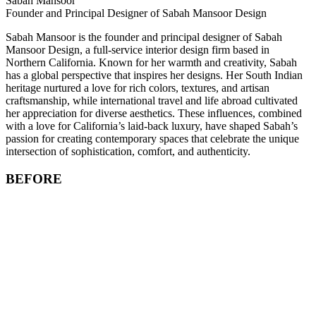
Sabah Mansoor
Founder and Principal Designer of Sabah Mansoor Design
Sabah Mansoor is the founder and principal designer of Sabah
Mansoor Design, a full-service interior design firm based in
Northern California. Known for her warmth and creativity, Sabah
has a global perspective that inspires her designs. Her South Indian
heritage nurtured a love for rich colors, textures, and artisan
craftsmanship, while international travel and life abroad cultivated
her appreciation for diverse aesthetics. These influences, combined
with a love for California’s laid-back luxury, have shaped Sabah’s
passion for creating contemporary spaces that celebrate the unique
intersection of sophistication, comfort, and authenticity.
BEFORE