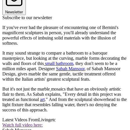
Newsletter
Subscribe to our newsletter
If you've ever had the pleasure of encountering one of Bernini's
magnificent sculptures in person, you'll already understand the
powerful effects of imbuing solid materials with the illusion of
softness.
It may sound strange to compare a bathroom to a baroque
masterpiece, but looking at the curving, marble forms decorating the
walls and floors of this
small bathroom
, they don't seem to be a
million miles apart. Designer
Sabah Mansoor
, of Sabah Mansoor
Design, gives marble the same gentle, tactile treatment offered
within the Italian artists' greatest sculptural feats.
But it's not just the marble
mosaics that have an obviously artistic
flair to them. As Sabah explains, "Every detail in this project was
treated as functional
art
." And from the sculptural showerhead to the
light fixture that resembles falling water, there's no denying the
success of this approach.
Latest Videos From
Livingetc
Watch full video here: