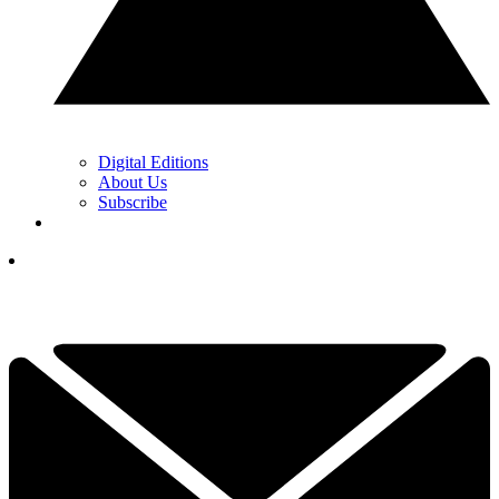
Digital Editions
About Us
Subscribe