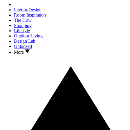
Interior Design
Room Inspiration
The How
Shopping
Lifestyle
Outdoor Living
Design Lab
Unlocked
More