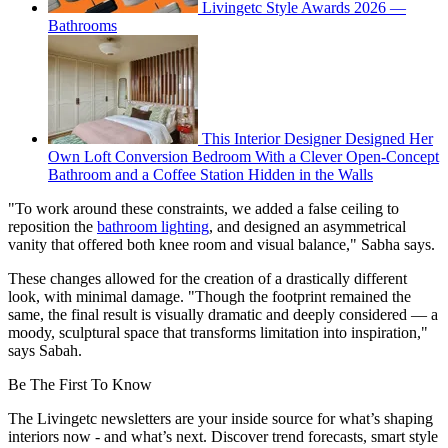
Livingetc Style Awards 2026 —
Bathrooms
This Interior Designer Designed Her
Own Loft Conversion Bedroom With a Clever Open-Concept
Bathroom and a Coffee Station Hidden in the Walls
"To work around these constraints, we added a false ceiling to
reposition the
bathroom lighting
, and designed an asymmetrical
vanity that offered both knee room and visual balance," Sabha says.
These changes allowed for the creation of a drastically different
look, with minimal damage. "Though the footprint remained the
same, the final result is visually dramatic and deeply considered — a
moody, sculptural space that transforms limitation into inspiration,"
says Sabah.
Be The First To Know
The Livingetc newsletters are your inside source for what’s shaping
interiors now - and what’s next. Discover trend forecasts, smart style