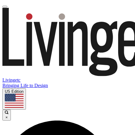
Livingetc
Bringing Life to Design
US Edition
×