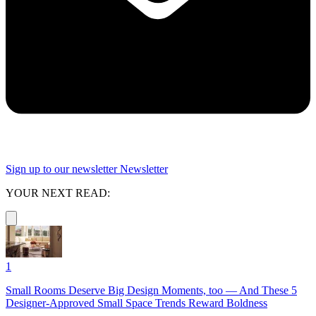
Sign up to our newsletter
Newsletter
YOUR NEXT READ:
1
Small Rooms Deserve Big Design Moments, too — And These 5
Designer-Approved Small Space Trends Reward Boldness