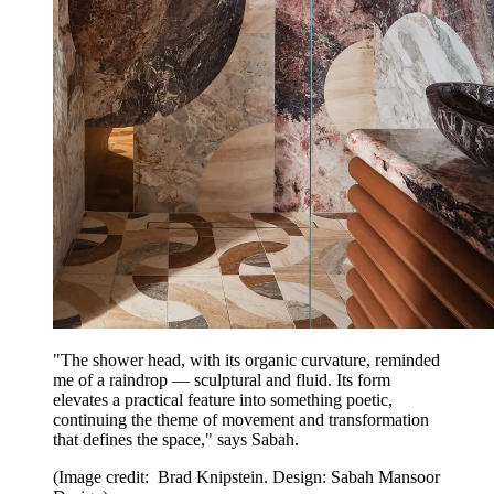
"The shower head, with its organic curvature, reminded
me of a raindrop — sculptural and fluid. Its form
elevates a practical feature into something poetic,
continuing the theme of movement and transformation
that defines the space," says Sabah.
(Image credit: Brad Knipstein. Design: Sabah Mansoor