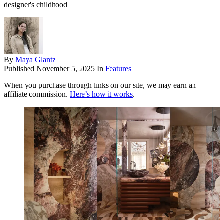
designer's childhood
By
Maya Glantz
Published
November 5, 2025
In
Features
When you purchase through links on our site, we may earn an
affiliate commission.
Here’s how it works
.