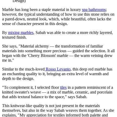
Design)
Marble has long been a staple material in luxury
spa bathrooms
;
however, the typical understanding of how to use this stone relies on
a pared-down, neutral look, which, while beautiful, often lacks the
sense of character present in this design.
By
mixing marbles
, Sabah was able to create a more richly layered,
textured finish.
She says, "Material alchemy — the transformation of familiar
materials into something more precious — guided the selection. It all
began with the 'Cherry Blossom' marble — the warm veining drew
me in."
Similar to the much-loved
Rosso Levanto
, this deep red marble has
an enchanting quality to it, bringing an extra level of warmth and
depth to the design.
"To complement it, I selected floor
tiles
in a pattern reminiscent of a
knitted sweater's weave — a mix of marble, ceramic, and porcelain
that adds textural balance to the space," says Sabah.
This knitwear-like quality is not just present in the materials
themselves, but also in the way Sabah weaves them together. As she
explains, "My appreciation for textiles informed both palette and