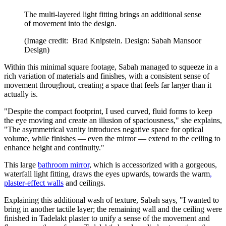
The multi-layered light fitting brings an additional sense
of movement into the design.
(Image credit: Brad Knipstein. Design: Sabah Mansoor
Design)
Within this minimal square footage, Sabah managed to squeeze in a
rich variation of materials and finishes, with a consistent sense of
movement throughout, creating a space that feels far larger than it
actually is.
"Despite the compact footprint, I used curved, fluid forms to keep
the eye moving and create an illusion of spaciousness," she explains,
"The asymmetrical vanity introduces negative space for optical
volume, while finishes — even the mirror — extend to the ceiling to
enhance height and continuity."
This large
bathroom mirror
, which is accessorized with a gorgeous,
waterfall light fitting, draws the eyes upwards, towards the warm
,
plaster-effect walls
and ceilings.
Explaining this additional wash of texture, Sabah says, "I wanted to
bring in another tactile layer; the remaining wall and the ceiling were
finished in Tadelakt plaster to unify a sense of the movement and