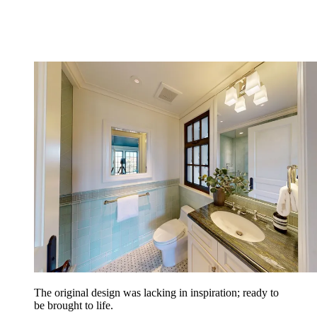
The original design was lacking in inspiration; ready to
be brought to life.