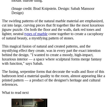
mosaic marble tiling.
(Image credit: Brad Knipstein. Design: Sabah Mansoor
Design)
The swirling patterns of the natural marble material are emphasized,
cut into large, curving pieces that fit together like the most luxurious
jigsaw puzzle. On both the floor and the walls, dark red tones and
lighter, neutral
types of marble
come together to create a cacophony
of natural beauty, a mystifying pattern of stones.
This magical fusion of natural and created patterns, and the
mystifying effect they create, was in every part the exact intention
behind the design. "I wanted to create a moody, high-impact,
luxurious interior — a space where sculptural forms merge fantasy
with function," says Sabah.
The fusing, serpentine forms that decorate the walls and floor of this
bathroom lend a material quality to the room, almost appearing like a
printed pattern — a product of the designer's heritage and cultural
references.
What to read next