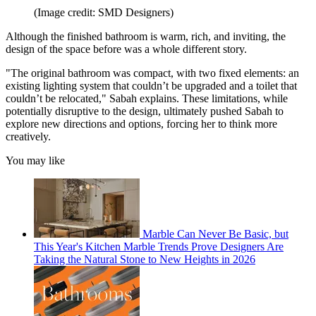
(Image credit: SMD Designers)
Although the finished bathroom is warm, rich, and inviting, the
design of the space before was a whole different story.
"The original bathroom was compact, with two fixed elements: an
existing lighting system that couldn’t be upgraded and a toilet that
couldn’t be relocated," Sabah explains. These limitations, while
potentially disruptive to the design, ultimately pushed Sabah to
explore new directions and options, forcing her to think more
creatively.
You may like
Marble Can Never Be Basic, but
This Year's Kitchen Marble Trends Prove Designers Are
Taking the Natural Stone to New Heights in 2026