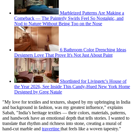
Marbleized Patterns Are Making a
Comeback — The Painterly Swirls Feel So Nostalgic, and
Nod to Nature Without Being Too on the Nose
6 Bathroom Color Drenching Ideas
Designers Love That Prove It's Not Just About Paint
Shortlisted for Livingetc's House of
the Year 2026, See Inside This Candy-Hued New York Home
Designed by Greg Natale
"My love for textiles and textures, shaped by my upbringing in India
and background in fashion, was my greatest influence," explains
Sabah, "India’s heritage textiles — their colors, materials, patterns,
and handwork have an emotional depth that tells stories. I wanted to
translate that rhythm and richness into stone, creating a mural of
hand-cut marble and
travertine
that feels like a woven tapestry."