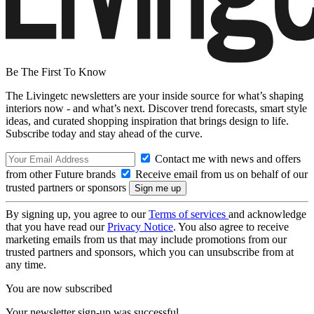
Be The First To Know
The Livingetc newsletters are your inside source for what’s shaping
interiors now - and what’s next. Discover trend forecasts, smart style
ideas, and curated shopping inspiration that brings design to life.
Subscribe today and stay ahead of the curve.
Contact me with news and offers
from other Future brands
Receive email from us on behalf of our
trusted partners or sponsors
By signing up, you agree to our
Terms of services
and acknowledge
that you have read our
Privacy Notice
. You also agree to receive
marketing emails from us that may include promotions from our
trusted partners and sponsors, which you can unsubscribe from at
any time.
You are now subscribed
Your newsletter sign-up was successful