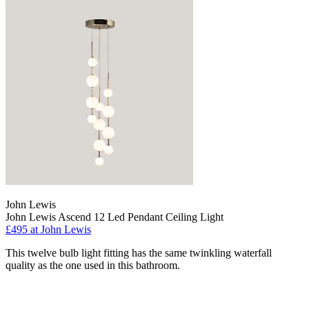
John Lewis
John Lewis Ascend 12 Led Pendant Ceiling Light
£495
at John Lewis
This twelve bulb light fitting has the same twinkling waterfall
quality as the one used in this bathroom.