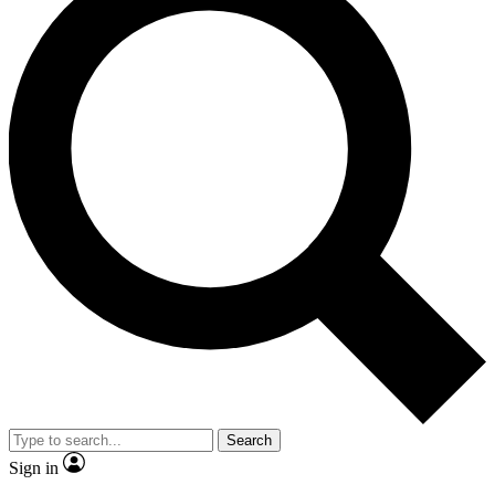
Search
Sign in