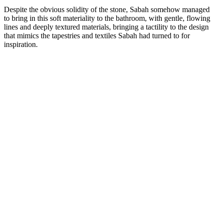
Despite the obvious solidity of the stone, Sabah somehow managed
to bring in this soft materiality to the bathroom, with gentle, flowing
lines and deeply textured materials, bringing a tactility to the design
that mimics the tapestries and textiles Sabah had turned to for
inspiration.