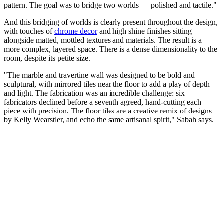
pattern. The goal was to bridge two worlds — polished and tactile."
And this bridging of worlds is clearly present throughout the design,
with touches of
chrome decor
and high shine finishes sitting
alongside matted, mottled textures and materials. The result is a
more complex, layered space. There is a dense dimensionality to the
room, despite its petite size.
"The marble and travertine wall was designed to be bold and
sculptural, with mirrored tiles near the floor to add a play of depth
and light. The fabrication was an incredible challenge: six
fabricators declined before a seventh agreed, hand-cutting each
piece with precision. The floor tiles are a creative remix of designs
by Kelly Wearstler, and echo the same artisanal spirit," Sabah says.