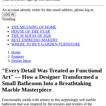
An account already exists for this email address, please log in.
Trending
THE MEANING OF HOME
HOUSE OF THE YEAR
THE 10 SOFAS OF 2026
BEST ESPRESSO MAKERS
WHERE TO BUY GARDEN FURNITURE
Home
Features
Design Ideas
"Every Detail Was Treated as Functional
Art" — How a Designer Transformed a
Small Bathroom Into a Breathtaking
Marble Masterpiece
Functionality melds with artistry in this surprisingly soft marble
bathroom that was inspired by the textures and textiles of the