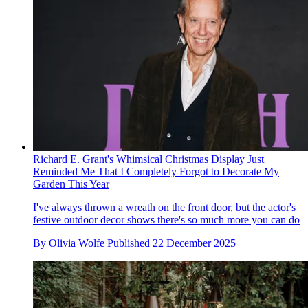
Richard E. Grant's Whimsical Christmas Display Just
Reminded Me That I Completely Forgot to Decorate My
Garden This Year
I've always thrown a wreath on the front door, but the actor's
festive outdoor decor shows there's so much more you can do
By
Olivia Wolfe
Published
22 December 2025