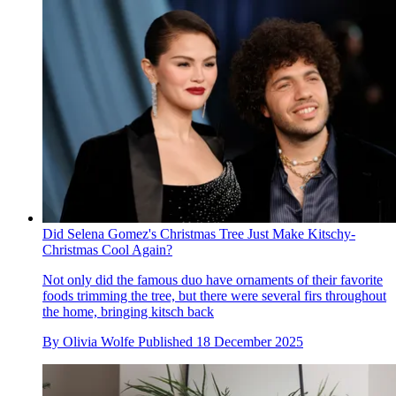
Did Selena Gomez's Christmas Tree Just Make Kitschy-
Christmas Cool Again?
Not only did the famous duo have ornaments of their favorite
foods trimming the tree, but there were several firs throughout
the home, bringing kitsch back
By
Olivia Wolfe
Published
18 December 2025