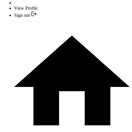
View Profile
Sign out