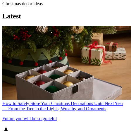
Christmas decor ideas
Latest
How to Safely Store Your Christmas Decorations Until Next Year
— From the Tree to the Lights, Wreaths, and Ornaments
Future you will be so grateful