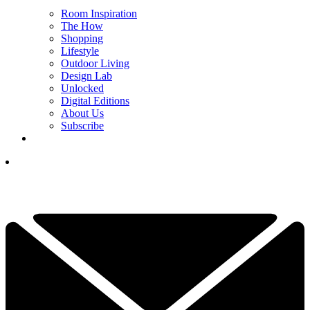
Room Inspiration
The How
Shopping
Lifestyle
Outdoor Living
Design Lab
Unlocked
Digital Editions
About Us
Subscribe