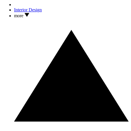
Interior Design
more