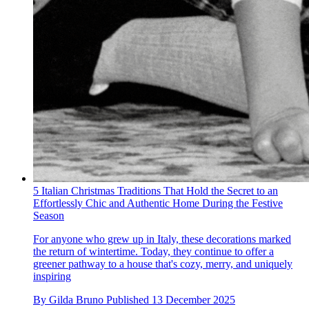
5 Italian Christmas Traditions That Hold the Secret to an
Effortlessly Chic and Authentic Home During the Festive
Season
For anyone who grew up in Italy, these decorations marked
the return of wintertime. Today, they continue to offer a
greener pathway to a house that's cozy, merry, and uniquely
inspiring
By
Gilda Bruno
Published
13 December 2025