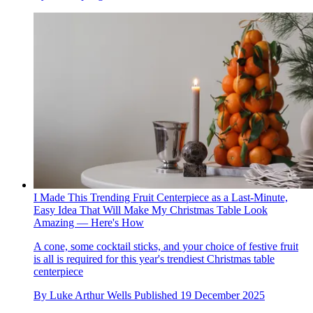
I Made This Trending Fruit Centerpiece as a Last-Minute,
Easy Idea That Will Make My Christmas Table Look
Amazing — Here's How
A cone, some cocktail sticks, and your choice of festive fruit
is all is required for this year's trendiest Christmas table
centerpiece
By
Luke Arthur Wells
Published
19 December 2025