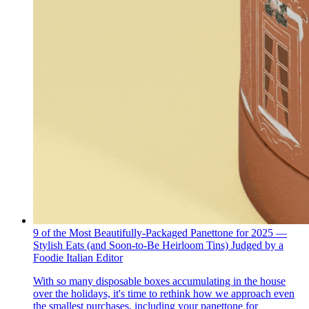
9 of the Most Beautifully-Packaged Panettone for 2025 —
Stylish Eats (and Soon-to-Be Heirloom Tins) Judged by a
Foodie Italian Editor
With so many disposable boxes accumulating in the house
over the holidays, it's time to rethink how we approach even
the smallest purchases, including your panettone for