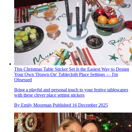
This Christmas Table Sticker Set Is the Easiest Way to Design
Your Own 'Drawn-On' Tablecloth Place Settings — I'm
Obsessed
Bring a playful and personal touch to your festive tablescapes
with these clever place setting stickers
By
Emily Moorman
Published
16 December 2025