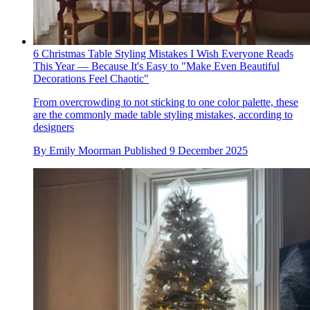
6 Christmas Table Styling Mistakes I Wish Everyone Reads
This Year — Because It's Easy to "Make Even Beautiful
Decorations Feel Chaotic"
From overcrowding to not sticking to one color palette, these
are the commonly made table styling mistakes, according to
designers
By
Emily Moorman
Published
9 December 2025