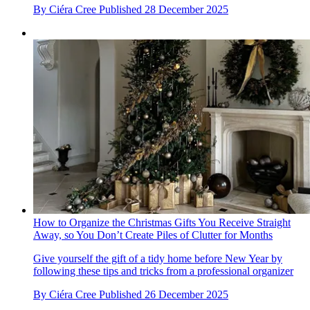
By
Ciéra Cree
Published
28 December 2025
How to Organize the Christmas Gifts You Receive Straight
Away, so You Don’t Create Piles of Clutter for Months
Give yourself the gift of a tidy home before New Year by
following these tips and tricks from a professional organizer
By
Ciéra Cree
Published
26 December 2025