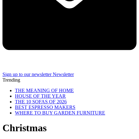
Sign up to our newsletter
Newsletter
Trending
THE MEANING OF HOME
HOUSE OF THE YEAR
THE 10 SOFAS OF 2026
BEST ESPRESSO MAKERS
WHERE TO BUY GARDEN FURNITURE
Christmas