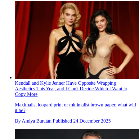
Kendall and Kylie Jenner Have Opposite Wrapping
Aesthetics This Year, and I Can't Decide Which I Want to
Copy More
Maximalist leopard print or minimalist brown paper, what will
it be?
By
Amiya Baratan
Published
24 December 2025