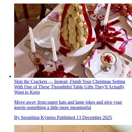
Skip the Crackers — Instead, Finish Your Christmas Setting
With One of These Thoughtful Table Gifts They'll Actually
Want to Keep
Move away from paper hats and lame jokes and give your
guests something a little more meaningful
By
Seraphina Kyprios
Published
13 December 2025