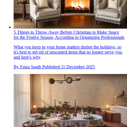
5 Things to Throw Away Before Christmas to Make Space
for the Festive Season, According to Organizing Professionals
What you keep in your home matters during the holidays, so
it's best to get rid of unwanted items that no longer serve you,
and here's why
By
Faiza Saqib
Published
11 December 2025