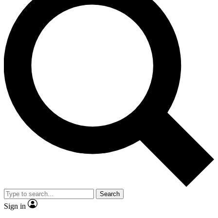
Search
Sign in