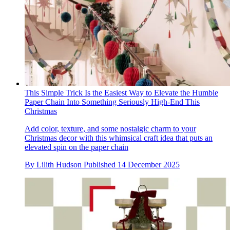
This Simple Trick Is the Easiest Way to Elevate the Humble
Paper Chain Into Something Seriously High-End This
Christmas
Add color, texture, and some nostalgic charm to your
Christmas decor with this whimsical craft idea that puts an
elevated spin on the paper chain
By
Lilith Hudson
Published
14 December 2025