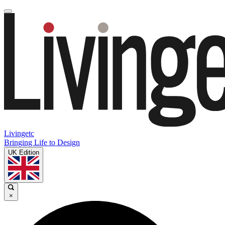
Livingetc
Bringing Life to Design
UK Edition
×