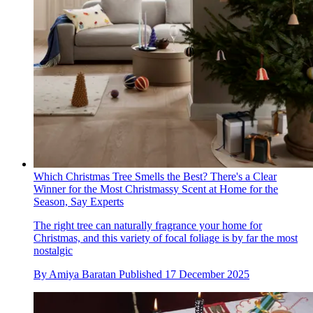
Which Christmas Tree Smells the Best? There's a Clear
Winner for the Most Christmassy Scent at Home for the
Season, Say Experts
The right tree can naturally fragrance your home for
Christmas, and this variety of focal foliage is by far the most
nostalgic
By
Amiya Baratan
Published
17 December 2025