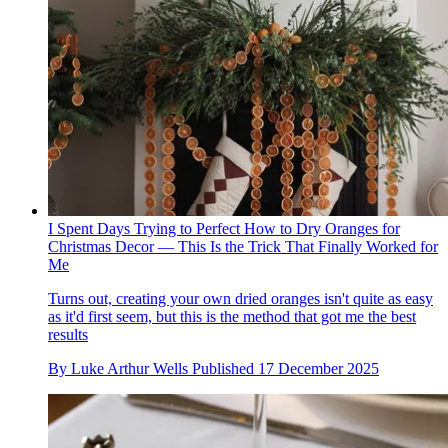
I Spent Days Trying to Perfect How to Dry Oranges for
Christmas Decor — This Is the Trick That Finally Worked for
Me
Turns out, creating your own dried oranges isn't quite as easy
as it'd first seem, but this is the method that got me the best
results
By
Luke Arthur Wells
Published
17 December 2025