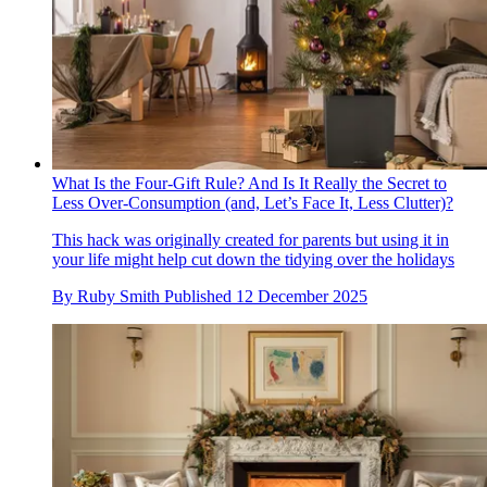
What Is the Four-Gift Rule? And Is It Really the Secret to
Less Over-Consumption (and, Let’s Face It, Less Clutter)?
This hack was originally created for parents but using it in
your life might help cut down the tidying over the holidays
By
Ruby Smith
Published
12 December 2025