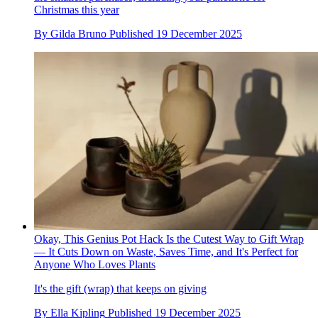
Christmas this year
By
Gilda Bruno
Published
19 December 2025
Okay, This Genius Pot Hack Is the Cutest Way to Gift Wrap
— It Cuts Down on Waste, Saves Time, and It's Perfect for
Anyone Who Loves Plants
It's the gift (wrap) that keeps on giving
By
Ella Kipling
Published
19 December 2025