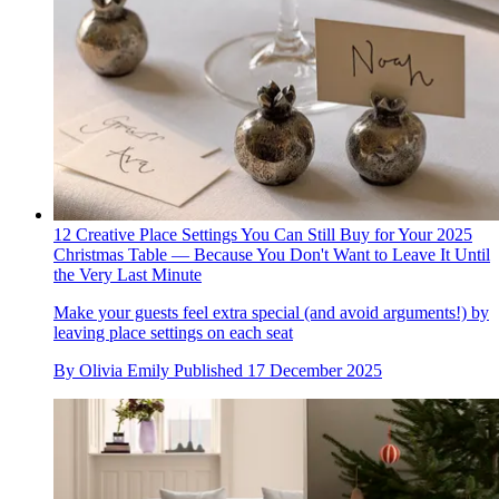
12 Creative Place Settings You Can Still Buy for Your 2025
Christmas Table — Because You Don't Want to Leave It Until
the Very Last Minute
Make your guests feel extra special (and avoid arguments!) by
leaving place settings on each seat
By
Olivia Emily
Published
17 December 2025