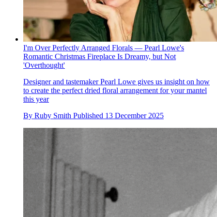
I'm Over Perfectly Arranged Florals — Pearl Lowe's
Romantic Christmas Fireplace Is Dreamy, but Not
'Overthought'
Designer and tastemaker Pearl Lowe gives us insight on how
to create the perfect dried floral arrangement for your mantel
this year
By
Ruby Smith
Published
13 December 2025