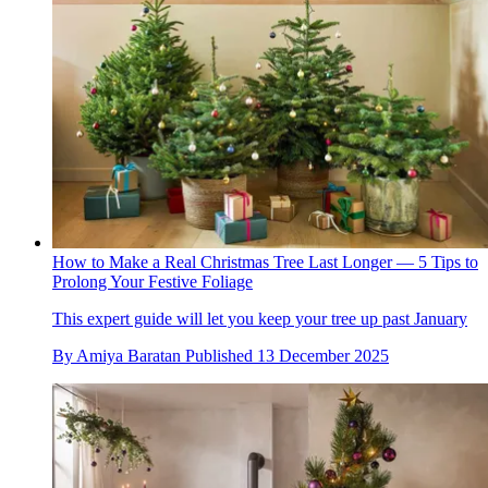
How to Make a Real Christmas Tree Last Longer — 5 Tips to
Prolong Your Festive Foliage
This expert guide will let you keep your tree up past January
By
Amiya Baratan
Published
13 December 2025