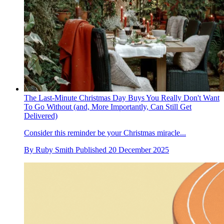
The Last-Minute Christmas Day Buys You Really Don't Want
To Go Without (and, More Importantly, Can Still Get
Delivered)
Consider this reminder be your Christmas miracle...
By
Ruby Smith
Published
20 December 2025