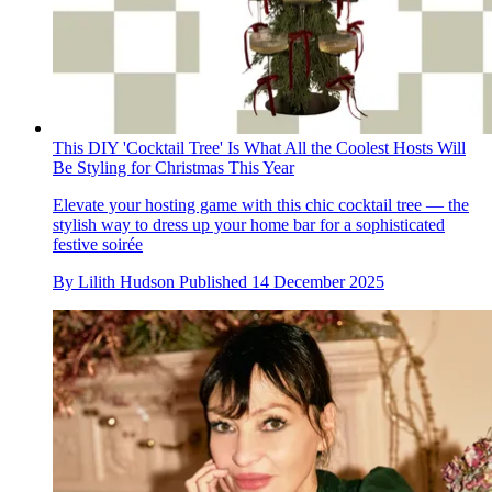
This DIY 'Cocktail Tree' Is What All the Coolest Hosts Will
Be Styling for Christmas This Year
Elevate your hosting game with this chic cocktail tree — the
stylish way to dress up your home bar for a sophisticated
festive soirée
By
Lilith Hudson
Published
14 December 2025