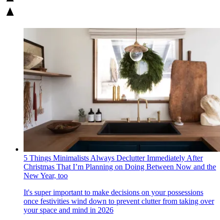
5 Things Minimalists Always Declutter Immediately After
Christmas That I’m Planning on Doing Between Now and the
New Year, too
It's super important to make decisions on your possessions
once festivities wind down to prevent clutter from taking over
your space and mind in 2026