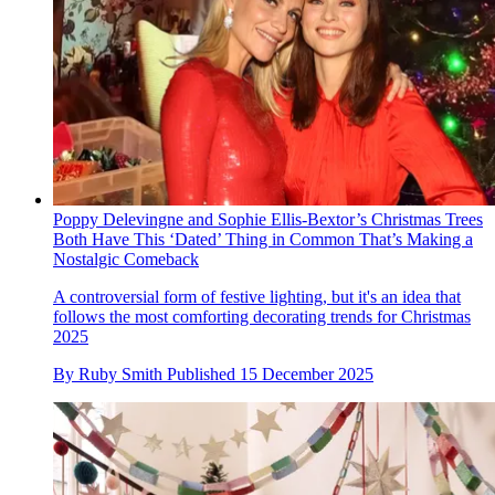
Poppy Delevingne and Sophie Ellis-Bextor’s Christmas Trees
Both Have This ‘Dated’ Thing in Common That’s Making a
Nostalgic Comeback
A controversial form of festive lighting, but it's an idea that
follows the most comforting decorating trends for Christmas
2025
By
Ruby Smith
Published
15 December 2025