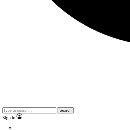
Search
Sign in