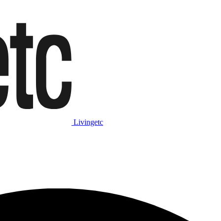
Livingetc