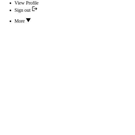
View Profile
Sign out
More