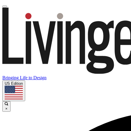
Bringing Life to Design
US Edition
×