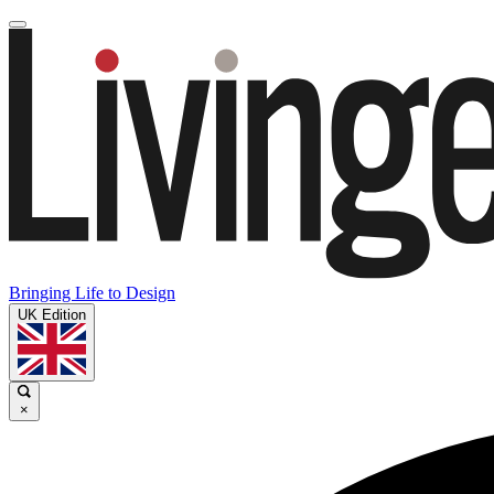
Bringing Life to Design
UK Edition
×