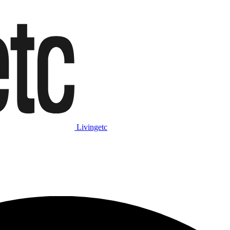
Livingetc