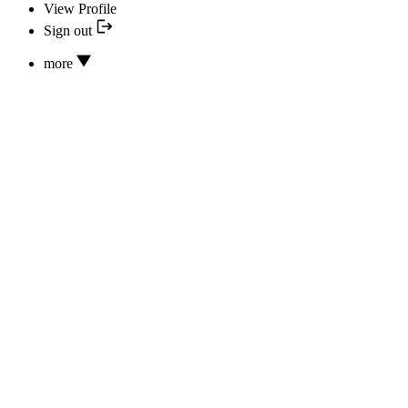
View Profile
Sign out
more