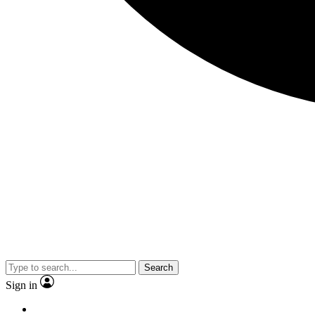
Search
Sign in