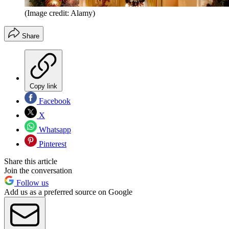
(Image credit: Alamy)
Share
Copy link
Facebook
X
Whatsapp
Pinterest
Share this article
Join the conversation
Follow us
Add us as a preferred source on Google