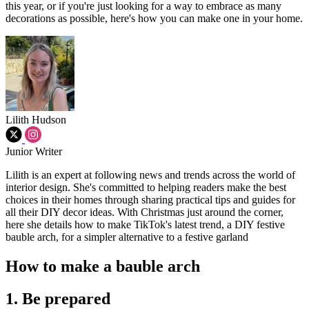
this year, or if you're just looking for a way to embrace as many
decorations as possible, here's how you can make one in your home.
Lilith Hudson
Junior Writer
Lilith is an expert at following news and trends across the world of
interior design. She's committed to helping readers make the best
choices in their homes through sharing practical tips and guides for
all their DIY decor ideas. With Christmas just around the corner,
here she details how to make TikTok's latest trend, a DIY festive
bauble arch, for a simpler alternative to a festive garland
How to make a bauble arch
1. Be prepared