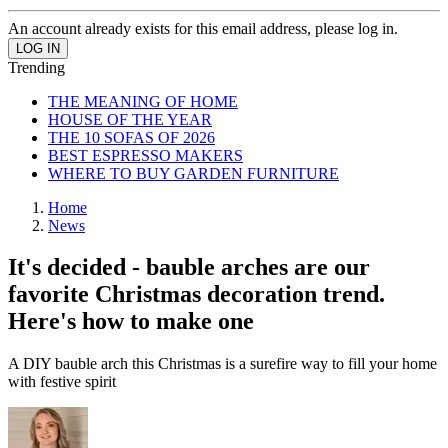
An account already exists for this email address, please log in.
Trending
THE MEANING OF HOME
HOUSE OF THE YEAR
THE 10 SOFAS OF 2026
BEST ESPRESSO MAKERS
WHERE TO BUY GARDEN FURNITURE
Home
News
It's decided - bauble arches are our
favorite Christmas decoration trend.
Here's how to make one
A DIY bauble arch this Christmas is a surefire way to fill your home
with festive spirit