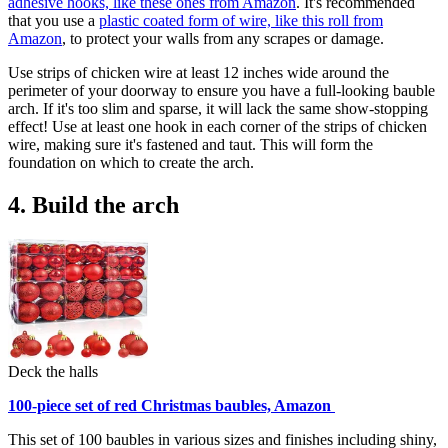
adhesive hooks, like these ones from Amazon
. It's recommended
that you use a
plastic coated form of wire, like this roll from
Amazon
, to protect your walls from any scrapes or damage.
Use strips of chicken wire at least 12 inches wide around the
perimeter of your doorway to ensure you have a full-looking bauble
arch. If it's too slim and sparse, it will lack the same show-stopping
effect! Use at least one hook in each corner of the strips of chicken
wire, making sure it's fastened and taut. This will form the
foundation on which to create the arch.
4. Build the arch
Deck the halls
100-piece set of red Christmas baubles, Amazon
This set of 100 baubles in various sizes and finishes including shiny,