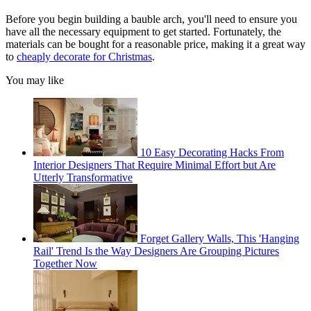
Before you begin building a bauble arch, you'll need to ensure you
have all the necessary equipment to get started. Fortunately, the
materials can be bought for a reasonable price, making it a great way
to
cheaply decorate for Christmas
.
You may like
10 Easy Decorating Hacks From
Interior Designers That Require Minimal Effort but Are
Utterly Transformative
Forget Gallery Walls, This 'Hanging
Rail' Trend Is the Way Designers Are Grouping Pictures
Together Now