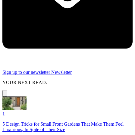
Sign up to our newsletter
Newsletter
YOUR NEXT READ:
1
5 Design Tricks for Small Front Gardens That Make Them Feel
Luxurious, In Spite of Their Size