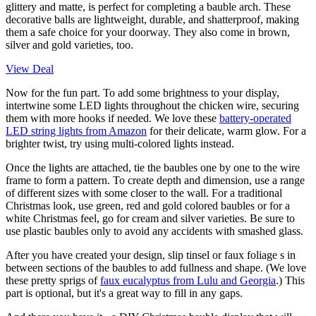
glittery and matte, is perfect for completing a bauble arch. These
decorative balls are lightweight, durable, and shatterproof, making
them a safe choice for your doorway. They also come in brown,
silver and gold varieties, too.
View Deal
Now for the fun part. To add some brightness to your display,
intertwine some LED lights throughout the chicken wire, securing
them with more hooks if needed. We love these
battery-operated
LED string lights from Amazon
for their delicate, warm glow. For a
brighter twist, try using multi-colored lights instead.
Once the lights are attached, tie the baubles one by one to the wire
frame to form a pattern. To create depth and dimension, use a range
of different sizes with some closer to the wall. For a traditional
Christmas look, use green, red and gold colored baubles or for a
white Christmas feel, go for cream and silver varieties. Be sure to
use plastic baubles only to avoid any accidents with smashed glass.
After you have created your design, slip tinsel or faux foliage s in
between sections of the baubles to add fullness and shape. (We love
these pretty sprigs of
faux eucalyptus from Lulu and Georgia
.) This
part is optional, but it's a great way to fill in any gaps.