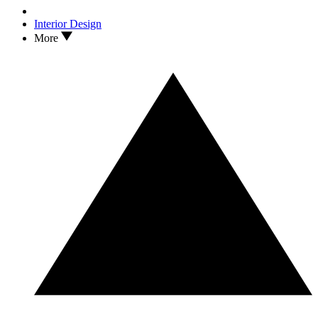
Interior Design
More