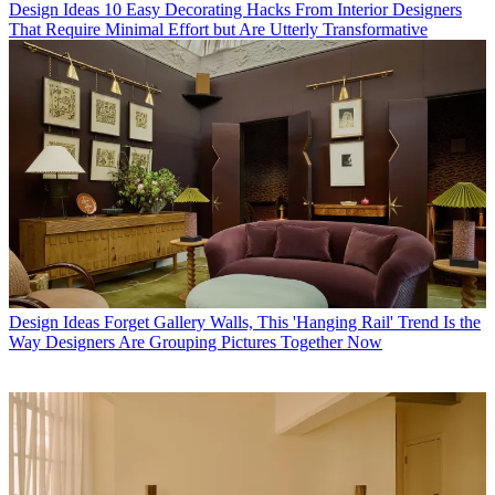
Design Ideas
10 Easy Decorating Hacks From Interior Designers
That Require Minimal Effort but Are Utterly Transformative
Design Ideas
Forget Gallery Walls, This 'Hanging Rail' Trend Is the
Way Designers Are Grouping Pictures Together Now