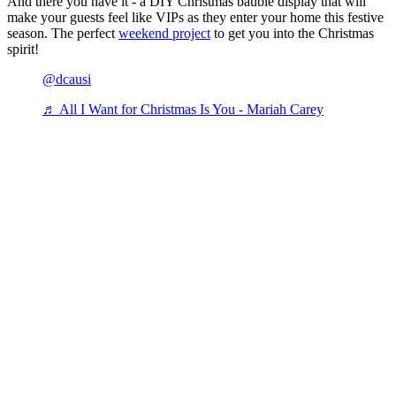
And there you have it - a DIY Christmas bauble display that will
make your guests feel like VIPs as they enter your home this festive
season. The perfect
weekend project
to get you into the Christmas
spirit!
@dcausi
♬ All I Want for Christmas Is You - Mariah Carey