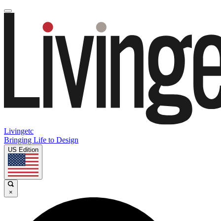
Livingetc
Bringing Life to Design
US Edition
×