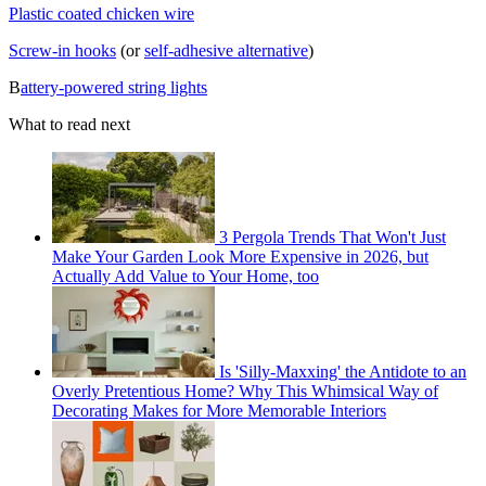
Plastic coated chicken wire
Screw-in hooks
(or
self-adhesive alternative
)
B
attery-powered string lights
What to read next
3 Pergola Trends That Won't Just
Make Your Garden Look More Expensive in 2026, but
Actually Add Value to Your Home, too
Is 'Silly-Maxxing' the Antidote to an
Overly Pretentious Home? Why This Whimsical Way of
Decorating Makes for More Memorable Interiors