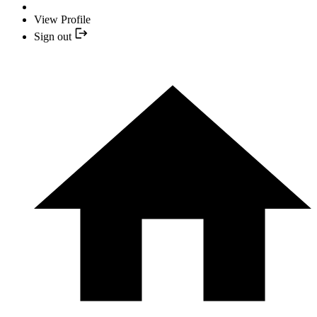
View Profile
Sign out