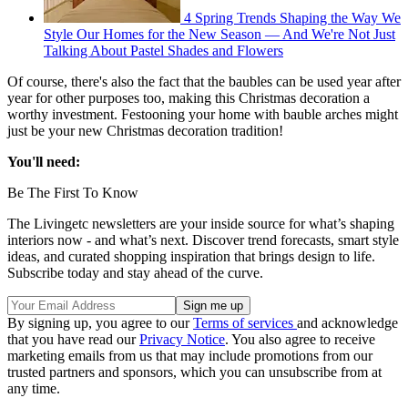
4 Spring Trends Shaping the Way We
Style Our Homes for the New Season — And We're Not Just
Talking About Pastel Shades and Flowers
Of course, there's also the fact that the baubles can be used year after
year for other purposes too, making this Christmas decoration a
worthy investment. Festooning your home with bauble arches might
just be your new Christmas decoration tradition!
You'll need:
Be The First To Know
The Livingetc newsletters are your inside source for what’s shaping
interiors now - and what’s next. Discover trend forecasts, smart style
ideas, and curated shopping inspiration that brings design to life.
Subscribe today and stay ahead of the curve.
By signing up, you agree to our
Terms of services
and acknowledge
that you have read our
Privacy Notice
. You also agree to receive
marketing emails from us that may include promotions from our
trusted partners and sponsors, which you can unsubscribe from at
any time.