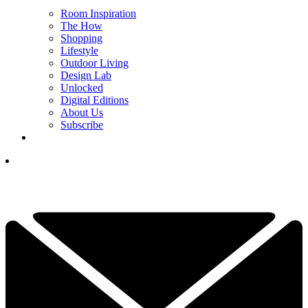
Room Inspiration
The How
Shopping
Lifestyle
Outdoor Living
Design Lab
Unlocked
Digital Editions
About Us
Subscribe