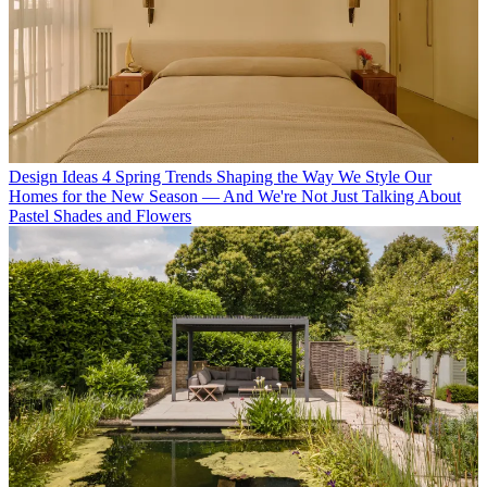
Design Ideas
4 Spring Trends Shaping the Way We Style Our
Homes for the New Season — And We're Not Just Talking About
Pastel Shades and Flowers