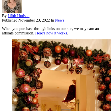
By
Lilith Hudson
Published
November 23, 2022
In
News
When you purchase through links on our site, we may earn an
affiliate commission.
Here’s how it works
.