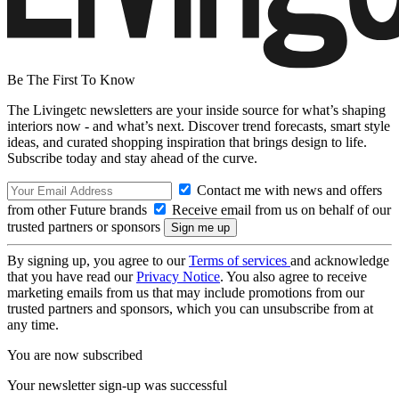
Be The First To Know
The Livingetc newsletters are your inside source for what’s shaping
interiors now - and what’s next. Discover trend forecasts, smart style
ideas, and curated shopping inspiration that brings design to life.
Subscribe today and stay ahead of the curve.
Contact me with news and offers
from other Future brands
Receive email from us on behalf of our
trusted partners or sponsors
By signing up, you agree to our
Terms of services
and acknowledge
that you have read our
Privacy Notice
. You also agree to receive
marketing emails from us that may include promotions from our
trusted partners and sponsors, which you can unsubscribe from at
any time.
You are now subscribed
Your newsletter sign-up was successful