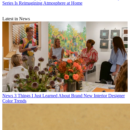
Series Is Reimagining Atmosphere at Home
Latest in News
News
3 Things I Just Learned About Brand New Interior Designer
Color Trends