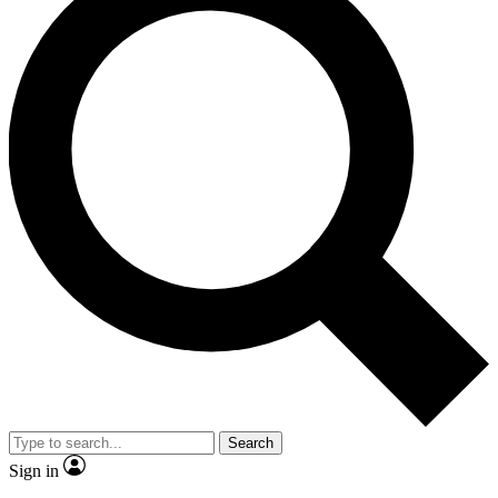
Search
Sign in