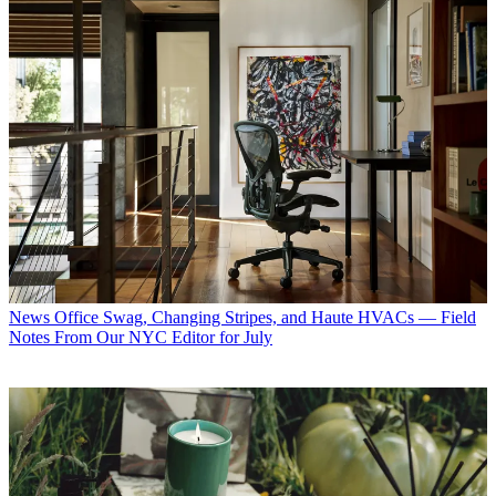
News
Office Swag, Changing Stripes, and Haute HVACs — Field
Notes From Our NYC Editor for July