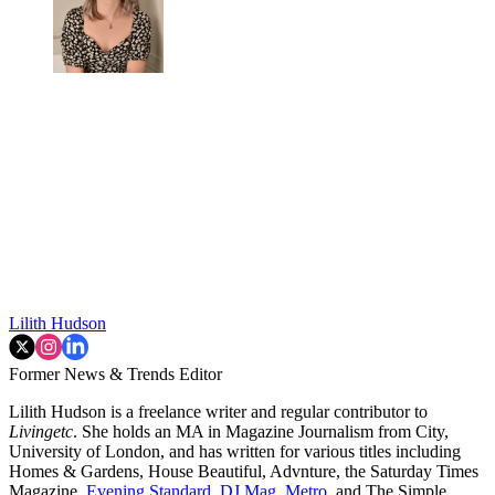
Lilith Hudson
Former News & Trends Editor
Lilith Hudson is a freelance writer and regular contributor to
Livingetc
. She holds an MA in Magazine Journalism from City,
University of London, and has written for various titles including
Homes & Gardens, House Beautiful, Advnture, the Saturday Times
Magazine,
Evening Standard
,
DJ Mag,
Metro
, and The Simple