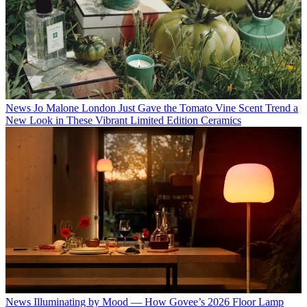
News
Jo Malone London Just Gave the Tomato Vine Scent Trend a
New Look in These Vibrant Limited Edition Ceramics
News
Illuminating by Mood — How Govee’s 2026 Floor Lamp