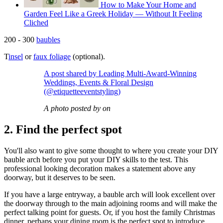
How to Make Your Home and
Garden Feel Like a Greek Holiday — Without It Feeling
Cliched
200 - 300
baubles
T
insel
or
faux foliage
(optional).
A post shared by Leading Multi-Award-Winning
Weddings, Events & Floral Design
(@etiquetteeventstyling)
A photo posted by on
2. Find the perfect spot
You'll also want to give some thought to where you create your DIY
bauble arch before you put your DIY skills to the test. This
professional looking decoration makes a statement above any
doorway, but it deserves to be seen.
If you have a large entryway, a bauble arch will look excellent over
the doorway through to the main adjoining rooms and will make the
perfect talking point for guests. Or, if you host the family Christmas
dinner, perhaps your dining room is the perfect spot to introduce