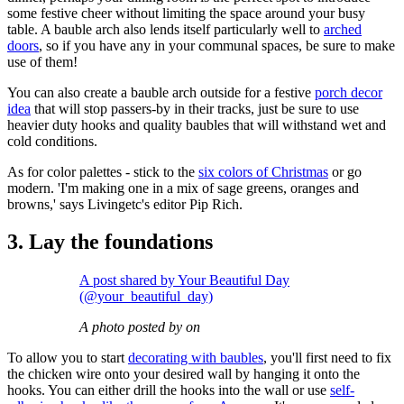
some festive cheer without limiting the space around your busy
table. A bauble arch also lends itself particularly well to
arched
doors
, so if you have any in your communal spaces, be sure to make
use of them!
You can also create a bauble arch outside for a festive
porch decor
idea
that will stop passers-by in their tracks, just be sure to use
heavier duty hooks and quality baubles that will withstand wet and
cold conditions.
As for color palettes - stick to the
six colors of Christmas
or go
modern. 'I'm making one in a mix of sage greens, oranges and
browns,' says Livingetc's editor Pip Rich.
3. Lay the foundations
A post shared by Your Beautiful Day
(@your_beautiful_day)
A photo posted by on
To allow you to start
decorating with baubles
, you'll first need to fix
the chicken wire onto your desired wall by hanging it onto the
hooks. You can either drill the hooks into the wall or use
self-