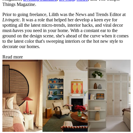
Things Magazine.
Prior to going freelance, Lilith was the News and Trends Editor at
Livingetc
. It was a role that helped her develop a keen eye for
spotting all the latest micro-trends, interior hacks, and viral decor
must-haves you need in your home. With a constant ear to the
ground on the design scene, she's ahead of the curve when it comes
to the latest color that's sweeping interiors or the hot new style to
decorate our homes.
Read more