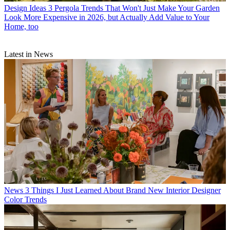
Design Ideas
3 Pergola Trends That Won't Just Make Your Garden
Look More Expensive in 2026, but Actually Add Value to Your
Home, too
Latest in News
News
3 Things I Just Learned About Brand New Interior Designer
Color Trends