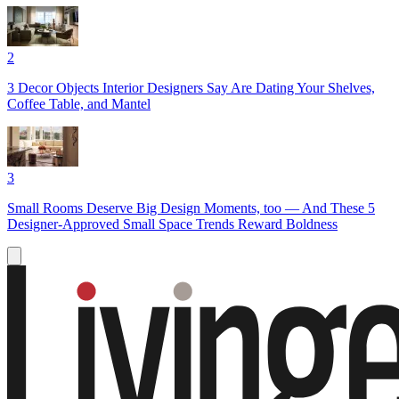
2
3 Decor Objects Interior Designers Say Are Dating Your Shelves,
Coffee Table, and Mantel
3
Small Rooms Deserve Big Design Moments, too — And These 5
Designer-Approved Small Space Trends Reward Boldness