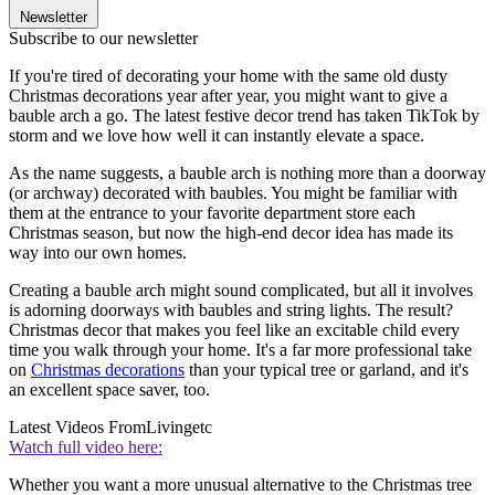
Newsletter
Subscribe to our newsletter
If you're tired of decorating your home with the same old dusty
Christmas decorations year after year, you might want to give a
bauble arch a go. The latest festive decor trend has taken TikTok by
storm and we love how well it can instantly elevate a space.
As the name suggests, a bauble arch is nothing more than a doorway
(or archway) decorated with baubles. You might be familiar with
them at the entrance to your favorite department store each
Christmas season, but now the high-end decor idea has made its
way into our own homes.
Creating a bauble arch might sound complicated, but all it involves
is adorning doorways with baubles and string lights. The result?
Christmas decor that makes you feel like an excitable child every
time you walk through your home. It's a far more professional take
on
Christmas decorations
than your typical tree or garland, and it's
an excellent space saver, too.
Latest Videos From
Livingetc
Watch full video here:
Whether you want a more unusual alternative to the Christmas tree