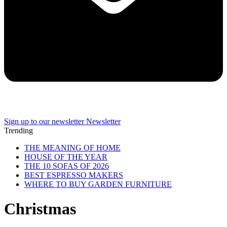
Sign up to our newsletter
Newsletter
Trending
THE MEANING OF HOME
HOUSE OF THE YEAR
THE 10 SOFAS OF 2026
BEST ESPRESSO MAKERS
WHERE TO BUY GARDEN FURNITURE
Christmas