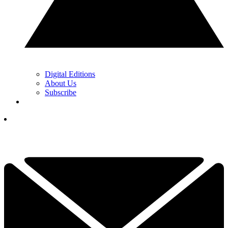
Digital Editions
About Us
Subscribe