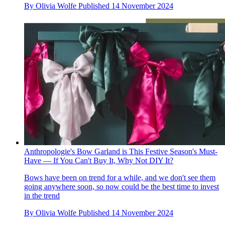
By
Olivia Wolfe
Published
14 November 2024
Anthropologie's Bow Garland is This Festive Season's Must-
Have — If You Can't Buy It, Why Not DIY It?
Bows have been on trend for a while, and we don't see them
going anywhere soon, so now could be the best time to invest
in the trend
By
Olivia Wolfe
Published
14 November 2024