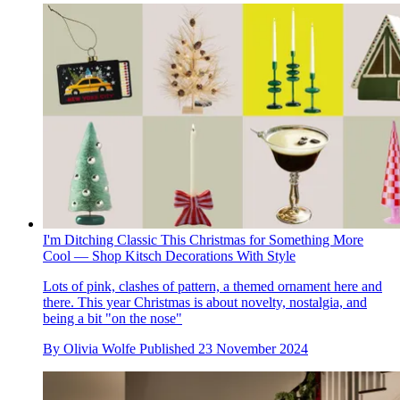
I'm Ditching Classic This Christmas for Something More
Cool — Shop Kitsch Decorations With Style
Lots of pink, clashes of pattern, a themed ornament here and
there. This year Christmas is about novelty, nostalgia, and
being a bit "on the nose"
By
Olivia Wolfe
Published
23 November 2024