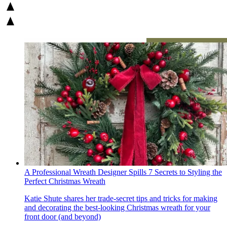
A Professional Wreath Designer Spills 7 Secrets to Styling the
Perfect Christmas Wreath
Katie Shute shares her trade-secret tips and tricks for making
and decorating the best-looking Christmas wreath for your
front door (and beyond)