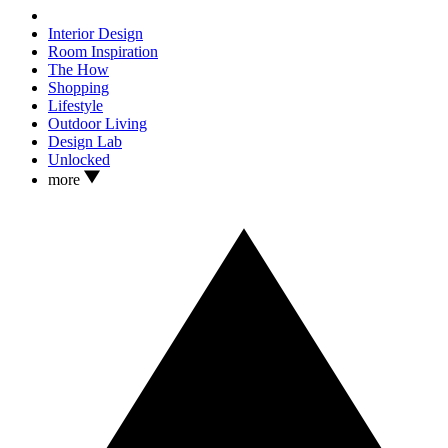
Interior Design
Room Inspiration
The How
Shopping
Lifestyle
Outdoor Living
Design Lab
Unlocked
more