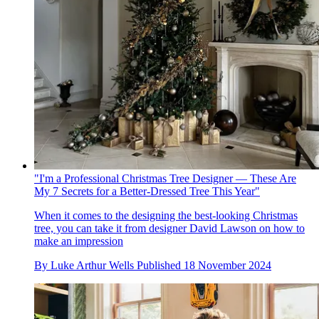
"I'm a Professional Christmas Tree Designer — These Are
My 7 Secrets for a Better-Dressed Tree This Year"
When it comes to the designing the best-looking Christmas
tree, you can take it from designer David Lawson on how to
make an impression
By
Luke Arthur Wells
Published
18 November 2024