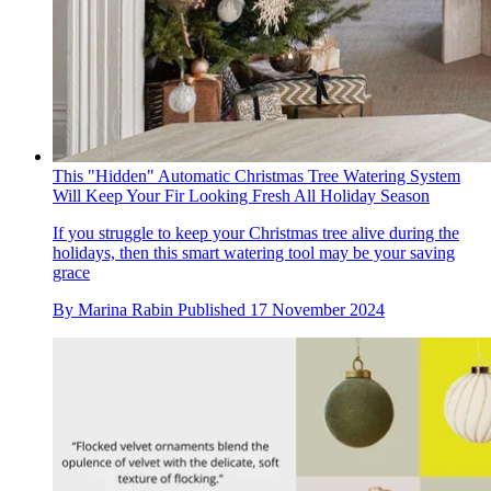
This "Hidden" Automatic Christmas Tree Watering System
Will Keep Your Fir Looking Fresh All Holiday Season
If you struggle to keep your Christmas tree alive during the
holidays, then this smart watering tool may be your saving
grace
By
Marina Rabin
Published
17 November 2024