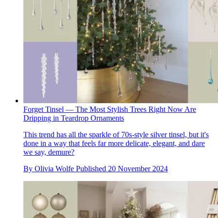
Forget Tinsel — The Most Stylish Trees Right Now Are
Dripping in Teardrop Ornaments
This trend has all the sparkle of 70s-style silver tinsel, but it's
done in a way that feels far more delicate, elegant, and dare
we say, demure?
By
Olivia Wolfe
Published
20 November 2024