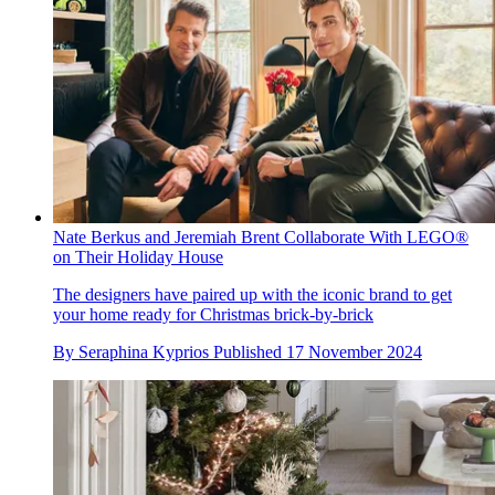
Nate Berkus and Jeremiah Brent Collaborate With LEGO®
on Their Holiday House
The designers have paired up with the iconic brand to get
your home ready for Christmas brick-by-brick
By
Seraphina Kyprios
Published
17 November 2024