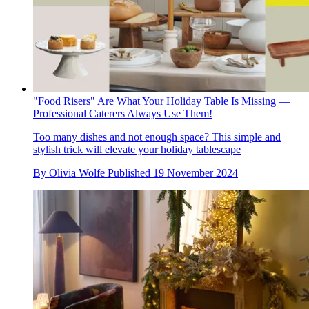
"Food Risers" Are What Your Holiday Table Is Missing —
Professional Caterers Always Use Them!
Too many dishes and not enough space? This simple and
stylish trick will elevate your holiday tablescape
By
Olivia Wolfe
Published
19 November 2024