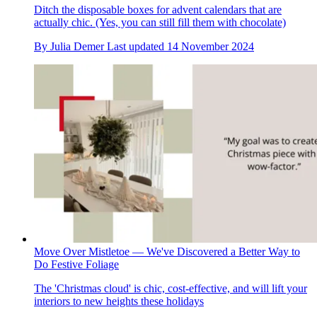
Ditch the disposable boxes for advent calendars that are
actually chic. (Yes, you can still fill them with chocolate)
By
Julia Demer
Last updated
14 November 2024
Move Over Mistletoe — We've Discovered a Better Way to
Do Festive Foliage
The 'Christmas cloud' is chic, cost-effective, and will lift your
interiors to new heights these holidays