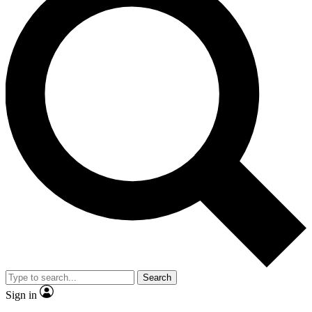
Search
Sign in