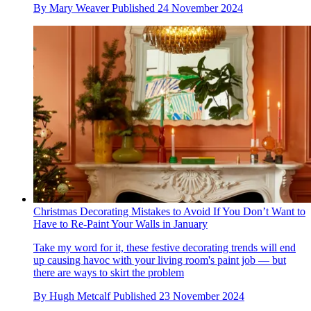
By
Mary Weaver
Published
24 November 2024
Christmas Decorating Mistakes to Avoid If You Don’t Want to
Have to Re-Paint Your Walls in January
Take my word for it, these festive decorating trends will end
up causing havoc with your living room's paint job — but
there are ways to skirt the problem
By
Hugh Metcalf
Published
23 November 2024