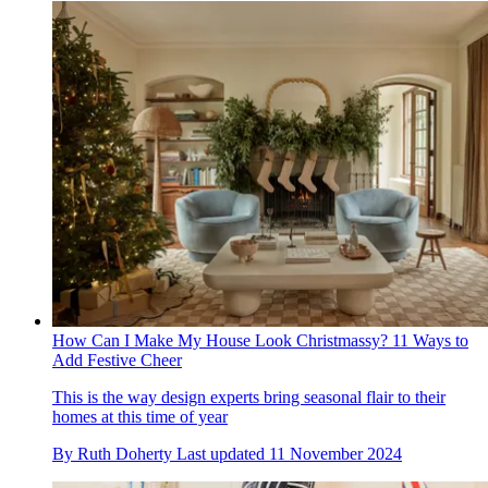
How Can I Make My House Look Christmassy? 11 Ways to
Add Festive Cheer
This is the way design experts bring seasonal flair to their
homes at this time of year
By
Ruth Doherty
Last updated
11 November 2024