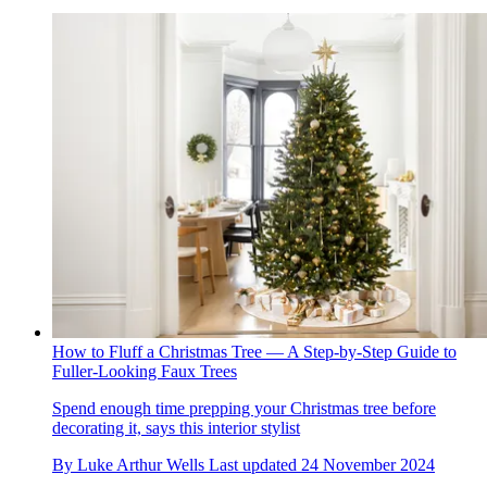
How to Fluff a Christmas Tree — A Step-by-Step Guide to
Fuller-Looking Faux Trees
Spend enough time prepping your Christmas tree before
decorating it, says this interior stylist
By
Luke Arthur Wells
Last updated
24 November 2024