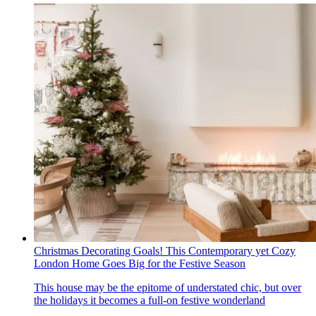
Christmas Decorating Goals! This Contemporary yet Cozy
London Home Goes Big for the Festive Season
This house may be the epitome of understated chic, but over
the holidays it becomes a full-on festive wonderland