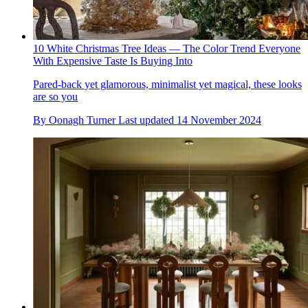
10 White Christmas Tree Ideas — The Color Trend Everyone
With Expensive Taste Is Buying Into
Pared-back yet glamorous, minimalist yet magical, these looks
are so you
By
Oonagh Turner
Last updated
14 November 2024