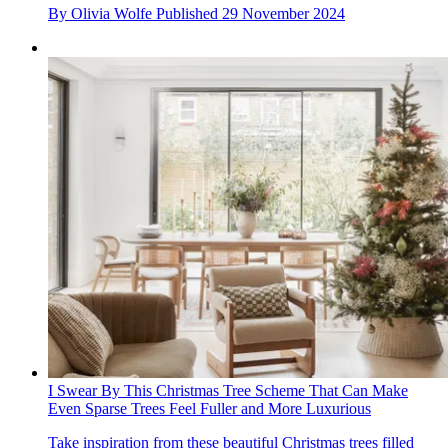
By
Olivia Wolfe
Published
29 November 2024
I Swear By This Christmas Tree Scheme That Can Make
Even Sparse Trees Feel Fuller and More Luxurious
Take inspiration from these beautiful Christmas trees filled