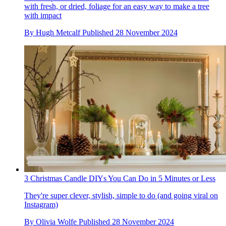
with fresh, or dried, foliage for an easy way to make a tree
with impact
By
Hugh Metcalf
Published
28 November 2024
3 Christmas Candle DIYs You Can Do in 5 Minutes or Less
They're super clever, stylish, simple to do (and going viral on
Instagram)
By
Olivia Wolfe
Published
28 November 2024