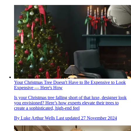
Your Christmas Tree Doesn't Have to Be Expensive to Look
Expensive — Here's How
Is your Christmas tree falling short of that luxe, designer look
you envisioned? Here’s how experts elevate their trees to
create a sophisticated, high-end feel
By
Luke Arthur Wells
Last updated
27 November 2024