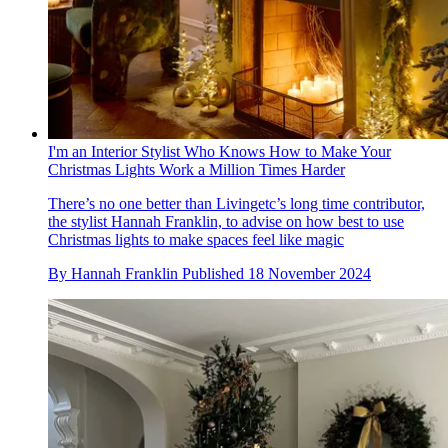
I'm an Interior Stylist Who Knows How to Make Your
Christmas Lights Work a Million Times Harder
There’s no one better than Livingetc’s long time contributor,
the stylist Hannah Franklin, to advise on how best to use
Christmas lights to make spaces feel like magic
By
Hannah Franklin
Published
18 November 2024