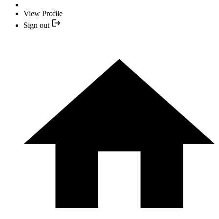
View Profile
Sign out