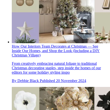
How Our Interiors Team Decorates at Christmas — See
Inside Our Homes, and Shop the Look (Including a DIY
Christmas Village)
From creatively embracing natural foliage to traditional
Christmas decorating staples, step inside the homes of our
editors for some holiday styling inspo
By
Debbie Black
Published
20 November 2024