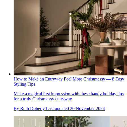
How to Make an Entryway Feel More Christmassy — 8 Easy
Styling Tips
Make a magical first impression with these handy holiday tips
for a truly Christmassy entryway
By
Ruth Doherty
Last updated
20 November 2024