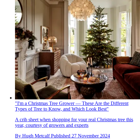
"I'm a Christmas Tree Grower — These Are the Different
Types of Tree to Know, and Which Look Best"
A crib sheet when shopping for your real Christmas tree this
year, courtesy of growers and experts
By
Hugh Metcalf
Published
27 November 2024