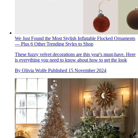
We Just Found the Most Stylish Inflatable Flocked Ornaments
— Plus 6 Other Trending Styles to Shop
These fuzzy velvet decorations are this year's must-have. Here
is everything you need to know about how to get the look
By
Olivia Wolfe
Published
15 November 2024