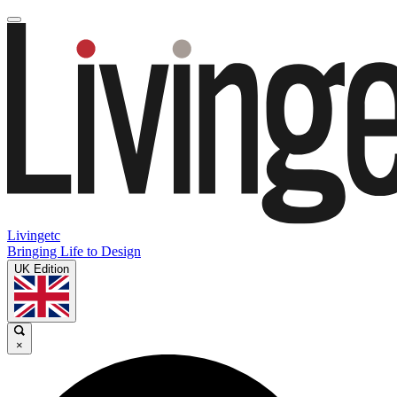
Livingetc
Bringing Life to Design
UK Edition
×