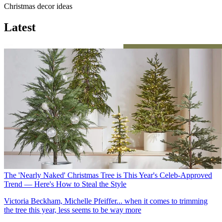
Christmas decor ideas
Latest
The 'Nearly Naked' Christmas Tree is This Year's Celeb-Approved
Trend — Here's How to Steal the Style
Victoria Beckham, Michelle Pfeiffer... when it comes to trimming
the tree this year, less seems to be way more