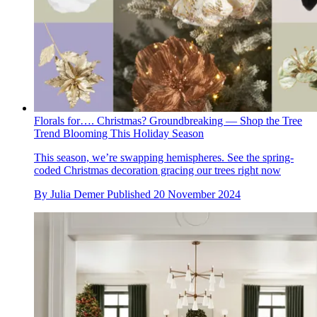
Florals for…. Christmas? Groundbreaking — Shop the Tree
Trend Blooming This Holiday Season
This season, we’re swapping hemispheres. See the spring-
coded Christmas decoration gracing our trees right now
By
Julia Demer
Published
20 November 2024