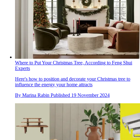
Where to Put Your Christmas Tree, According to Feng Shui
Experts
Here's how to position and decorate your Christmas tree to
influence the energy your home attracts
By
Marina Rabin
Published
19 November 2024