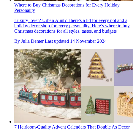
Where to Buy Christmas Decorations for Every Holiday
Personality
Luxury lover? Urban Aunt? There’s a lid for every pot and a
holiday decor shop for every personality. Here’s where to buy
Christmas decorations for all styles, tastes, and budgets
By
Julia Demer
Last updated
14 November 2024
7 Heirloom-Quality Advent Calendars That Double As Decor