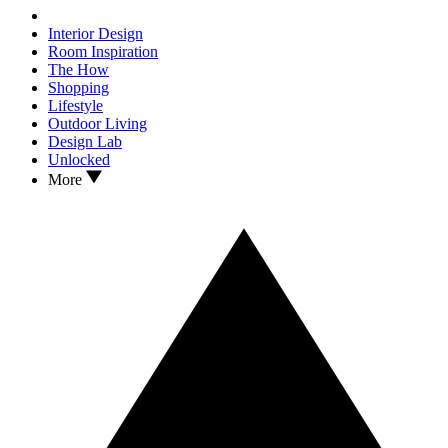
Interior Design
Room Inspiration
The How
Shopping
Lifestyle
Outdoor Living
Design Lab
Unlocked
More