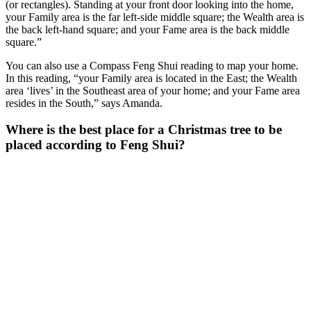
(or rectangles). Standing at your front door looking into the home,
your Family area is the far left-side middle square; the Wealth area is
the back left-hand square; and your Fame area is the back middle
square.”
You can also use a Compass Feng Shui reading to map your home.
In this reading, “your Family area is located in the East; the Wealth
area ‘lives’ in the Southeast area of your home; and your Fame area
resides in the South,” says Amanda.
Where is the best place for a Christmas tree to be
placed according to Feng Shui?