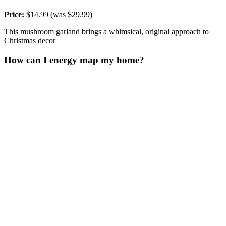
Price:
$14.99 (was $29.99)
This mushroom garland brings a whimsical, original approach to
Christmas decor
How can I energy map my home?