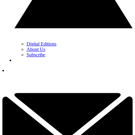
Digital Editions
About Us
Subscribe