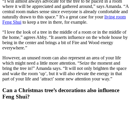
“I will almost always advocate for the tree to be placed in a room
where it will be appreciated and gathered around,” says Amanda. “A
central room makes sense since everyone is already comfortable and
naturally drawn to this space.” It's a great case for your
living room
Feng Shui
to keep a tree in there, for example.
“I love the look of a tree in the middle of a room or in the middle of
the home,” agrees Abby. “It asserts influence on the whole house by
being in the center and brings a bit of Fire and Wood energy
everywhere.”
However, an unused room can also represent an area of your life
which might need a little more attention. “Seize the moment and
bring the tree in!” Amanda says. “It will not only brighten the space
and wake the room ‘up’, but it will also elevate the energy in that
part of your life and ‘attract’ some new attention your way.”
Can a Christmas tree’s decorations also influence
Feng Shui?