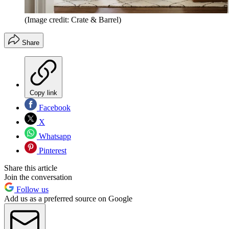
(Image credit: Crate & Barrel)
Share
Copy link
Facebook
X
Whatsapp
Pinterest
Share this article
Join the conversation
Follow us
Add us as a preferred source on Google