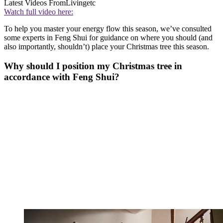
Latest Videos From
Livingetc
Watch full video here:
To help you master your energy flow this season, we’ve consulted
some experts in Feng Shui for guidance on where you should (and
also importantly, shouldn’t) place your Christmas tree this season.
Why should I position my Christmas tree in
accordance with Feng Shui?