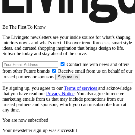
Be The First To Know
The Livingetc newsletters are your inside source for what’s shaping
interiors now - and what’s next. Discover trend forecasts, smart style
ideas, and curated shopping inspiration that brings design to life.
Subscribe today and stay ahead of the curve.
Contact me with news and offers
from other Future brands
Receive email from us on behalf of our
trusted partners or sponsors
By signing up, you agree to our
Terms of services
and acknowledge
that you have read our
Privacy Notice
. You also agree to receive
marketing emails from us that may include promotions from our
trusted partners and sponsors, which you can unsubscribe from at
any time.
You are now subscribed
Your newsletter sign-up was successful