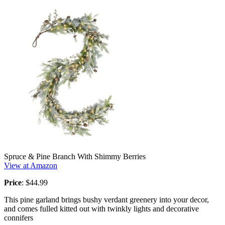
Spruce & Pine Branch With Shimmy Berries
View at Amazon
Price
: $44.99
This pine garland brings bushy verdant greenery into your decor,
and comes fulled kitted out with twinkly lights and decorative
connifers