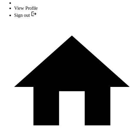
View Profile
Sign out