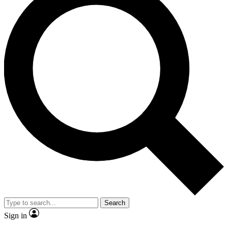
Search
Sign in