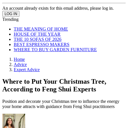
An account already exists for this email address, please log in.
Trending
THE MEANING OF HOME
HOUSE OF THE YEAR
THE 10 SOFAS OF 2026
BEST ESPRESSO MAKERS
WHERE TO BUY GARDEN FURNITURE
Home
Advice
Expert Advice
Where to Put Your Christmas Tree,
According to Feng Shui Experts
Position and decorate your Christmas tree to influence the energy
your home attracts with guidance from Feng Shui practitioners