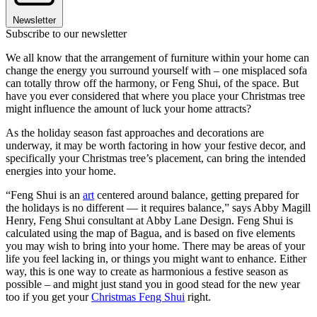
Newsletter
Subscribe to our newsletter
We all know that the arrangement of furniture within your home can
change the energy you surround yourself with – one misplaced sofa
can totally throw off the harmony, or Feng Shui, of the space. But
have you ever considered that where you place your Christmas tree
might influence the amount of luck your home attracts?
As the holiday season fast approaches and decorations are
underway, it may be worth factoring in how your festive decor, and
specifically your Christmas tree’s placement, can bring the intended
energies into your home.
“Feng Shui is an
art
centered around balance, getting prepared for
the holidays is no different — it requires balance,” says Abby Magill
Henry, Feng Shui consultant at Abby Lane Design. Feng Shui is
calculated using the map of Bagua, and is based on five elements
you may wish to bring into your home. There may be areas of your
life you feel lacking in, or things you might want to enhance. Either
way, this is one way to create as harmonious a festive season as
possible – and might just stand you in good stead for the new year
too if you get your
Christmas Feng Shui
right.