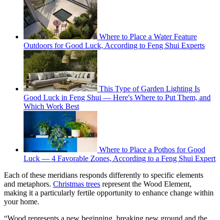
Where to Place a Water Feature
Outdoors for Good Luck, According to Feng Shui Experts
This Type of Garden Lighting Is
Good Luck in Feng Shui — Here's Where to Put Them, and
Which Work Best
Where to Place a Pothos for Good
Luck — 4 Favorable Zones, According to a Feng Shui Expert
Each of these meridians responds differently to specific elements
and metaphors.
Christmas trees
represent the Wood Element,
making it a particularly fertile opportunity to enhance change within
your home.
“Wood represents a new beginning, breaking new ground and the