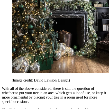
(Image credit: David Lawson Design)
With all of the above considered, there is still the question of
whether to put your tree in an area which gets a lot of use, or keep it
more ornamental by placing your tree in a room used for more
special occasions.