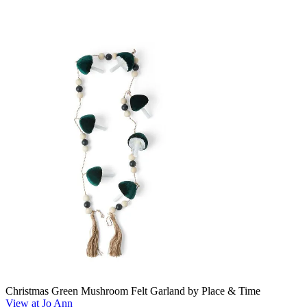
Christmas Green Mushroom Felt Garland by Place & Time
View at Jo Ann