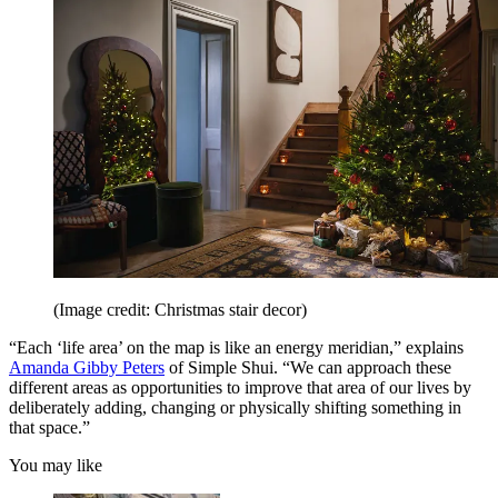
(Image credit: Christmas stair decor)
“Each ‘life area’ on the map is like an energy meridian,” explains
Amanda Gibby Peters
of Simple Shui. “We can approach these
different areas as opportunities to improve that area of our lives by
deliberately adding, changing or physically shifting something in
that space.”
You may like