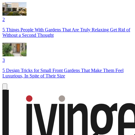
2
5 Things People With Gardens That Are Truly Relaxing Get Rid of
Without a Second Thought
3
5 Design Tricks for Small Front Gardens That Make Them Feel
Luxurious, In Spite of Their Size