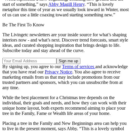
start of something,” says
Abby Magill Henry
. “This is lovely
metaphor this time of year as we usually look inward in Winter, most
of us can use a little coaxing toward starting something new.”
Be The First To Know
The Livingetc newsletters are your inside source for what’s shaping
interiors now - and what’s next. Discover trend forecasts, smart style
ideas, and curated shopping inspiration that brings design to life.
Subscribe today and stay ahead of the curve.
By signing up, you agree to our
Terms of services
and acknowledge
that you have read our
Privacy Notice
. You also agree to receive
marketing emails from us that may include promotions from our
trusted partners and sponsors, which you can unsubscribe from at
any time.
While the best placement for a Christmas tree depends on the
individual, their goals and needs, and how they can work with their
unique home layout, both experts recommend aiming to place your
tree in the Family, Fame or Wealth life areas of your home.
Placing a tree in the Family and New Beginnings area can help you
to live in the present moment, says Abby. “This is a lovely symbol