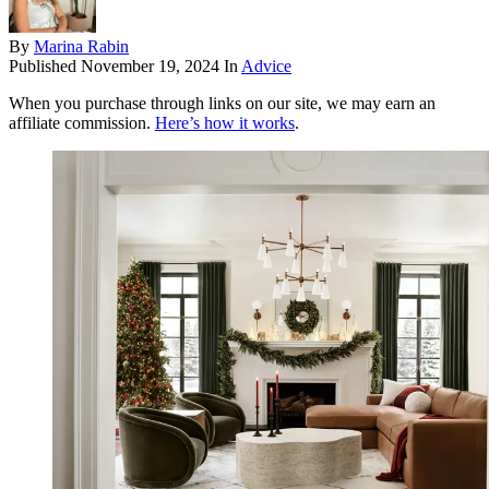
By
Marina Rabin
Published
November 19, 2024
In
Advice
When you purchase through links on our site, we may earn an
affiliate commission.
Here’s how it works
.