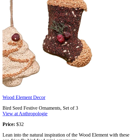
Wood Element Decor
Bird Seed Festive Ornaments, Set of 3
View at Anthropologie
Price:
$32
Lean into the natural inspiration of the Wood Element with these