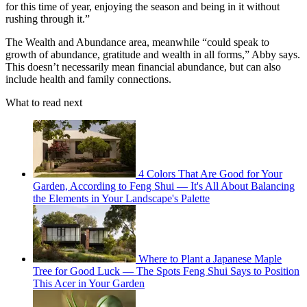
for this time of year, enjoying the season and being in it without
rushing through it.”
The Wealth and Abundance area, meanwhile “could speak to
growth of abundance, gratitude and wealth in all forms,” Abby says.
This doesn’t necessarily mean financial abundance, but can also
include health and family connections.
What to read next
4 Colors That Are Good for Your
Garden, According to Feng Shui — It's All About Balancing
the Elements in Your Landscape's Palette
Where to Plant a Japanese Maple
Tree for Good Luck — The Spots Feng Shui Says to Position
This Acer in Your Garden