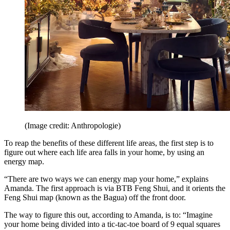
(Image credit: Anthropologie)
To reap the benefits of these different life areas, the first step is to
figure out where each life area falls in your home, by using an
energy map.
“There are two ways we can energy map your home,” explains
Amanda. The first approach is via BTB Feng Shui, and it orients the
Feng Shui map (known as the Bagua) off the front door.
The way to figure this out, according to Amanda, is to: “Imagine
your home being divided into a tic-tac-toe board of 9 equal squares