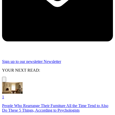
Sign up to our newsletter
Newsletter
YOUR NEXT READ:
1
People Who Rearrange Their Furniture All the Time Tend to Also
Do These 5 Things, According to Psychologists