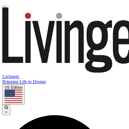
Livingetc
Bringing Life to Design
US Edition
×