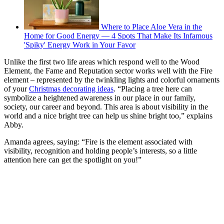
Where to Place Aloe Vera in the
Home for Good Energy — 4 Spots That Make Its Infamous
'Spiky' Energy Work in Your Favor
Unlike the first two life areas which respond well to the Wood
Element, the Fame and Reputation sector works well with the Fire
element – represented by the twinkling lights and colorful ornaments
of your
Christmas decorating ideas
. “Placing a tree here can
symbolize a heightened awareness in our place in our family,
society, our career and beyond. This area is about visibility in the
world and a nice bright tree can help us shine bright too,” explains
Abby.
Amanda agrees, saying: “Fire is the element associated with
visibility, recognition and holding people’s interests, so a little
attention here can get the spotlight on you!”